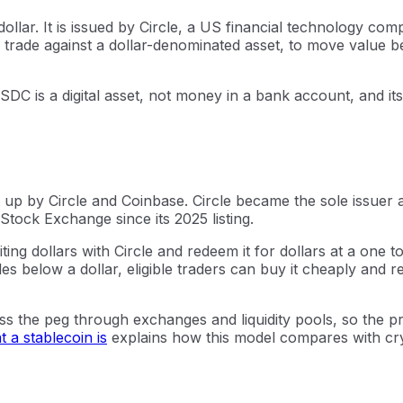
ollar. It is issued by Circle, a US financial technology c
rade against a dollar-denominated asset, to move value be
USDC is a digital asset, not money in a bank account, and i
up by Circle and Coinbase. Circle became the sole issuer 
Stock Exchange since its 2025 listing.
ting dollars with Circle and redeem it for dollars at a one 
 below a dollar, eligible traders can buy it cheaply and re
ss the peg through exchanges and liquidity pools, so the pr
 a stablecoin is
explains how this model compares with cry