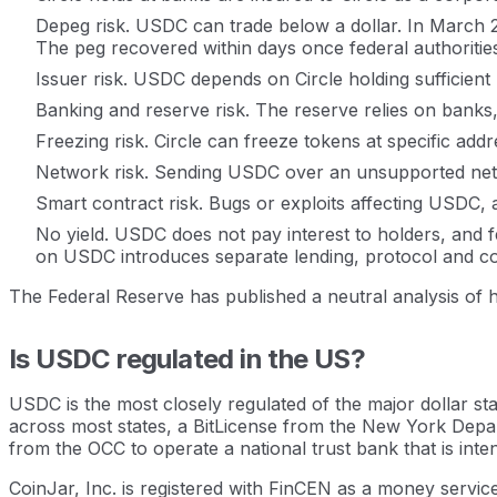
Depeg risk. USDC can trade below a dollar. In March 2023
The peg recovered within days once federal authoritie
Issuer risk. USDC depends on Circle holding sufficient
Banking and reserve risk. The reserve relies on banks
Freezing risk. Circle can freeze tokens at specific a
Network risk. Sending USDC over an unsupported netwo
Smart contract risk. Bugs or exploits affecting USDC, 
No yield. USDC does not pay interest to holders, and fe
on USDC introduces separate lending, protocol and co
The Federal Reserve has published a neutral analysis of how
Is USDC regulated in the US?
USDC is the most closely regulated of the major dollar st
across most states, a BitLicense from the New York Depar
from the OCC to operate a national trust bank that is inte
CoinJar, Inc. is registered with FinCEN as a money servic