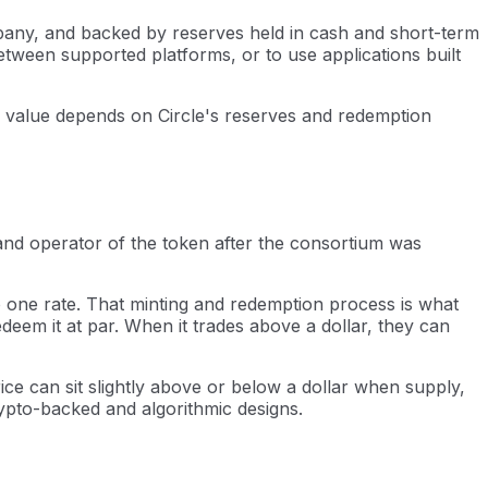
ompany, and backed by reserves held in cash and short-term
tween supported platforms, or to use applications built
ts value depends on Circle's reserves and redemption
and operator of the token after the consortium was
to one rate. That minting and redemption process is what
deem it at par. When it trades above a dollar, they can
ice can sit slightly above or below a dollar when supply,
pto-backed and algorithmic designs.