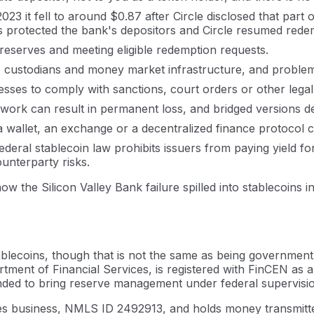
 it fell to around $0.87 after Circle disclosed that part of
s protected the bank's depositors and Circle resumed rede
 reserves and meeting eligible redemption requests.
, custodians and money market infrastructure, and problem
ddresses to comply with sanctions, court orders or other l
rk can result in permanent loss, and bridged versions de
a wallet, an exchange or a decentralized finance protocol c
deral stablecoin law prohibits issuers from paying yield fo
unterparty risks.
 the Silicon Valley Bank failure spilled into stablecoins in
ablecoins, though that is not the same as being government
tment of Financial Services, is registered with FinCEN as
nded to bring reserve management under federal supervision.
es business, NMLS ID 2492913, and holds money transmitter 