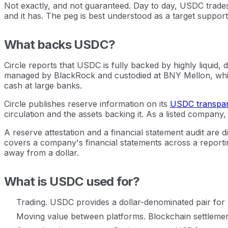
Not exactly, and not guaranteed. Day to day, USDC trades 
and it has. The peg is best understood as a target support
What backs USDC?
Circle reports that USDC is fully backed by highly liquid
managed by BlackRock and custodied at BNY Mellon, whic
cash at large banks.
Circle publishes reserve information on its
USDC transpa
circulation and the assets backing it. As a listed company,
A reserve attestation and a financial statement audit are d
covers a company's financial statements across a reporting
away from a dollar.
What is USDC used for?
Trading. USDC provides a dollar-denominated pair for bu
Moving value between platforms. Blockchain settlemen