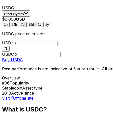
USDC
Other cryptos
$0.000
USD
1h
24h
7d
30d
1y
5y
USDC
price calculator
USD
USDC
Buy
USDC
Past performance is not indicative of future results. All 
Overview
#06
Popularity
Stablecoin
Asset type
2018
Active since
Visit
Official site
What is USDC?