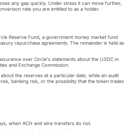
loses any gap quickly. Under stress it can move further,
nversion rate you are entitled to as a holder.
he Circle Reserve Fund, a government money market fund
easury repurchase agreements. The remainder is held as
assurance over Circle's statements about the USDC in
urities and Exchange Commission.
 about the reserves at a particular date, while an audit
k, banking risk, or the possibility that the token trades
ays, when ACH and wire transfers do not.