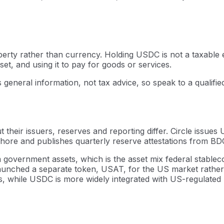
operty rather than currency. Holding USDC is not a taxable e
set, and using it to pay for goods or services.
s general information, not tax advice, so speak to a qualifi
 their issuers, reserves and reporting differ. Circle issu
ore and publishes quarterly reserve attestations from BDO 
government assets, which is the asset mix federal stablec
 launched a separate token, USAT, for the US market rather
s, while USDC is more widely integrated with US-regulated 