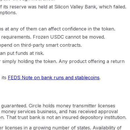
 its reserve was held at Silicon Valley Bank, which failed.
mptions.
s at any of them can affect confidence in the token.
egal requirements. Frozen USDC cannot be moved.
pend on third-party smart contracts.
an put funds at risk.
r simply holding the token. Any product offering a return
 its
FEDS Note on bank runs and stablecoins
.
 guaranteed. Circle holds money transmitter licenses
 a money services business, and has received approval
 That trust bank is not an insured depository institution.
licenses in a growing number of states. Availability of