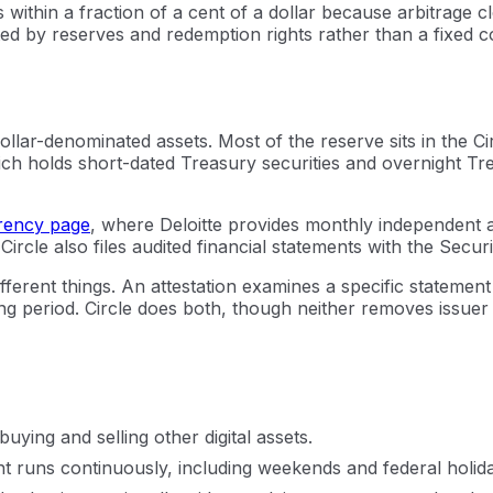
within a fraction of a cent of a dollar because arbitrage c
ed by reserves and redemption rights rather than a fixed co
, dollar-denominated assets. Most of the reserve sits in t
h holds short-dated Treasury securities and overnight Tr
rency page
, where Deloitte provides monthly independent 
 Circle also files audited financial statements with the Sec
ifferent things. An attestation examines a specific statement
 period. Circle does both, though neither removes issuer ris
ying and selling other digital assets.
t runs continuously, including weekends and federal holid