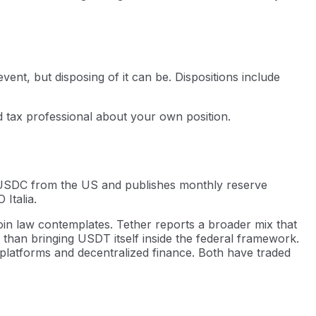
vent, but disposing of it can be. Dispositions include
ed tax professional about your own position.
es USDC from the US and publishes monthly reserve
Italia.
oin law contemplates. Tether reports a broader mix that
 than bringing USDT itself inside the federal framework.
platforms and decentralized finance. Both have traded