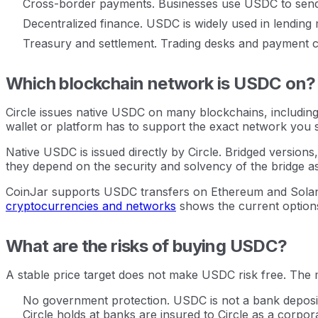
Cross-border payments. Businesses use USDC to send v
Decentralized finance. USDC is widely used in lending 
Treasury and settlement. Trading desks and payment c
Which blockchain network is USDC on?
Circle issues native USDC on many blockchains, including
wallet or platform has to support the exact network you 
Native USDC is issued directly by Circle. Bridged versio
they depend on the security and solvency of the bridge as 
CoinJar supports USDC transfers on Ethereum and Solana.
cryptocurrencies and networks
shows the current option
What are the risks of buying USDC?
A stable price target does not make USDC risk free. The ma
No government protection. USDC is not a bank deposit
Circle holds at banks are insured to Circle as a corpo