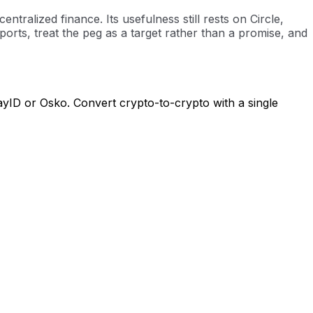
ralized finance. Its usefulness still rests on Circle,
orts, treat the peg as a target rather than a promise, and
ayID or Osko. Convert crypto-to-crypto with a single