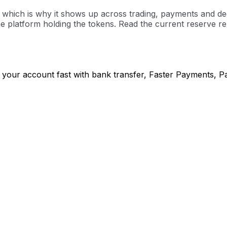
hich is why it shows up across trading, payments and decent
 platform holding the tokens. Read the current reserve rep
 your account fast with bank transfer, Faster Payments, P