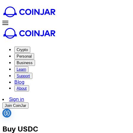
Crypto
Personal
Business
Learn
Support
Blog
About
Sign in
Join CoinJar
Buy USDC