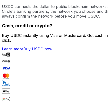
USDC connects the dollar to public blockchain networks, w
Circle's banking partners, the network you choose and the
always confirm the network before you move USDC.
Cash, credit or crypto?
Buy USDC instantly using Visa or Mastercard. Get cash in
click.
Learn more
Buy USDC now