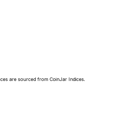
prices are sourced from CoinJar Indices.