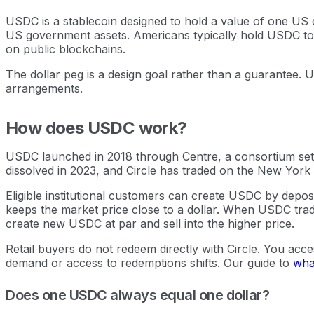
USDC is a stablecoin designed to hold a value of one US d
US government assets. Americans typically hold USDC to t
on public blockchains.
The dollar peg is a design goal rather than a guarantee. 
arrangements.
How does USDC work?
USDC launched in 2018 through Centre, a consortium set 
dissolved in 2023, and Circle has traded on the New York 
Eligible institutional customers can create USDC by deposi
keeps the market price close to a dollar. When USDC trades
create new USDC at par and sell into the higher price.
Retail buyers do not redeem directly with Circle. You acce
demand or access to redemptions shifts. Our guide to
what
Does one USDC always equal one dollar?