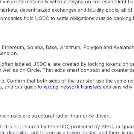
alue internationally without relying on correspondent ban
markets, decentralized exchanges and liquidity pools, all o
ompanies hold USDC to settle obligations outside banking 
 Ethereum, Solana, Base, Arbitrum, Polygon and Avalanche.
send on.
ns, often labeled USDC.e, are created by locking tokens on
well as on Circle. That adds smart contract and counterpart
 Confirm that both sides of the transfer use the same ne
s, and our guide to
wrong-network transfers
explains why
in risks are structural rather than price driven.
. It is not insured by the FDIC, protected by SIPC, or gu
rate depositor, not to you as a token holder, and there is n