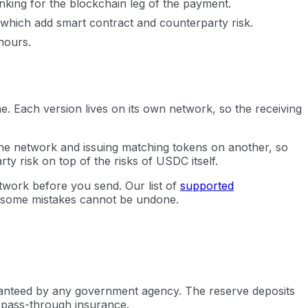
king for the blockchain leg of the payment.
f which add smart contract and counterparty risk.
hours.
 Each version lives on its own network, so the receiving
 one network and issuing matching tokens on another, so
y risk on top of the risks of USDC itself.
twork before you send. Our list of
supported
 some mistakes cannot be undone.
aranteed by any government agency. The reserve deposits
o pass-through insurance.