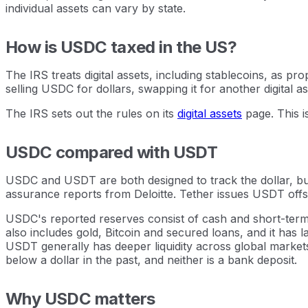
individual assets can vary by state.
How is USDC taxed in the US?
The IRS treats digital assets, including stablecoins, as pr
selling USDC for dollars, swapping it for another digital as
The IRS sets out the rules on its
digital assets
page. This i
USDC compared with USDT
USDC and USDT are both designed to track the dollar, but
assurance reports from Deloitte. Tether issues USDT offsh
USDC's reported reserves consist of cash and short-term 
also includes gold, Bitcoin and secured loans, and it has
USDT generally has deeper liquidity across global market
below a dollar in the past, and neither is a bank deposit.
Why USDC matters