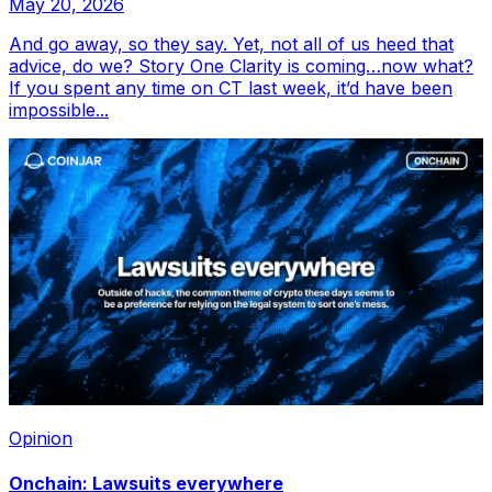
May 20, 2026
And go away, so they say. Yet, not all of us heed that
advice, do we? Story One Clarity is coming…now what?
If you spent any time on CT last week, it’d have been
impossible...
Opinion
Onchain: Lawsuits everywhere