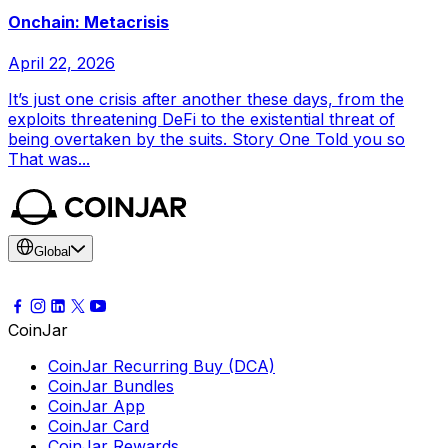
Onchain: Metacrisis
April 22, 2026
It’s just one crisis after another these days, from the
exploits threatening DeFi to the existential threat of
being overtaken by the suits. Story One Told you so
That was...
Global
CoinJar
CoinJar Recurring Buy (DCA)
CoinJar Bundles
CoinJar App
CoinJar Card
CoinJar Rewards