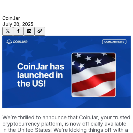
CoinJar
July 28, 2025
We’re thrilled to announce that CoinJar, your trusted
cryptocurrency platform, is now officially available
in the United States! We’re kicking things off with a