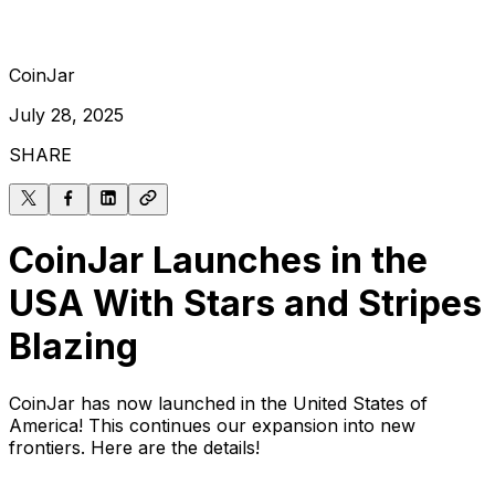
CoinJar
July 28, 2025
SHARE
CoinJar Launches in the
USA With Stars and Stripes
Blazing
CoinJar has now launched in the United States of
America! This continues our expansion into new
frontiers. Here are the details!