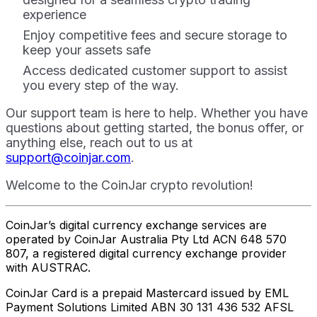
experience
Enjoy competitive fees and secure storage to
keep your assets safe
Access dedicated customer support to assist
you every step of the way.
Our support team is here to help. Whether you have
questions about getting started, the bonus offer, or
anything else, reach out to us at
support@coinjar.com
.
Welcome to the CoinJar crypto revolution!
CoinJar’s digital currency exchange services are
operated by CoinJar Australia Pty Ltd ACN 648 570
807, a registered digital currency exchange provider
with AUSTRAC.
CoinJar Card is a prepaid Mastercard issued by EML
Payment Solutions Limited ABN 30 131 436 532 AFSL