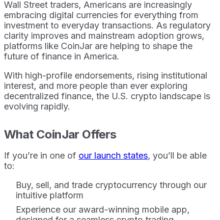
Wall Street traders, Americans are increasingly
embracing digital currencies for everything from
investment to everyday transactions. As regulatory
clarity improves and mainstream adoption grows,
platforms like CoinJar are helping to shape the
future of finance in America.
With high-profile endorsements, rising institutional
interest, and more people than ever exploring
decentralized finance, the U.S. crypto landscape is
evolving rapidly.
What CoinJar Offers
If you’re in one of
our launch states
, you’ll be able
to:
Buy, sell, and trade cryptocurrency through our
intuitive platform
Experience our award-winning mobile app,
designed for a seamless crypto trading