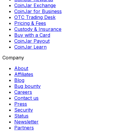
CoinJar Exchange
CoinJar for Business
OTC Trading Desk
Pricing & Fees
Custody & Insurance
Buy with a Card
CoinJar Payout
CoinJar Learn
Company
About
Affiliates
Blog
Bug bounty
Careers
Contact us
Press
Security
Status
Newsletter
Partners