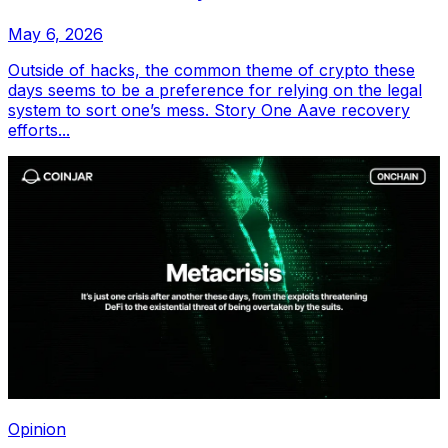
May 6, 2026
Outside of hacks, the common theme of crypto these
days seems to be a preference for relying on the legal
system to sort one’s mess. Story One Aave recovery
efforts...
Opinion