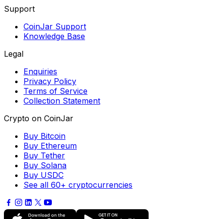
Support
CoinJar Support
Knowledge Base
Legal
Enquiries
Privacy Policy
Terms of Service
Collection Statement
Crypto on CoinJar
Buy Bitcoin
Buy Ethereum
Buy Tether
Buy Solana
Buy USDC
See all 60+ cryptocurrencies