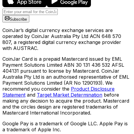
Subscribe
CoinJar’s digital currency exchange services are
operated by CoinJar Australia Pty Ltd ACN 648 570
807, a registered digital currency exchange provider
with AUSTRAC.
CoinJar Card is a prepaid Mastercard issued by EML
Payment Solutions Limited ABN 30 131 436 532 AFSL
404131 pursuant to license by Mastercard. CoinJar
Australia Pty Ltd is an authorised representative of EML
Payment Solutions Limited (AR No 1290193). We
recommend you consider the
Product Disclosure
Statement
and
Target Market Determination
before
making any decision to acquire the product. Mastercard
and the circles design are registered trademarks of
Mastercard International Incorporated.
Google Pay is a trademark of Google LLC. Apple Pay is
a trademark of Apple Inc.