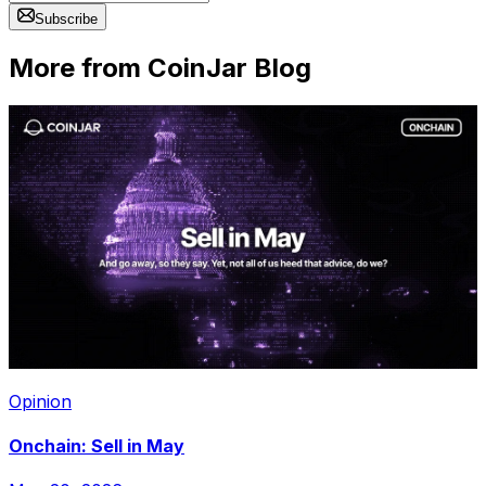
Subscribe
More from CoinJar Blog
Opinion
Onchain: Sell in May