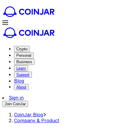
Crypto
Personal
Business
Learn
Support
Blog
About
Sign in
Join CoinJar
CoinJar Blog
Company & Product