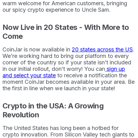
warm welcome for American customers, bringing
our spicy crypto experience to Uncle Sam.
Now Live in 20 States - With More to
Come
CoinJar is now available in
20 states across the US
.
We’re working hard to bring our platform to every
corner of the country so if your state isn’t included
in our initial rollout, don’t worry! You can
sign up
and select your state
to receive a notification the
moment CoinJar becomes available in your area. Be
the first in line when we launch in your state!
Crypto in the USA: A Growing
Revolution
The United States has long been a hotbed for
crypto innovation. From Silicon Valley tech giants to