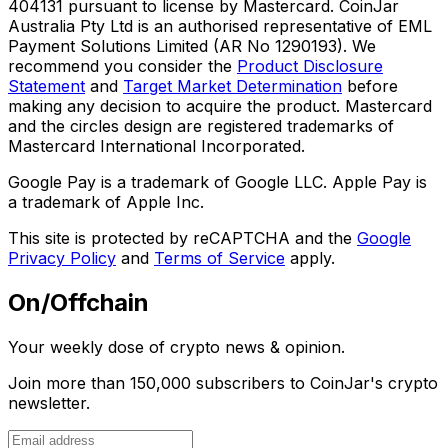
404131 pursuant to license by Mastercard. CoinJar
Australia Pty Ltd is an authorised representative of EML
Payment Solutions Limited (AR No 1290193). We
recommend you consider the
Product Disclosure
Statement
and
Target Market Determination
before
making any decision to acquire the product. Mastercard
and the circles design are registered trademarks of
Mastercard International Incorporated.
Google Pay is a trademark of Google LLC. Apple Pay is
a trademark of Apple Inc.
This site is protected by reCAPTCHA and the
Google
Privacy Policy
and
Terms of Service
apply.
On/Offchain
Your weekly dose of crypto news & opinion.
Join more than 150,000 subscribers to CoinJar's crypto
newsletter.