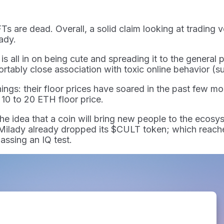
FTs are dead. Overall, a solid claim looking at trading 
lady.
all in on being cute and spreading it to the general p
rtably close association with toxic online behavior (su
things: their floor prices have soared in the past few 
10 to 20 ETH floor price.
he idea that a coin will bring new people to the ecosys
 Milady already dropped its $CULT token; which reache
assing an IQ test.