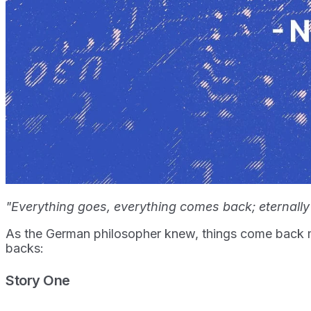
"Everything goes, everything comes back; eternally
As the German philosopher knew, things come back m
backs:
Story One