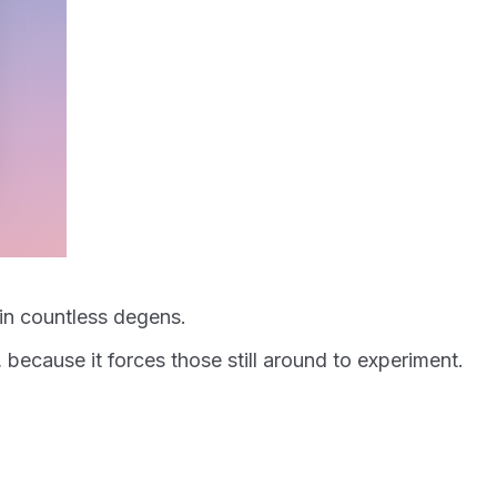
 in countless degens.
 because it forces those still around to experiment.