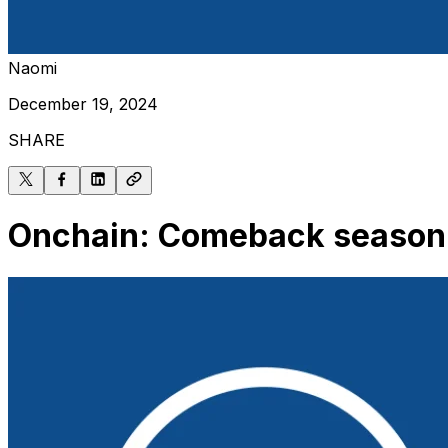
Naomi
December 19, 2024
SHARE
Onchain: Comeback season