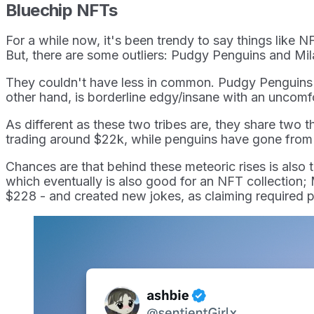
Bluechip NFTs
For a while now, it's been trendy to say things like N
But, there are some outliers: Pudgy Penguins and Mi
They couldn't have less in common. Pudgy Penguins is 
other hand, is borderline edgy/insane with an uncomfo
As different as these two tribes are, they share two 
trading around $22k, while penguins have gone from 
Chances are that behind these meteoric rises is also t
which eventually is also good for an NFT collection;
$228 - and created new jokes, as claiming required p