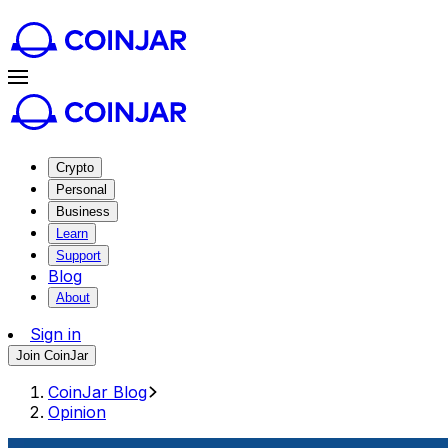
Crypto
Personal
Business
Learn
Support
Blog
About
Sign in
Join CoinJar
CoinJar Blog
Opinion