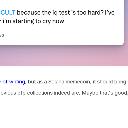
e of writing,
but as a Solana memecoin, it should bring
revious pfp collections indeed are. Maybe that's good,