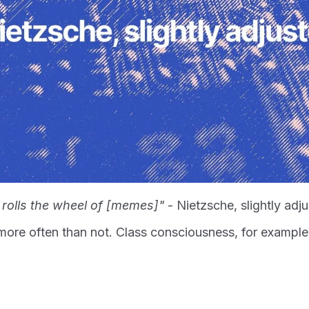
 rolls the wheel of [memes]"
- Nietzsche, slightly adj
ore often than not. Class consciousness, for exampl