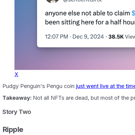
X
Pudgy Penguin's Pengu coin
just went live at the tim
Takeaway:
Not all NFTs are dead, but most of the p
Story Two
Ripple