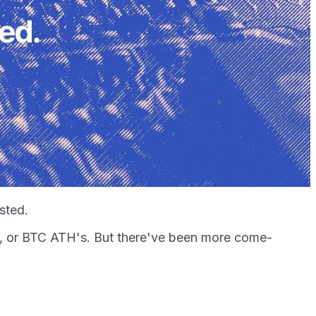
usted.
e, or BTC ATH's. But there've been more come-