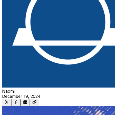
Naomi
December 19, 2024