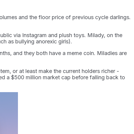
volumes and the floor price of previous cycle darlings.
ublic via Instagram and plush toys. Milady, on the
ch as bullying anorexic girls).
months, and they both have a meme coin. Miladies are
tem, or at least make the current holders richer -
d a $500 million market cap before falling back to