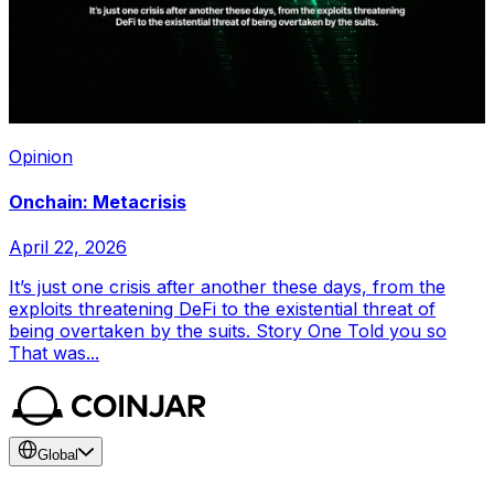
Opinion
Onchain: Metacrisis
April 22, 2026
It’s just one crisis after another these days, from the
exploits threatening DeFi to the existential threat of
being overtaken by the suits. Story One Told you so
That was...
Global