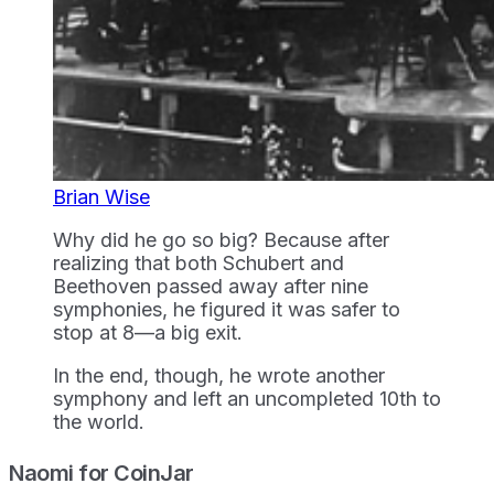
Brian Wise
Why did he go so big? Because after
realizing that both Schubert and
Beethoven passed away after nine
symphonies, he figured it was safer to
stop at 8—a big exit.
In the end, though, he wrote another
symphony and left an uncompleted 10th to
the world.
Naomi for CoinJar