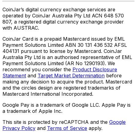
CoinJar’s digital currency exchange services are
operated by CoinJar Australia Pty Ltd ACN 648 570
807, a registered digital currency exchange provider
with AUSTRAC.
CoinJar Card is a prepaid Mastercard issued by EML
Payment Solutions Limited ABN 30 131 436 532 AFSL
404131 pursuant to license by Mastercard. CoinJar
Australia Pty Ltd is an authorised representative of EML
Payment Solutions Limited (AR No 1290193). We
recommend you consider the
Product Disclosure
Statement
and
Target Market Determination
before
making any decision to acquire the product. Mastercard
and the circles design are registered trademarks of
Mastercard International Incorporated.
Google Pay is a trademark of Google LLC. Apple Pay is
a trademark of Apple Inc.
This site is protected by reCAPTCHA and the
Google
Privacy Policy
and
Terms of Service
apply.