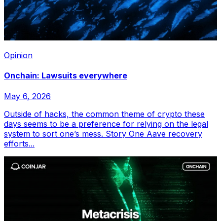
Opinion
Onchain: Lawsuits everywhere
May 6, 2026
Outside of hacks, the common theme of crypto these
days seems to be a preference for relying on the legal
system to sort one’s mess. Story One Aave recovery
efforts...