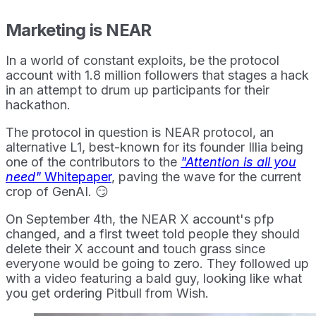
Marketing is NEAR
In a world of constant exploits, be the protocol
account with 1.8 million followers that stages a hack
in an attempt to drum up participants for their
hackathon.
The protocol in question is NEAR protocol, an
alternative L1, best-known for its founder Illia being
one of the contributors to the
"Attention is all you
need"
Whitepaper
, paving the wave for the current
crop of GenAI. 😏
On September 4th, the NEAR X account's pfp
changed, and a first tweet told people they should
delete their X account and touch grass since
everyone would be going to zero. They followed up
with a video featuring a bald guy, looking like what
you get ordering Pitbull from Wish.