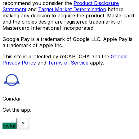
recommend you consider the
Product Disclosure
Statement
and
Target Market Determination
before
making any decision to acquire the product. Mastercard
and the circles design are registered trademarks of
Mastercard International Incorporated.
Google Pay is a trademark of Google LLC. Apple Pay is
a trademark of Apple Inc.
This site is protected by reCAPTCHA and the
Google
Privacy Policy
and
Terms of Service
apply.
CoinJar
Get the app.
Install