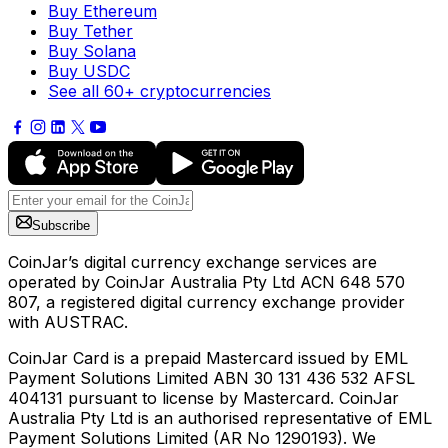
Buy Ethereum
Buy Tether
Buy Solana
Buy USDC
See all 60+ cryptocurrencies
Subscribe
CoinJar’s digital currency exchange services are
operated by CoinJar Australia Pty Ltd ACN 648 570
807, a registered digital currency exchange provider
with AUSTRAC.
CoinJar Card is a prepaid Mastercard issued by EML
Payment Solutions Limited ABN 30 131 436 532 AFSL
404131 pursuant to license by Mastercard. CoinJar
Australia Pty Ltd is an authorised representative of EML
Payment Solutions Limited (AR No 1290193). We