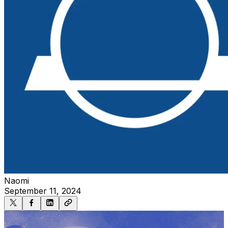
Naomi
September 11, 2024