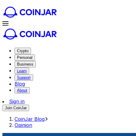
Crypto
Personal
Business
Learn
Support
Blog
About
Sign in
Join CoinJar
CoinJar Blog
Opinion