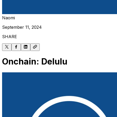
Naomi
September 11, 2024
SHARE
Onchain: Delulu