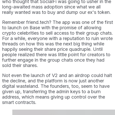
who thought that SocialFi was going to usher in the
long-awaited mass adoption since what we all
really wanted was to buy and dump our ex's token.
Remember friend.tech? The app was one of the first
to launch on Base with the promise of allowing
crypto celebrities to sell access to their group chats.
For a while, everyone with a reputation to ruin wrote
threads on how this was the next big thing while
happily seeing their share price quadruple. Until
people realized there was little point for creators to
further engage in the group chats once they had
sold their shares.
Not even the launch of V2 and an airdrop could halt
the decline, and the platform is now just another
digital wasteland. The founders, too, seem to have
given up, transferring the admin keys to a burn
address, which means giving up control over the
smart contracts.