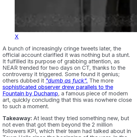
X
A bunch of increasingly cringe tweets later, the
official account clarified it was nothing but a stunt.
It fulfilled its purpose of grabbing attention, as
NEAR trended for two days on CT, thanks to the
controversy it triggered. Some found it genius;
others dubbed it
"dumb as fuck".
The more
sophisticated observer drew parallels to the
Fountain by Duchamp
, a famous piece of modern
art, quickly concluding that this was nowhere close
to such a moment.
Takeaway:
At least they tried something new, but
not even that got them beyond the 2 million
followers KPI, which their team had talked about in