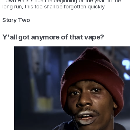
Town Halls since the beginning of the year. In the
long run, this too shall be forgotten quickly.
Story Two
Y'all got anymore of that vape?