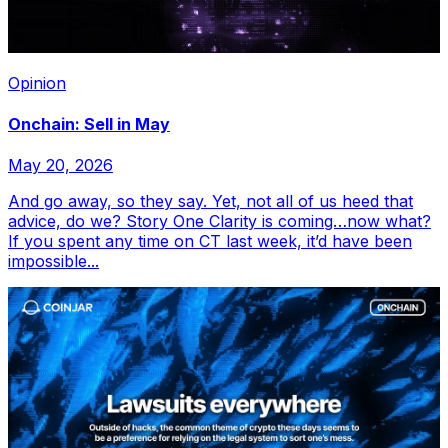
Opinion
Onchain: Sell in May
May 20, 2026
And go away, so they say. Yet, not all of us heed that
advice, do we? Story One Clarity is coming…now what?
If you spent any time on CT last week, it’d have been
impossible...