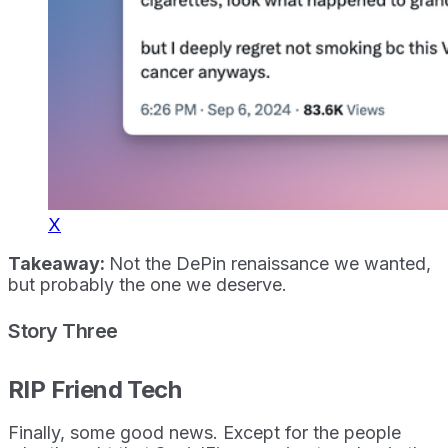
X
Takeaway:
Not the DePin renaissance we wanted,
but probably the one we deserve.
Story Three
RIP Friend Tech
Finally, some good news. Except for the people