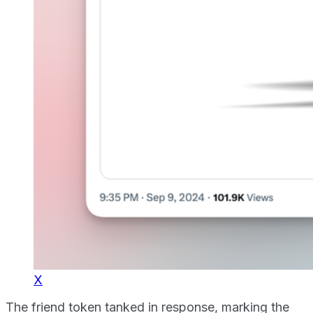
X
The friend token tanked in response, marking the