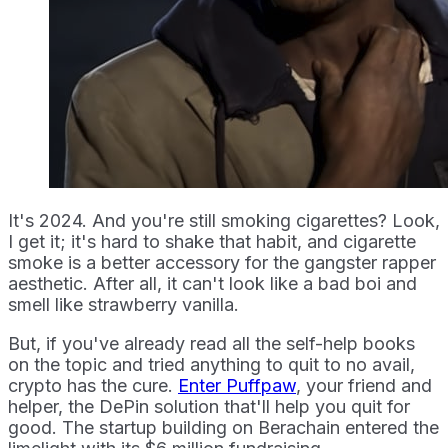
It's 2024. And you're still smoking cigarettes? Look,
I get it; it's hard to shake that habit, and cigarette
smoke is a better accessory for the gangster rapper
aesthetic. After all, it can't look like a bad boi and
smell like strawberry vanilla.
But, if you've already read all the self-help books
on the topic and tried anything to quit to no avail,
crypto has the cure.
Enter Puffpaw
, your friend and
helper, the DePin solution that'll help you quit for
good. The startup building on Berachain entered the