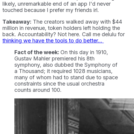
likely, unremarkable end of an app I'd never
touched because I prefer my friends irl.
Takeaway:
The creators walked away with $44
million in revenue, token holders left holding the
back. Accountability? Not here. Call me delulu for
thinking we have the tools to do better...
Fact of the week:
On this day in 1910,
Gustav Mahler premiered his 8th
symphony, also dubbed the Symphony of
a Thousand; it required 1028 musicians,
many of whom had to stand due to space
constraints since the usual orchestra
counts around 100.