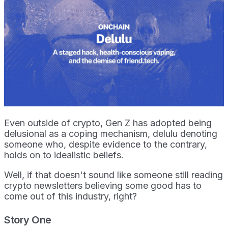
Even outside of crypto, Gen Z has adopted being
delusional as a coping mechanism, delulu denoting
someone who, despite evidence to the contrary,
holds on to idealistic beliefs.
Well, if that doesn't sound like someone still reading
crypto newsletters believing some good has to
come out of this industry, right?
Story One