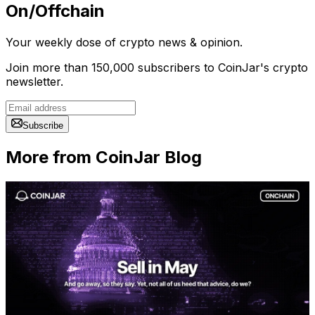
On/Offchain
Your weekly dose of crypto news & opinion.
Join more than 150,000 subscribers to CoinJar's crypto
newsletter.
Subscribe
More from CoinJar Blog