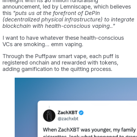
limelight with its $6 million fundraising
announcement, led by Lemniscape, which believes
this
"puts us at the forefront of DePin
(decentralized physical infrastructure) to integrate
blockchain with health-conscious vaping.."
I want to have whatever these health-conscious
VCs are smoking... emm vaping.
Through the Puffpaw smart vape, each puff is
registered onchain and rewarded with tokens,
adding gamification to the quitting process.