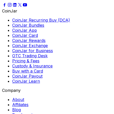
CoinJar
CoinJar Recurring Buy (DCA)
CoinJar Bundles
CoinJar App
CoinJar Card
CoinJar Rewards
CoinJar Exchange
CoinJar for Business
OTC Trading Desk
Pricing & Fees
Custody & Insurance
Buy with a Card
CoinJar Payout
CoinJar Learn
Company
About
Affiliates
Blog