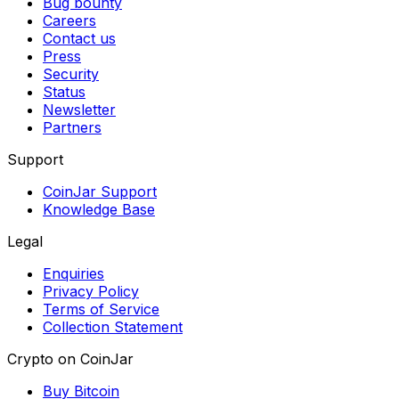
Bug bounty
Careers
Contact us
Press
Security
Status
Newsletter
Partners
Support
CoinJar Support
Knowledge Base
Legal
Enquiries
Privacy Policy
Terms of Service
Collection Statement
Crypto on CoinJar
Buy Bitcoin