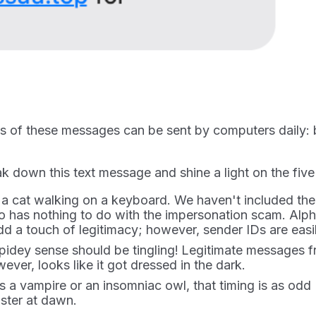
ds of these messages can be sent by computers daily
 down this text message and shine a light on the five
cat walking on a keyboard. We haven't included the n
has nothing to do with the impersonation scam. Alph
dd a touch of legitimacy; however, sender IDs are easi
pidey sense should be tingling!
Legitimate messages fro
ver, looks like it got dressed in the dark.
s a vampire or an insomniac owl, that timing is as odd
ster at dawn.