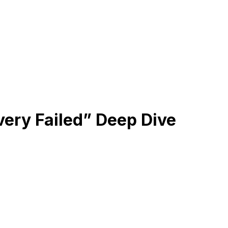
very Failed” Deep Dive