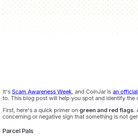
It's
Scam Awareness Week
, and CoinJar is
an officia
to. This blog post will help you spot and identify t
First, here's a quick primer on
green and red flags
.
concerning or negative sign that something is not ge
Parcel Pals