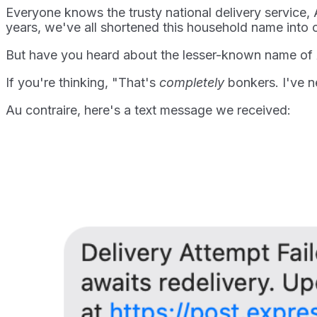
Everyone knows the trusty national delivery service, 
years, we've all shortened this household name into c
But have you heard about the lesser-known name of A
If you're thinking, "That's
completely
bonkers. I've n
Au contraire, here's a text message we received: