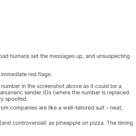
: bad humans set the messages up, and unsuspecting
 immediate red flags:
umber in the screenshot above as it could be a
anumeric sender IDs (where the number is replaced
ly spoofed.
m companies are like a well-tailored suit – neat,
 (and controversial) as pineapple on pizza. The timing