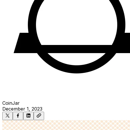
CoinJar
December 1, 2023