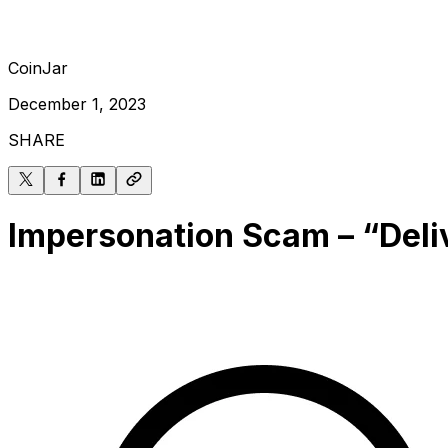
CoinJar
December 1, 2023
SHARE
Impersonation Scam – “Deli