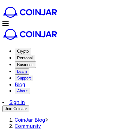
Crypto
Personal
Business
Learn
Support
Blog
About
Sign in
Join CoinJar
CoinJar Blog
Community