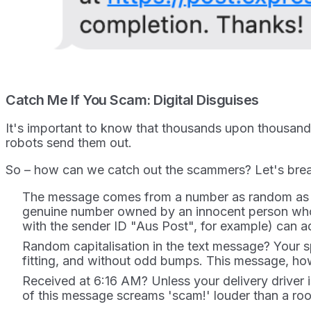
Catch Me If You Scam: Digital Disguises
It's important to know that thousands upon thousan
robots send them out.
So – how can we catch out the scammers? Let's break
The message comes from a number as random as a 
genuine number owned by an innocent person who 
with the sender ID "Aus Post", for example) can a
Random capitalisation in the text message? Your s
fitting, and without odd bumps. This message, howe
Received at 6:16 AM? Unless your delivery driver i
of this message screams 'scam!' louder than a roo