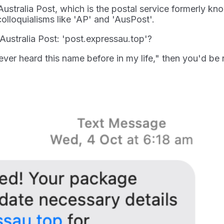
Australia Post, which is the postal service formerly kn
olloquialisms like 'AP' and 'AusPost'.
ustralia Post: 'post.expressau.top'?
ever heard this name before in my life," then you'd be r