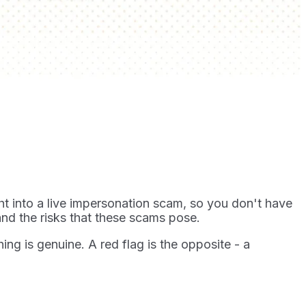
ht into a live impersonation scam, so you don't have
nd the risks that these scams pose.
hing is genuine. A red flag is the opposite - a