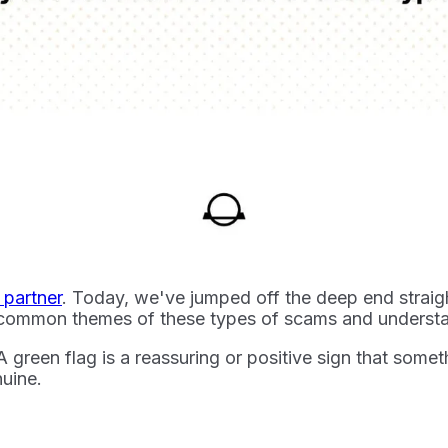
l partner
. Today, we've jumped off the deep end straig
he common themes of these types of scams and understa
 A green flag is a reassuring or positive sign that somet
nuine.