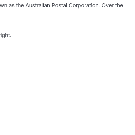
own as the Australian Postal Corporation. Over the
ight.