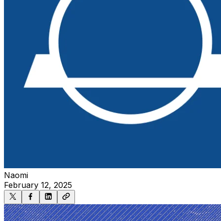
Naomi
February 12, 2025