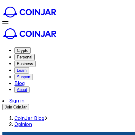
Crypto
Personal
Business
Learn
Support
Blog
About
Sign in
Join CoinJar
CoinJar Blog
Opinion