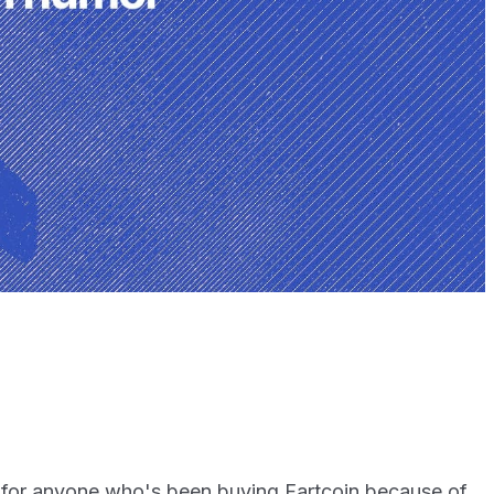
 for anyone who's been buying Fartcoin because of