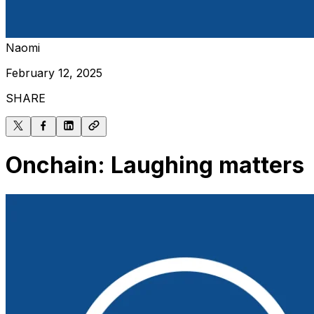
Naomi
February 12, 2025
SHARE
Onchain: Laughing matters