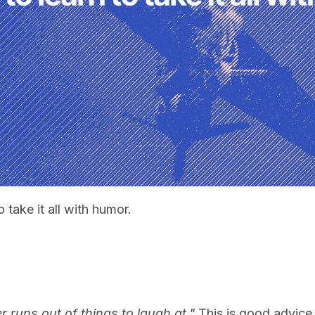
 take it all with humor.
 runs out of things to laugh at."
This is good advice