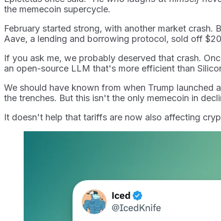
the memecoin supercycle.
February started strong, with another market crash. Byb
Aave, a lending and borrowing protocol, sold off $200
If you ask me, we probably deserved that crash. On
an open-source LLM that's more efficient than Silicon 
We should have known from when Trump launched a mem
the trenches. But this isn't the only memecoin in decli
It doesn't help that tariffs are now also affecting cryp