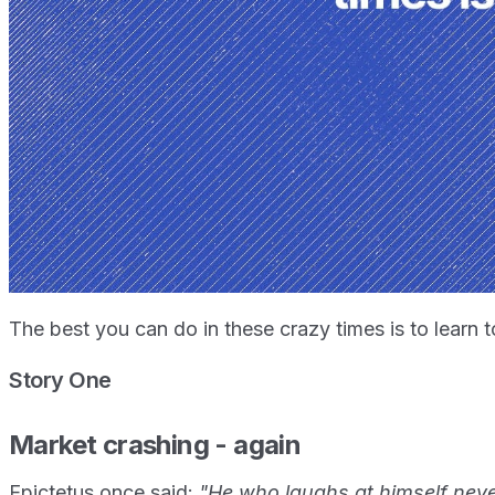
The best you can do in these crazy times is to learn to
Story One
Market crashing - again
Epictetus once said:
"He who laughs at himself never