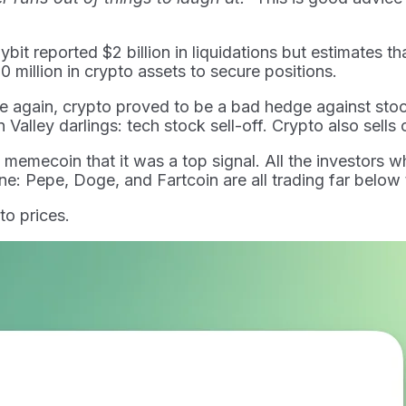
it reported $2 billion in liquidations but estimates tha
 million in crypto assets to secure positions.
ce again, crypto proved to be a bad hedge against st
Valley darlings: tech stock sell-off. Crypto also sells 
ecoin that it was a top signal. All the investors who
ne: Pepe, Doge, and Fartcoin are all trading far below t
to prices.