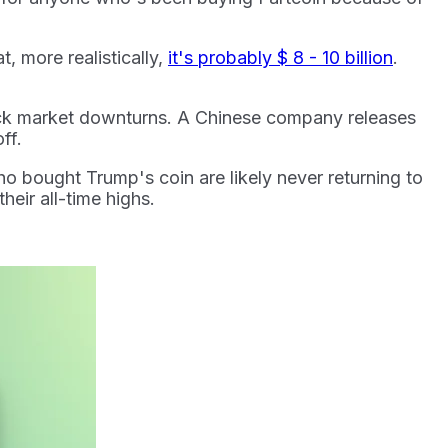
t, more realistically,
it's probably $ 8 - 10 billion
.
ock market downturns. A Chinese company releases
off.
 bought Trump's coin are likely never returning to
heir all-time highs.