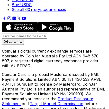
Buy USDC
See all 60+ cryptocurrencies
Subscribe
CoinJar’s digital currency exchange services are
operated by CoinJar Australia Pty Ltd ACN 648 570
807, a registered digital currency exchange provider
with AUSTRAC.
CoinJar Card is a prepaid Mastercard issued by EML
Payment Solutions Limited ABN 30 131 436 532 AFSL
404131 pursuant to license by Mastercard. CoinJar
Australia Pty Ltd is an authorised representative of EML
Payment Solutions Limited (AR No 1290193). We
recommend you consider the
Product Disclosure
Statement
and
Target Market Determination
before
making any decision to acquire the product. Mastercard