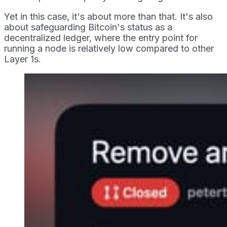
Yet in this case, it's about more than that. It's also
about safeguarding Bitcoin's status as a
decentralized ledger, where the entry point for
running a node is relatively low compared to other
Layer 1s.