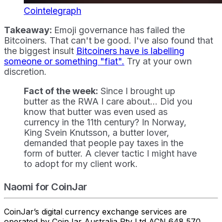
Cointelegraph
Takeaway:
Emoji governance has failed the
Bitcoiners. That can't be good. I've also found that
the biggest insult
Bitcoiners have is labelling
someone or something "fiat".
Try at your own
discretion.
Fact of the week:
Since I brought up
butter as the RWA I care about... Did you
know that butter was even used as
currency in the 11th century? In Norway,
King Svein Knutsson, a butter lover,
demanded that people pay taxes in the
form of butter. A clever tactic I might have
to adopt for my client work.
Naomi for CoinJar
CoinJar’s digital currency exchange services are
operated by CoinJar Australia Pty Ltd ACN 648 570