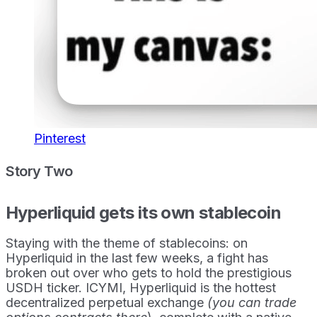
Pinterest
Story Two
Hyperliquid gets its own stablecoin
Staying with the theme of stablecoins: on
Hyperliquid in the last few weeks, a fight has
broken out over who gets to hold the prestigious
USDH ticker. ICYMI, Hyperliquid is the hottest
decentralized perpetual exchange
(you can trade