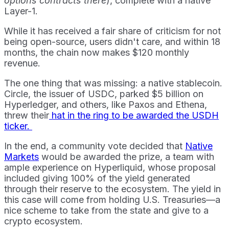
options contracts there
), complete with a native
Layer-1.
While it has received a fair share of criticism for not
being open-source, users didn't care, and within 18
months, the chain now makes $120 monthly
revenue.
The one thing that was missing: a native stablecoin.
Circle, the issuer of USDC, parked $5 billion on
Hyperledger, and others, like Paxos and Ethena,
threw their
hat in the ring to be awarded the USDH
ticker.
In the end, a community vote decided that
Native
Markets
would be awarded the prize, a team with
ample experience on Hyperliquid, whose proposal
included giving 100% of the yield generated
through their reserve to the ecosystem. The yield in
this case will come from holding U.S. Treasuries—a
nice scheme to take from the state and give to a
crypto ecosystem.