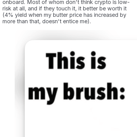
onboard. Most of whom don't think crypto is low-
risk at all, and if they touch it, it better be worth it
(4% yield when my butter price has increased by
more than that, doesn't entice me).