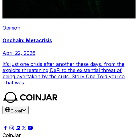
Opinion
Onchain: Metacrisis
April 22, 2026
It’s just one crisis after another these days, from the
exploits threatening DeFi to the existential threat of
being overtaken by the suits. Story One Told you so
That was...
Global
CoinJar