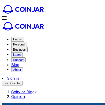
Crypto
Personal
Business
Learn
Support
Blog
About
Sign in
Join CoinJar
CoinJar Blog
Opinion