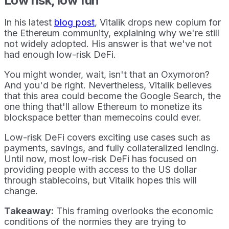
Low risk, low fun
In his latest
blog post
, Vitalik drops new copium for
the Ethereum community, explaining why we're still
not widely adopted. His answer is that we've not
had enough low-risk DeFi.
You might wonder, wait, isn't that an Oxymoron?
And you'd be right. Nevertheless, Vitalik believes
that this area could become the Google Search, the
one thing that'll allow Ethereum to monetize its
blockspace better than memecoins could ever.
Low-risk DeFi covers exciting use cases such as
payments, savings, and fully collateralized lending.
Until now, most low-risk DeFi has focused on
providing people with access to the US dollar
through stablecoins, but Vitalik hopes this will
change.
Takeaway:
This framing overlooks the economic
conditions of the normies they are trying to