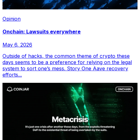
Opinion
Onchain: Lawsuits everywhere
May 6, 2026
Outside of hacks, the common theme of crypto these
days seems to be a preference for relying on the legal
system to sort one’s mess. Story One Aave recovery
efforts...