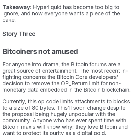
Takeaway:
Hyperliquid has become too big to
ignore, and now everyone wants a piece of the
cake.
Story Three
Bitcoiners not amused
For anyone into drama, the Bitcoin forums are a
great source of entertainment. The most recent in-
fighting concerns the Bitcoin Core developers'
decision to remove the OP_Return limit for non-
monetary data embedded in the Bitcoin blockchain.
Currently, this op code limits attachments to blocks
to a size of 80 bytes. This'll soon change despite
the proposal being hugely unpopular with the
community. Anyone who has ever spent time with
Bitcoin maxis will know why: they love Bitcoin and
want to protect its purity as a digital gold.