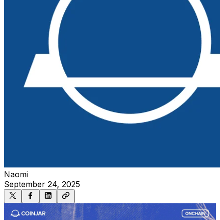
Naomi
September 24, 2025