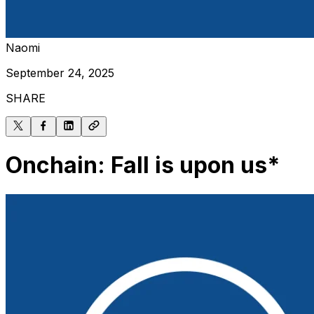
Naomi
September 24, 2025
SHARE
Onchain: Fall is upon us*