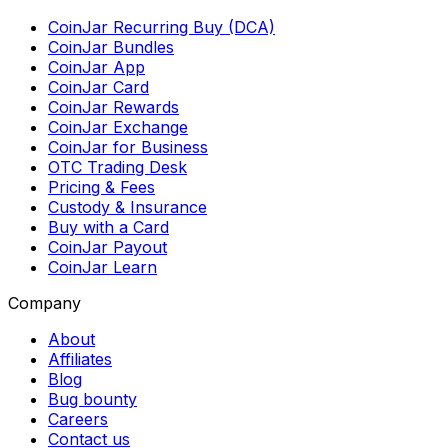
CoinJar Recurring Buy (DCA)
CoinJar Bundles
CoinJar App
CoinJar Card
CoinJar Rewards
CoinJar Exchange
CoinJar for Business
OTC Trading Desk
Pricing & Fees
Custody & Insurance
Buy with a Card
CoinJar Payout
CoinJar Learn
Company
About
Affiliates
Blog
Bug bounty
Careers
Contact us