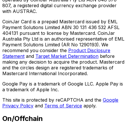
807, a registered digital currency exchange provider
with AUSTRAC.
CoinJar Card is a prepaid Mastercard issued by EML
Payment Solutions Limited ABN 30 131 436 532 AFSL
404131 pursuant to license by Mastercard. CoinJar
Australia Pty Ltd is an authorised representative of EML
Payment Solutions Limited (AR No 1290193). We
recommend you consider the
Product Disclosure
Statement
and
Target Market Determination
before
making any decision to acquire the product. Mastercard
and the circles design are registered trademarks of
Mastercard International Incorporated.
Google Pay is a trademark of Google LLC. Apple Pay is
a trademark of Apple Inc.
This site is protected by reCAPTCHA and the
Google
Privacy Policy
and
Terms of Service
apply.
On/Offchain