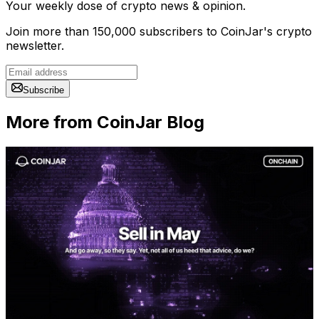
Your weekly dose of crypto news & opinion.
Join more than 150,000 subscribers to CoinJar's crypto
newsletter.
Subscribe
More from CoinJar Blog