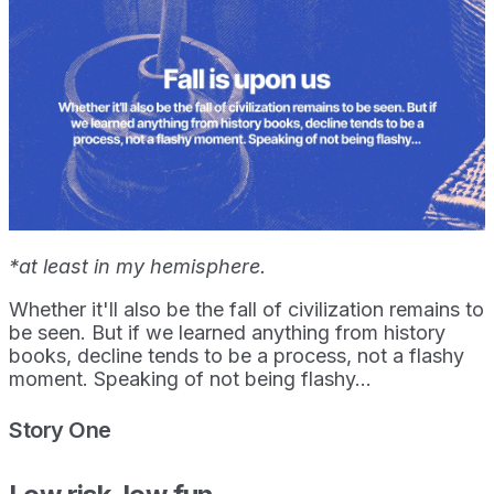
*at least in my hemisphere.
Whether it'll also be the fall of civilization remains to
be seen. But if we learned anything from history
books, decline tends to be a process, not a flashy
moment. Speaking of not being flashy...
Story One