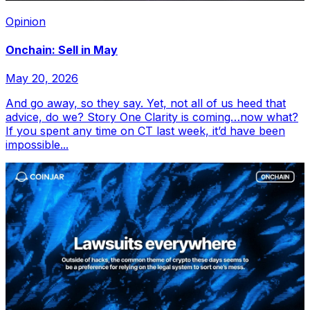
Opinion
Onchain: Sell in May
May 20, 2026
And go away, so they say. Yet, not all of us heed that
advice, do we? Story One Clarity is coming…now what?
If you spent any time on CT last week, it’d have been
impossible...