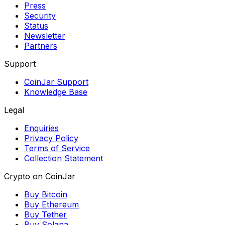
Press
Security
Status
Newsletter
Partners
Support
CoinJar Support
Knowledge Base
Legal
Enquiries
Privacy Policy
Terms of Service
Collection Statement
Crypto on CoinJar
Buy Bitcoin
Buy Ethereum
Buy Tether
Buy Solana