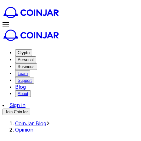
Crypto
Personal
Business
Learn
Support
Blog
About
Sign in
Join CoinJar
CoinJar Blog
Opinion