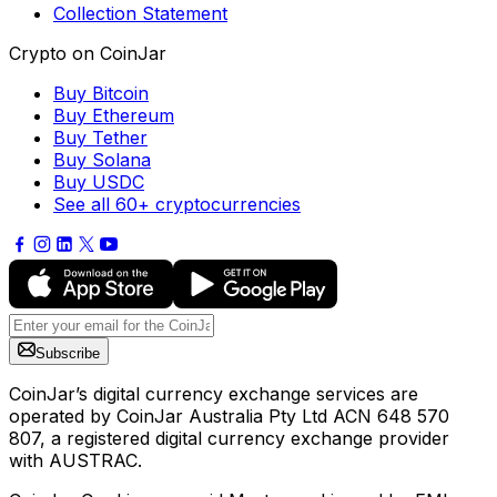
Collection Statement
Crypto on CoinJar
Buy Bitcoin
Buy Ethereum
Buy Tether
Buy Solana
Buy USDC
See all 60+ cryptocurrencies
Subscribe
CoinJar’s digital currency exchange services are
operated by CoinJar Australia Pty Ltd ACN 648 570
807, a registered digital currency exchange provider
with AUSTRAC.