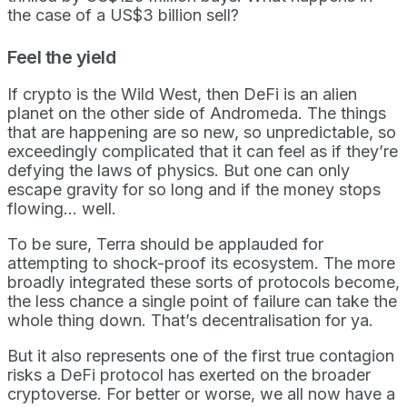
the case of a US$3 billion sell?
Feel the yield
If crypto is the Wild West, then DeFi is an alien
planet on the other side of Andromeda. The things
that are happening are so new, so unpredictable, so
exceedingly complicated that it can feel as if they’re
defying the laws of physics. But one can only
escape gravity for so long and if the money stops
flowing… well.
To be sure, Terra should be applauded for
attempting to shock-proof its ecosystem. The more
broadly integrated these sorts of protocols become,
the less chance a single point of failure can take the
whole thing down. That’s decentralisation for ya.
But it also represents one of the first true contagion
risks a DeFi protocol has exerted on the broader
cryptoverse. For better or worse, we all now have a