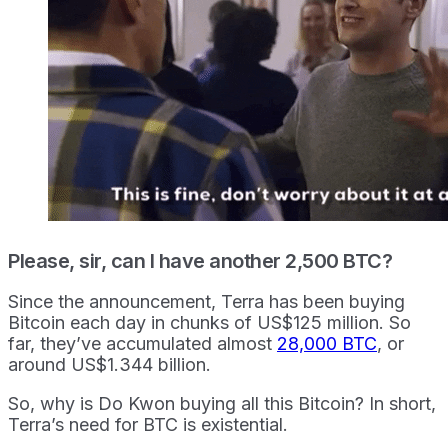
Please, sir, can I have another 2,500 BTC?
Since the announcement, Terra has been buying
Bitcoin each day in chunks of US$125 million. So
far, they’ve accumulated almost
28,000 BTC
, or
around US$1.344 billion.
So, why is Do Kwon buying all this Bitcoin? In short,
Terra’s need for BTC is existential.