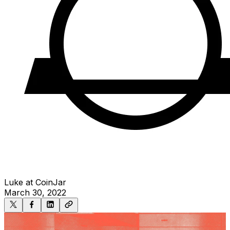
Luke at CoinJar
March 30, 2022