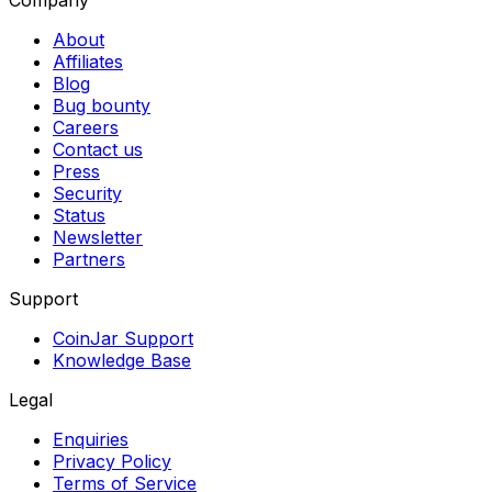
Company
About
Affiliates
Blog
Bug bounty
Careers
Contact us
Press
Security
Status
Newsletter
Partners
Support
CoinJar Support
Knowledge Base
Legal
Enquiries
Privacy Policy
Terms of Service