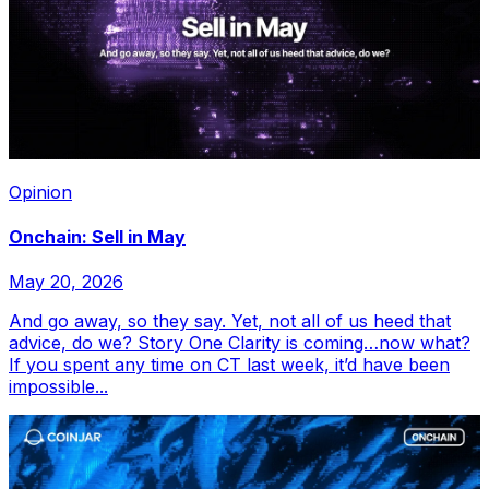
Opinion
Onchain: Sell in May
May 20, 2026
And go away, so they say. Yet, not all of us heed that
advice, do we? Story One Clarity is coming…now what?
If you spent any time on CT last week, it’d have been
impossible...