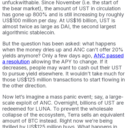
unfuckwithable. Since November (i.e. the start of
the bear market), the amount of UST in circulation
has gone up 800% and is still increasing by roughly
US$100 million per day. At US$16 billion, UST is
almost twice as large as DAI, the second largest
algorithmic stablecoin.
But the question has been asked: what happens
when the money dries up and ANC can’t offer 20%
yields anymore? Only a few days ago,
ANC passed
a resolution
allowing the APY to change. If it
decreases, people may want to cash out their UST
to pursue yield elsewhere. It wouldn’t take much for
those US$125 million transactions to start flowing in
the other direction.
Now let’s imagine a mass panic event; say, a large-
scale exploit of ANC. Overnight, billions of UST are
redeemed for LUNA. To prevent the wholesale
collapse of the ecosystem, Terra sells an equivalent
amount of BTC instead. Right now we’re being
thrilled by US$125 million buys. What happens in