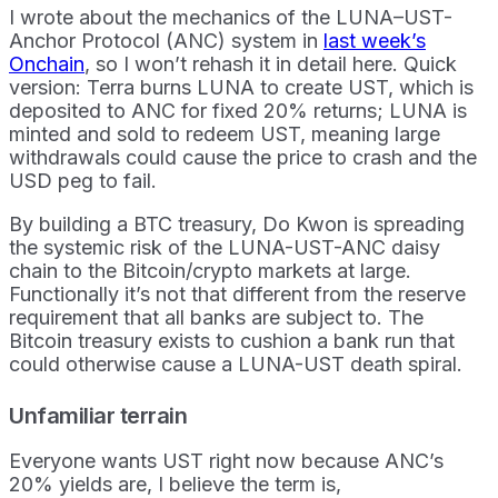
I wrote about the mechanics of the LUNA–UST-
Anchor Protocol (ANC) system in
last week’s
Onchain
, so I won’t rehash it in detail here. Quick
version: Terra burns LUNA to create UST, which is
deposited to ANC for fixed 20% returns; LUNA is
minted and sold to redeem UST, meaning large
withdrawals could cause the price to crash and the
USD peg to fail.
By building a BTC treasury, Do Kwon is spreading
the systemic risk of the LUNA-UST-ANC daisy
chain to the Bitcoin/crypto markets at large.
Functionally it’s not that different from the reserve
requirement that all banks are subject to. The
Bitcoin treasury exists to cushion a bank run that
could otherwise cause a LUNA-UST death spiral.
Unfamiliar terrain
Everyone wants UST right now because ANC’s
20% yields are, I believe the term is,