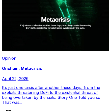
Opinion
Onchain: Metacrisis
April 22, 2026
It’s just one crisis after another these days, from the
exploits threatening DeFi to the existential threat of
being overtaken by the suits. Story One Told you so
That was...