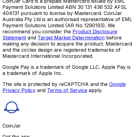
CoinJar Card is a prepaid Mastercard issued by EML
Payment Solutions Limited ABN 30 131 436 532 AFSL
404131 pursuant to license by Mastercard. CoinJar
Australia Pty Ltd is an authorised representative of EML
Payment Solutions Limited (AR No 1290193). We
recommend you consider the
Product Disclosure
Statement
and
Target Market Determination
before
making any decision to acquire the product. Mastercard
and the circles design are registered trademarks of
Mastercard International Incorporated.
Google Pay is a trademark of Google LLC. Apple Pay is
a trademark of Apple Inc.
This site is protected by reCAPTCHA and the
Google
Privacy Policy
and
Terms of Service
apply.
CoinJar
Get the app.