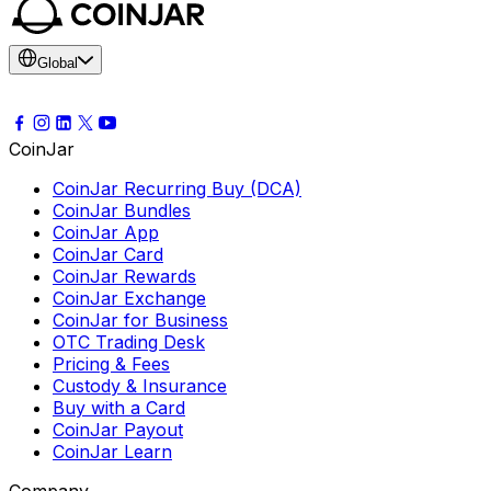
Global
CoinJar
CoinJar Recurring Buy (DCA)
CoinJar Bundles
CoinJar App
CoinJar Card
CoinJar Rewards
CoinJar Exchange
CoinJar for Business
OTC Trading Desk
Pricing & Fees
Custody & Insurance
Buy with a Card
CoinJar Payout
CoinJar Learn