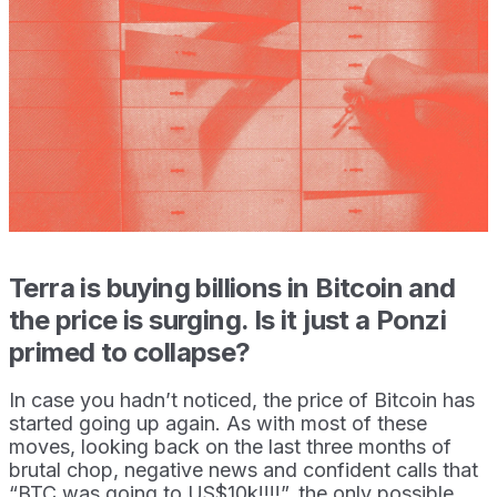
Terra is buying billions in Bitcoin and
the price is surging. Is it just a Ponzi
primed to collapse?
In case you hadn’t noticed, the price of Bitcoin has
started going up again. As with most of these
moves, looking back on the last three months of
brutal chop, negative news and confident calls that
“BTC was going to US$10k!!!!”, the only possible