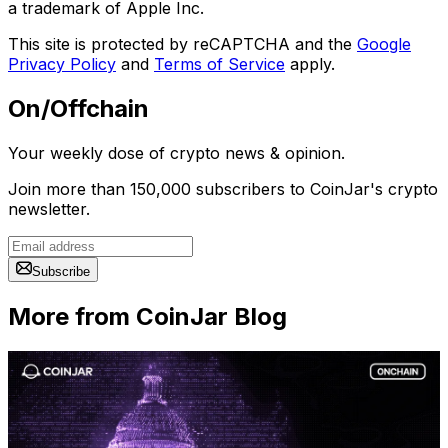
a trademark of Apple Inc.
This site is protected by reCAPTCHA and the
Google
Privacy Policy
and
Terms of Service
apply.
On/Offchain
Your weekly dose of crypto news & opinion.
Join more than 150,000 subscribers to CoinJar's crypto
newsletter.
Subscribe
More from CoinJar Blog