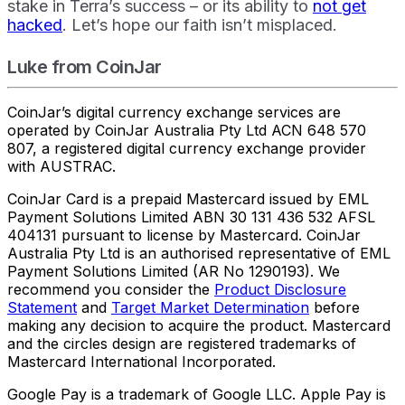
stake in Terra’s success – or its ability to
not get
hacked
. Let’s hope our faith isn’t misplaced.
Luke from CoinJar
CoinJar’s digital currency exchange services are
operated by CoinJar Australia Pty Ltd ACN 648 570
807, a registered digital currency exchange provider
with AUSTRAC.
CoinJar Card is a prepaid Mastercard issued by EML
Payment Solutions Limited ABN 30 131 436 532 AFSL
404131 pursuant to license by Mastercard. CoinJar
Australia Pty Ltd is an authorised representative of EML
Payment Solutions Limited (AR No 1290193). We
recommend you consider the
Product Disclosure
Statement
and
Target Market Determination
before
making any decision to acquire the product. Mastercard
and the circles design are registered trademarks of
Mastercard International Incorporated.
Google Pay is a trademark of Google LLC. Apple Pay is