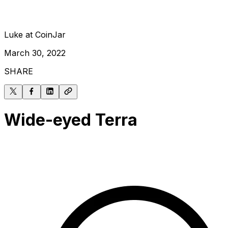
Luke at CoinJar
March 30, 2022
SHARE
Wide-eyed Terra