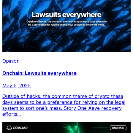
Opinion
Onchain: Lawsuits everywhere
May 6, 2026
Outside of hacks, the common theme of crypto these
days seems to be a preference for relying on the legal
system to sort one’s mess. Story One Aave recovery
efforts...