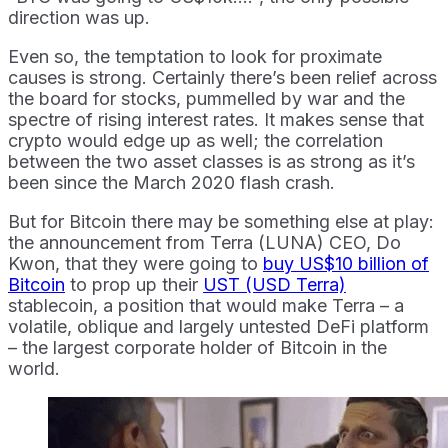
direction was up.
Even so, the temptation to look for proximate
causes is strong. Certainly there’s been relief across
the board for stocks, pummelled by war and the
spectre of rising interest rates. It makes sense that
crypto would edge up as well; the correlation
between the two asset classes is as strong as it’s
been since the March 2020 flash crash.
But for Bitcoin there may be something else at play:
the announcement from Terra (LUNA) CEO, Do
Kwon, that they were going to
buy US$10 billion of
Bitcoin
to prop up their
UST (USD Terra)
stablecoin, a position that would make Terra – a
volatile, oblique and largely untested DeFi platform
– the largest corporate holder of Bitcoin in the
world.