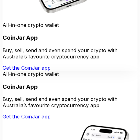
All-in-one crypto wallet
CoinJar App
Buy, sell, send and even spend your crypto with
Australia’s favourite cryptocurrency app.
Get the CoinJar app
All-in-one crypto wallet
CoinJar App
Buy, sell, send and even spend your crypto with
Australia’s favourite cryptocurrency app.
Get the CoinJar app