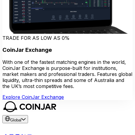
TRADE FOR AS LOW AS 0%
CoinJar Exchange
With one of the fastest matching engines in the world,
CoinJar Exchange is purpose-built for institutions,
market makers and professional traders. Features global
liquidity, ultra-thin spreads and some of Australia and
the UK’s most competitive fees.
Explore CoinJar Exchange
Global