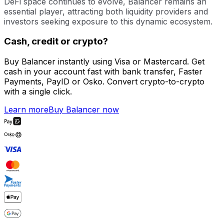
DeFi space continues to evolve, Balancer remains an
essential player, attracting both liquidity providers and
investors seeking exposure to this dynamic ecosystem.
Cash, credit or crypto?
Buy Balancer instantly using Visa or Mastercard. Get
cash in your account fast with bank transfer, Faster
Payments, PayID or Osko. Convert crypto-to-crypto
with a single click.
Learn more
Buy Balancer now