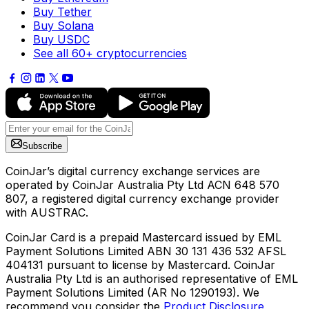
Buy Tether
Buy Solana
Buy USDC
See all 60+ cryptocurrencies
Subscribe
CoinJar’s digital currency exchange services are
operated by CoinJar Australia Pty Ltd ACN 648 570
807, a registered digital currency exchange provider
with AUSTRAC.
CoinJar Card is a prepaid Mastercard issued by EML
Payment Solutions Limited ABN 30 131 436 532 AFSL
404131 pursuant to license by Mastercard. CoinJar
Australia Pty Ltd is an authorised representative of EML
Payment Solutions Limited (AR No 1290193). We
recommend you consider the
Product Disclosure