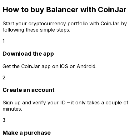
How to buy Balancer with CoinJar
Start your cryptocurrency portfolio with CoinJar by
following these simple steps.
1
Download the app
Get the CoinJar app on iOS or Android.
2
Create an account
Sign up and verify your ID – it only takes a couple of
minutes.
3
Make a purchase