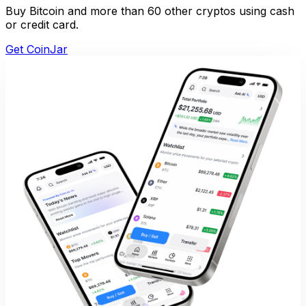
Buy Bitcoin and more than 60 other cryptos using cash
or credit card.
Get CoinJar