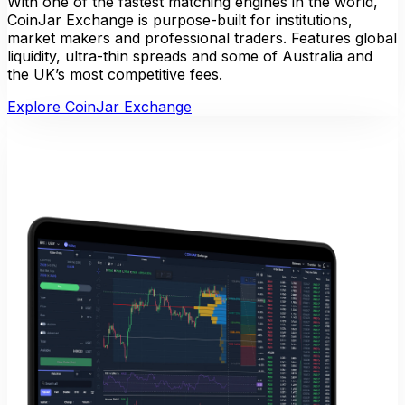
With one of the fastest matching engines in the world,
CoinJar Exchange is purpose-built for institutions,
market makers and professional traders. Features global
liquidity, ultra-thin spreads and some of Australia and
the UK’s most competitive fees.
Explore CoinJar Exchange