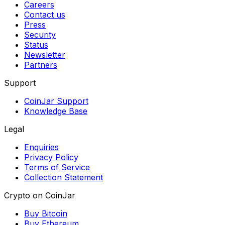
Careers
Contact us
Press
Security
Status
Newsletter
Partners
Support
CoinJar Support
Knowledge Base
Legal
Enquiries
Privacy Policy
Terms of Service
Collection Statement
Crypto on CoinJar
Buy Bitcoin
Buy Ethereum