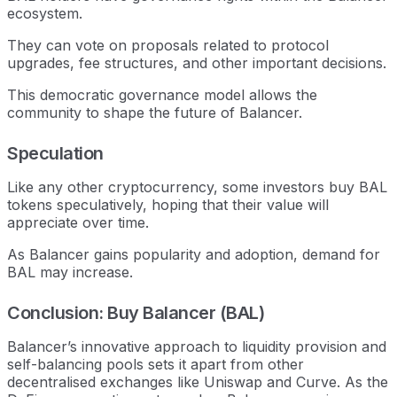
ecosystem.
They can vote on proposals related to protocol
upgrades, fee structures, and other important decisions.
This democratic governance model allows the
community to shape the future of Balancer.
Speculation
Like any other cryptocurrency, some investors buy BAL
tokens speculatively, hoping that their value will
appreciate over time.
As Balancer gains popularity and adoption, demand for
BAL may increase.
Conclusion: Buy Balancer (BAL)
Balancer’s innovative approach to liquidity provision and
self-balancing pools sets it apart from other
decentralised exchanges like Uniswap and Curve. As the