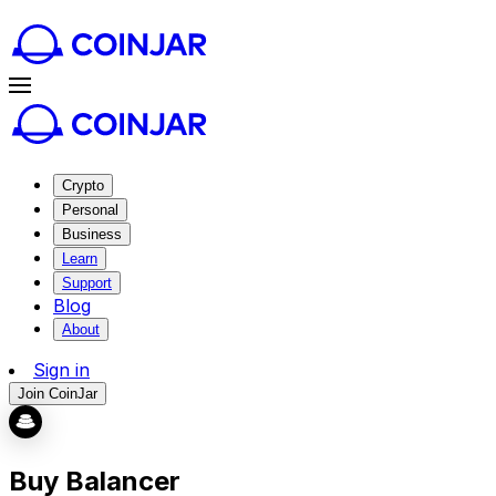
Crypto
Personal
Business
Learn
Support
Blog
About
Sign in
Join CoinJar
Buy Balancer