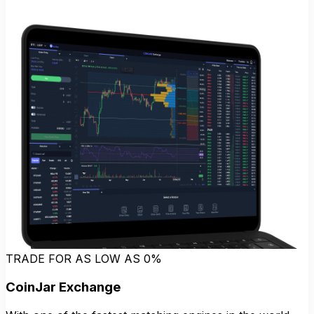
TRADE FOR AS LOW AS 0%
CoinJar Exchange