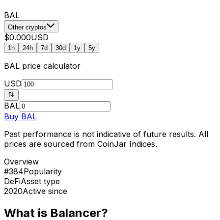
BAL
Other cryptos
$0.000
USD
1h
24h
7d
30d
1y
5y
BAL
price calculator
USD
BAL
Buy
BAL
Past performance is not indicative of future results. All
prices are sourced from CoinJar Indices.
Overview
#384
Popularity
DeFi
Asset type
2020
Active since
What is Balancer?