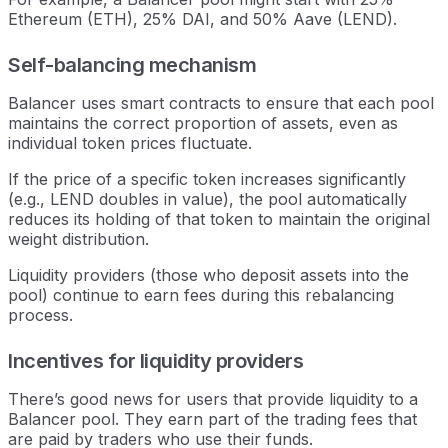
Ethereum (ETH), 25% DAI, and 50% Aave (LEND).
Self-balancing mechanism
Balancer uses smart contracts to ensure that each pool
maintains the correct proportion of assets, even as
individual token prices fluctuate.
If the price of a specific token increases significantly
(e.g., LEND doubles in value), the pool automatically
reduces its holding of that token to maintain the original
weight distribution.
Liquidity providers (those who deposit assets into the
pool) continue to earn fees during this rebalancing
process.
Incentives for liquidity providers
There’s good news for users that provide liquidity to a
Balancer pool. They earn part of the trading fees that
are paid by traders who use their funds.