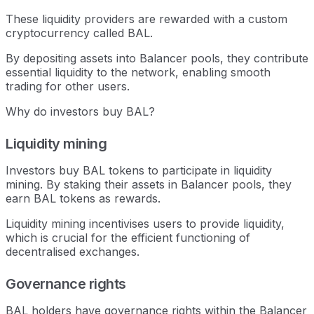
These liquidity providers are rewarded with a custom
cryptocurrency called BAL.
By depositing assets into Balancer pools, they contribute
essential liquidity to the network, enabling smooth
trading for other users.
Why do investors buy BAL?
Liquidity mining
Investors buy BAL tokens to participate in liquidity
mining. By staking their assets in Balancer pools, they
earn BAL tokens as rewards.
Liquidity mining incentivises users to provide liquidity,
which is crucial for the efficient functioning of
decentralised exchanges.
Governance rights
BAL holders have governance rights within the Balancer