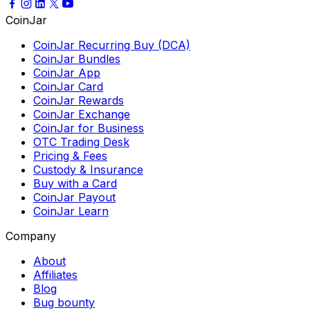
CoinJar
CoinJar Recurring Buy (DCA)
CoinJar Bundles
CoinJar App
CoinJar Card
CoinJar Rewards
CoinJar Exchange
CoinJar for Business
OTC Trading Desk
Pricing & Fees
Custody & Insurance
Buy with a Card
CoinJar Payout
CoinJar Learn
Company
About
Affiliates
Blog
Bug bounty