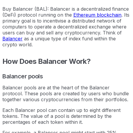
Buy Balancer (BAL): Balancer is a decentralized finance
(DeFi) protocol running on the
Ethereum blockchain
. Its
primary goal is to incentivise a distributed network of
computers to operate a decentralized exchange where
users can buy and sell any cryptocurrency. Think of
Balancer
as a unique type of index fund within the
crypto world.
How Does Balancer Work?
Balancer pools
Balancer pools are at the heart of the Balancer
protocol. These pools are created by users who bundle
together various cryptocurrencies from their portfolios.
Each Balancer pool can contain up to eight different
tokens. The value of a pool is determined by the
percentages of each token within it.
For example, a Balancer pool might start with 25%