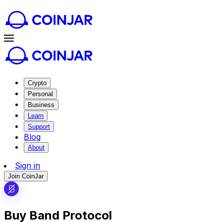
Crypto
Personal
Business
Learn
Support
Blog
About
Sign in
Join CoinJar
Buy Band Protocol