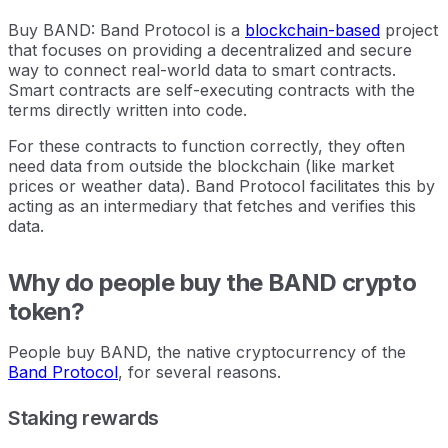
Buy BAND: Band Protocol is a
blockchain-based
project
that focuses on providing a decentralized and secure
way to connect real-world data to smart contracts.
Smart contracts are self-executing contracts with the
terms directly written into code.
For these contracts to function correctly, they often
need data from outside the blockchain (like market
prices or weather data). Band Protocol facilitates this by
acting as an intermediary that fetches and verifies this
data.
Why do people buy the BAND crypto
token?
People buy BAND, the native cryptocurrency of the
Band Protocol
, for several reasons.
Staking rewards