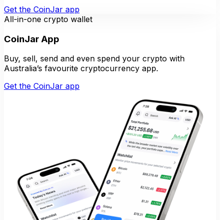
Get the CoinJar app
All-in-one crypto wallet
CoinJar App
Buy, sell, send and even spend your crypto with
Australia’s favourite cryptocurrency app.
Get the CoinJar app