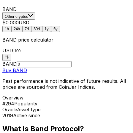
BAND
Other cryptos
$0.000
USD
1h
24h
7d
30d
1y
5y
BAND
price calculator
USD
BAND
Buy
BAND
Past performance is not indicative of future results. All
prices are sourced from CoinJar Indices.
Overview
#294
Popularity
Oracle
Asset type
2019
Active since
What is Band Protocol?