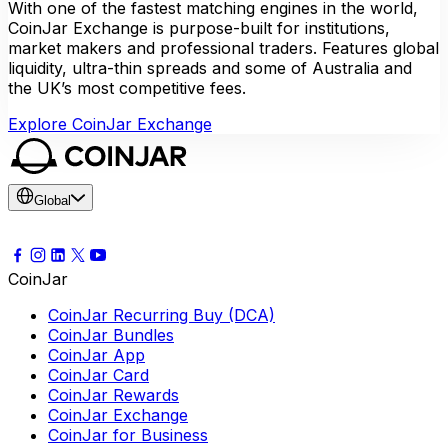
With one of the fastest matching engines in the world,
CoinJar Exchange is purpose-built for institutions,
market makers and professional traders. Features global
liquidity, ultra-thin spreads and some of Australia and
the UK’s most competitive fees.
Explore CoinJar Exchange
Global
CoinJar
CoinJar Recurring Buy (DCA)
CoinJar Bundles
CoinJar App
CoinJar Card
CoinJar Rewards
CoinJar Exchange
CoinJar for Business