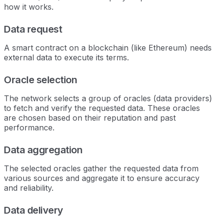
how it works.
Data request
A smart contract on a blockchain (like Ethereum) needs
external data to execute its terms.
Oracle selection
The network selects a group of oracles (data providers)
to fetch and verify the requested data. These oracles
are chosen based on their reputation and past
performance.
Data aggregation
The selected oracles gather the requested data from
various sources and aggregate it to ensure accuracy
and reliability.
Data delivery