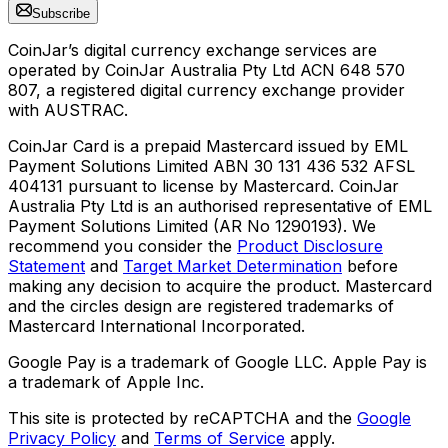
Subscribe
CoinJar’s digital currency exchange services are
operated by CoinJar Australia Pty Ltd ACN 648 570
807, a registered digital currency exchange provider
with AUSTRAC.
CoinJar Card is a prepaid Mastercard issued by EML
Payment Solutions Limited ABN 30 131 436 532 AFSL
404131 pursuant to license by Mastercard. CoinJar
Australia Pty Ltd is an authorised representative of EML
Payment Solutions Limited (AR No 1290193). We
recommend you consider the
Product Disclosure
Statement
and
Target Market Determination
before
making any decision to acquire the product. Mastercard
and the circles design are registered trademarks of
Mastercard International Incorporated.
Google Pay is a trademark of Google LLC. Apple Pay is
a trademark of Apple Inc.
This site is protected by reCAPTCHA and the
Google
Privacy Policy
and
Terms of Service
apply.