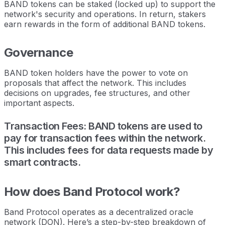
BAND tokens can be staked (locked up) to support the
network's security and operations. In return, stakers
earn rewards in the form of additional BAND tokens.
Governance
BAND token holders have the power to vote on
proposals that affect the network. This includes
decisions on upgrades, fee structures, and other
important aspects.
Transaction Fees: BAND tokens are used to
pay for transaction fees within the network.
This includes fees for data requests made by
smart contracts.
How does Band Protocol work?
Band Protocol operates as a decentralized oracle
network (DON). Here’s a step-by-step breakdown of