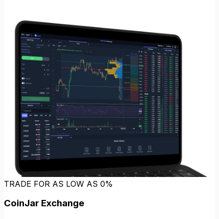
TRADE FOR AS LOW AS 0%
CoinJar Exchange