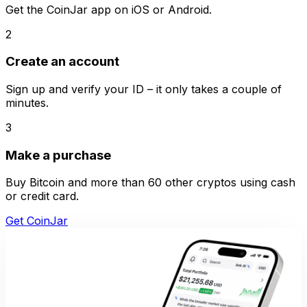
Get the CoinJar app on iOS or Android.
2
Create an account
Sign up and verify your ID – it only takes a couple of
minutes.
3
Make a purchase
Buy Bitcoin and more than 60 other cryptos using cash
or credit card.
Get CoinJar