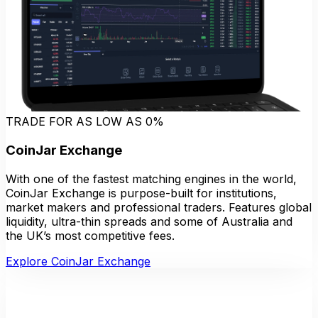
TRADE FOR AS LOW AS 0%
CoinJar Exchange
With one of the fastest matching engines in the world,
CoinJar Exchange is purpose-built for institutions,
market makers and professional traders. Features global
liquidity, ultra-thin spreads and some of Australia and
the UK’s most competitive fees.
Explore CoinJar Exchange