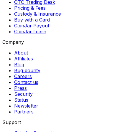
OTC Trading Desk
Pricing & Fees
Custody & Insurance
Buy with a Card
CoinJar Payout
CoinJar Learn
Company
About
Affiliates
Blog
Bug bounty
Careers
Contact us
Press
Security
Status
Newsletter
Partners
Support