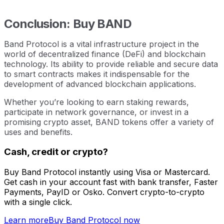
Conclusion: Buy BAND
Band Protocol is a vital infrastructure project in the
world of decentralized finance (DeFi) and blockchain
technology. Its ability to provide reliable and secure data
to smart contracts makes it indispensable for the
development of advanced blockchain applications.
Whether you’re looking to earn staking rewards,
participate in network governance, or invest in a
promising crypto asset, BAND tokens offer a variety of
uses and benefits.
Cash, credit or crypto?
Buy Band Protocol instantly using Visa or Mastercard.
Get cash in your account fast with bank transfer, Faster
Payments, PayID or Osko. Convert crypto-to-crypto
with a single click.
Learn more
Buy Band Protocol now