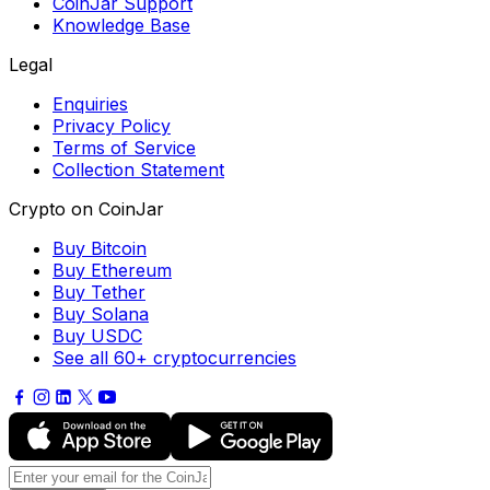
CoinJar Support
Knowledge Base
Legal
Enquiries
Privacy Policy
Terms of Service
Collection Statement
Crypto on CoinJar
Buy Bitcoin
Buy Ethereum
Buy Tether
Buy Solana
Buy USDC
See all 60+ cryptocurrencies