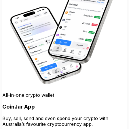
All-in-one crypto wallet
CoinJar App
Buy, sell, send and even spend your crypto with
Australia’s favourite cryptocurrency app.