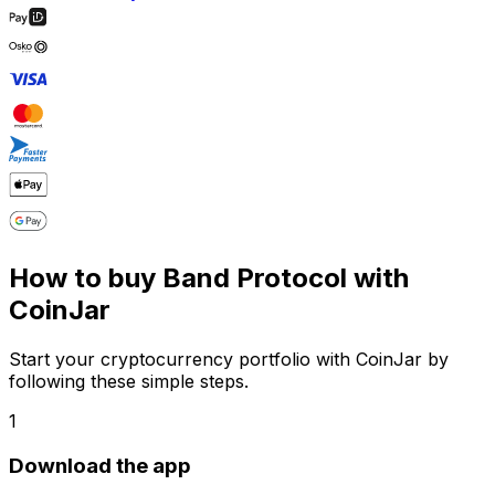
How to buy Band Protocol with
CoinJar
Start your cryptocurrency portfolio with CoinJar by
following these simple steps.
1
Download the app