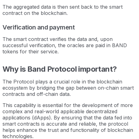
The aggregated data is then sent back to the smart
contract on the blockchain.
Verification and payment
The smart contract verifies the data and, upon
successful verification, the oracles are paid in BAND
tokens for their service.
Why is Band Protocol important?
The Protocol plays a crucial role in the blockchain
ecosystem by bridging the gap between on-chain smart
contracts and off-chain data.
This capability is essential for the development of more
complex and real-world applicable decentralized
applications (dApps). By ensuring that the data fed into
smart contracts is accurate and reliable, the protocol
helps enhance the trust and functionality of blockchain
technologies.