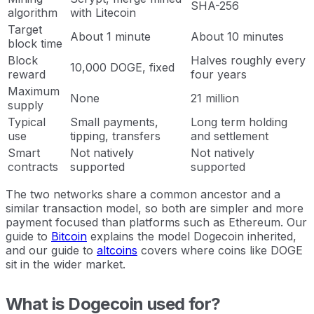
SHA-256
algorithm
with Litecoin
Target
About 1 minute
About 10 minutes
block time
Block
Halves roughly every
10,000 DOGE, fixed
reward
four years
Maximum
None
21 million
supply
Typical
Small payments,
Long term holding
use
tipping, transfers
and settlement
Smart
Not natively
Not natively
contracts
supported
supported
The two networks share a common ancestor and a
similar transaction model, so both are simpler and more
payment focused than platforms such as Ethereum. Our
guide to
Bitcoin
explains the model Dogecoin inherited,
and our guide to
altcoins
covers where coins like DOGE
sit in the wider market.
What is Dogecoin used for?