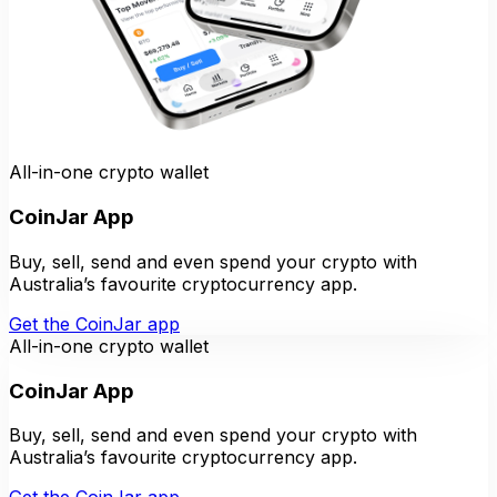
All-in-one crypto wallet
CoinJar App
Buy, sell, send and even spend your crypto with
Australia’s favourite cryptocurrency app.
Get the CoinJar app
All-in-one crypto wallet
CoinJar App
Buy, sell, send and even spend your crypto with
Australia’s favourite cryptocurrency app.