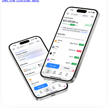
Get the CoinJar app