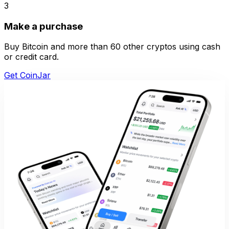
3
Make a purchase
Buy Bitcoin and more than 60 other cryptos using cash
or credit card.
Get CoinJar