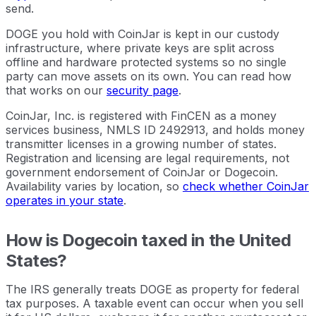
send.
DOGE you hold with CoinJar is kept in our custody
infrastructure, where private keys are split across
offline and hardware protected systems so no single
party can move assets on its own. You can read how
that works on our
security page
.
CoinJar, Inc. is registered with FinCEN as a money
services business, NMLS ID 2492913, and holds money
transmitter licenses in a growing number of states.
Registration and licensing are legal requirements, not
government endorsement of CoinJar or Dogecoin.
Availability varies by location, so
check whether CoinJar
operates in your state
.
How is Dogecoin taxed in the United
States?
The IRS generally treats DOGE as property for federal
tax purposes. A taxable event can occur when you sell