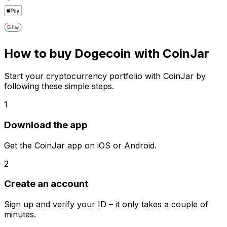
How to buy Dogecoin with CoinJar
Start your cryptocurrency portfolio with CoinJar by
following these simple steps.
1
Download the app
Get the CoinJar app on iOS or Android.
2
Create an account
Sign up and verify your ID – it only takes a couple of
minutes.