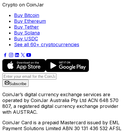
Crypto on CoinJar
Buy Bitcoin
Buy Ethereum
Buy Tether
Buy Solana
Buy USDC
See all 60+ cryptocurrencies
Subscribe
CoinJar’s digital currency exchange services are
operated by CoinJar Australia Pty Ltd ACN 648 570
807, a registered digital currency exchange provider
with AUSTRAC.
CoinJar Card is a prepaid Mastercard issued by EML
Payment Solutions Limited ABN 30 131 436 532 AFSL