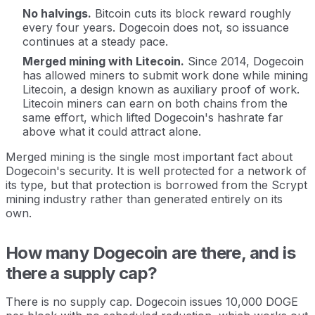
No halvings.
Bitcoin cuts its block reward roughly
every four years. Dogecoin does not, so issuance
continues at a steady pace.
Merged mining with Litecoin.
Since 2014, Dogecoin
has allowed miners to submit work done while mining
Litecoin, a design known as auxiliary proof of work.
Litecoin miners can earn on both chains from the
same effort, which lifted Dogecoin's hashrate far
above what it could attract alone.
Merged mining is the single most important fact about
Dogecoin's security. It is well protected for a network of
its type, but that protection is borrowed from the Scrypt
mining industry rather than generated entirely on its
own.
How many Dogecoin are there, and is
there a supply cap?
There is no supply cap. Dogecoin issues 10,000 DOGE