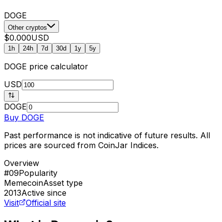
DOGE
Other cryptos
$0.000
USD
1h
24h
7d
30d
1y
5y
DOGE
price calculator
USD
DOGE
Buy
DOGE
Past performance is not indicative of future results. All
prices are sourced from CoinJar Indices.
Overview
#09
Popularity
Memecoin
Asset type
2013
Active since
Visit
Official site