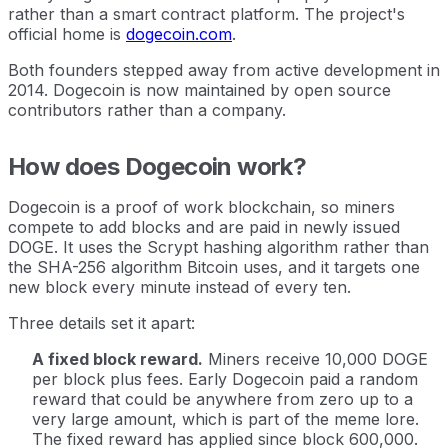
rather than a smart contract platform. The project's
official home is
dogecoin.com
.
Both founders stepped away from active development in
2014. Dogecoin is now maintained by open source
contributors rather than a company.
How does Dogecoin work?
Dogecoin is a proof of work blockchain, so miners
compete to add blocks and are paid in newly issued
DOGE. It uses the Scrypt hashing algorithm rather than
the SHA-256 algorithm Bitcoin uses, and it targets one
new block every minute instead of every ten.
Three details set it apart:
A fixed block reward.
Miners receive 10,000 DOGE
per block plus fees. Early Dogecoin paid a random
reward that could be anywhere from zero up to a
very large amount, which is part of the meme lore.
The fixed reward has applied since block 600,000.