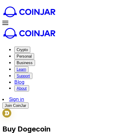
Crypto
Personal
Business
Learn
Support
Blog
About
Sign in
Join CoinJar
Buy Dogecoin