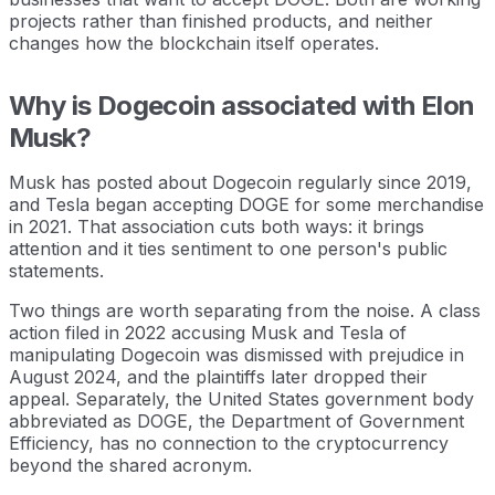
projects rather than finished products, and neither
changes how the blockchain itself operates.
Why is Dogecoin associated with Elon
Musk?
Musk has posted about Dogecoin regularly since 2019,
and Tesla began accepting DOGE for some merchandise
in 2021. That association cuts both ways: it brings
attention and it ties sentiment to one person's public
statements.
Two things are worth separating from the noise. A class
action filed in 2022 accusing Musk and Tesla of
manipulating Dogecoin was dismissed with prejudice in
August 2024, and the plaintiffs later dropped their
appeal. Separately, the United States government body
abbreviated as DOGE, the Department of Government
Efficiency, has no connection to the cryptocurrency
beyond the shared acronym.