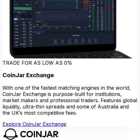
TRADE FOR AS LOW AS 0%
CoinJar Exchange
With one of the fastest matching engines in the world,
CoinJar Exchange is purpose-built for institutions,
market makers and professional traders. Features global
liquidity, ultra-thin spreads and some of Australia and
the UK’s most competitive fees.
Explore CoinJar Exchange