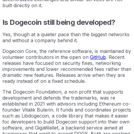
built directly on it.
Is Dogecoin still being developed?
Yes, though at a quieter pace than the biggest networks
and without a company behind it.
Dogecoin Core, the reference software, is maintained by
volunteer contributors in the open on
GitHub
. Recent
releases have focused on security fixes, networking
improvements and lower recommended fees rather than
dramatic new features. Releases arrive when they are
ready instead of on a fixed schedule.
The Dogecoin Foundation, a non profit that supports
development and defends the trademarks, was re
established in 2021 with advisors including Ethereum co-
founder Vitalik Buterin. It funds and coordinates projects
such as Libdogecoin, a code library that makes it easier
for developers to build Dogecoin support into their own
software, and GigaWallet, a backend service aimed at
businesses that want to accept DOGE. Both are working