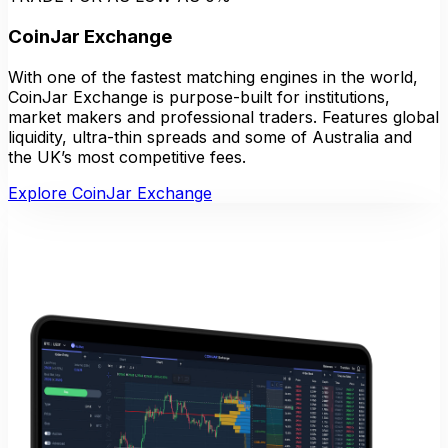
CoinJar Exchange
With one of the fastest matching engines in the world,
CoinJar Exchange is purpose-built for institutions,
market makers and professional traders. Features global
liquidity, ultra-thin spreads and some of Australia and
the UK’s most competitive fees.
Explore CoinJar Exchange