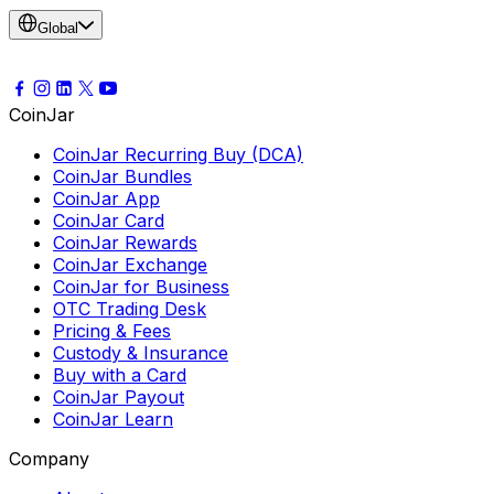
Global
CoinJar
CoinJar Recurring Buy (DCA)
CoinJar Bundles
CoinJar App
CoinJar Card
CoinJar Rewards
CoinJar Exchange
CoinJar for Business
OTC Trading Desk
Pricing & Fees
Custody & Insurance
Buy with a Card
CoinJar Payout
CoinJar Learn
Company