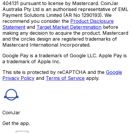
404131 pursuant to license by Mastercard. CoinJar
Australia Pty Ltd is an authorised representative of EML
Payment Solutions Limited (AR No 1290193). We
recommend you consider the
Product Disclosure
Statement
and
Target Market Determination
before
making any decision to acquire the product. Mastercard
and the circles design are registered trademarks of
Mastercard International Incorporated.
Google Pay is a trademark of Google LLC. Apple Pay is
a trademark of Apple Inc.
This site is protected by reCAPTCHA and the
Google
Privacy Policy
and
Terms of Service
apply.
CoinJar
Get the app.