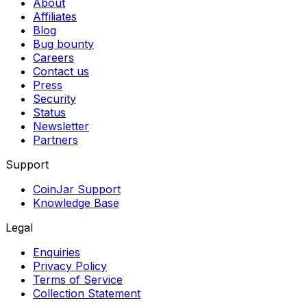
About
Affiliates
Blog
Bug bounty
Careers
Contact us
Press
Security
Status
Newsletter
Partners
Support
CoinJar Support
Knowledge Base
Legal
Enquiries
Privacy Policy
Terms of Service
Collection Statement