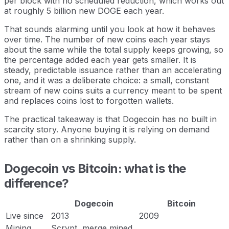
per block with no scheduled reduction, which works out
at roughly 5 billion new DOGE each year.
That sounds alarming until you look at how it behaves
over time. The number of new coins each year stays
about the same while the total supply keeps growing, so
the percentage added each year gets smaller. It is
steady, predictable issuance rather than an accelerating
one, and it was a deliberate choice: a small, constant
stream of new coins suits a currency meant to be spent
and replaces coins lost to forgotten wallets.
The practical takeaway is that Dogecoin has no built in
scarcity story. Anyone buying it is relying on demand
rather than on a shrinking supply.
Dogecoin vs Bitcoin: what is the
difference?
Dogecoin
Bitcoin
Live since
2013
2009
Mining
Scrypt, merge mined