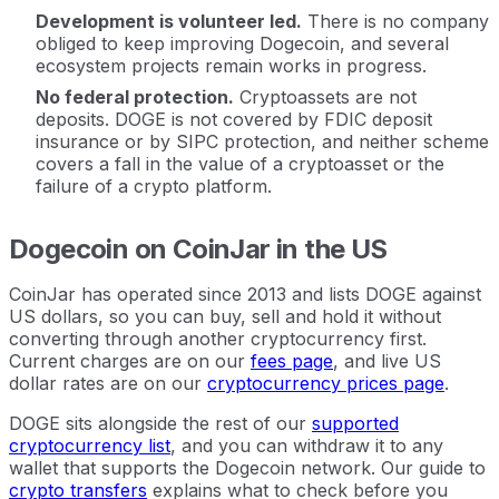
Development is volunteer led.
There is no company
obliged to keep improving Dogecoin, and several
ecosystem projects remain works in progress.
No federal protection.
Cryptoassets are not
deposits. DOGE is not covered by FDIC deposit
insurance or by SIPC protection, and neither scheme
covers a fall in the value of a cryptoasset or the
failure of a crypto platform.
Dogecoin on CoinJar in the US
CoinJar has operated since 2013 and lists DOGE against
US dollars, so you can buy, sell and hold it without
converting through another cryptocurrency first.
Current charges are on our
fees page
, and live US
dollar rates are on our
cryptocurrency prices page
.
DOGE sits alongside the rest of our
supported
cryptocurrency list
, and you can withdraw it to any
wallet that supports the Dogecoin network. Our guide to
crypto transfers
explains what to check before you