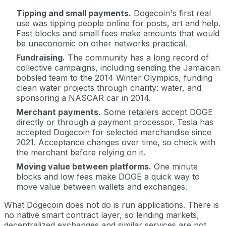
Tipping and small payments.
Dogecoin's first real
use was tipping people online for posts, art and help.
Fast blocks and small fees make amounts that would
be uneconomic on other networks practical.
Fundraising.
The community has a long record of
collective campaigns, including sending the Jamaican
bobsled team to the 2014 Winter Olympics, funding
clean water projects through charity: water, and
sponsoring a NASCAR car in 2014.
Merchant payments.
Some retailers accept DOGE
directly or through a payment processor. Tesla has
accepted Dogecoin for selected merchandise since
2021. Acceptance changes over time, so check with
the merchant before relying on it.
Moving value between platforms.
One minute
blocks and low fees make DOGE a quick way to
move value between wallets and exchanges.
What Dogecoin does not do is run applications. There is
no native smart contract layer, so lending markets,
decentralized exchanges and similar services are not