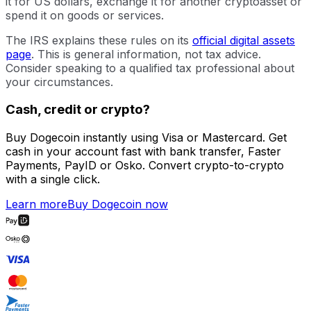
it for US dollars, exchange it for another cryptoasset or
spend it on goods or services.
The IRS explains these rules on its
official digital assets
page
. This is general information, not tax advice.
Consider speaking to a qualified tax professional about
your circumstances.
Cash, credit or crypto?
Buy Dogecoin instantly using Visa or Mastercard. Get
cash in your account fast with bank transfer, Faster
Payments, PayID or Osko. Convert crypto-to-crypto
with a single click.
Learn more
Buy Dogecoin now