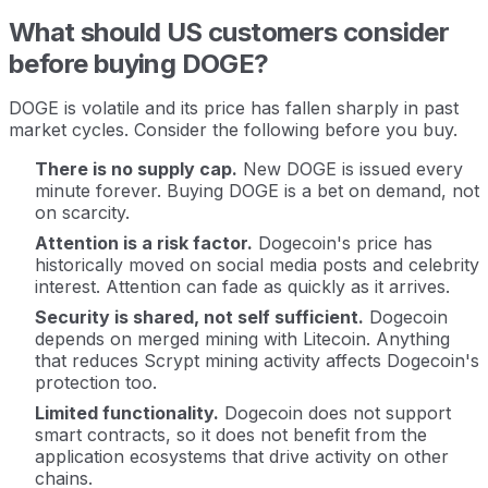
What should US customers consider
before buying DOGE?
DOGE is volatile and its price has fallen sharply in past
market cycles. Consider the following before you buy.
There is no supply cap.
New DOGE is issued every
minute forever. Buying DOGE is a bet on demand, not
on scarcity.
Attention is a risk factor.
Dogecoin's price has
historically moved on social media posts and celebrity
interest. Attention can fade as quickly as it arrives.
Security is shared, not self sufficient.
Dogecoin
depends on merged mining with Litecoin. Anything
that reduces Scrypt mining activity affects Dogecoin's
protection too.
Limited functionality.
Dogecoin does not support
smart contracts, so it does not benefit from the
application ecosystems that drive activity on other
chains.