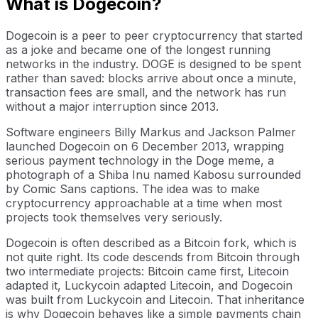
What is Dogecoin?
Dogecoin is a peer to peer cryptocurrency that started
as a joke and became one of the longest running
networks in the industry. DOGE is designed to be spent
rather than saved: blocks arrive about once a minute,
transaction fees are small, and the network has run
without a major interruption since 2013.
Software engineers Billy Markus and Jackson Palmer
launched Dogecoin on 6 December 2013, wrapping
serious payment technology in the Doge meme, a
photograph of a Shiba Inu named Kabosu surrounded
by Comic Sans captions. The idea was to make
cryptocurrency approachable at a time when most
projects took themselves very seriously.
Dogecoin is often described as a Bitcoin fork, which is
not quite right. Its code descends from Bitcoin through
two intermediate projects: Bitcoin came first, Litecoin
adapted it, Luckycoin adapted Litecoin, and Dogecoin
was built from Luckycoin and Litecoin. That inheritance
is why Dogecoin behaves like a simple payments chain