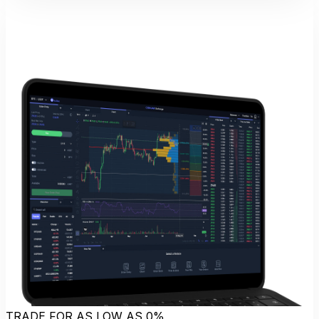
TRADE FOR AS LOW AS 0%