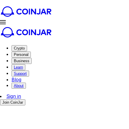
Crypto
Personal
Business
Learn
Support
Blog
About
Sign in
Join CoinJar