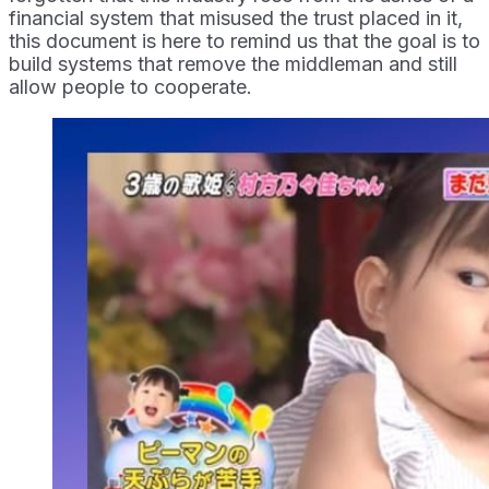
financial system that misused the trust placed in it,
this document is here to remind us that the goal is to
build systems that remove the middleman and still
allow people to cooperate.