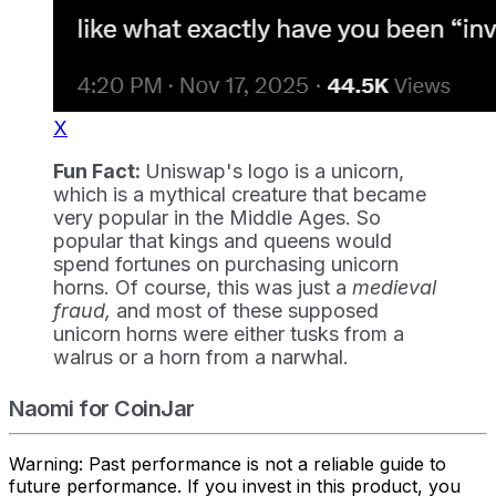
X
Fun Fact:
Uniswap's logo is a unicorn,
which is a mythical creature that became
very popular in the Middle Ages. So
popular that kings and queens would
spend fortunes on purchasing unicorn
horns. Of course, this was just a
medieval
fraud,
and most of these supposed
unicorn horns were either tusks from a
walrus or a horn from a narwhal.
Naomi for CoinJar
Warning: Past performance is not a reliable guide to
future performance. If you invest in this product, you