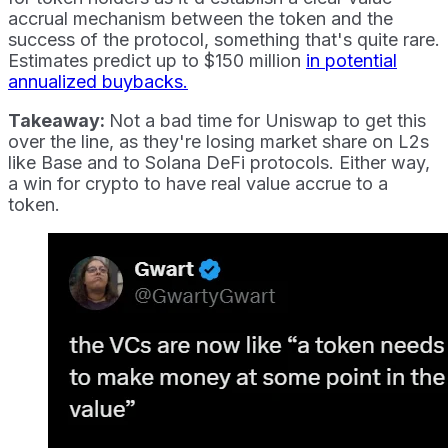
accrual mechanism between the token and the
success of the protocol, something that's quite rare.
Estimates predict up to $150 million
in potential
annualized buybacks.
Takeaway:
Not a bad time for Uniswap to get this
over the line, as they're losing market share on L2s
like Base and to Solana DeFi protocols. Either way,
a win for crypto to have real value accrue to a
token.