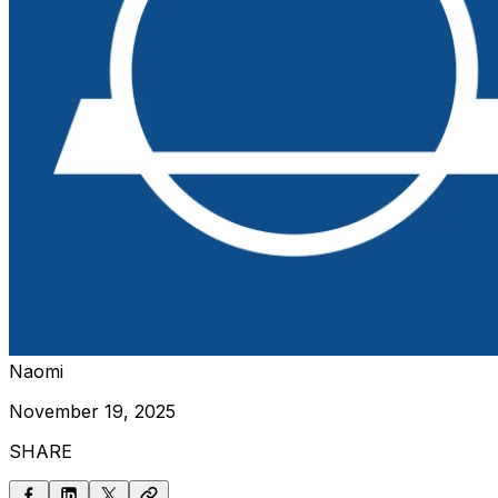
Naomi
November 19, 2025
SHARE