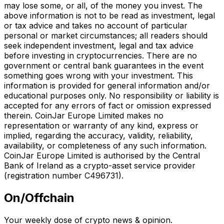
may lose some, or all, of the money you invest. The
above information is not to be read as investment, legal
or tax advice and takes no account of particular
personal or market circumstances; all readers should
seek independent investment, legal and tax advice
before investing in cryptocurrencies. There are no
government or central bank guarantees in the event
something goes wrong with your investment. This
information is provided for general information and/or
educational purposes only. No responsibility or liability is
accepted for any errors of fact or omission expressed
therein. CoinJar Europe Limited makes no
representation or warranty of any kind, express or
implied, regarding the accuracy, validity, reliability,
availability, or completeness of any such information.
CoinJar Europe Limited is authorised by the Central
Bank of Ireland as a crypto-asset service provider
(registration number C496731).
On/Offchain
Your weekly dose of crypto news & opinion.