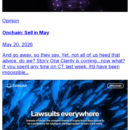
Opinion
Onchain: Sell in May
May 20, 2026
And go away, so they say. Yet, not all of us heed that
advice, do we? Story One Clarity is coming…now what?
If you spent any time on CT last week, it’d have been
impossible...