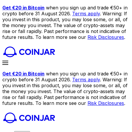
Get €20 in Bitcoin
when you sign up and trade €50+ in
crypto before 31 August 2026.
Terms apply
. Warning: If
you invest in this product, you may lose some, or all, of
the money you invest. The value of crypto-assets may
rise or fall rapidly. Past performance is not indicative of
future results. To learn more see our
Risk Disclosures
.
Get €20 in Bitcoin
when you sign up and trade €50+ in
crypto before 31 August 2026.
Terms apply
. Warning: If
you invest in this product, you may lose some, or all, of
the money you invest. The value of crypto-assets may
rise or fall rapidly. Past performance is not indicative of
future results. To learn more see our
Risk Disclosures
.