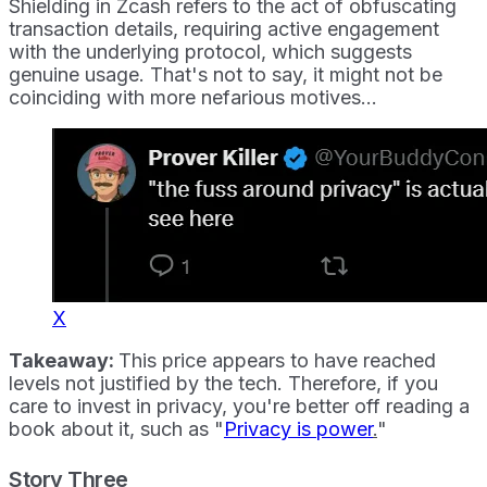
Shielding in Zcash refers to the act of obfuscating
transaction details, requiring active engagement
with the underlying protocol, which suggests
genuine usage. That's not to say, it might not be
coinciding with more nefarious motives...
X
Takeaway:
This price appears to have reached
levels not justified by the tech. Therefore, if you
care to invest in privacy, you're better off reading a
book about it, such as "
Privacy is power
.
"
Story Three