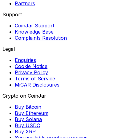
Partners
Support
CoinJar Support
Knowledge Base
Complaints Resolution
Legal
Enquiries
Cookie Notice
Privacy Policy
Terms of Service
MiCAR Disclosures
Crypto on CoinJar
Buy Bitcoin
Buy Ethereum
Buy Solana
Buy USDC
Buy XRP
See available cryptocurrencies