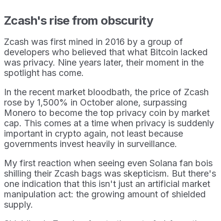
Zcash's rise from obscurity
Zcash was first mined in 2016 by a group of
developers who believed that what Bitcoin lacked
was privacy. Nine years later, their moment in the
spotlight has come.
In the recent market bloodbath, the price of Zcash
rose by 1,500% in October alone, surpassing
Monero to become the top privacy coin by market
cap. This comes at a time when privacy is suddenly
important in crypto again, not least because
governments invest heavily in surveillance.
My first reaction when seeing even Solana fan bois
shilling their Zcash bags was skepticism. But there's
one indication that this isn't just an artificial market
manipulation act: the growing amount of shielded
supply.