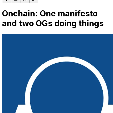
Onchain: One manifesto
and two OGs doing things