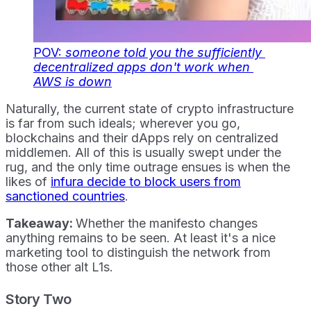
POV:
 someone told you the sufficiently 
decentralized apps don't work when 
AWS is down
Naturally, the current state of crypto infrastructure
is far from such ideals; wherever you go,
blockchains and their dApps rely on centralized
middlemen. All of this is usually swept under the
rug, and the only time outrage ensues is when the
likes of
infura decide to block users from
sanctioned countries
.
Takeaway:
Whether the manifesto changes
anything remains to be seen. At least it's a nice
marketing tool to distinguish the network from
those other alt L1s.
Story Two