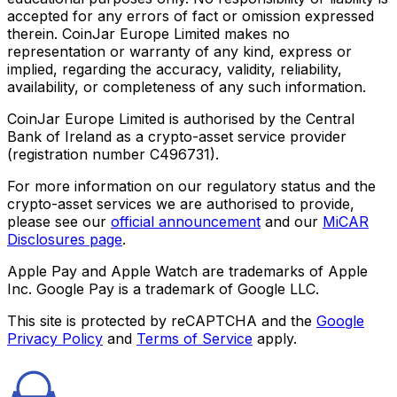
accepted for any errors of fact or omission expressed
therein. CoinJar Europe Limited makes no
representation or warranty of any kind, express or
implied, regarding the accuracy, validity, reliability,
availability, or completeness of any such information.
CoinJar Europe Limited is authorised by the Central
Bank of Ireland as a crypto-asset service provider
(registration number C496731).
For more information on our regulatory status and the
crypto-asset services we are authorised to provide,
please see our
official announcement
and our
MiCAR
Disclosures page
.
Apple Pay and Apple Watch are trademarks of Apple
Inc. Google Pay is a trademark of Google LLC.
This site is protected by reCAPTCHA and the
Google
Privacy Policy
and
Terms of Service
apply.