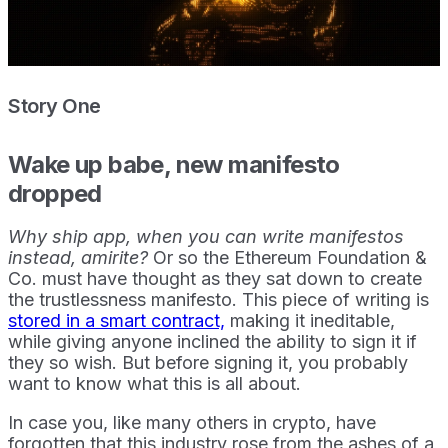
Story One
Wake up babe, new manifesto
dropped
Why ship app, when you can write manifestos
instead, amirite?
Or so the Ethereum Foundation &
Co. must have thought as they sat down to create
the trustlessness manifesto. This piece of writing is
stored in a smart contract,
making it ineditable,
while giving anyone inclined the ability to sign it if
they so wish. But before signing it, you probably
want to know what this is all about.
In case you, like many others in crypto, have
forgotten that this industry rose from the ashes of a