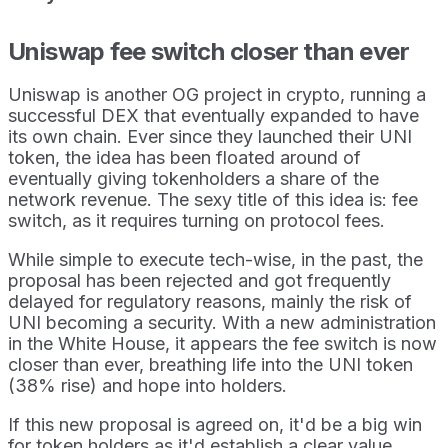
Uniswap fee switch closer than ever
Uniswap is another OG project in crypto, running a
successful DEX that eventually expanded to have
its own chain. Ever since they launched their UNI
token, the idea has been floated around of
eventually giving tokenholders a share of the
network revenue. The sexy title of this idea is: fee
switch, as it requires turning on protocol fees.
While simple to execute tech-wise, in the past, the
proposal has been rejected and got frequently
delayed for regulatory reasons, mainly the risk of
UNI becoming a security. With a new administration
in the White House, it appears the fee switch is now
closer than ever, breathing life into the UNI token
(38% rise) and hope into holders.
If this new proposal is agreed on, it'd be a big win
for token holders as it'd establish a clear value