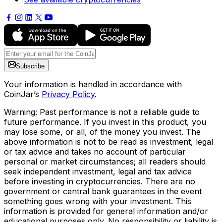
Subscribe
Your information is handled in accordance with
CoinJar’s
Privacy Policy
.
Warning: Past performance is not a reliable guide to
future performance. If you invest in this product, you
may lose some, or all, of the money you invest. The
above information is not to be read as investment, legal
or tax advice and takes no account of particular
personal or market circumstances; all readers should
seek independent investment, legal and tax advice
before investing in cryptocurrencies. There are no
government or central bank guarantees in the event
something goes wrong with your investment. This
information is provided for general information and/or
educational purposes only. No responsibility or liability is