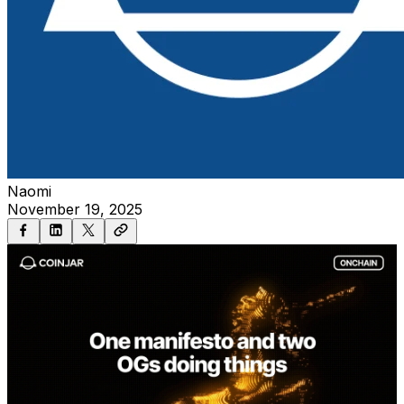
Naomi
November 19, 2025