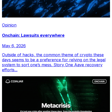
Opinion
Onchain: Lawsuits everywhere
May 6, 2026
Outside of hacks, the common theme of crypto these
days seems to be a preference for relying on the legal
system to sort one’s mess. Story One Aave recovery
efforts...