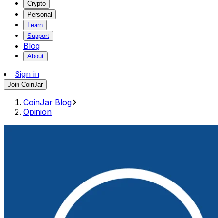
Crypto
Personal
Learn
Support
Blog
About
Sign in
Join CoinJar
CoinJar Blog
Opinion