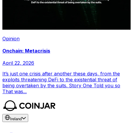
Opinion
Onchain: Metacrisis
April 22, 2026
It’s just one crisis after another these days, from the
exploits threatening DeFi to the existential threat of
being overtaken by the suits. Story One Told you so
That was...
Ireland