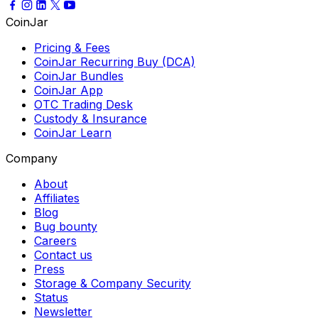
CoinJar
Pricing & Fees
CoinJar Recurring Buy (DCA)
CoinJar Bundles
CoinJar App
OTC Trading Desk
Custody & Insurance
CoinJar Learn
Company
About
Affiliates
Blog
Bug bounty
Careers
Contact us
Press
Storage & Company Security
Status
Newsletter