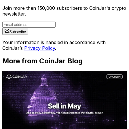
Join more than 150,000 subscribers to CoinJar's crypto
newsletter.
Subscribe
Your information is handled in accordance with
CoinJar’s
Privacy Policy
.
More from CoinJar Blog