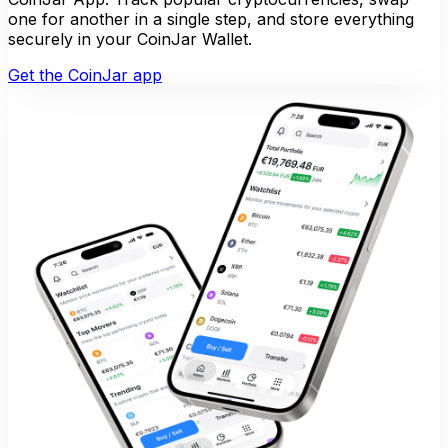
one for another in a single step, and store everything
securely in your CoinJar Wallet.
Get the CoinJar app