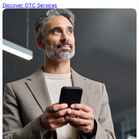
Discover OTC Services