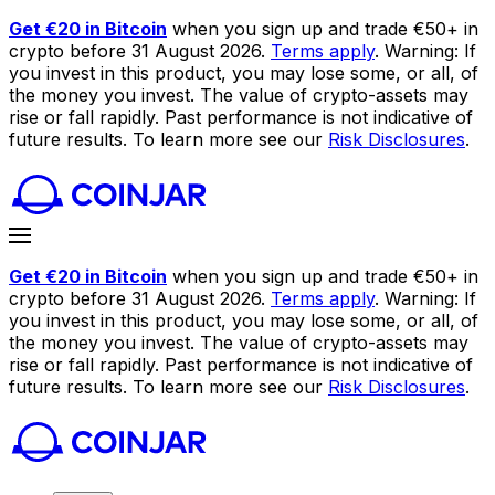
Get €20 in Bitcoin
when you sign up and trade €50+ in
crypto before 31 August 2026.
Terms apply
. Warning: If
you invest in this product, you may lose some, or all, of
the money you invest. The value of crypto-assets may
rise or fall rapidly. Past performance is not indicative of
future results. To learn more see our
Risk Disclosures
.
Get €20 in Bitcoin
when you sign up and trade €50+ in
crypto before 31 August 2026.
Terms apply
. Warning: If
you invest in this product, you may lose some, or all, of
the money you invest. The value of crypto-assets may
rise or fall rapidly. Past performance is not indicative of
future results. To learn more see our
Risk Disclosures
.