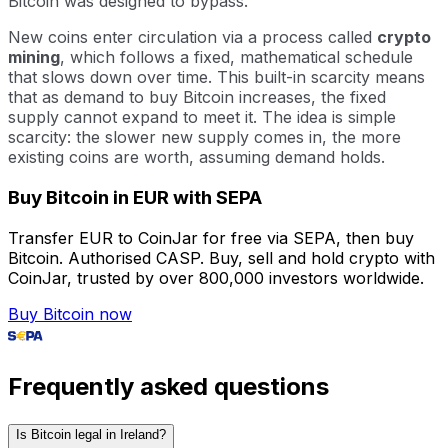
Bitcoin was designed to bypass.
New coins enter circulation via a process called
crypto
mining
, which follows a fixed, mathematical schedule
that slows down over time. This built-in scarcity means
that as demand to buy Bitcoin increases, the fixed
supply cannot expand to meet it. The idea is simple
scarcity: the slower new supply comes in, the more
existing coins are worth, assuming demand holds.
Buy Bitcoin in EUR with SEPA
Transfer EUR to CoinJar for free via SEPA, then buy
Bitcoin. Authorised CASP. Buy, sell and hold crypto with
CoinJar, trusted by over 800,000 investors worldwide.
Buy Bitcoin now
Frequently asked questions
Is Bitcoin legal in Ireland?