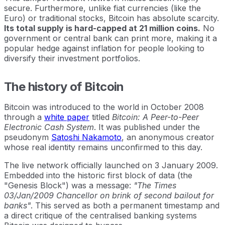
secure. Furthermore, unlike fiat currencies (like the
Euro) or traditional stocks, Bitcoin has absolute scarcity.
Its total supply is hard-capped at 21 million coins.
No
government or central bank can print more, making it a
popular hedge against inflation for people looking to
diversify their investment portfolios.
The history of Bitcoin
Bitcoin was introduced to the world in October 2008
through a
white paper
titled
Bitcoin: A Peer-to-Peer
Electronic Cash System
. It was published under the
pseudonym
Satoshi Nakamoto
, an anonymous creator
whose real identity remains unconfirmed to this day.
The live network officially launched on 3 January 2009.
Embedded into the historic first block of data (the
"Genesis Block") was a message:
"The Times
03/Jan/2009 Chancellor on brink of second bailout for
banks"
. This served as both a permanent timestamp and
a direct critique of the centralised banking systems