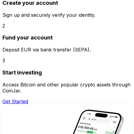
Create your account
Sign up and securely verify your identity.
2
Fund your account
Deposit EUR via bank transfer (SEPA).
3
Start investing
Access Bitcoin and other popular crypto assets through
CoinJar.
Get Started