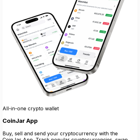
All-in-one crypto wallet
CoinJar App
Buy, sell and send your cryptocurrency with the
CoinJar App. Track popular cryptocurrencies, swap