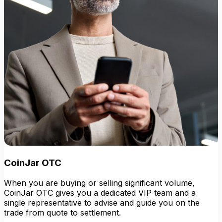
CoinJar OTC
When you are buying or selling significant volume,
CoinJar OTC gives you a dedicated VIP team and a
single representative to advise and guide you on the
trade from quote to settlement.