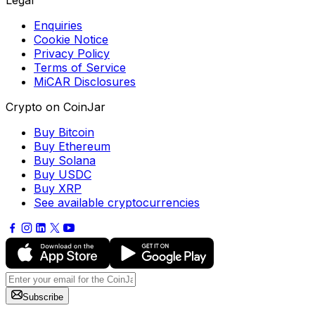
Legal
Enquiries
Cookie Notice
Privacy Policy
Terms of Service
MiCAR Disclosures
Crypto on CoinJar
Buy Bitcoin
Buy Ethereum
Buy Solana
Buy USDC
Buy XRP
See available cryptocurrencies
Subscribe