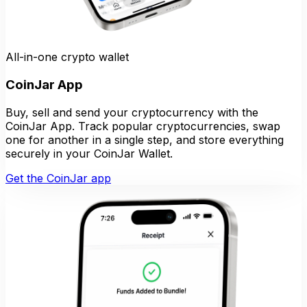
All-in-one crypto wallet
CoinJar App
Buy, sell and send your cryptocurrency with the
CoinJar App. Track popular cryptocurrencies, swap
one for another in a single step, and store everything
securely in your CoinJar Wallet.
Get the CoinJar app