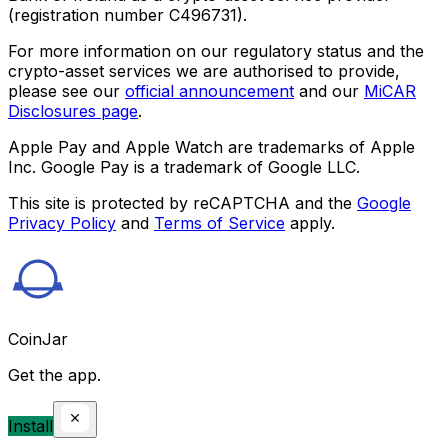
(registration number C496731).
For more information on our regulatory status and the
crypto-asset services we are authorised to provide,
please see our
official announcement
and our
MiCAR
Disclosures page
.
Apple Pay and Apple Watch are trademarks of Apple
Inc. Google Pay is a trademark of Google LLC.
This site is protected by reCAPTCHA and the
Google
Privacy Policy
and
Terms of Service
apply.
CoinJar
Get the app.
Install