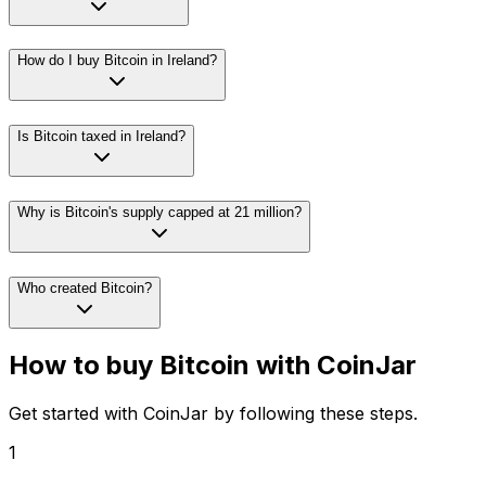
How do I buy Bitcoin in Ireland?
Is Bitcoin taxed in Ireland?
Why is Bitcoin's supply capped at 21 million?
Who created Bitcoin?
How to buy Bitcoin with CoinJar
Get started with CoinJar by following these steps.
1