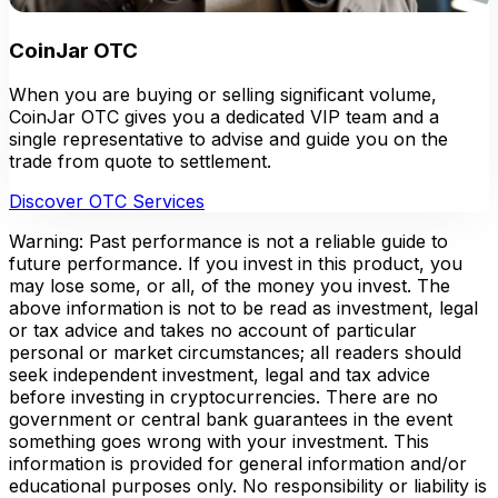
CoinJar OTC
When you are buying or selling significant volume,
CoinJar OTC gives you a dedicated VIP team and a
single representative to advise and guide you on the
trade from quote to settlement.
Discover OTC Services
Warning: Past performance is not a reliable guide to
future performance. If you invest in this product, you
may lose some, or all, of the money you invest. The
above information is not to be read as investment, legal
or tax advice and takes no account of particular
personal or market circumstances; all readers should
seek independent investment, legal and tax advice
before investing in cryptocurrencies. There are no
government or central bank guarantees in the event
something goes wrong with your investment. This
information is provided for general information and/or
educational purposes only. No responsibility or liability is