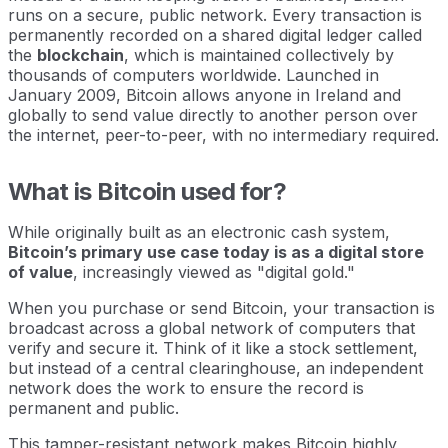
runs on a secure, public network. Every transaction is
permanently recorded on a shared digital ledger called
the
blockchain
, which is maintained collectively by
thousands of computers worldwide. Launched in
January 2009, Bitcoin allows anyone in Ireland and
globally to send value directly to another person over
the internet, peer-to-peer, with no intermediary required.
What is Bitcoin used for?
While originally built as an electronic cash system,
Bitcoin’s primary use case today is as a digital store
of value
, increasingly viewed as "digital gold."
When you purchase or send Bitcoin, your transaction is
broadcast across a global network of computers that
verify and secure it. Think of it like a stock settlement,
but instead of a central clearinghouse, an independent
network does the work to ensure the record is
permanent and public.
This tamper-resistant network makes Bitcoin highly