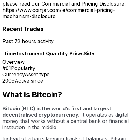
please read our Commercial and Pricing Disclosure:
https://www.coinjar.com/ie/commercial-pricing-
mechanism-disclosure
Recent Trades
Past 72 hours activity
Time
Instrument
Quantity
Price
Side
Overview
#01
Popularity
Currency
Asset type
2009
Active since
What is Bitcoin?
Bitcoin (BTC) is the world’s first and largest
decentralised cryptocurrency.
It operates as digital
money that works without a central bank or financial
institution in the middle.
Instead of a bank keeping track of balances, Bitcoin