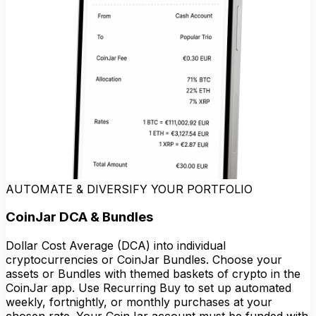
AUTOMATE & DIVERSIFY YOUR PORTFOLIO
CoinJar DCA & Bundles
Dollar Cost Average (DCA) into individual
cryptocurrencies or CoinJar Bundles. Choose your
assets or Bundles with themed baskets of crypto in the
CoinJar app. Use Recurring Buy to set up automated
weekly, fortnightly, or monthly purchases at your
chosen rate. Your CoinJar account must be funded with