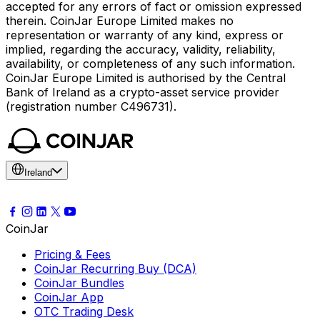
accepted for any errors of fact or omission expressed
therein. CoinJar Europe Limited makes no
representation or warranty of any kind, express or
implied, regarding the accuracy, validity, reliability,
availability, or completeness of any such information.
CoinJar Europe Limited is authorised by the Central
Bank of Ireland as a crypto-asset service provider
(registration number C496731).
Ireland
CoinJar
Pricing & Fees
CoinJar Recurring Buy (DCA)
CoinJar Bundles
CoinJar App
OTC Trading Desk