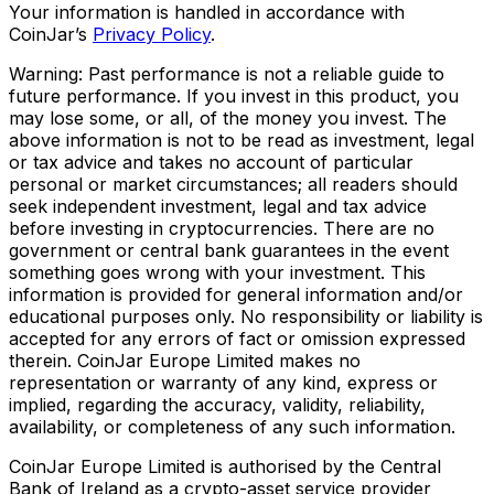
Your information is handled in accordance with
CoinJar’s
Privacy Policy
.
Warning: Past performance is not a reliable guide to
future performance. If you invest in this product, you
may lose some, or all, of the money you invest. The
above information is not to be read as investment, legal
or tax advice and takes no account of particular
personal or market circumstances; all readers should
seek independent investment, legal and tax advice
before investing in cryptocurrencies. There are no
government or central bank guarantees in the event
something goes wrong with your investment. This
information is provided for general information and/or
educational purposes only. No responsibility or liability is
accepted for any errors of fact or omission expressed
therein. CoinJar Europe Limited makes no
representation or warranty of any kind, express or
implied, regarding the accuracy, validity, reliability,
availability, or completeness of any such information.
CoinJar Europe Limited is authorised by the Central
Bank of Ireland as a crypto-asset service provider