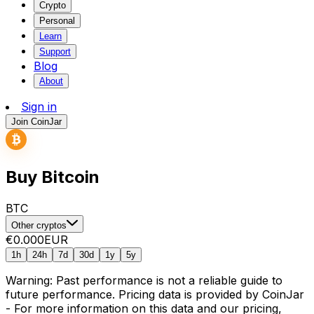
Crypto
Personal
Learn
Support
Blog
About
Sign in
Join CoinJar
Buy Bitcoin
BTC
Other cryptos
€0.000
EUR
1h
24h
7d
30d
1y
5y
Warning: Past performance is not a reliable guide to
future performance. Pricing data is provided by CoinJar
- For more information on this data and our pricing,