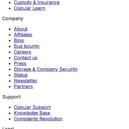
Custody & Insurance
CoinJar Learn
Company
About
Affiliates
Blog
Bug bounty
Careers
Contact us
Press
Storage & Company Security
Status
Newsletter
Partners
Support
CoinJar Support
Knowledge Base
Complaints Resolution