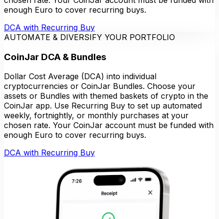
enough Euro to cover recurring buys.
DCA with Recurring Buy
AUTOMATE & DIVERSIFY YOUR PORTFOLIO
CoinJar DCA & Bundles
Dollar Cost Average (DCA) into individual
cryptocurrencies or CoinJar Bundles. Choose your
assets or Bundles with themed baskets of crypto in the
CoinJar app. Use Recurring Buy to set up automated
weekly, fortnightly, or monthly purchases at your
chosen rate. Your CoinJar account must be funded with
enough Euro to cover recurring buys.
DCA with Recurring Buy