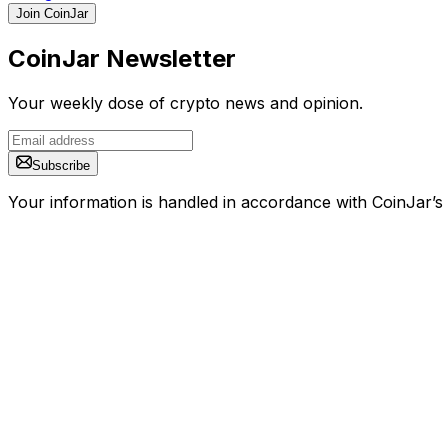
Join CoinJar
CoinJar Newsletter
Your weekly dose of crypto news and opinion.
Subscribe
Your information is handled in accordance with CoinJar’s