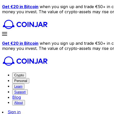
Get €20 in Bitcoin
when you sign up and trade €50+ in c
money you invest. The value of crypto-assets may rise or f
Get €20 in Bitcoin
when you sign up and trade €50+ in c
money you invest. The value of crypto-assets may rise or f
Crypto
Personal
Learn
Support
Blog
About
Sign in