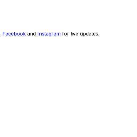
,
Facebook
and
Instagram
for live updates.