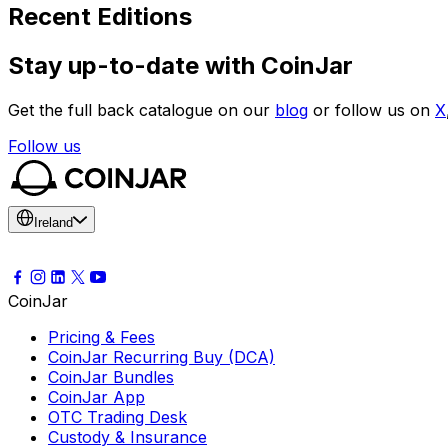
Recent Editions
Stay up-to-date with CoinJar
Get the full back catalogue on our
blog
or follow us on
X
Follow us
Ireland
CoinJar
Pricing & Fees
CoinJar Recurring Buy (DCA)
CoinJar Bundles
CoinJar App
OTC Trading Desk
Custody & Insurance