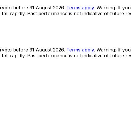
rypto before 31 August 2026.
Terms apply
. Warning: If you
all rapidly. Past performance is not indicative of future r
rypto before 31 August 2026.
Terms apply
. Warning: If you
all rapidly. Past performance is not indicative of future r