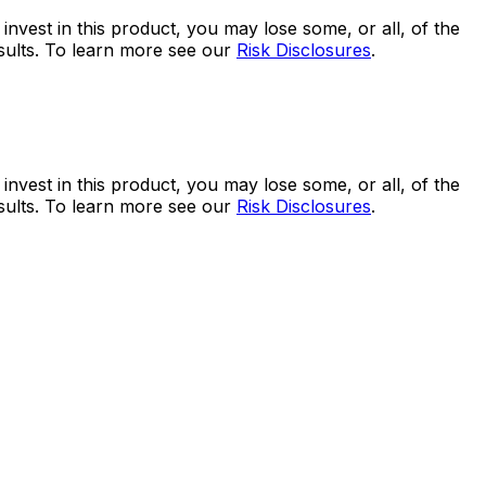
 invest in this product, you may lose some, or all, of the
esults. To learn more see our
Risk Disclosures
.
 invest in this product, you may lose some, or all, of the
esults. To learn more see our
Risk Disclosures
.