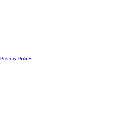
Privacy Policy
.