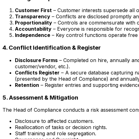
Customer First
– Customer interests supersede all o
Transparency
– Conflicts are disclosed promptly an
Proportionality
– Controls are commensurate with con
Accountability
– Everyone is responsible for recogni
Independence
– Key control functions operate free
4. Conflict Identification & Register
Disclosure Forms
– Completed on hire, annually and
customer/vendor, etc.).
Conflicts Register
– A secure database capturing nat
(presented by the Head of Compliance) and annually
Retention
– Register entries and supporting evidence 
5. Assessment & Mitigation
The Head of Compliance conducts a risk assessment consid
Disclosure to affected customers.
Reallocation of tasks or decision rights.
Staff training and role segregation.