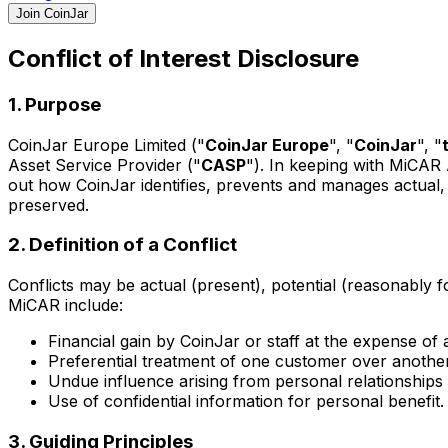
Join CoinJar
Conflict of Interest Disclosure
1. Purpose
CoinJar Europe Limited ("
CoinJar Europe
", "
CoinJar
", "
Asset Service Provider ("
CASP
"). In keeping with MiCAR
out how CoinJar identifies, prevents and manages actual, p
preserved.
2. Definition of a Conflict
Conflicts may be actual (present), potential (reasonably fo
MiCAR include:
Financial gain by CoinJar or staff at the expense of
Preferential treatment of one customer over another
Undue influence arising from personal relationships
Use of confidential information for personal benefit.
3. Guiding Principles