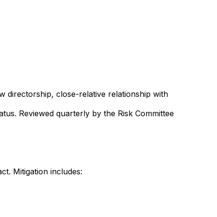
irectorship, close-relative relationship with
tatus. Reviewed quarterly by the Risk Committee
t. Mitigation includes: