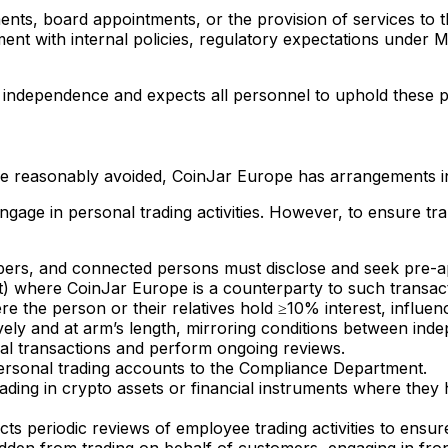
ents, board appointments, or the provision of services to 
ent with internal policies, regulatory expectations under M
d independence and expects all personnel to uphold these p
 be reasonably avoided, CoinJar Europe has arrangements i
ge in personal trading activities. However, to ensure trans
s, and connected persons must disclose and seek pre-app
ict) where CoinJar Europe is a counterparty to such transact
re the person or their relatives hold ≥10% interest, influe
ely and at arm’s length, mirroring conditions between inde
nal transactions and perform ongoing reviews.
personal trading accounts to the Compliance Department.
ading in crypto assets or financial instruments where they 
 periodic reviews of employee trading activities to ensure
idden from trading on behalf of customers, engaging in front