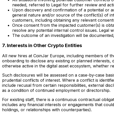
needed, referred to Legal for further review and act
Upon discovery and confirmation of a potential or ac
general nature and/or source of the conflict(s) of in
customers, including obtaining any relevant consen
Once consent from the impacted customer(s) is obtai
resolve any potential internal control issues. Legal wil
The outcome of an investigation will be documented, 
7. Interests in Other Crypto Entities
All new hires at CoinJar Europe, including members of t
onboarding to disclose any existing or planned interests, 
otherwise active in the digital asset ecosystem, whether
Such disclosures will be assessed on a case-by-case basis
prudential conflicts of interest. Where a conflict is iden
include recusal from certain responsibilities, external disc
as a condition of continued employment or directorship.
For existing staff, there is a continuous contractual obligat
includes any financial interests or engagements that could
holdings, or relationships with counterparties).