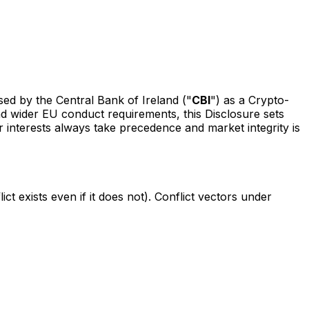
ised by the Central Bank of Ireland ("
CBI
") as a Crypto-
d wider EU conduct requirements, this Disclosure sets
r interests always take precedence and market integrity is
ct exists even if it does not). Conflict vectors under