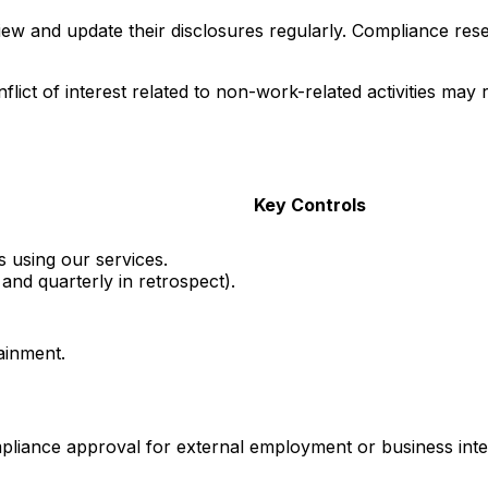
ew and update their disclosures regularly. Compliance reser
nflict of interest related to non-work-related activities may 
Key Controls
 using our services.
and quarterly in retrospect).
tainment.
liance approval for external employment or business inte