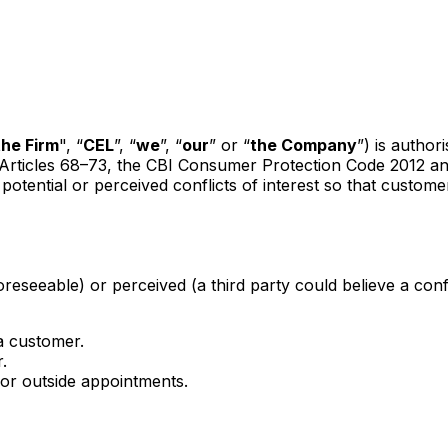
the Firm
", “
CEL
”, “
we
”, “
our
” or “
the Company
”) is author
 Articles 68–73, the CBI Consumer Protection Code 2012 an
otential or perceived conflicts of interest so that custome
reseeable) or perceived (a third party could believe a confli
 a customer.
.
 or outside appointments.