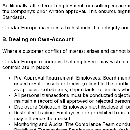
Additionally, all external employment, consulting engagem
the Company’s prior written approval. This ensures alignm
Standards.
CoinJar Europe maintains a high standard of integrity an
8. Dealing on Own-Account
Where a customer conflict of interest arises and cannot
CoinJar Europe recognises that employees may wish to enga
controls are in place:
Pre-Approval Requirement: Employees, Board member
issued crypto-assets or trades (related to the confl
as spouses, cohabitants, dependants, or entities whe
All personal transactions must be conducted objectiv
maintain a record of all approved or rejected perso
Disclosure Obligation: Employees must disclose all 
Restricted Trading: Employees are prohibited from tr
may influence the market.
Monitoring and Audits: The Compliance Team conducts
Prohibited Transactions: Employees are strictly forb