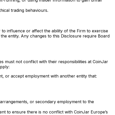
hical trading behaviours.
 influence or affect the ability of the Firm to exercise
f the entity. Any changes to this Disclosure require Board
must not conflict with their responsibilities at CoinJar
pply:
nt, or accept employment with another entity that:
ing arrangements, or secondary employment to the
nt to ensure there is no conflict with CoinJar Europe’s