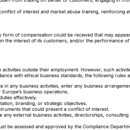
lict of interest and market abuse training, reinforcing et
y form of compensation could be received that may appear to
y, in the interest of its customers, and/or the performance o
ivities outside their employment. However, such activities 
ance with ethical business standards, the following rules a
e in any business activities, enter any business arrangeme
ar Europe’s business operations.
uties effectively.
tion, branding, or strategic objectives.
struments that could present a conflict of interest.
se any external business activities, directorships, consult
 must be assessed and approved by the Compliance Departme