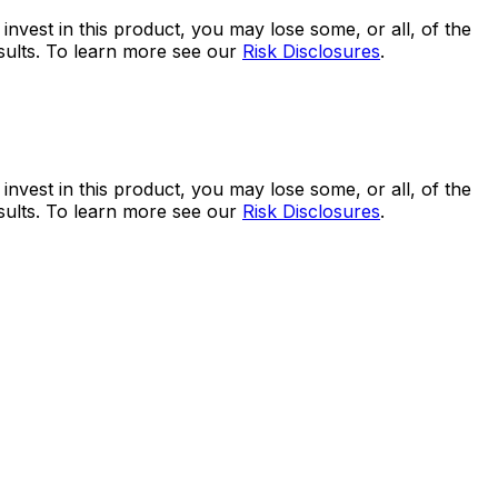
 invest in this product, you may lose some, or all, of the
esults. To learn more see our
Risk Disclosures
.
 invest in this product, you may lose some, or all, of the
esults. To learn more see our
Risk Disclosures
.