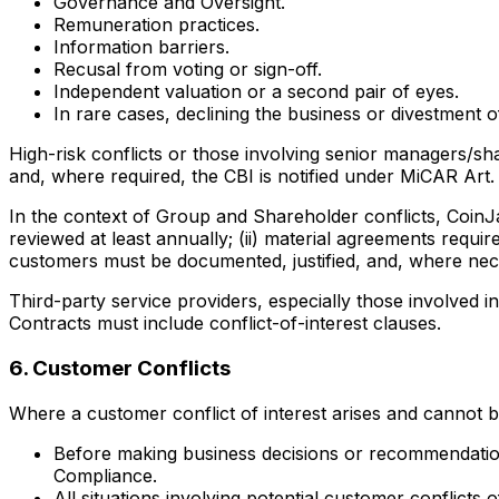
Governance and Oversight.
Remuneration practices.
Information barriers.
Recusal from voting or sign-off.
Independent valuation or a second pair of eyes.
In rare cases, declining the business or divestment of
High-risk conflicts or those involving senior managers/sh
and, where required, the CBI is notified under MiCAR Art. 
In the context of Group and Shareholder conflicts, CoinJa
reviewed at least annually; (ii) material agreements requi
customers must be documented, justified, and, where nece
Third-party service providers, especially those involved i
Contracts must include conflict-of-interest clauses.
6. Customer Conflicts
Where a customer conflict of interest arises and cannot 
Before making business decisions or recommendations
Compliance.
All situations involving potential customer conflicts