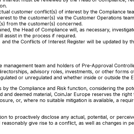
ion.
tual customer conflict(s) of interest by the Compliance te
terest to the customer(s) via the Customer Operations team.
t(s) from the customer(s) concerned.
ned, the Head of Compliance will, as necessary, investigate
l assist in the process if required.
and the Conflicts of Interest Register will be updated by 
he management team and holders of Pre-Approval Controlle
directorships, advisory roles, investments, or other forms o
 regulated or unregulated and whether inside or outside th
 by the Compliance and Risk function, considering the poten
tified and deemed material, CoinJar Europe reserves the rig
losure, or, where no suitable mitigation is available, a requ
ion to proactively disclose any actual, potential, or perceive
 reasonably give rise to a conflict, as well as changes in 