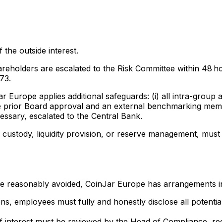
 the outside interest.
areholders are escalated to the Risk Committee within 48 ho
73.
r Europe applies additional safeguards: (i) all intra-group
re prior Board approval and an external benchmarking memo; 
ssary, escalated to the Central Bank.
n custody, liquidity provision, or reserve management, must 
be reasonably avoided, CoinJar Europe has arrangements in
, employees must fully and honestly disclose all potential 
 of interest must be reviewed by the Head of Compliance, rec