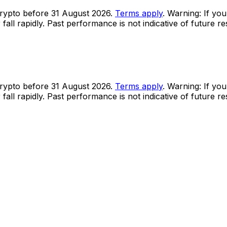
rypto before 31 August 2026.
Terms apply
. Warning: If you
all rapidly. Past performance is not indicative of future r
rypto before 31 August 2026.
Terms apply
. Warning: If you
all rapidly. Past performance is not indicative of future r