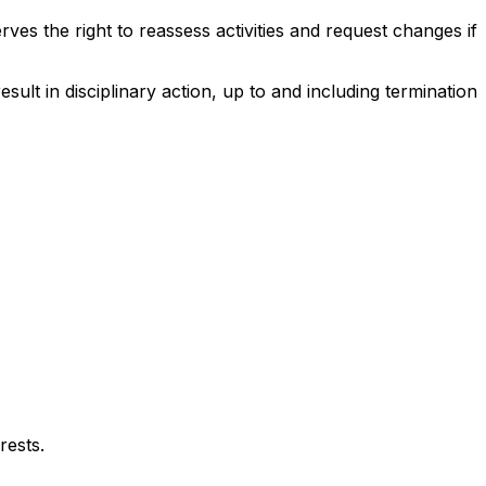
ves the right to reassess activities and request changes if
result in disciplinary action, up to and including termination
rests.