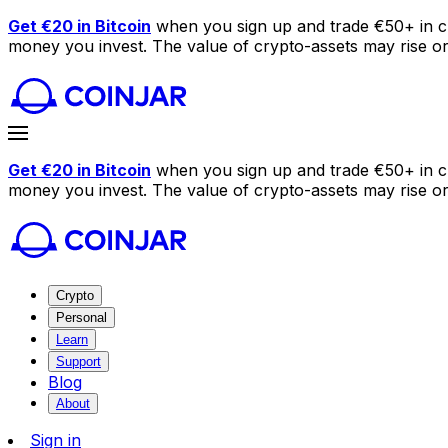
Get €20 in Bitcoin
when you sign up and trade €50+ in c
money you invest. The value of crypto-assets may rise or f
Get €20 in Bitcoin
when you sign up and trade €50+ in c
money you invest. The value of crypto-assets may rise or f
Crypto
Personal
Learn
Support
Blog
About
Sign in