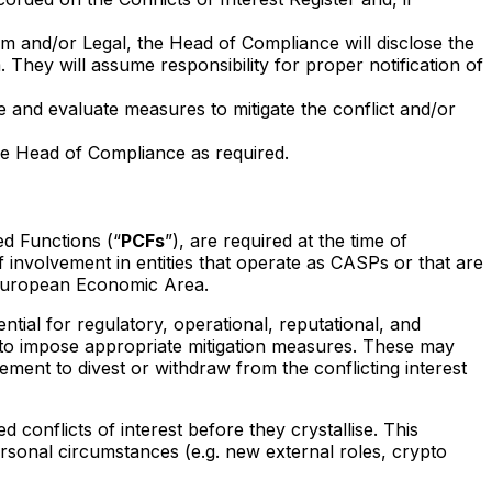
am and/or Legal, the Head of Compliance will disclose the
 They will assume responsibility for proper notification of
 and evaluate measures to mitigate the conflict and/or
the Head of Compliance as required.
d Functions (“
PCFs
”), are required at the time of
f involvement in entities that operate as CASPs or that are
e European Economic Area.
tial for regulatory, operational, reputational, and
ht to impose appropriate mitigation measures. These may
irement to divest or withdraw from the conflicting interest
d conflicts of interest before they crystallise. This
personal circumstances (e.g. new external roles, crypto