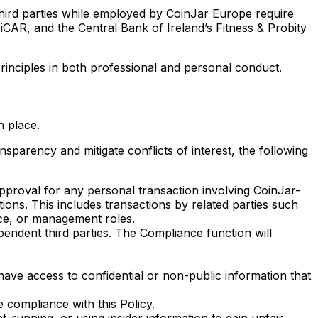
third parties while employed by CoinJar Europe require
iCAR, and the Central Bank of Ireland’s Fitness & Probity
rinciples in both professional and personal conduct.
n place.
parency and mitigate conflicts of interest, the following
roval for any personal transaction involving CoinJar-
ions. This includes transactions by related parties such
nce, or management roles.
pendent third parties. The Compliance function will
have access to confidential or non-public information that
 compliance with this Policy.
-running, or using insider information to gain unfair