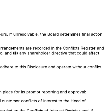
urs. If unresolvable, the Board determines final action
 arrangements are recorded in the Conflicts Register and
and (iii) any shareholder directive that could affect
adhere to this Disclosure and operate without conflict.
 place for its prompt reporting and approval:
customer conflicts of interest to the Head of
orded on the Conflicts of Interest Register and, if