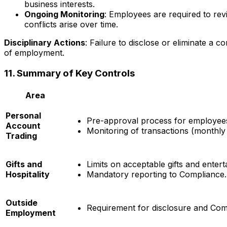
business interests.
Ongoing Monitoring
: Employees are required to revi
conflicts arise over time.
Disciplinary Actions
: Failure to disclose or eliminate a co
of employment.
11. Summary of Key Controls
Area
Personal
Pre-approval process for employees
Account
Monitoring of transactions (monthly 
Trading
Gifts and
Limits on acceptable gifts and enter
Hospitality
Mandatory reporting to Compliance.
Outside
Requirement for disclosure and Comp
Employment