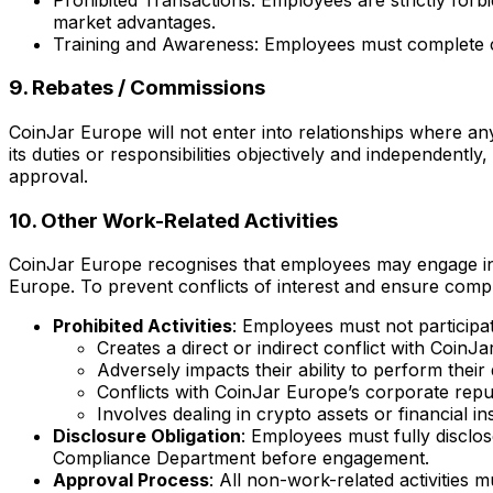
market advantages.
Training and Awareness: Employees must complete conf
9. Rebates / Commissions
CoinJar Europe will not enter into relationships where an
its duties or responsibilities objectively and independentl
approval.
10. Other Work-Related Activities
CoinJar Europe recognises that employees may engage in act
Europe. To prevent conflicts of interest and ensure compli
Prohibited Activities
: Employees must not participat
Creates a direct or indirect conflict with CoinJ
Adversely impacts their ability to perform their d
Conflicts with CoinJar Europe’s corporate reputa
Involves dealing in crypto assets or financial in
Disclosure Obligation
: Employees must fully disclo
Compliance Department before engagement.
Approval Process
: All non-work-related activities