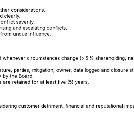
ther considerations.
d clearly.
flict severity.
sing and escalating conflicts.
 from undue influence.
 whenever circumstances change (> 5 % shareholding, new d
ure, parties, mitigation, owner, date logged and closure s
 by the Board.
are retained for at least five (5) years.
ering customer detriment, financial and reputational impac