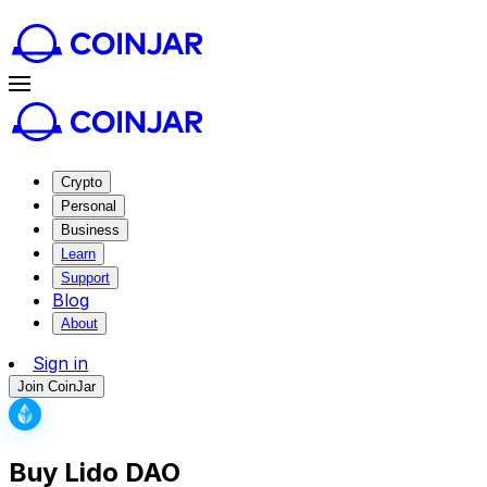
Crypto
Personal
Business
Learn
Support
Blog
About
Sign in
Join CoinJar
Buy Lido DAO