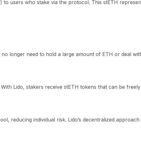
H) to users who stake via the protocol. This stETH represen
 no longer need to hold a large amount of ETH or deal with
With Lido, stakers receive stETH tokens that can be freely tr
ool, reducing individual risk. Lido’s decentralized approach