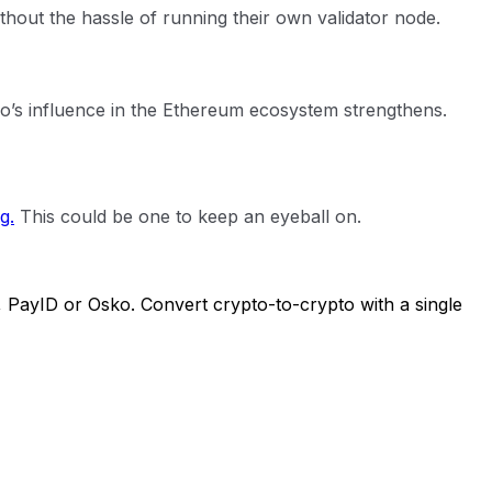
ithout the hassle of running their own validator node.
ido’s influence in the Ethereum ecosystem strengthens.
g.
This could be one to keep an eyeball on.
, PayID or Osko. Convert crypto-to-crypto with a single