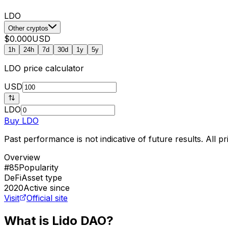
LDO
Other cryptos
$0.000
USD
1h
24h
7d
30d
1y
5y
LDO
price calculator
USD
LDO
Buy
LDO
Past performance is not indicative of future results. All 
Overview
#85
Popularity
DeFi
Asset type
2020
Active since
Visit
Official site
What is Lido DAO?