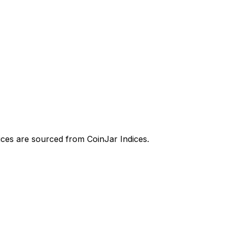
prices are sourced from CoinJar Indices.