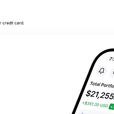
 credit card.