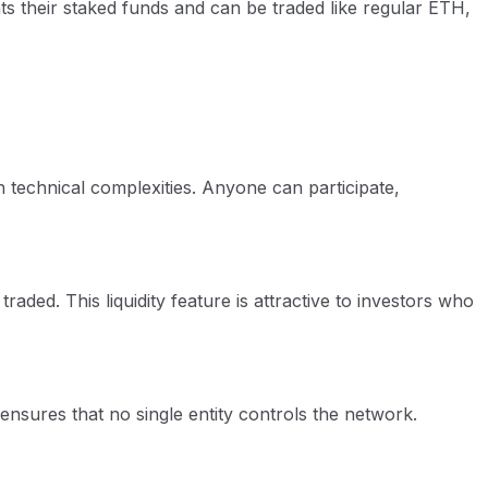
ts their staked funds and can be traded like regular ETH,
 technical complexities. Anyone can participate,
aded. This liquidity feature is attractive to investors who
 ensures that no single entity controls the network.