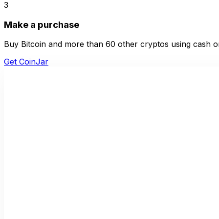
3
Make a purchase
Buy Bitcoin and more than 60 other cryptos using cash or
Get CoinJar