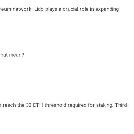
ereum network, Lido plays a crucial role in expanding
 that mean?
to reach the 32 ETH threshold required for staking. Third-