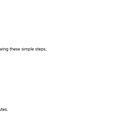
wing these simple steps.
utes.