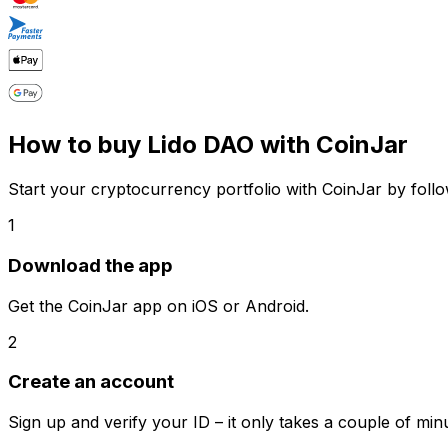
How to buy Lido DAO with CoinJar
Start your cryptocurrency portfolio with CoinJar by follo
1
Download the app
Get the CoinJar app on iOS or Android.
2
Create an account
Sign up and verify your ID – it only takes a couple of min