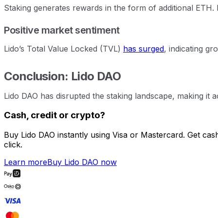
Staking generates rewards in the form of additional ETH. L
Positive market sentiment
Lido’s Total Value Locked (TVL)
has surged
, indicating g
Conclusion: Lido DAO
Lido DAO has disrupted the staking landscape, making it acc
Cash, credit or crypto?
Buy Lido DAO instantly using Visa or Mastercard. Get cas
click.
Learn more
Buy Lido DAO now