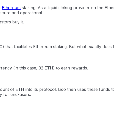
g
Ethereum
staking. As a liquid staking provider on the Eth
ecure and operational.
stors buy it.
) that facilitates Ethereum staking. But what exactly does
rency (in this case, 32 ETH) to earn rewards.
mount of ETH into its protocol. Lido then uses these funds 
sy for end-users.