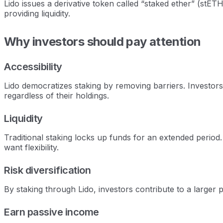
Lido issues a derivative token called “staked ether” (stET
providing liquidity.
Why investors should pay attention
Accessibility
Lido democratizes staking by removing barriers. Investors
regardless of their holdings.
Liquidity
Traditional staking locks up funds for an extended period. 
want flexibility.
Risk diversification
By staking through Lido, investors contribute to a larger p
Earn passive income