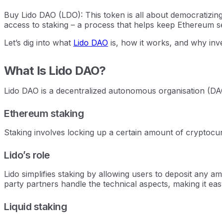
Buy Lido DAO (LDO): This token is all about democratizin
access to staking – a process that helps keep Ethereum s
Let’s dig into what
Lido DAO
is, how it works, and why inve
What Is Lido DAO?
Lido DAO is a decentralized autonomous organisation (DAO
Ethereum staking
Staking involves locking up a certain amount of cryptocur
Lido’s role
Lido simplifies staking by allowing users to deposit any a
party partners handle the technical aspects, making it ea
Liquid staking