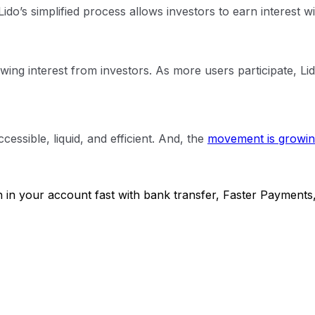
ido’s simplified process allows investors to earn interest w
rowing interest from investors. As more users participate, L
essible, liquid, and efficient. And, the
movement is growin
h in your account fast with bank transfer, Faster Payments