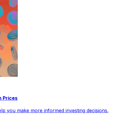
n Prices
help you make more informed investing decisions.