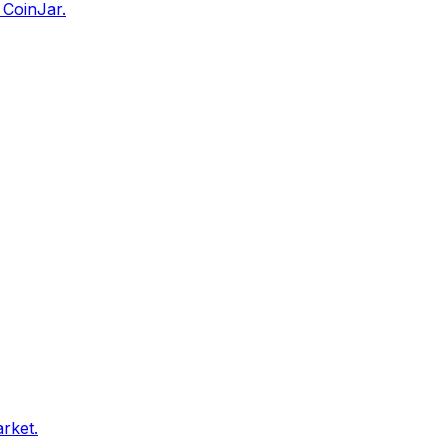
 CoinJar.
arket.