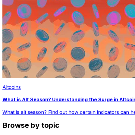
Altcoins
What is Alt Season? Understanding the Surge in Altcoi
What is alt season? Find out how certain indicators can 
Browse by topic