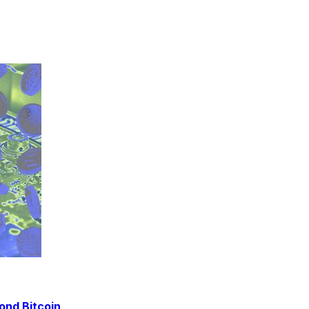
ond Bitcoin