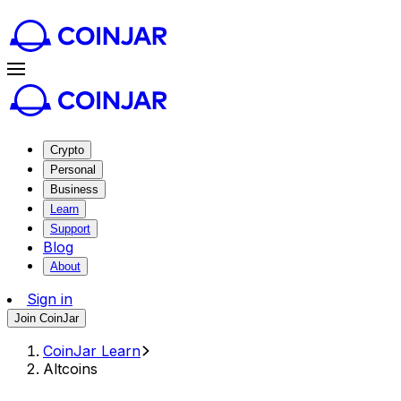
Crypto
Personal
Business
Learn
Support
Blog
About
Sign in
Join CoinJar
CoinJar Learn
Altcoins