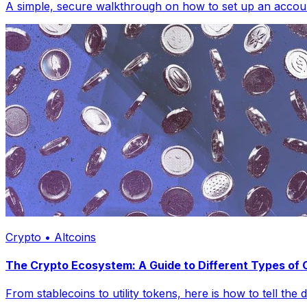
A simple, secure walkthrough on how to set up an account
Crypto • Altcoins
The Crypto Ecosystem: A Guide to Different Types of
From stablecoins to utility tokens, here is how to tell the