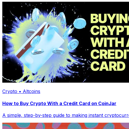
Crypto • Altcoins
How to Buy Crypto With a Credit Card on CoinJar
A simple, step-by-step guide to making instant cryptocur