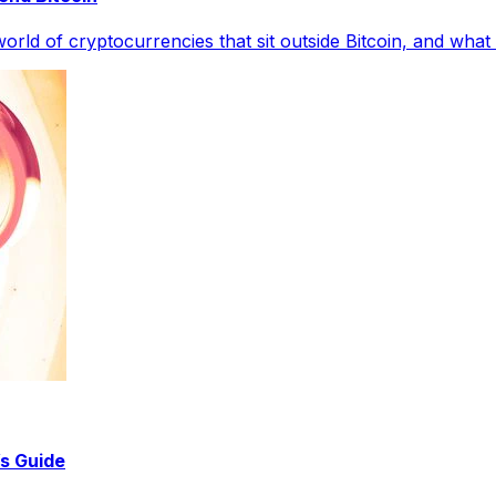
rld of cryptocurrencies that sit outside Bitcoin, and what
s Guide