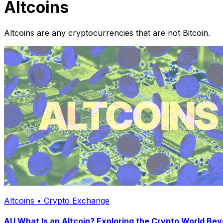
Altcoins
Altcoins are any cryptocurrencies that are not Bitcoin.
Altcoins • Crypto Exchange
AU What Is an Altcoin? Exploring the Crypto World Bey