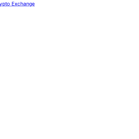
ypto Exchange