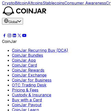
Crypto
Bitcoin
Altcoins
Stablecoins
Consumer Awareness
Cr
Global
CoinJar
CoinJar Recurring Buy (DCA)
CoinJar Bundles
CoinJar App
CoinJar Card
CoinJar Rewards
CoinJar Exchange
CoinJar for Business
OTC Trading Desk
Pricing & Fees
Custody & Insurance
Buy with a Card
CoinJar Payout
CoinJar Learn