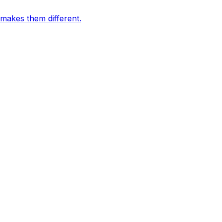
 makes them different.