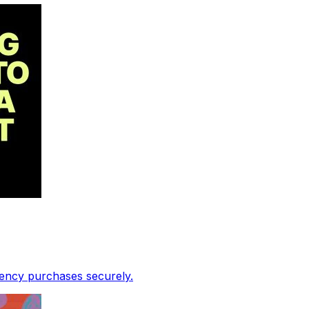
rency purchases securely.