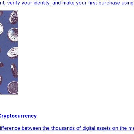
, verify your identity, and make your first purchase using
 Cryptocurrency
 difference between the thousands of digital assets on the m