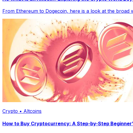
From Ethereum to Dogecoin, here is a look at the broad wo
Crypto • Altcoins
How to Buy Cryptocurrency: A Step-by-Step Beginner’