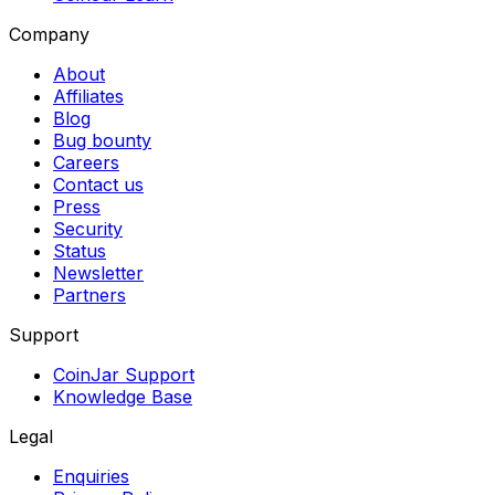
Company
About
Affiliates
Blog
Bug bounty
Careers
Contact us
Press
Security
Status
Newsletter
Partners
Support
CoinJar Support
Knowledge Base
Legal
Enquiries