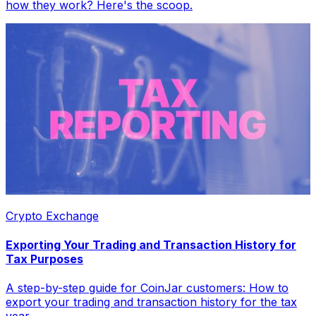
how they work? Here's the scoop.
Crypto Exchange
Exporting Your Trading and Transaction History for
Tax Purposes
A step-by-step guide for CoinJar customers: How to
export your trading and transaction history for the tax