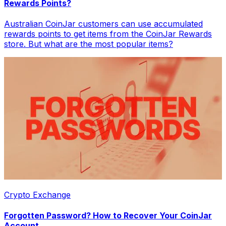
Rewards Points?
Australian CoinJar customers can use accumulated
rewards points to get items from the CoinJar Rewards
store. But what are the most popular items?
Crypto Exchange
Forgotten Password? How to Recover Your CoinJar
Account