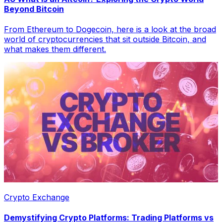
Beyond Bitcoin
From Ethereum to Dogecoin, here is a look at the broad
world of cryptocurrencies that sit outside Bitcoin, and
what makes them different.
Crypto Exchange
Demystifying Crypto Platforms: Trading Platforms vs