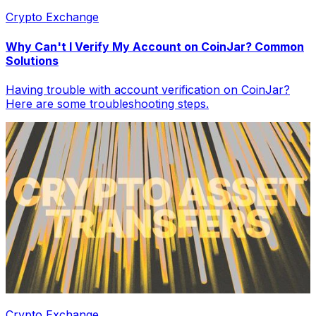
Crypto Exchange
Why Can't I Verify My Account on CoinJar? Common
Solutions
Having trouble with account verification on CoinJar?
Here are some troubleshooting steps.
Crypto Exchange