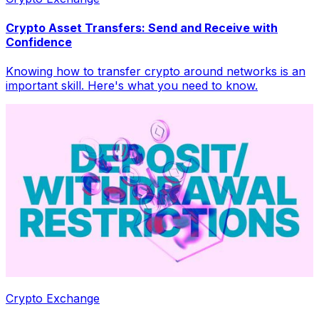
Crypto Asset Transfers: Send and Receive with
Confidence
Knowing how to transfer crypto around networks is an
important skill. Here's what you need to know.
Crypto Exchange