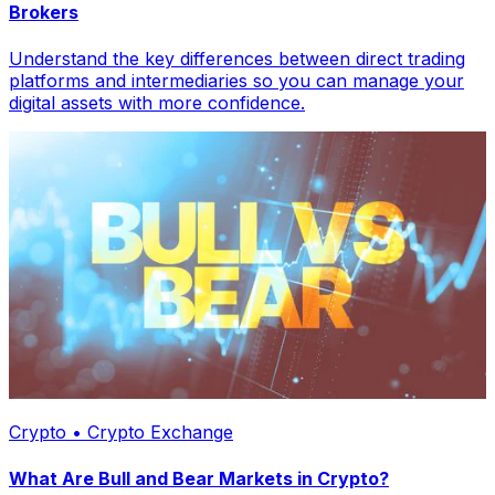
Brokers
Understand the key differences between direct trading
platforms and intermediaries so you can manage your
digital assets with more confidence.
Crypto • Crypto Exchange
What Are Bull and Bear Markets in Crypto?