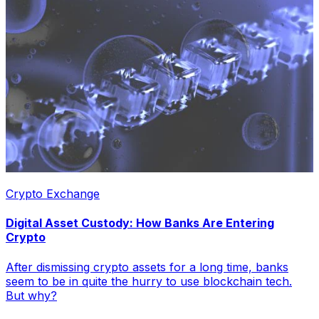
Crypto Exchange
Digital Asset Custody: How Banks Are Entering
Crypto
After dismissing crypto assets for a long time, banks
seem to be in quite the hurry to use blockchain tech.
But why?