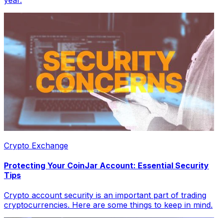
year.
Crypto Exchange
Protecting Your CoinJar Account: Essential Security
Tips
Crypto account security is an important part of trading
cryptocurrencies. Here are some things to keep in mind.