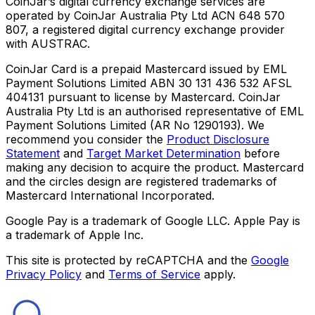
CoinJar’s digital currency exchange services are
operated by CoinJar Australia Pty Ltd ACN 648 570
807, a registered digital currency exchange provider
with AUSTRAC.
CoinJar Card is a prepaid Mastercard issued by EML
Payment Solutions Limited ABN 30 131 436 532 AFSL
404131 pursuant to license by Mastercard. CoinJar
Australia Pty Ltd is an authorised representative of EML
Payment Solutions Limited (AR No 1290193). We
recommend you consider the
Product Disclosure
Statement
and
Target Market Determination
before
making any decision to acquire the product. Mastercard
and the circles design are registered trademarks of
Mastercard International Incorporated.
Google Pay is a trademark of Google LLC. Apple Pay is
a trademark of Apple Inc.
This site is protected by reCAPTCHA and the
Google
Privacy Policy
and
Terms of Service
apply.