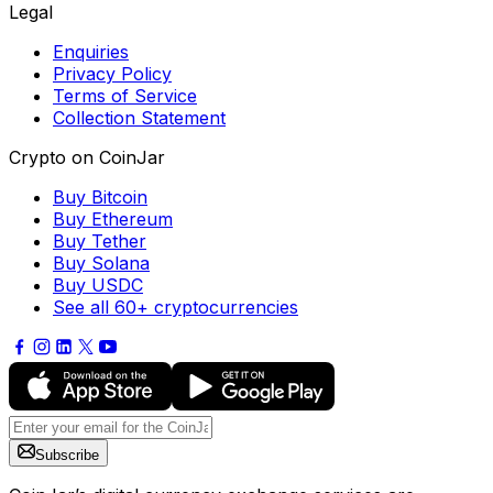
Legal
Enquiries
Privacy Policy
Terms of Service
Collection Statement
Crypto on CoinJar
Buy Bitcoin
Buy Ethereum
Buy Tether
Buy Solana
Buy USDC
See all 60+ cryptocurrencies
Subscribe