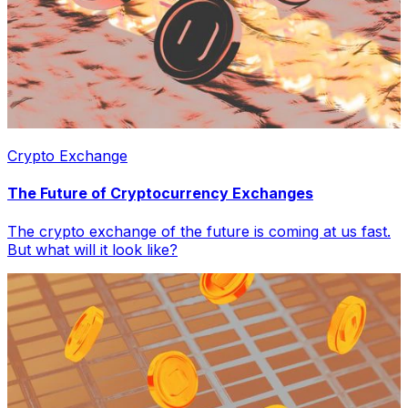
Crypto Exchange
The Future of Cryptocurrency Exchanges
The crypto exchange of the future is coming at us fast.
But what will it look like?