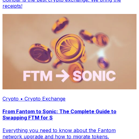
receipts!
Crypto • Crypto Exchange
From Fantom to Sonic: The Complete Guide to
Swapping FTM for S
Everything you need to know about the Fantom
network upgrade and how to migrate tokens.