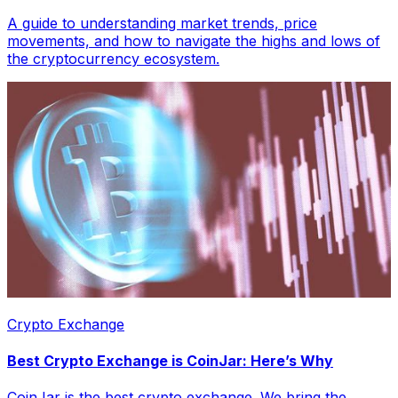
A guide to understanding market trends, price
movements, and how to navigate the highs and lows of
the cryptocurrency ecosystem.
Crypto Exchange
Best Crypto Exchange is CoinJar: Here’s Why
CoinJar is the best crypto exchange. We bring the