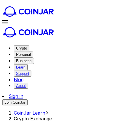
Crypto
Personal
Business
Learn
Support
Blog
About
Sign in
Join CoinJar
CoinJar Learn
Crypto Exchange