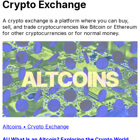
Crypto Exchange
A crypto exchange is a platform where you can buy,
sell, and trade cryptocurrencies like Bitcoin or Ethereum
for other cryptocurrencies or for normal money.
Altcoins • Crypto Exchange
AU What Is an Altcoin? Exploring the Crypto World