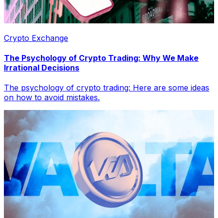
Crypto Exchange
The Psychology of Crypto Trading: Why We Make
Irrational Decisions
The psychology of crypto trading: Here are some ideas
on how to avoid mistakes.