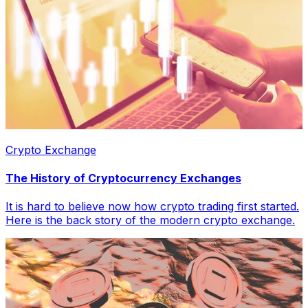
Crypto Exchange
The History of Cryptocurrency Exchanges
It is hard to believe now how crypto trading first started.
Here is the back story of the modern crypto exchange.