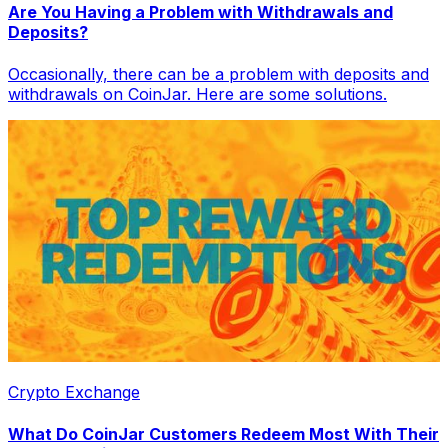
Are You Having a Problem with Withdrawals and
Deposits?
Occasionally, there can be a problem with deposits and
withdrawals on CoinJar. Here are some solutions.
Crypto Exchange
What Do CoinJar Customers Redeem Most With Their