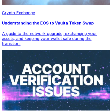
Crypto Exchange
Understanding the EOS to Vaulta Token Swap
A guide to the network upgrade, exchanging your
assets, and keeping your wallet safe during the
transition.