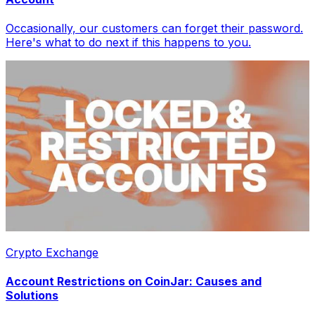
Occasionally, our customers can forget their password.
Here's what to do next if this happens to you.
Crypto Exchange
Account Restrictions on CoinJar: Causes and
Solutions