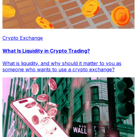
Crypto Exchange
What Is Liquidity in Crypto Trading?
What is liquidity, and why should it matter to you as
someone who wants to use a crypto exchange?