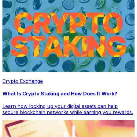
Crypto Exchange
What Is Crypto Staking and How Does It Work?
Learn how locking up your digital assets can help
secure blockchain networks while earning you rewards.