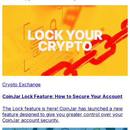
Crypto Exchange
CoinJar Lock Feature: How to Secure Your Account
The Lock feature is here! CoinJar has launched a new
feature designed to give you greater control over your
CoinJar account security.