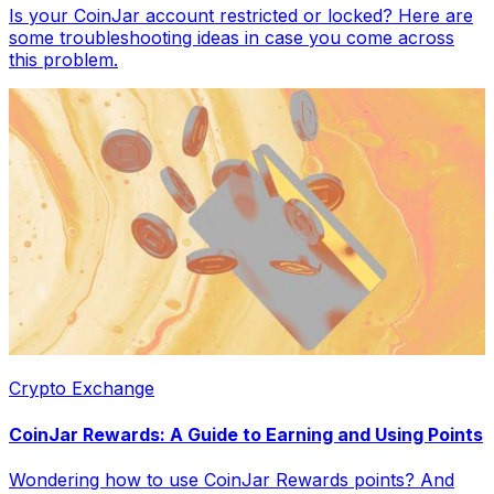
Is your CoinJar account restricted or locked? Here are
some troubleshooting ideas in case you come across
this problem.
Crypto Exchange
CoinJar Rewards: A Guide to Earning and Using Points
Wondering how to use CoinJar Rewards points? And