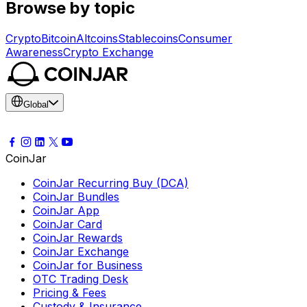
Browse by topic
Crypto
Bitcoin
Altcoins
Stablecoins
Consumer
Awareness
Crypto Exchange
Global
CoinJar
CoinJar Recurring Buy (DCA)
CoinJar Bundles
CoinJar App
CoinJar Card
CoinJar Rewards
CoinJar Exchange
CoinJar for Business
OTC Trading Desk
Pricing & Fees
Custody & Insurance