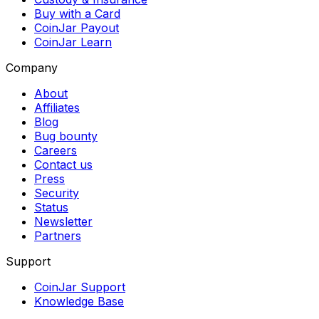
Buy with a Card
CoinJar Payout
CoinJar Learn
Company
About
Affiliates
Blog
Bug bounty
Careers
Contact us
Press
Security
Status
Newsletter
Partners
Support
CoinJar Support
Knowledge Base