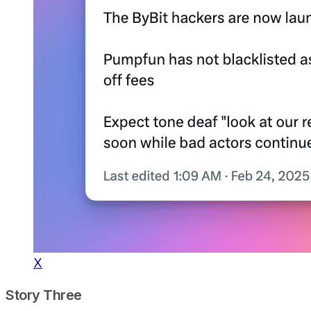
X
Story Three