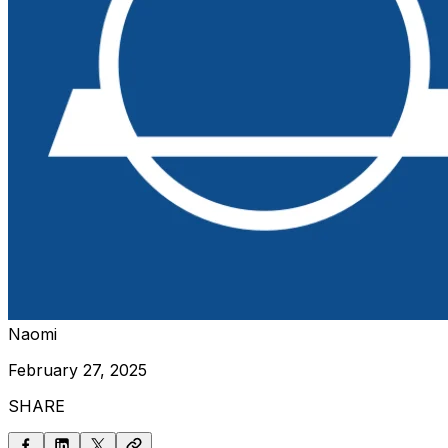
Naomi
February 27, 2025
SHARE