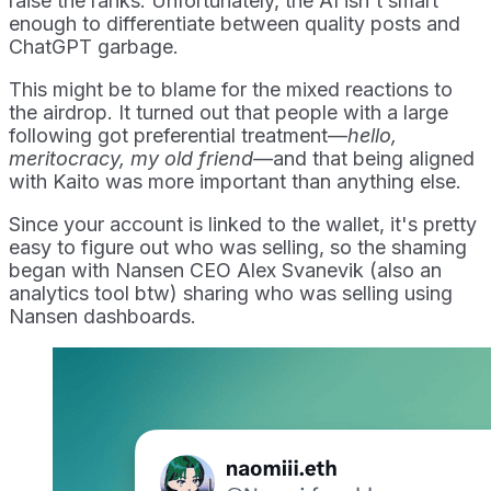
raise the ranks. Unfortunately, the AI isn't smart
enough to differentiate between quality posts and
ChatGPT garbage.
This might be to blame for the mixed reactions to
the airdrop. It turned out that people with a large
following got preferential treatment—
hello,
meritocracy, my old friend—
and that being aligned
with Kaito was more important than anything else.
Since your account is linked to the wallet, it's pretty
easy to figure out who was selling, so the shaming
began with Nansen CEO Alex Svanevik (also an
analytics tool btw) sharing who was selling using
Nansen dashboards.