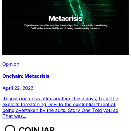
Opinion
Onchain: Metacrisis
April 22, 2026
It’s just one crisis after another these days, from the
exploits threatening DeFi to the existential threat of
being overtaken by the suits. Story One Told you so
That was...