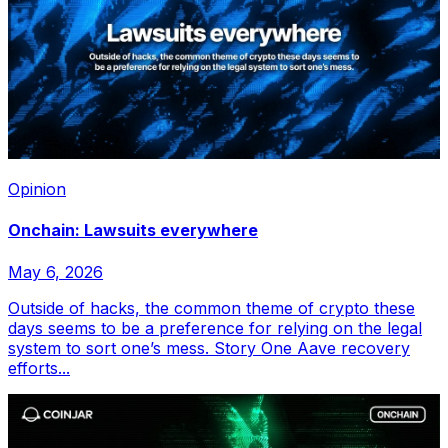
Opinion
Onchain: Lawsuits everywhere
May 6, 2026
Outside of hacks, the common theme of crypto these
days seems to be a preference for relying on the legal
system to sort one’s mess. Story One Aave recovery
efforts...