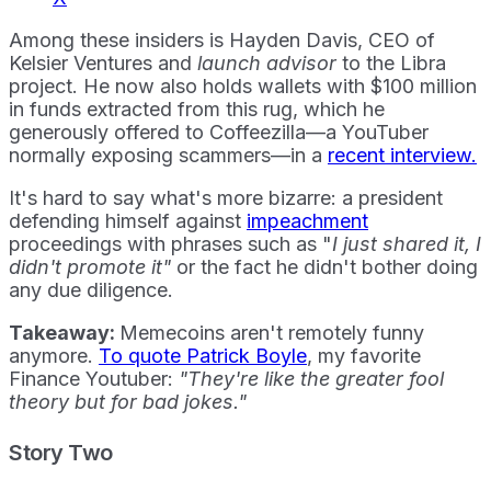
Among these insiders is Hayden Davis, CEO of
Kelsier Ventures and
launch advisor
to the Libra
project. He now also holds wallets with $100 million
in funds extracted from this rug, which he
generously offered to Coffeezilla—a YouTuber
normally exposing scammers—in a
recent interview.
It's hard to say what's more bizarre: a president
defending himself against
impeachment
proceedings with phrases such as "
I just shared it, I
didn't promote it"
or the fact he didn't bother doing
any due diligence.
Takeaway:
Memecoins aren't remotely funny
anymore.
To quote Patrick Boyle
, my favorite
Finance Youtuber:
"They're like the greater fool
theory but for bad jokes."
Story Two