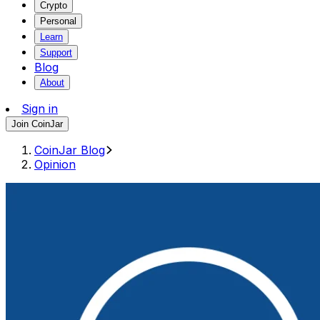
Crypto
Personal
Learn
Support
Blog
About
Sign in
Join CoinJar
CoinJar Blog
Opinion