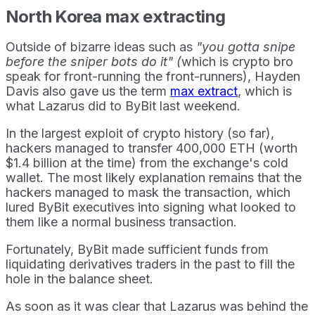
North Korea max extracting
Outside of bizarre ideas such as
"you gotta snipe
before the sniper bots do it" (
which is crypto bro
speak for front-running the front-runners), Hayden
Davis also gave us the term
max extract
, which is
what Lazarus did to ByBit last weekend.
In the largest exploit of crypto history (so far),
hackers managed to transfer 400,000 ETH (worth
$1.4 billion at the time) from the exchange's cold
wallet. The most likely explanation remains that the
hackers managed to mask the transaction, which
lured ByBit executives into signing what looked to
them like a normal business transaction.
Fortunately, ByBit made sufficient funds from
liquidating derivatives traders in the past to fill the
hole in the balance sheet.
As soon as it was clear that Lazarus was behind the