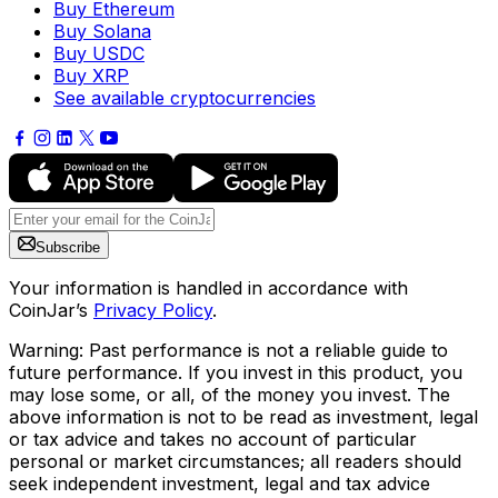
Buy Ethereum
Buy Solana
Buy USDC
Buy XRP
See available cryptocurrencies
Subscribe
Your information is handled in accordance with
CoinJar’s
Privacy Policy
.
Warning: Past performance is not a reliable guide to
future performance. If you invest in this product, you
may lose some, or all, of the money you invest. The
above information is not to be read as investment, legal
or tax advice and takes no account of particular
personal or market circumstances; all readers should
seek independent investment, legal and tax advice