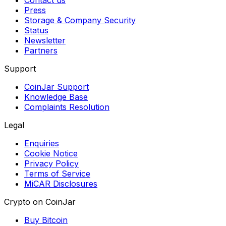
Contact us
Press
Storage & Company Security
Status
Newsletter
Partners
Support
CoinJar Support
Knowledge Base
Complaints Resolution
Legal
Enquiries
Cookie Notice
Privacy Policy
Terms of Service
MiCAR Disclosures
Crypto on CoinJar
Buy Bitcoin