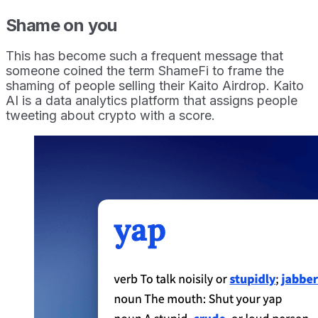
Shame on you
This has become such a frequent message that
someone coined the term ShameFi to frame the
shaming of people selling their Kaito Airdrop. Kaito
AI is a data analytics platform that assigns people
tweeting about crypto with a score.