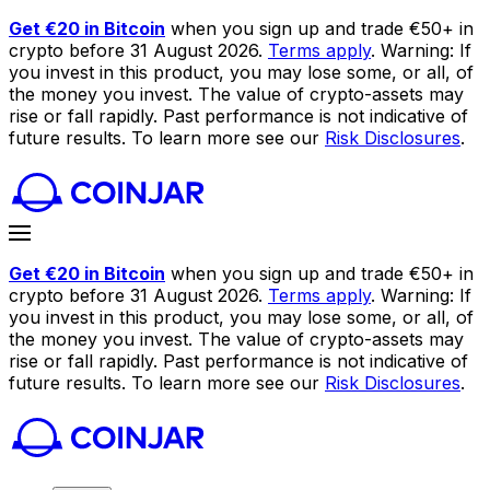
Get €20 in Bitcoin
when you sign up and trade €50+ in
crypto before 31 August 2026.
Terms apply
. Warning: If
you invest in this product, you may lose some, or all, of
the money you invest. The value of crypto-assets may
rise or fall rapidly. Past performance is not indicative of
future results. To learn more see our
Risk Disclosures
.
Get €20 in Bitcoin
when you sign up and trade €50+ in
crypto before 31 August 2026.
Terms apply
. Warning: If
you invest in this product, you may lose some, or all, of
the money you invest. The value of crypto-assets may
rise or fall rapidly. Past performance is not indicative of
future results. To learn more see our
Risk Disclosures
.