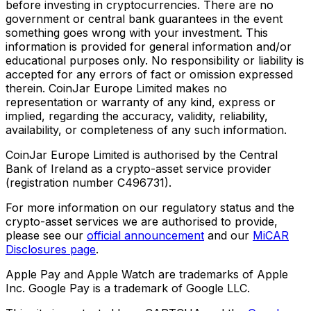
before investing in cryptocurrencies. There are no
government or central bank guarantees in the event
something goes wrong with your investment. This
information is provided for general information and/or
educational purposes only. No responsibility or liability is
accepted for any errors of fact or omission expressed
therein. CoinJar Europe Limited makes no
representation or warranty of any kind, express or
implied, regarding the accuracy, validity, reliability,
availability, or completeness of any such information.
CoinJar Europe Limited is authorised by the Central
Bank of Ireland as a crypto-asset service provider
(registration number C496731).
For more information on our regulatory status and the
crypto-asset services we are authorised to provide,
please see our
official announcement
and our
MiCAR
Disclosures page
.
Apple Pay and Apple Watch are trademarks of Apple
Inc. Google Pay is a trademark of Google LLC.