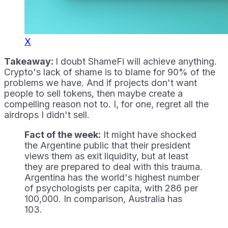
X
Takeaway:
I doubt ShameFi will achieve anything.
Crypto's lack of shame is to blame for 90% of the
problems we have. And if projects don't want
people to sell tokens, then maybe create a
compelling reason not to. I, for one, regret all the
airdrops I didn't sell.
Fact of the week:
It might have shocked
the Argentine public that their president
views them as exit liquidity, but at least
they are prepared to deal with this trauma.
Argentina has the world's highest number
of psychologists per capita, with 286 per
100,000. In comparison, Australia has
103.