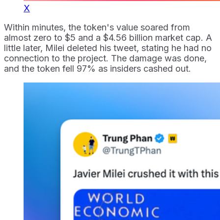
X
Within minutes, the token's value soared from
almost zero to $5 and a $4.56 billion market cap. A
little later, Milei deleted his tweet, stating he had no
connection to the project. The damage was done,
and the token fell 97% as insiders cashed out.