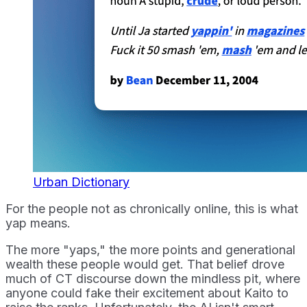
Urban Dictionary
For the people not as chronically online, this is what
yap means.
The more "yaps," the more points and generational
wealth these people would get. That belief drove
much of CT discourse down the mindless pit, where
anyone could fake their excitement about Kaito to