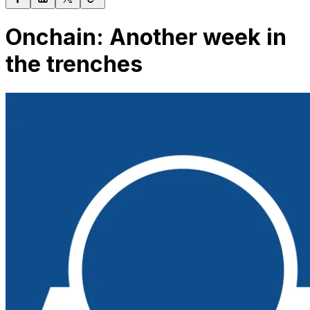
Onchain: Another week in
the trenches