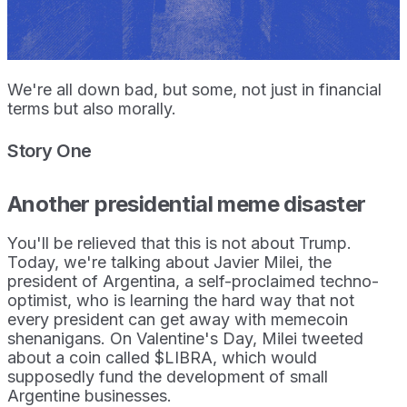
We're all down bad, but some, not just in financial
terms but also morally.
Story One
Another presidential meme disaster
You'll be relieved that this is not about Trump.
Today, we're talking about Javier Milei, the
president of Argentina, a self-proclaimed techno-
optimist, who is learning the hard way that not
every president can get away with memecoin
shenanigans. On Valentine's Day, Milei tweeted
about a coin called $LIBRA, which would
supposedly fund the development of small
Argentine businesses.