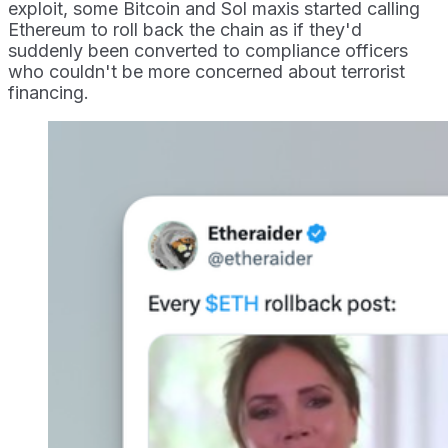
exploit, some Bitcoin and Sol maxis started calling
Ethereum to roll back the chain as if they'd
suddenly been converted to compliance officers
who couldn't be more concerned about terrorist
financing.