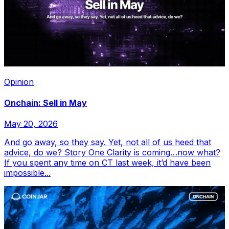
Opinion
Onchain: Sell in May
May 20, 2026
And go away, so they say. Yet, not all of us heed that
advice, do we? Story One Clarity is coming…now what?
If you spent any time on CT last week, it’d have been
impossible...