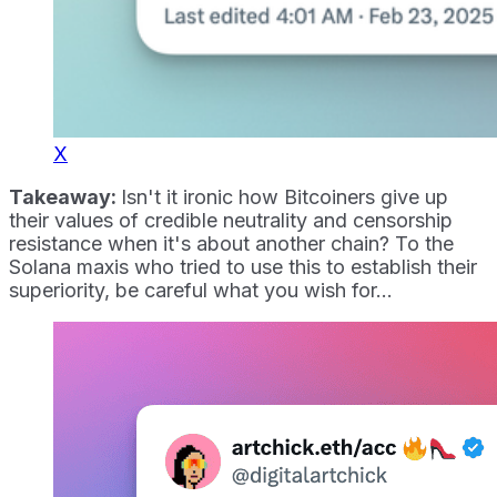
X
Takeaway:
Isn't it ironic how Bitcoiners give up
their values of credible neutrality and censorship
resistance when it's about another chain? To the
Solana maxis who tried to use this to establish their
superiority, be careful what you wish for...