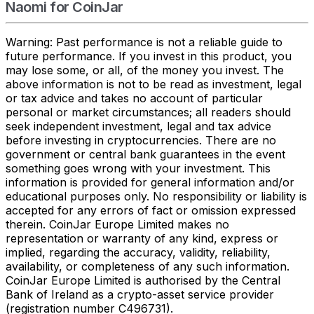
Naomi for CoinJar
Warning: Past performance is not a reliable guide to
future performance. If you invest in this product, you
may lose some, or all, of the money you invest. The
above information is not to be read as investment, legal
or tax advice and takes no account of particular
personal or market circumstances; all readers should
seek independent investment, legal and tax advice
before investing in cryptocurrencies. There are no
government or central bank guarantees in the event
something goes wrong with your investment. This
information is provided for general information and/or
educational purposes only. No responsibility or liability is
accepted for any errors of fact or omission expressed
therein. CoinJar Europe Limited makes no
representation or warranty of any kind, express or
implied, regarding the accuracy, validity, reliability,
availability, or completeness of any such information.
CoinJar Europe Limited is authorised by the Central
Bank of Ireland as a crypto-asset service provider
(registration number C496731).