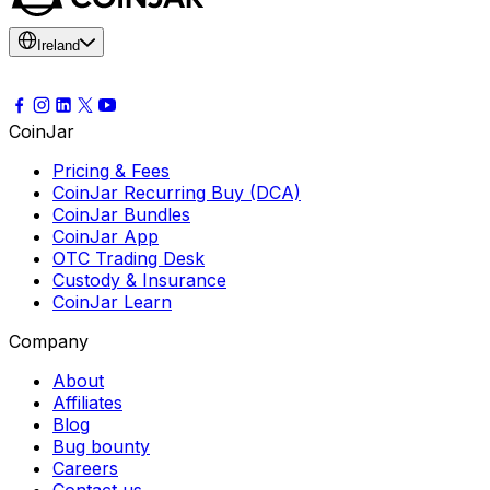
Ireland
CoinJar
Pricing & Fees
CoinJar Recurring Buy (DCA)
CoinJar Bundles
CoinJar App
OTC Trading Desk
Custody & Insurance
CoinJar Learn
Company
About
Affiliates
Blog
Bug bounty
Careers