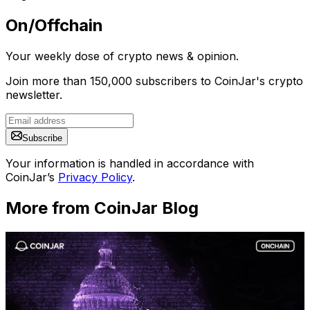
On/Offchain
Your weekly dose of crypto news & opinion.
Join more than 150,000 subscribers to CoinJar's crypto
newsletter.
Subscribe
Your information is handled in accordance with
CoinJar’s
Privacy Policy
.
More from CoinJar Blog