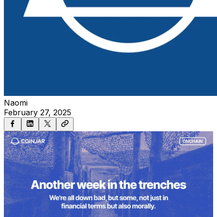
Naomi
February 27, 2025