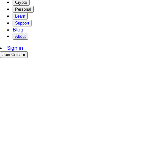
Crypto
Personal
Learn
Support
Blog
About
Sign in
Join CoinJar