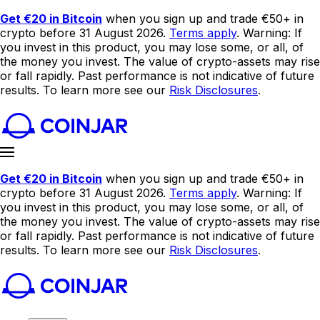
Get €20 in Bitcoin
when you sign up and trade €50+ in
crypto before 31 August 2026.
Terms apply
. Warning: If
you invest in this product, you may lose some, or all, of
the money you invest. The value of crypto-assets may rise
or fall rapidly. Past performance is not indicative of future
results. To learn more see our
Risk Disclosures
.
Get €20 in Bitcoin
when you sign up and trade €50+ in
crypto before 31 August 2026.
Terms apply
. Warning: If
you invest in this product, you may lose some, or all, of
the money you invest. The value of crypto-assets may rise
or fall rapidly. Past performance is not indicative of future
results. To learn more see our
Risk Disclosures
.