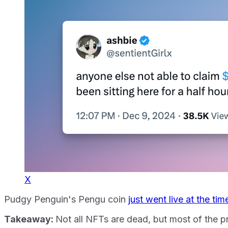
X
Pudgy Penguin's Pengu coin
just went live at the tim
Takeaway:
Not all NFTs are dead, but most of the p