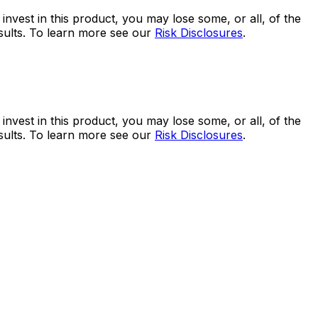
 invest in this product, you may lose some, or all, of the
esults. To learn more see our
Risk Disclosures
.
 invest in this product, you may lose some, or all, of the
esults. To learn more see our
Risk Disclosures
.