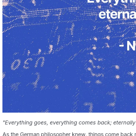
"Everything goes, everything comes back; eternally
As the German philosopher knew, things come back m