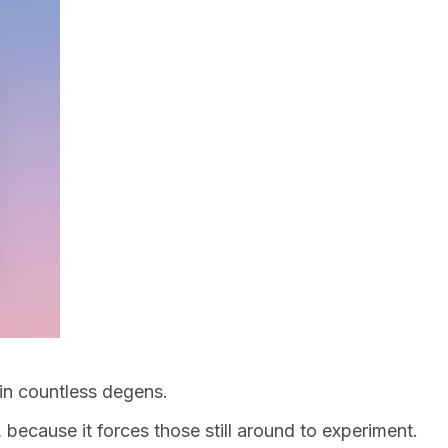
 in countless degens.
 because it forces those still around to experiment.