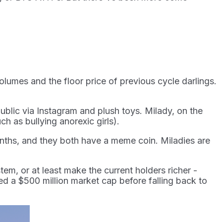
volumes and the floor price of previous cycle darlings.
ublic via Instagram and plush toys. Milady, on the
ch as bullying anorexic girls).
months, and they both have a meme coin. Miladies are
tem, or at least make the current holders richer -
d a $500 million market cap before falling back to