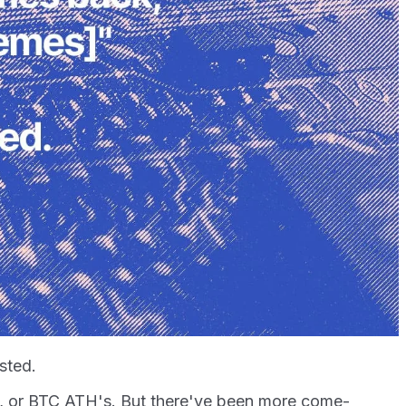
usted.
e, or BTC ATH's. But there've been more come-