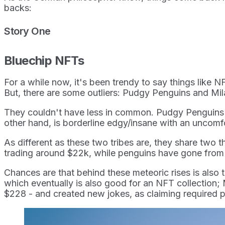
backs:
Story One
Bluechip NFTs
For a while now, it's been trendy to say things like N
But, there are some outliers: Pudgy Penguins and Mi
They couldn't have less in common. Pudgy Penguins is 
other hand, is borderline edgy/insane with an uncomfo
As different as these two tribes are, they share two 
trading around $22k, while penguins have gone from 
Chances are that behind these meteoric rises is also t
which eventually is also good for an NFT collection;
$228 - and created new jokes, as claiming required p