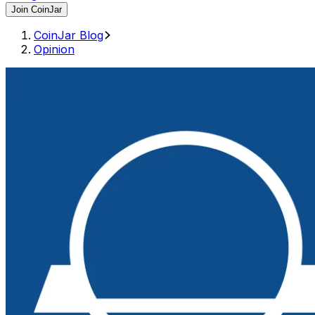
Join CoinJar
CoinJar Blog
Opinion