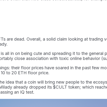
FTs are dead. Overall, a solid claim looking at trading 
lady.
all in on being cute and spreading it to the general p
rtably close association with toxic online behavior (su
things: their floor prices have soared in the past few 
10 to 20 ETH floor price.
he idea that a coin will bring new people to the ecosys
 Milady already dropped its $CULT token; which reache
assing an IQ test.