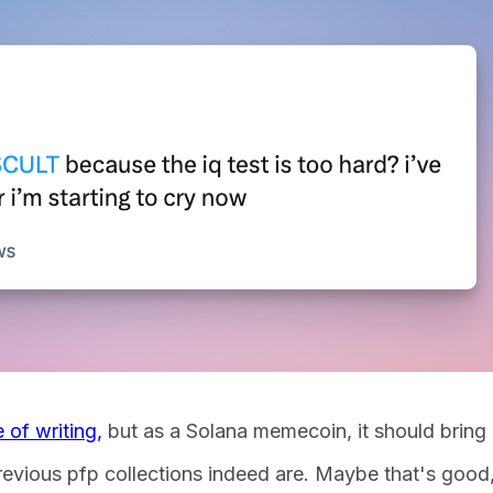
e of writing,
but as a Solana memecoin, it should bring
revious pfp collections indeed are. Maybe that's good,