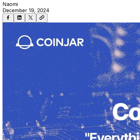
Naomi
December 19, 2024