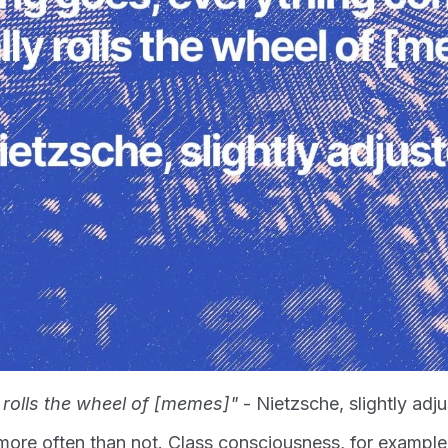
 rolls the wheel of [memes]"
- Nietzsche, slightly adj
ore often than not. Class consciousness, for exampl