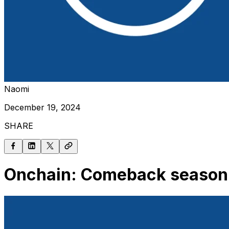
Naomi
December 19, 2024
SHARE
Onchain: Comeback season