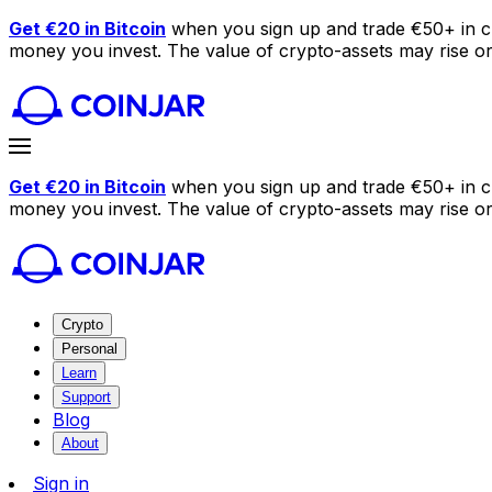
Get €20 in Bitcoin
when you sign up and trade €50+ in c
money you invest. The value of crypto-assets may rise or f
Get €20 in Bitcoin
when you sign up and trade €50+ in c
money you invest. The value of crypto-assets may rise or f
Crypto
Personal
Learn
Support
Blog
About
Sign in