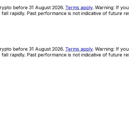
rypto before 31 August 2026.
Terms apply
. Warning: If you
all rapidly. Past performance is not indicative of future r
rypto before 31 August 2026.
Terms apply
. Warning: If you
all rapidly. Past performance is not indicative of future r