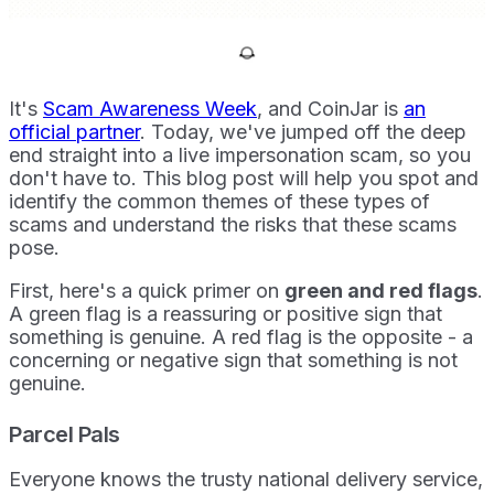
It's
Scam Awareness Week
, and CoinJar is
an
official partner
. Today, we've jumped off the deep
end straight into a live impersonation scam, so you
don't have to. This blog post will help you spot and
identify the common themes of these types of
scams and understand the risks that these scams
pose.
First, here's a quick primer on
green and red flags
.
A green flag is a reassuring or positive sign that
something is genuine. A red flag is the opposite - a
concerning or negative sign that something is not
genuine.
Parcel Pals
Everyone knows the trusty national delivery service,