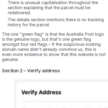
There is unusual capitalisation throughout the
section explaining that the parcel must be
redelivered.
The details section mentions there is no tracking
history for the parcel.
The one "green flag" is that the Australia Post logo
is the genuine logo, but that's one green flag
amongst four red flags – if the suspicious-looking
domain name didn't already convince us, this is
even more evidence to show that this website is not
genuine.
Section 2 – Verify address