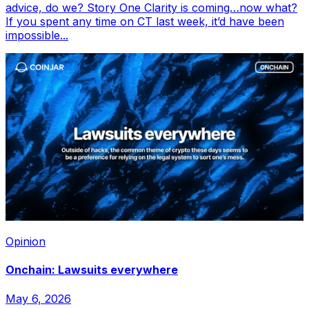
advice, do we? Story One Clarity is coming…now what?
If you spent any time on CT last week, it’d have been
impossible...
Opinion
Onchain: Lawsuits everywhere
May 6, 2026