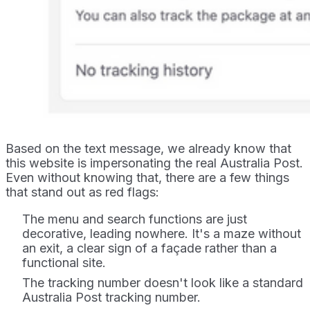
Based on the text message, we already know that
this website is impersonating the real Australia Post.
Even without knowing that, there are a few things
that stand out as red flags:
The menu and search functions are just
decorative, leading nowhere. It's a maze without
an exit, a clear sign of a façade rather than a
functional site.
The tracking number doesn't look like a standard
Australia Post tracking number.