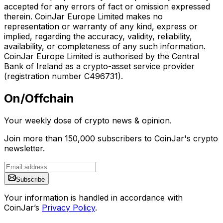
accepted for any errors of fact or omission expressed
therein. CoinJar Europe Limited makes no
representation or warranty of any kind, express or
implied, regarding the accuracy, validity, reliability,
availability, or completeness of any such information.
CoinJar Europe Limited is authorised by the Central
Bank of Ireland as a crypto-asset service provider
(registration number C496731).
On/Offchain
Your weekly dose of crypto news & opinion.
Join more than 150,000 subscribers to CoinJar's crypto
newsletter.
Subscribe
Your information is handled in accordance with
CoinJar’s
Privacy Policy
.