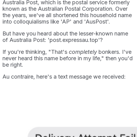
Australia Post, which is the postal service formerly
known as the Australian Postal Corporation. Over
the years, we've all shortened this household name
into colloquialisms like 'AP' and 'AusPost'.
But have you heard about the lesser-known name
of Australia Post: 'post.expressau.top'?
If you're thinking, "That's
completely
bonkers. I've
never heard this name before in my life," then you'd
be right.
Au contraire, here's a text message we received: