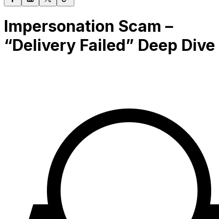
Impersonation Scam –
“Delivery Failed” Deep Dive