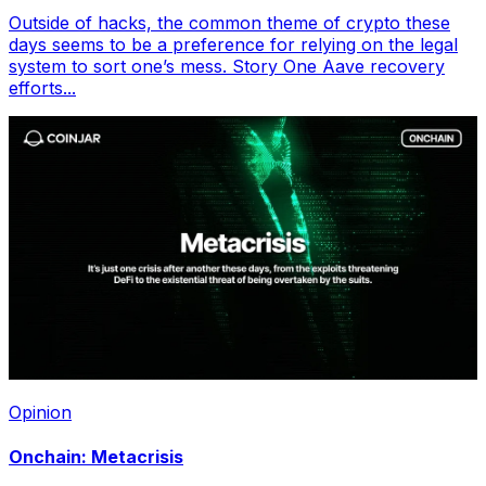
Outside of hacks, the common theme of crypto these
days seems to be a preference for relying on the legal
system to sort one’s mess. Story One Aave recovery
efforts...
Opinion
Onchain: Metacrisis