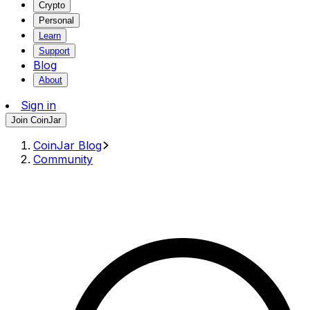
Crypto
Personal
Learn
Support
Blog
About
Sign in
Join CoinJar
CoinJar Blog
Community