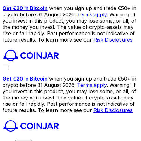
Get €20 in Bitcoin
when you sign up and trade €50+ in
crypto before 31 August 2026.
Terms apply
. Warning: If
you invest in this product, you may lose some, or all, of
the money you invest. The value of crypto-assets may
rise or fall rapidly. Past performance is not indicative of
future results. To learn more see our
Risk Disclosures
.
Get €20 in Bitcoin
when you sign up and trade €50+ in
crypto before 31 August 2026.
Terms apply
. Warning: If
you invest in this product, you may lose some, or all, of
the money you invest. The value of crypto-assets may
rise or fall rapidly. Past performance is not indicative of
future results. To learn more see our
Risk Disclosures
.