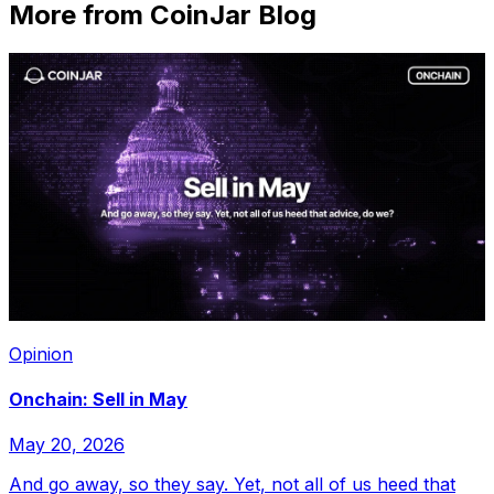
More from CoinJar Blog
Opinion
Onchain: Sell in May
May 20, 2026
And go away, so they say. Yet, not all of us heed that