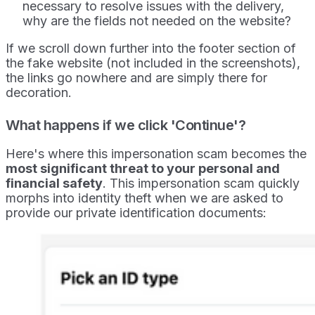
necessary to resolve issues with the delivery,
why are the fields not needed on the website?
If we scroll down further into the footer section of
the fake website (not included in the screenshots),
the links go nowhere and are simply there for
decoration.
What happens if we click 'Continue'?
Here's where this impersonation scam becomes the
most significant threat to your personal and
financial safety
. This impersonation scam quickly
morphs into identity theft when we are asked to
provide our private identification documents: