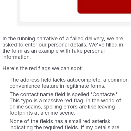
In the running narrative of a failed delivery, we are
asked to enter our personal details. We've filled in
the form as an example with fake personal
information.
Here's the red flags we can spot:
The address field lacks autocomplete, a common
convenience feature in legitimate forms.
The contact name field is spelled 'Contacte.'
This typo is a massive red flag. In the world of
online scams, spelling errors are like leaving
footprints at a crime scene.
None of the fields has a small red asterisk
indicating the required fields. If my details are