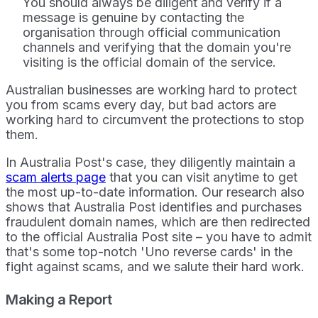
You should always be diligent and verify if a
message is genuine by contacting the
organisation through official communication
channels and verifying that the domain you're
visiting is the official domain of the service.
Australian businesses are working hard to protect
you from scams every day, but bad actors are
working hard to circumvent the protections to stop
them.
In Australia Post's case, they diligently maintain a
scam alerts page
that you can visit anytime to get
the most up-to-date information. Our research also
shows that Australia Post identifies and purchases
fraudulent domain names, which are then redirected
to the official Australia Post site – you have to admit
that's some top-notch 'Uno reverse cards' in the
fight against scams, and we salute their hard work.
Making a Report