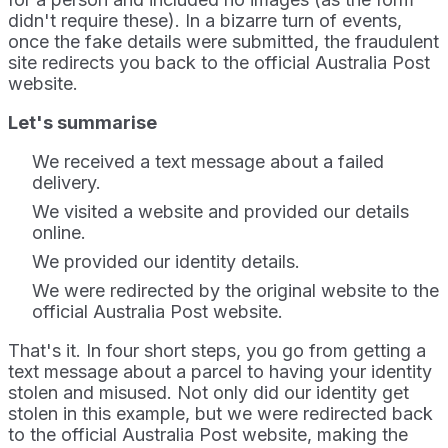
didn't require these). In a bizarre turn of events,
once the fake details were submitted, the fraudulent
site redirects you back to the official Australia Post
website.
Let's summarise
We received a text message about a failed
delivery.
We visited a website and provided our details
online.
We provided our identity details.
We were redirected by the original website to the
official Australia Post website.
That's it. In four short steps, you go from getting a
text message about a parcel to having your identity
stolen and misused. Not only did our identity get
stolen in this example, but we were redirected back
to the official Australia Post website, making the