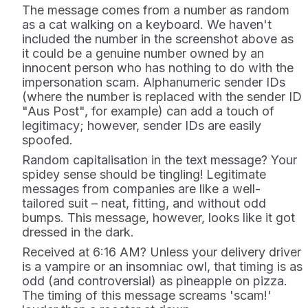
The message comes from a number as random
as a cat walking on a keyboard. We haven't
included the number in the screenshot above as
it could be a genuine number owned by an
innocent person who has nothing to do with the
impersonation scam. Alphanumeric sender IDs
(where the number is replaced with the sender ID
"Aus Post", for example) can add a touch of
legitimacy; however, sender IDs are easily
spoofed.
Random capitalisation in the text message? Your
spidey sense should be tingling!
Legitimate
messages from companies are like a well-
tailored suit – neat, fitting, and without odd
bumps. This message, however, looks like it got
dressed in the dark.
Received at 6:16 AM? Unless your delivery driver
is a vampire or an insomniac owl, that timing is as
odd (and controversial) as pineapple on pizza.
The timing of this message screams 'scam!'