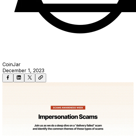
CoinJar
December 1, 2023