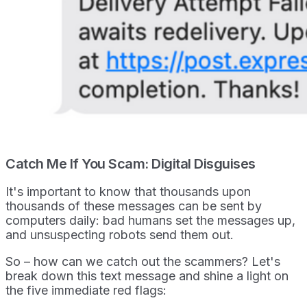
Catch Me If You Scam: Digital Disguises
It's important to know that thousands upon
thousands of these messages can be sent by
computers daily: bad humans set the messages up,
and unsuspecting robots send them out.
So – how can we catch out the scammers? Let's
break down this text message and shine a light on
the five immediate red flags: