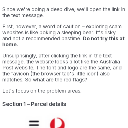
Since we're doing a deep dive, we'll open the link in
the text message.
First, however, a word of caution – exploring scam
websites is like poking a sleeping bear. It's risky
and not a recommended pastime.
Do not try this at
home.
Unsurprisingly, after clicking the link in the text
message, the website looks a lot like the Australia
Post website. The font and logo are the same, and
the favicon (the browser tab's little icon) also
matches. So what are the red flags?
Let's focus on the problem areas.
Section 1 – Parcel details