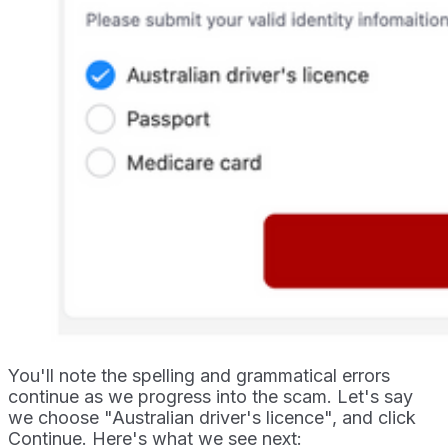
You'll note the spelling and grammatical errors
continue as we progress into the scam. Let's say
we choose "Australian driver's licence", and click
Continue. Here's what we see next: