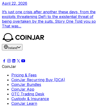
April 22, 2026
It’s just one crisis after another these days, from the
exploits threatening DeFi to the existential threat of
being overtaken by the suits. Story One Told you so
That was...
Ireland
CoinJar
Pricing & Fees
CoinJar Recurring Buy (DCA)
CoinJar Bundles
CoinJar App
OTC Trading Desk
Custody & Insurance
CoinJar Learn