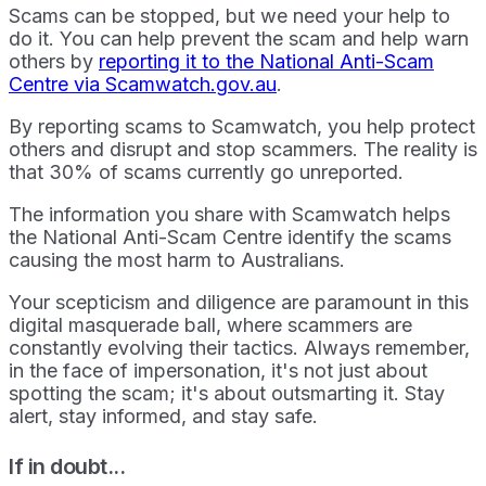
Scams can be stopped, but we need your help to
do it. You can help prevent the scam and help warn
others by
reporting it to the National Anti-Scam
Centre via Scamwatch.gov.au
.
By reporting scams to Scamwatch, you help protect
others and disrupt and stop scammers. The reality is
that 30% of scams currently go unreported.
The information you share with Scamwatch helps
the National Anti-Scam Centre identify the scams
causing the most harm to Australians.
Your scepticism and diligence are paramount in this
digital masquerade ball, where scammers are
constantly evolving their tactics. Always remember,
in the face of impersonation, it's not just about
spotting the scam; it's about outsmarting it. Stay
alert, stay informed, and stay safe.
If in doubt...