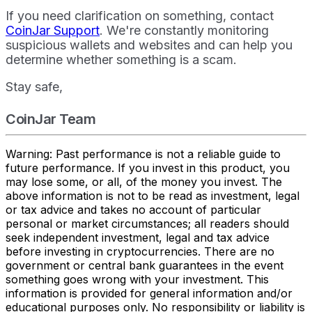
If you need clarification on something, contact
CoinJar Support
. We're constantly monitoring
suspicious wallets and websites and can help you
determine whether something is a scam.
Stay safe,
CoinJar Team
Warning: Past performance is not a reliable guide to
future performance. If you invest in this product, you
may lose some, or all, of the money you invest. The
above information is not to be read as investment, legal
or tax advice and takes no account of particular
personal or market circumstances; all readers should
seek independent investment, legal and tax advice
before investing in cryptocurrencies. There are no
government or central bank guarantees in the event
something goes wrong with your investment. This
information is provided for general information and/or
educational purposes only. No responsibility or liability is