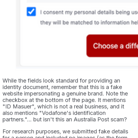
While the fields look standard for providing an
identity document, remember that this is a fake
website impersonating a genuine brand. Note the
checkbox at the bottom of the page. It mentions
"ID Masuer", which is not a real business, and it
also mentions "Vodafone's identification
partners."... but isn't this an Australia Post scam?
For research purposes, we submitted fake details
for a person and included no images (as the form