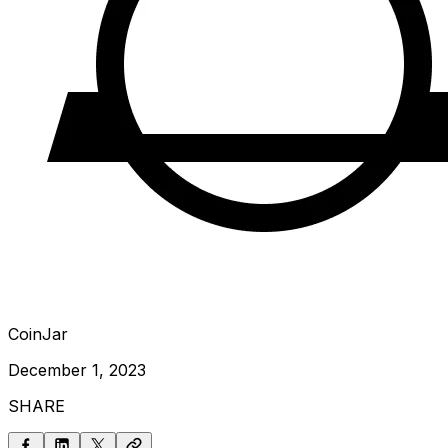
CoinJar
December 1, 2023
SHARE