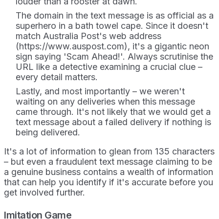
louder than a rooster at dawn.
The domain in the text message is as official as a
superhero in a bath towel cape. Since it doesn't
match Australia Post's web address
(https://www.auspost.com), it's a gigantic neon
sign saying 'Scam Ahead!'. Always scrutinise the
URL like a detective examining a crucial clue –
every detail matters.
Lastly, and most importantly – we weren't
waiting on any deliveries when this message
came through. It's not likely that we would get a
text message about a failed delivery if nothing is
being delivered.
It's a lot of information to glean from 135 characters
– but even a fraudulent text message claiming to be
a genuine business contains a wealth of information
that can help you identify if it's accurate before you
get involved further.
Imitation Game