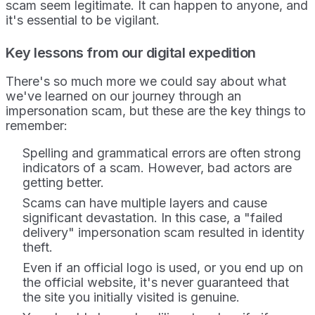
scam seem legitimate. It can happen to anyone, and
it's essential to be vigilant.
Key lessons from our digital expedition
There's so much more we could say about what
we've learned on our journey through an
impersonation scam, but these are the key things to
remember:
Spelling and grammatical errors
are often strong
indicators of a scam. However, bad actors are
getting better.
Scams can have multiple layers and cause
significant devastation. In this case, a "failed
delivery" impersonation scam resulted in identity
theft.
Even if an official logo is used, or you end up on
the official website, it's never guaranteed that
the site you initially visited is genuine.