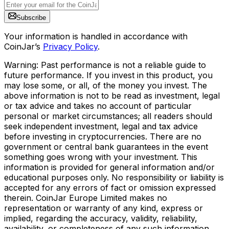
Subscribe
Your information is handled in accordance with
CoinJar’s
Privacy Policy
.
Warning: Past performance is not a reliable guide to
future performance. If you invest in this product, you
may lose some, or all, of the money you invest. The
above information is not to be read as investment, legal
or tax advice and takes no account of particular
personal or market circumstances; all readers should
seek independent investment, legal and tax advice
before investing in cryptocurrencies. There are no
government or central bank guarantees in the event
something goes wrong with your investment. This
information is provided for general information and/or
educational purposes only. No responsibility or liability is
accepted for any errors of fact or omission expressed
therein. CoinJar Europe Limited makes no
representation or warranty of any kind, express or
implied, regarding the accuracy, validity, reliability,
availability, or completeness of any such information.