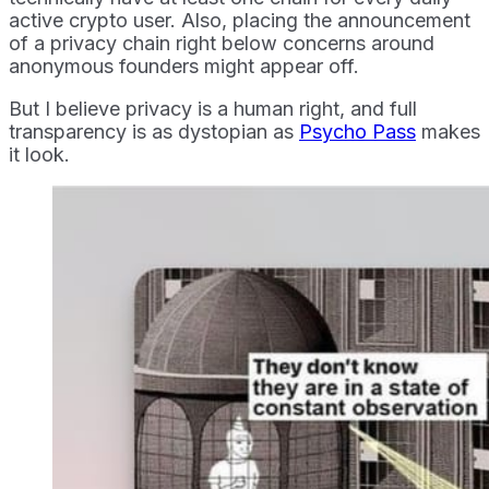
active crypto user. Also, placing the announcement
of a privacy chain right below concerns around
anonymous founders might appear off.
But I believe privacy is a human right, and full
transparency is as dystopian as
Psycho Pass
makes
it look.