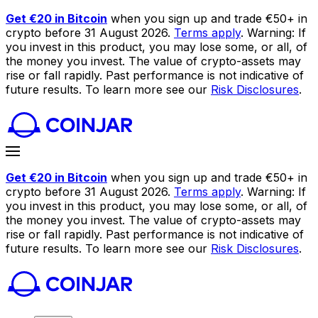
Get €20 in Bitcoin
when you sign up and trade €50+ in
crypto before 31 August 2026.
Terms apply
. Warning: If
you invest in this product, you may lose some, or all, of
the money you invest. The value of crypto-assets may
rise or fall rapidly. Past performance is not indicative of
future results. To learn more see our
Risk Disclosures
.
Get €20 in Bitcoin
when you sign up and trade €50+ in
crypto before 31 August 2026.
Terms apply
. Warning: If
you invest in this product, you may lose some, or all, of
the money you invest. The value of crypto-assets may
rise or fall rapidly. Past performance is not indicative of
future results. To learn more see our
Risk Disclosures
.