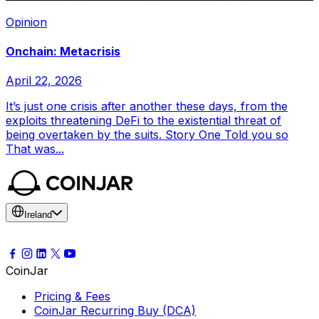
Opinion
Onchain: Metacrisis
April 22, 2026
It’s just one crisis after another these days, from the
exploits threatening DeFi to the existential threat of
being overtaken by the suits. Story One Told you so
That was...
Ireland
CoinJar
Pricing & Fees
CoinJar Recurring Buy (DCA)