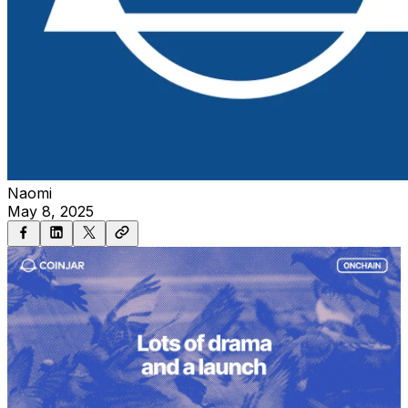
Naomi
May 8, 2025