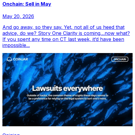
Onchain: Sell in May
May 20, 2026
And go away, so they say. Yet, not all of us heed that
advice, do we? Story One Clarity is coming…now what?
If you spent any time on CT last week, it’d have been
impossible...