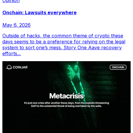
Opinion
Onchain: Lawsuits everywhere
May 6, 2026
Outside of hacks, the common theme of crypto these
days seems to be a preference for relying on the legal
system to sort one’s mess. Story One Aave recovery
efforts...