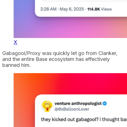
X
Gabagool/Proxy was quickly let go from Clanker,
and the entire Base ecosystem has effectively
banned him.