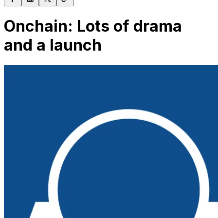
Onchain: Lots of drama
and a launch