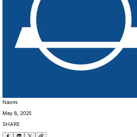
Naomi
May 8, 2025
SHARE