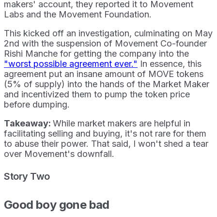
makers' account, they reported it to Movement
Labs and the Movement Foundation.
This kicked off an investigation, culminating on May
2nd with the suspension of Movement Co-founder
Rishi Manche for getting the company into the
"worst possible agreement ever."
In essence, this
agreement put an insane amount of MOVE tokens
(5% of supply) into the hands of the Market Maker
and incentivized them to pump the token price
before dumping.
Takeaway:
While market makers are helpful in
facilitating selling and buying, it's not rare for them
to abuse their power. That said, I won't shed a tear
over Movement's downfall.
Story Two
Good boy gone bad