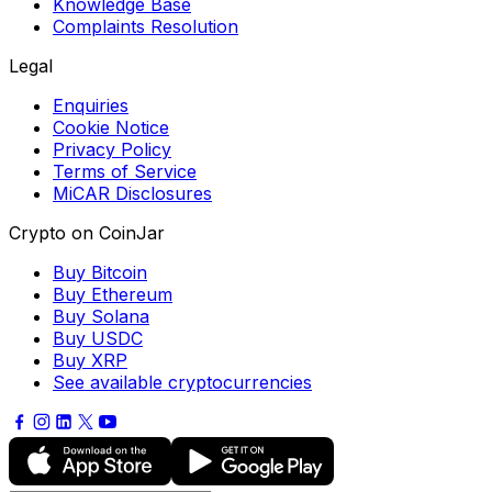
Knowledge Base
Complaints Resolution
Legal
Enquiries
Cookie Notice
Privacy Policy
Terms of Service
MiCAR Disclosures
Crypto on CoinJar
Buy Bitcoin
Buy Ethereum
Buy Solana
Buy USDC
Buy XRP
See available cryptocurrencies