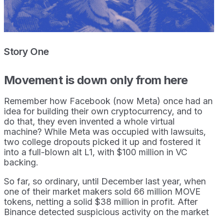
Story One
Movement is down only from here
Remember how Facebook (now Meta) once had an
idea for building their own cryptocurrency, and to
do that, they even invented a whole virtual
machine? While Meta was occupied with lawsuits,
two college dropouts picked it up and fostered it
into a full-blown alt L1, with $100 million in VC
backing.
So far, so ordinary, until December last year, when
one of their market makers sold 66 million MOVE
tokens, netting a solid $38 million in profit. After
Binance detected suspicious activity on the market