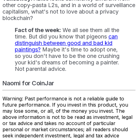
other copy-pasta L2s, and in a world of surveillance
capitalism, what's not to love about a privacy
blockchain?
Fact of the week:
We all see them all the
time. But did you know that pigeons
can
distinguish between good and bad kid
paintings?
Maybe it's time to adopt one,
so you don't have to be the one crushing
your kid's dreams of becoming a painter.
Not parental advice.
Naomi for CoinJar
Warning: Past performance is not a reliable guide to
future performance. If you invest in this product, you
may lose some, or all, of the money you invest. The
above information is not to be read as investment, legal
or tax advice and takes no account of particular
personal or market circumstances; all readers should
seek independent investment, legal and tax advice