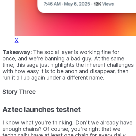
X
Takeaway:
The social layer is working fine for
once, and we're banning a bad guy. At the same
time, this saga just highlights the inherent challenges
with how easy it is to be anon and disappear, then
run it all up again under a different name.
Story Three
Aztec launches testnet
I know what you're thinking: Don't we already have
enough chains? Of course, you're right that we
technically have at least one chain for every daily