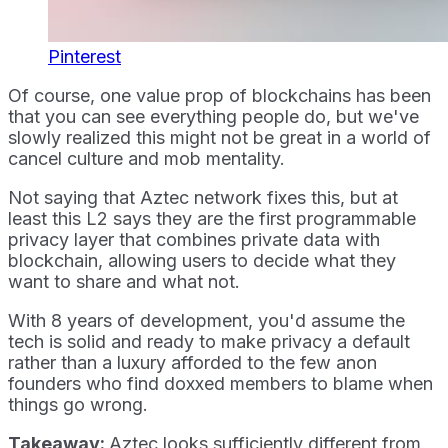
Pinterest
Of course, one value prop of blockchains has been
that you can see everything people do, but we've
slowly realized this might not be great in a world of
cancel culture and mob mentality.
Not saying that Aztec network fixes this, but at
least this L2 says they are the first programmable
privacy layer that combines private data with
blockchain, allowing users to decide what they
want to share and what not.
With 8 years of development, you'd assume the
tech is solid and ready to make privacy a default
rather than a luxury afforded to the few anon
founders who find doxxed members to blame when
things go wrong.
Takeaway:
Aztec looks sufficiently different from