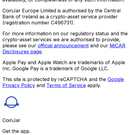
CoinJar Europe Limited is authorised by the Central
Bank of Ireland as a crypto-asset service provider
(registration number C496731).
For more information on our regulatory status and the
crypto-asset services we are authorised to provide,
please see our
official announcement
and our
MiCAR
Disclosures page
.
Apple Pay and Apple Watch are trademarks of Apple
Inc. Google Pay is a trademark of Google LLC.
This site is protected by reCAPTCHA and the
Google
Privacy Policy
and
Terms of Service
apply.
CoinJar
Get the app.