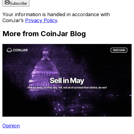
Subscribe
Your information is handled in accordance with
CoinJar’s
Privacy Policy
.
More from CoinJar Blog
Opinion