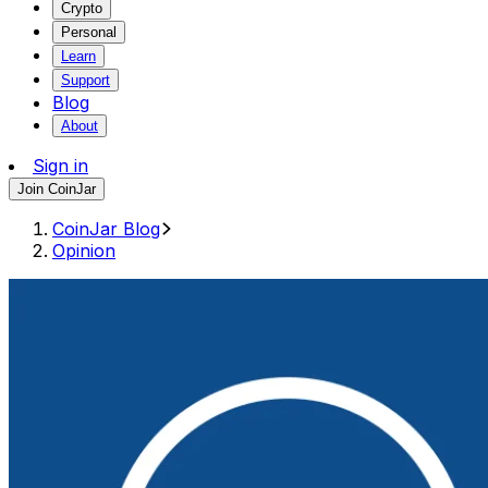
Crypto
Personal
Learn
Support
Blog
About
Sign in
Join CoinJar
CoinJar Blog
Opinion