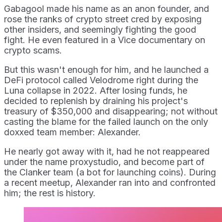
Gabagool made his name as an anon founder, and
rose the ranks of crypto street cred by exposing
other insiders, and seemingly fighting the good
fight. He even featured in a Vice documentary on
crypto scams.
But this wasn't enough for him, and he launched a
DeFi protocol called Velodrome right during the
Luna collapse in 2022. After losing funds, he
decided to replenish by draining his project's
treasury of $350,000 and disappearing; not without
casting the blame for the failed launch on the only
doxxed team member: Alexander.
He nearly got away with it, had he not reappeared
under the name proxystudio, and become part of
the Clanker team (a bot for launching coins). During
a recent meetup, Alexander ran into and confronted
him; the rest is history.