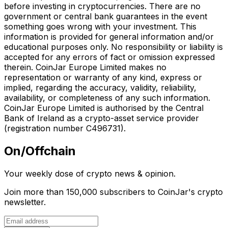
before investing in cryptocurrencies. There are no
government or central bank guarantees in the event
something goes wrong with your investment. This
information is provided for general information and/or
educational purposes only. No responsibility or liability is
accepted for any errors of fact or omission expressed
therein. CoinJar Europe Limited makes no
representation or warranty of any kind, express or
implied, regarding the accuracy, validity, reliability,
availability, or completeness of any such information.
CoinJar Europe Limited is authorised by the Central
Bank of Ireland as a crypto-asset service provider
(registration number C496731).
On/Offchain
Your weekly dose of crypto news & opinion.
Join more than 150,000 subscribers to CoinJar's crypto
newsletter.