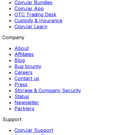
CoinJar Bundles
CoinJar App
OTC Trading Desk
Custody & Insurance
CoinJar Learn
Company
About
Affiliates
Blog
Bug bounty
Careers
Contact us
Press
Storage & Company Security
Status
Newsletter
Partners
Support
CoinJar Support