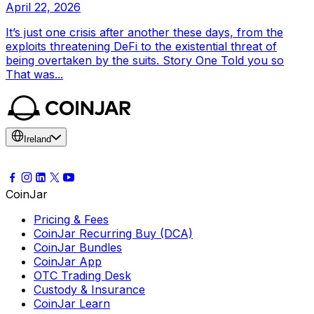
April 22, 2026
It’s just one crisis after another these days, from the
exploits threatening DeFi to the existential threat of
being overtaken by the suits. Story One Told you so
That was...
Ireland
CoinJar
Pricing & Fees
CoinJar Recurring Buy (DCA)
CoinJar Bundles
CoinJar App
OTC Trading Desk
Custody & Insurance
CoinJar Learn