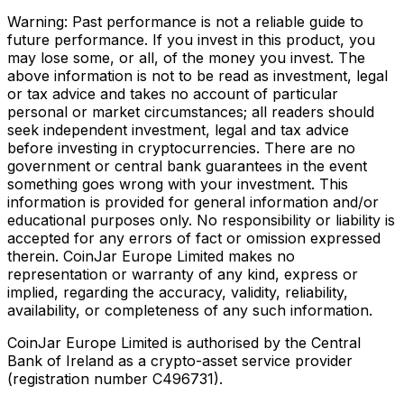
Warning: Past performance is not a reliable guide to
future performance. If you invest in this product, you
may lose some, or all, of the money you invest. The
above information is not to be read as investment, legal
or tax advice and takes no account of particular
personal or market circumstances; all readers should
seek independent investment, legal and tax advice
before investing in cryptocurrencies. There are no
government or central bank guarantees in the event
something goes wrong with your investment. This
information is provided for general information and/or
educational purposes only. No responsibility or liability is
accepted for any errors of fact or omission expressed
therein. CoinJar Europe Limited makes no
representation or warranty of any kind, express or
implied, regarding the accuracy, validity, reliability,
availability, or completeness of any such information.
CoinJar Europe Limited is authorised by the Central
Bank of Ireland as a crypto-asset service provider
(registration number C496731).