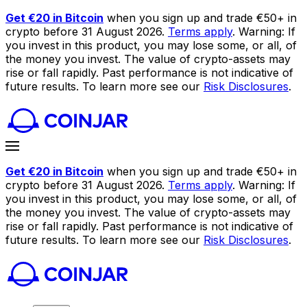
Get €20 in Bitcoin
when you sign up and trade €50+ in
crypto before 31 August 2026.
Terms apply
. Warning: If
you invest in this product, you may lose some, or all, of
the money you invest. The value of crypto-assets may
rise or fall rapidly. Past performance is not indicative of
future results. To learn more see our
Risk Disclosures
.
Get €20 in Bitcoin
when you sign up and trade €50+ in
crypto before 31 August 2026.
Terms apply
. Warning: If
you invest in this product, you may lose some, or all, of
the money you invest. The value of crypto-assets may
rise or fall rapidly. Past performance is not indicative of
future results. To learn more see our
Risk Disclosures
.