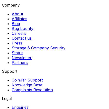
Company
About
Affiliates
Blog
Bug bounty
Careers
Contact us
Press
Storage & Company Security
Status
Newsletter
Partners
Support
CoinJar Support
Knowledge Base
Complaints Resolution
Legal
Enquiries