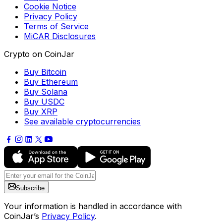
Cookie Notice
Privacy Policy
Terms of Service
MiCAR Disclosures
Crypto on CoinJar
Buy Bitcoin
Buy Ethereum
Buy Solana
Buy USDC
Buy XRP
See available cryptocurrencies
Subscribe
Your information is handled in accordance with
CoinJar’s
Privacy Policy
.