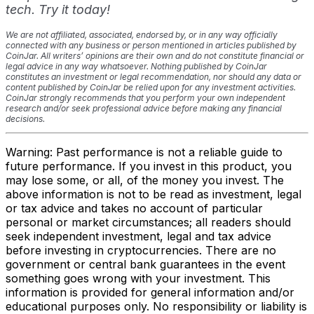
tech. Try it today!
We are not affiliated, associated, endorsed by, or in any way officially
connected with any business or person mentioned in articles published by
CoinJar. All writers’ opinions are their own and do not constitute financial or
legal advice in any way whatsoever. Nothing published by CoinJar
constitutes an investment or legal recommendation, nor should any data or
content published by CoinJar be relied upon for any investment activities.
CoinJar strongly recommends that you perform your own independent
research and/or seek professional advice before making any financial
decisions.
Warning: Past performance is not a reliable guide to
future performance. If you invest in this product, you
may lose some, or all, of the money you invest. The
above information is not to be read as investment, legal
or tax advice and takes no account of particular
personal or market circumstances; all readers should
seek independent investment, legal and tax advice
before investing in cryptocurrencies. There are no
government or central bank guarantees in the event
something goes wrong with your investment. This
information is provided for general information and/or
educational purposes only. No responsibility or liability is