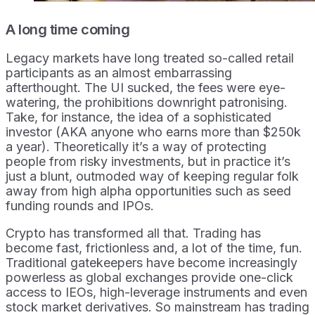
A long time coming
Legacy markets have long treated so-called retail
participants as an almost embarrassing
afterthought. The UI sucked, the fees were eye-
watering, the prohibitions downright patronising.
Take, for instance, the idea of a sophisticated
investor (AKA anyone who earns more than $250k
a year). Theoretically it’s a way of protecting
people from risky investments, but in practice it’s
just a blunt, outmoded way of keeping regular folk
away from high alpha opportunities such as seed
funding rounds and IPOs.
Crypto has transformed all that. Trading has
become fast, frictionless and, a lot of the time, fun.
Traditional gatekeepers have become increasingly
powerless as global exchanges provide one-click
access to IEOs, high-leverage instruments and even
stock market derivatives. So mainstream has trading