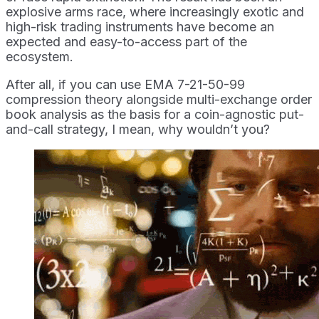
explosive arms race, where increasingly exotic and
high-risk trading instruments have become an
expected and easy-to-access part of the
ecosystem.
After all, if you can use EMA 7-21-50-99
compression theory alongside multi-exchange order
book analysis as the basis for a coin-agnostic put-
and-call strategy, I mean, why wouldn’t you?