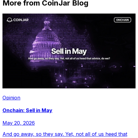
More from CoinJar Blog
Opinion
Onchain: Sell in May
May 20, 2026
And go away, so they say. Yet, not all of us heed that