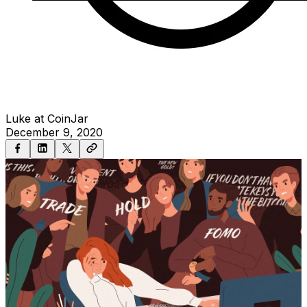
Luke at CoinJar
December 9, 2020