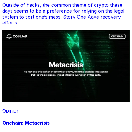
Outside of hacks, the common theme of crypto these
days seems to be a preference for relying on the legal
system to sort one’s mess. Story One Aave recovery
efforts...
Opinion
Onchain: Metacrisis