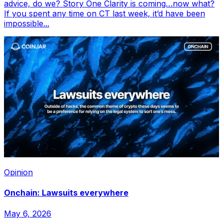
advice, do we? Story One Clarity is coming…now what?
If you spent any time on CT last week, it’d have been
impossible...
Opinion
Onchain: Lawsuits everywhere
May 6, 2026