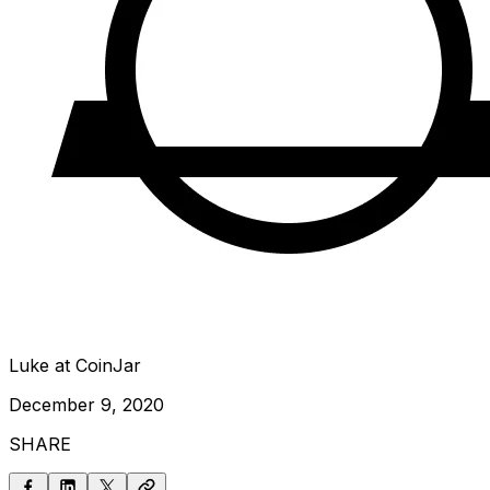
Luke at CoinJar
December 9, 2020
SHARE