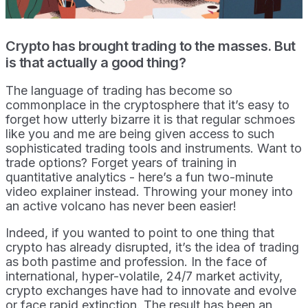
Crypto has brought trading to the masses. But
is that actually a good thing?
The language of trading has become so
commonplace in the cryptosphere that it’s easy to
forget how utterly bizarre it is that regular schmoes
like you and me are being given access to such
sophisticated trading tools and instruments. Want to
trade options? Forget years of training in
quantitative analytics - here’s a fun two-minute
video explainer instead. Throwing your money into
an active volcano has never been easier!
Indeed, if you wanted to point to one thing that
crypto has already disrupted, it’s the idea of trading
as both pastime and profession. In the face of
international, hyper-volatile, 24/7 market activity,
crypto exchanges have had to innovate and evolve
or face rapid extinction. The result has been an