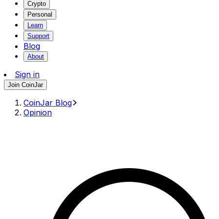
Crypto
Personal
Learn
Support
Blog
About
Sign in
Join CoinJar
CoinJar Blog
Opinion