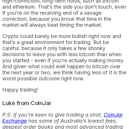
high-conviction, long-term holds, such as bitcoin
and ethereum. That’s the side you don’t touch, even
if you’re on the receiving end of a savage
correction, because you know that time in the
market will always beat timing the market.
Crypto could barely be more bullish right now and
that’s a great environment for trading. But be
careful, because it only takes a few shonky
decisions to leave you with less bitcoin than when
you started - even if you’re actually making money.
And given what could well happen to bitcoin over
the next year or two, we think having less of it is the
worst possible outcome right now.
Happy trading!
Luke from CoinJar
P.S. If you’re keen to give trading a shot,
CoinJar
Exchange
has some of Australia’s lowest fees,
deepest order books and most advanced trading