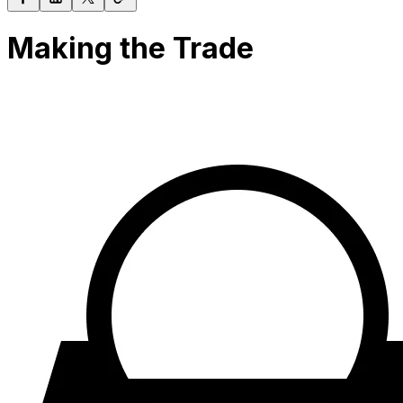
Making the Trade