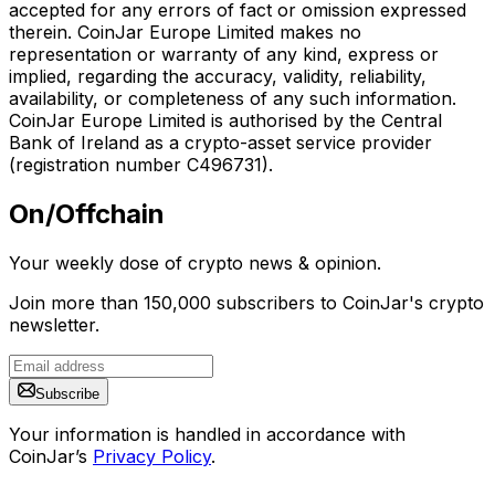
accepted for any errors of fact or omission expressed
therein. CoinJar Europe Limited makes no
representation or warranty of any kind, express or
implied, regarding the accuracy, validity, reliability,
availability, or completeness of any such information.
CoinJar Europe Limited is authorised by the Central
Bank of Ireland as a crypto-asset service provider
(registration number C496731).
On/Offchain
Your weekly dose of crypto news & opinion.
Join more than 150,000 subscribers to CoinJar's crypto
newsletter.
Subscribe
Your information is handled in accordance with
CoinJar’s
Privacy Policy
.