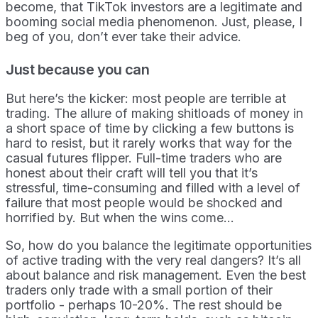
become, that TikTok investors are a legitimate and
booming social media phenomenon. Just, please, I
beg of you, don’t ever take their advice.
Just because you can
But here’s the kicker: most people are terrible at
trading. The allure of making shitloads of money in
a short space of time by clicking a few buttons is
hard to resist, but it rarely works that way for the
casual futures flipper. Full-time traders who are
honest about their craft will tell you that it’s
stressful, time-consuming and filled with a level of
failure that most people would be shocked and
horrified by. But when the wins come...
So, how do you balance the legitimate opportunities
of active trading with the very real dangers? It’s all
about balance and risk management. Even the best
traders only trade with a small portion of their
portfolio - perhaps 10-20%. The rest should be