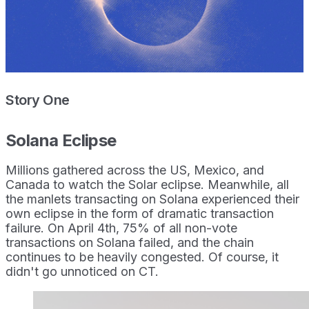
Story One
Solana Eclipse
Millions gathered across the US, Mexico, and
Canada to watch the Solar eclipse. Meanwhile, all
the manlets transacting on Solana experienced their
own eclipse in the form of dramatic transaction
failure. On April 4th, 75% of all non-vote
transactions on Solana failed, and the chain
continues to be heavily congested. Of course, it
didn't go unnoticed on CT.