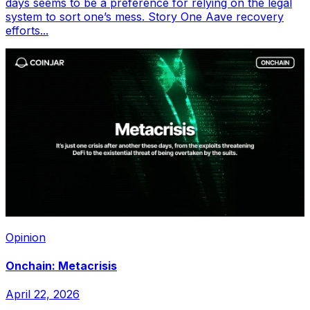
days seems to be a preference for relying on the legal
system to sort one’s mess. Story One Aave recovery
efforts...
Opinion
Onchain: Metacrisis
April 22, 2026