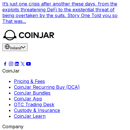
It’s just one crisis after another these days, from the
exploits threatening DeFi to the existential threat of
being overtaken by the suits. Story One Told you so
That was...
Ireland
CoinJar
Pricing & Fees
CoinJar Recurring Buy (DCA)
CoinJar Bundles
CoinJar App
OTC Trading Desk
Custody & Insurance
CoinJar Learn
Company