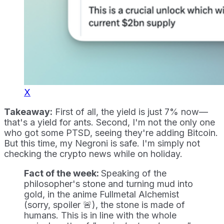
X
Takeaway:
First of all, the yield is just 7% now—
that's a yield for ants. Second, I'm not the only one
who got some PTSD, seeing they're adding Bitcoin.
But this time, my Negroni is safe. I'm simply not
checking the crypto news while on holiday.
Fact of the week:
Speaking of the
philosopher's stone and turning mud into
gold, in the anime Fullmetal Alchemist
(sorry, spoiler 🚨), the stone is made of
humans. This is in line with the whole