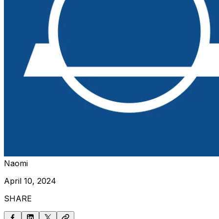
Naomi
April 10, 2024
SHARE