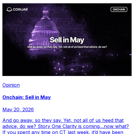
Opinion
Onchain: Sell in May
May 20, 2026
And go away, so they say. Yet, not all of us heed that
advice, do we? Story One Clarity is coming…now what?
If you spent any time on CT last week, it’d have been