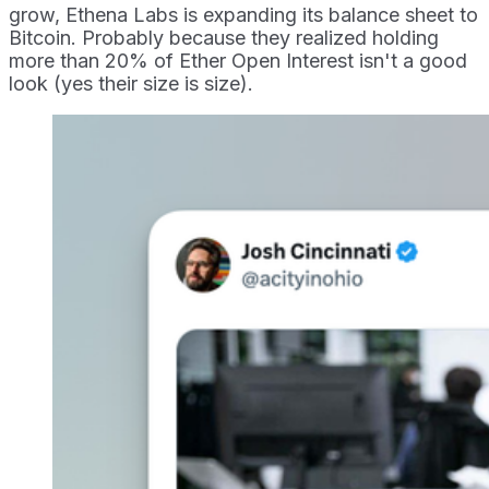
grow, Ethena Labs is expanding its balance sheet to
Bitcoin. Probably because they realized holding
more than 20% of Ether Open Interest isn't a good
look (yes their size is size).