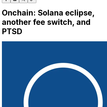
Onchain: Solana eclipse,
another fee switch, and
PTSD