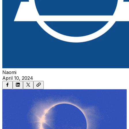
Naomi
April 10, 2024