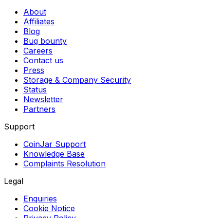
About
Affiliates
Blog
Bug bounty
Careers
Contact us
Press
Storage & Company Security
Status
Newsletter
Partners
Support
CoinJar Support
Knowledge Base
Complaints Resolution
Legal
Enquiries
Cookie Notice