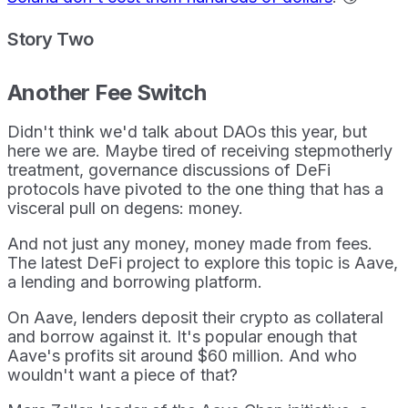
Story Two
Another Fee Switch
Didn't think we'd talk about DAOs this year, but
here we are. Maybe tired of receiving stepmotherly
treatment, governance discussions of DeFi
protocols have pivoted to the one thing that has a
visceral pull on degens: money.
And not just any money, money made from fees.
The latest DeFi project to explore this topic is Aave,
a lending and borrowing platform.
On Aave, lenders deposit their crypto as collateral
and borrow against it. It's popular enough that
Aave's profits sit around $60 million. And who
wouldn't want a piece of that?