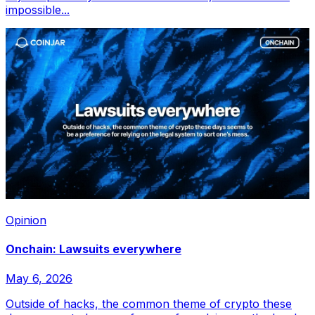
impossible...
Opinion
Onchain: Lawsuits everywhere
May 6, 2026
Outside of hacks, the common theme of crypto these