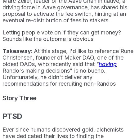
Marc Zeller, leader of the Aave Chan initiative, a
driving force in Aave governance, has shared his
proposal to activate the fee switch, hinting at an
eventual re-distribution of fees to stakers.
Letting people vote on if they can get money?
Sounds like the outcome is obvious.
Takeaway:
At this stage, I'd like to reference Rune
Christensen, founder of Maker DAO, one of the
oldest DAOs, who recently said that
"
having
Rando's making decisions" is no bueno.
Unfortunately, he didn't deliver any
recommendations for recruiting non-Randos
Story Three
PTSD
Ever since humans discovered gold, alchemists
have dedicated their lives to finding the