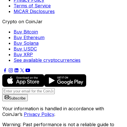
Privacy Policy
Terms of Service
MiCAR Disclosures
Crypto on CoinJar
Buy Bitcoin
Buy Ethereum
Buy Solana
Buy USDC
Buy XRP
See available cryptocurrencies
Subscribe
Your information is handled in accordance with
CoinJar’s
Privacy Policy
.
Warning: Past performance is not a reliable guide to