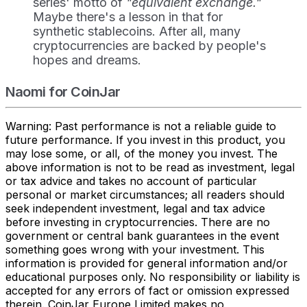
series' motto of
"equivalent exchange."
Maybe there's a lesson in that for
synthetic stablecoins. After all, many
cryptocurrencies are backed by people's
hopes and dreams.
Naomi for CoinJar
Warning: Past performance is not a reliable guide to
future performance. If you invest in this product, you
may lose some, or all, of the money you invest. The
above information is not to be read as investment, legal
or tax advice and takes no account of particular
personal or market circumstances; all readers should
seek independent investment, legal and tax advice
before investing in cryptocurrencies. There are no
government or central bank guarantees in the event
something goes wrong with your investment. This
information is provided for general information and/or
educational purposes only. No responsibility or liability is
accepted for any errors of fact or omission expressed
therein. CoinJar Europe Limited makes no