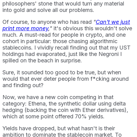
philosophers' stone that would turn any material
into gold and solve all our problems.
Of course, to anyone who has read
"
Can't we just
print more money
,"
it's obvious this wouldn't solve
much. A must-read for people in crypto, and one
cohort in particular: those chasing algorithmic
stablecoins. I vividly recall finding out that my UST
holdings had evaporated, just like the Negroni I
spilled on the beach in surprise.
Sure, it sounded too good to be true, but when
would that ever deter people from f*cking around
and finding out?
Now, we have a new coin competing in that
category: Ethena, the synthetic dollar using delta
hedging (backing the coin with Ether derivatives),
which at some point offered 70% yields.
Yields have dropped, but what hasn't is their
ambition to dominate the stablecoin market. To