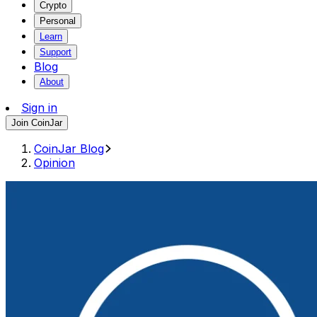
Crypto
Personal
Learn
Support
Blog
About
Sign in
Join CoinJar
CoinJar Blog
Opinion