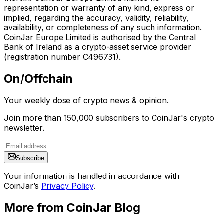
representation or warranty of any kind, express or
implied, regarding the accuracy, validity, reliability,
availability, or completeness of any such information.
CoinJar Europe Limited is authorised by the Central
Bank of Ireland as a crypto-asset service provider
(registration number C496731).
On/Offchain
Your weekly dose of crypto news & opinion.
Join more than 150,000 subscribers to CoinJar's crypto
newsletter.
Subscribe
Your information is handled in accordance with
CoinJar’s
Privacy Policy
.
More from CoinJar Blog