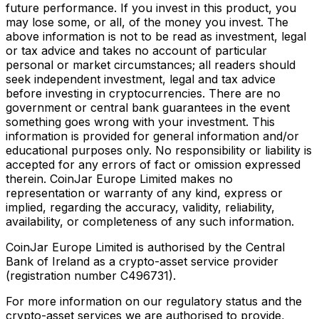
future performance. If you invest in this product, you
may lose some, or all, of the money you invest. The
above information is not to be read as investment, legal
or tax advice and takes no account of particular
personal or market circumstances; all readers should
seek independent investment, legal and tax advice
before investing in cryptocurrencies. There are no
government or central bank guarantees in the event
something goes wrong with your investment. This
information is provided for general information and/or
educational purposes only. No responsibility or liability is
accepted for any errors of fact or omission expressed
therein. CoinJar Europe Limited makes no
representation or warranty of any kind, express or
implied, regarding the accuracy, validity, reliability,
availability, or completeness of any such information.
CoinJar Europe Limited is authorised by the Central
Bank of Ireland as a crypto-asset service provider
(registration number C496731).
For more information on our regulatory status and the
crypto-asset services we are authorised to provide,