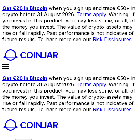
Get €20 in Bitcoin
when you sign up and trade €50+ in
crypto before 31 August 2026.
Terms apply
. Warning: If
you invest in this product, you may lose some, or all, of
the money you invest. The value of crypto-assets may
rise or fall rapidly. Past performance is not indicative of
future results. To learn more see our
Risk Disclosures
.
Get €20 in Bitcoin
when you sign up and trade €50+ in
crypto before 31 August 2026.
Terms apply
. Warning: If
you invest in this product, you may lose some, or all, of
the money you invest. The value of crypto-assets may
rise or fall rapidly. Past performance is not indicative of
future results. To learn more see our
Risk Disclosures
.