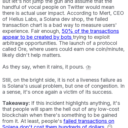
But let's not jump the gun and assume that the
handful of vocal people on Twitter would mean
there is actual user impact. According to Mert, CEO
of Helius Labs, a Solana dev shop, the failed
transaction chart is a bad way to measure users'
experience. Fair enough,
50% of the transactions
appear to be created by bots
trying to exploit
arbitrage opportunities. The launch of a protocol
called Ore, where users could earn one coin/minute,
likely didn't help matters.
As they say, when it rains, it pours. ⛈️
Still, on the bright side, it is not a liveness failure as
is Solana's usual problem, but one of congestion. In
a sense, it's once again a victim of its success.
Takeaway:
If this incident highlights anything, it's
that people will spam the hell out of any low-cost
blockchain when there's something to be gained
from it. At least, people's
failed transactions on
Solana don't cost them hundreds of dollars
. 😏