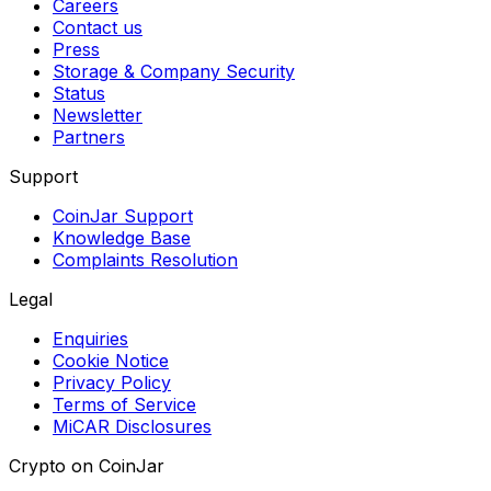
Careers
Contact us
Press
Storage & Company Security
Status
Newsletter
Partners
Support
CoinJar Support
Knowledge Base
Complaints Resolution
Legal
Enquiries
Cookie Notice
Privacy Policy
Terms of Service
MiCAR Disclosures
Crypto on CoinJar