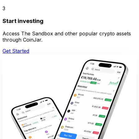
3
Start investing
Access The Sandbox and other popular crypto assets
through CoinJar.
Get Started