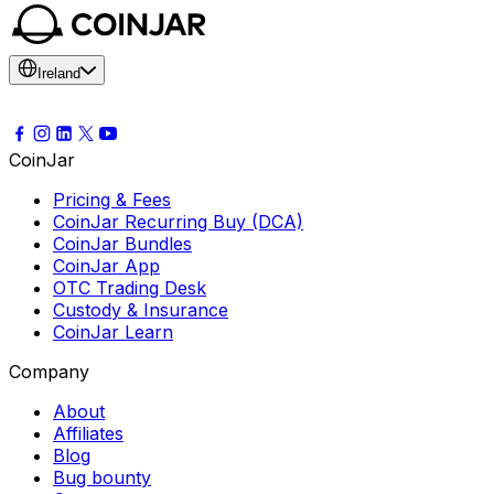
Ireland
CoinJar
Pricing & Fees
CoinJar Recurring Buy (DCA)
CoinJar Bundles
CoinJar App
OTC Trading Desk
Custody & Insurance
CoinJar Learn
Company
About
Affiliates
Blog
Bug bounty