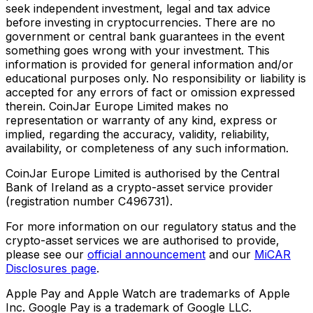
seek independent investment, legal and tax advice
before investing in cryptocurrencies. There are no
government or central bank guarantees in the event
something goes wrong with your investment. This
information is provided for general information and/or
educational purposes only. No responsibility or liability is
accepted for any errors of fact or omission expressed
therein. CoinJar Europe Limited makes no
representation or warranty of any kind, express or
implied, regarding the accuracy, validity, reliability,
availability, or completeness of any such information.
CoinJar Europe Limited is authorised by the Central
Bank of Ireland as a crypto-asset service provider
(registration number C496731).
For more information on our regulatory status and the
crypto-asset services we are authorised to provide,
please see our
official announcement
and our
MiCAR
Disclosures page
.
Apple Pay and Apple Watch are trademarks of Apple
Inc. Google Pay is a trademark of Google LLC.