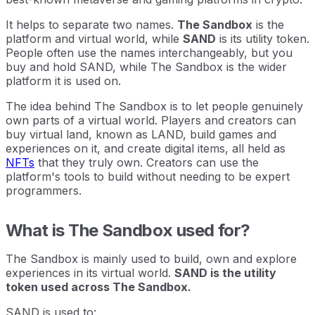
It helps to separate two names.
The Sandbox
is the
platform and virtual world, while
SAND
is its utility token.
People often use the names interchangeably, but you
buy and hold SAND, while The Sandbox is the wider
platform it is used on.
The idea behind The Sandbox is to let people genuinely
own parts of a virtual world. Players and creators can
buy virtual land, known as LAND, build games and
experiences on it, and create digital items, all held as
NFTs
that they truly own. Creators can use the
platform's tools to build without needing to be expert
programmers.
What is The Sandbox used for?
The Sandbox is mainly used to build, own and explore
experiences in its virtual world.
SAND is the utility
token used across The Sandbox.
SAND is used to: