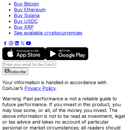
Buy Bitcoin
Buy Ethereum
Buy Solana
Buy USDC
Buy XRP
See available cryptocurrencies
Subscribe
Your information is handled in accordance with
CoinJar’s
Privacy Policy
.
Warning: Past performance is not a reliable guide to
future performance. If you invest in this product, you
may lose some, or all, of the money you invest. The
above information is not to be read as investment, legal
or tax advice and takes no account of particular
personal or market circumstances; all readers should