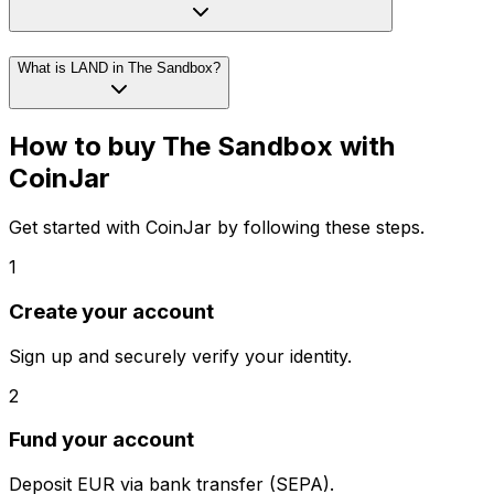
What is LAND in The Sandbox?
How to buy The Sandbox with
CoinJar
Get started with CoinJar by following these steps.
1
Create your account
Sign up and securely verify your identity.
2
Fund your account
Deposit EUR via bank transfer (SEPA).