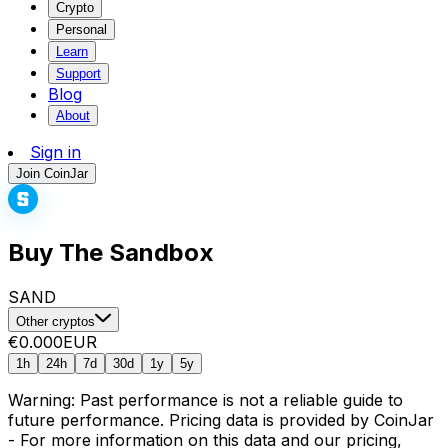
Crypto
Personal
Learn
Support
Blog
About
Sign in
Join CoinJar
Buy The Sandbox
SAND
Other cryptos
€0.000
EUR
1h
24h
7d
30d
1y
5y
Warning: Past performance is not a reliable guide to
future performance. Pricing data is provided by CoinJar
- For more information on this data and our pricing,