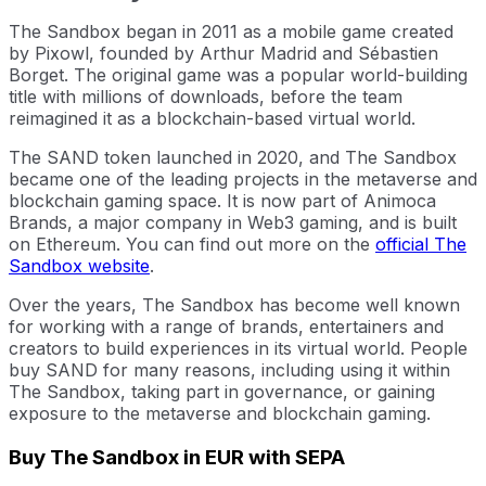
The Sandbox began in 2011 as a mobile game created
by Pixowl, founded by Arthur Madrid and Sébastien
Borget. The original game was a popular world-building
title with millions of downloads, before the team
reimagined it as a blockchain-based virtual world.
The SAND token launched in 2020, and The Sandbox
became one of the leading projects in the metaverse and
blockchain gaming space. It is now part of Animoca
Brands, a major company in Web3 gaming, and is built
on Ethereum. You can find out more on the
official The
Sandbox website
.
Over the years, The Sandbox has become well known
for working with a range of brands, entertainers and
creators to build experiences in its virtual world. People
buy SAND for many reasons, including using it within
The Sandbox, taking part in governance, or gaining
exposure to the metaverse and blockchain gaming.
Buy The Sandbox in EUR with SEPA