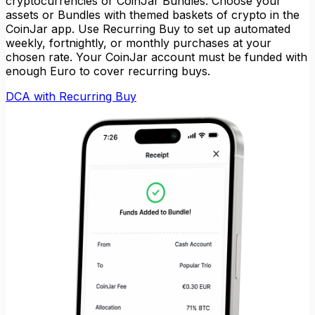
cryptocurrencies or CoinJar Bundles. Choose your
assets or Bundles with themed baskets of crypto in the
CoinJar app. Use Recurring Buy to set up automated
weekly, fortnightly, or monthly purchases at your
chosen rate. Your CoinJar account must be funded with
enough Euro to cover recurring buys.
DCA with Recurring Buy