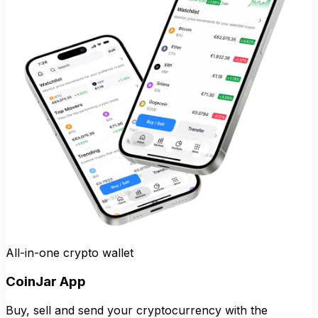
All-in-one crypto wallet
CoinJar App
Buy, sell and send your cryptocurrency with the