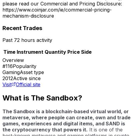
please read our Commercial and Pricing Disclosure:
https://www.coinjar.com/ie/commercial-pricing-
mechanism-disclosure
Recent Trades
Past 72 hours activity
Time
Instrument
Quantity
Price
Side
Overview
#116
Popularity
Gaming
Asset type
2012
Active since
Visit
Official site
What is The Sandbox?
The Sandbox is a blockchain-based virtual world, or
metaverse, where people can create, own and trade
games, experiences and digital items, and SAND is
the cryptocurrency that powers it.
It is one of the
best-known metaverse and gaming platforms in crypto.