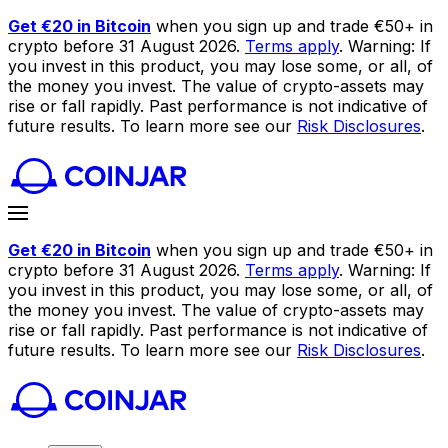
Get €20 in Bitcoin
when you sign up and trade €50+ in
crypto before 31 August 2026.
Terms apply
. Warning: If
you invest in this product, you may lose some, or all, of
the money you invest. The value of crypto-assets may
rise or fall rapidly. Past performance is not indicative of
future results. To learn more see our
Risk Disclosures
.
Get €20 in Bitcoin
when you sign up and trade €50+ in
crypto before 31 August 2026.
Terms apply
. Warning: If
you invest in this product, you may lose some, or all, of
the money you invest. The value of crypto-assets may
rise or fall rapidly. Past performance is not indicative of
future results. To learn more see our
Risk Disclosures
.