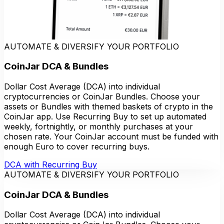
AUTOMATE & DIVERSIFY YOUR PORTFOLIO
CoinJar DCA & Bundles
Dollar Cost Average (DCA) into individual
cryptocurrencies or CoinJar Bundles. Choose your
assets or Bundles with themed baskets of crypto in the
CoinJar app. Use Recurring Buy to set up automated
weekly, fortnightly, or monthly purchases at your
chosen rate. Your CoinJar account must be funded with
enough Euro to cover recurring buys.
DCA with Recurring Buy
AUTOMATE & DIVERSIFY YOUR PORTFOLIO
CoinJar DCA & Bundles
Dollar Cost Average (DCA) into individual