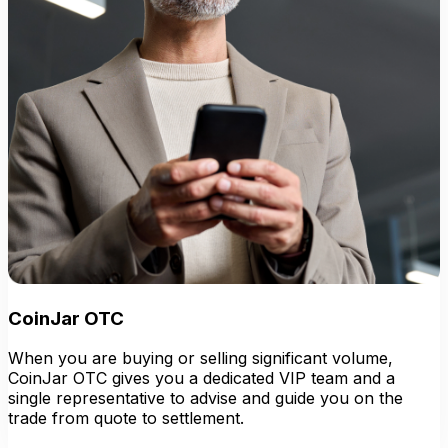
CoinJar OTC
When you are buying or selling significant volume,
CoinJar OTC gives you a dedicated VIP team and a
single representative to advise and guide you on the
trade from quote to settlement.