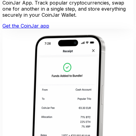
CoinJar App. Track popular cryptocurrencies, swap
one for another in a single step, and store everything
securely in your CoinJar Wallet.
Get the CoinJar app