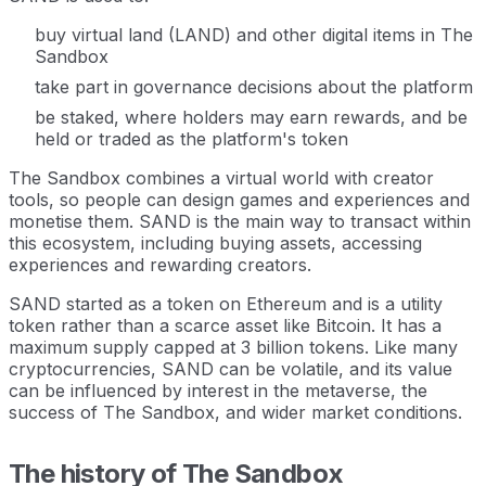
buy virtual land (LAND) and other digital items in The
Sandbox
take part in governance decisions about the platform
be staked, where holders may earn rewards, and be
held or traded as the platform's token
The Sandbox combines a virtual world with creator
tools, so people can design games and experiences and
monetise them. SAND is the main way to transact within
this ecosystem, including buying assets, accessing
experiences and rewarding creators.
SAND started as a token on Ethereum and is a utility
token rather than a scarce asset like Bitcoin. It has a
maximum supply capped at 3 billion tokens. Like many
cryptocurrencies, SAND can be volatile, and its value
can be influenced by interest in the metaverse, the
success of The Sandbox, and wider market conditions.
The history of The Sandbox