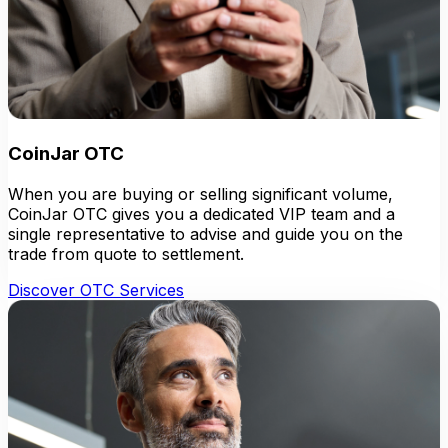
CoinJar OTC
When you are buying or selling significant volume,
CoinJar OTC gives you a dedicated VIP team and a
single representative to advise and guide you on the
trade from quote to settlement.
Discover OTC Services