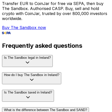
Transfer EUR to CoinJar for free via SEPA, then buy
The Sandbox. Authorised CASP. Buy, sell and hold
crypto with CoinJar, trusted by over 800,000 investors
worldwide.
Buy The Sandbox now
Frequently asked questions
Is The Sandbox legal in Ireland?
How do I buy The Sandbox in Ireland?
Is The Sandbox taxed in Ireland?
What is the difference between The Sandbox and SAND?