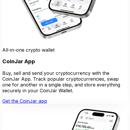
All-in-one crypto wallet
CoinJar App
Buy, sell and send your cryptocurrency with the
CoinJar App. Track popular cryptocurrencies, swap
one for another in a single step, and store everything
securely in your CoinJar Wallet.
Get the CoinJar app