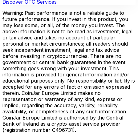
Discover OTC Services
Warning: Past performance is not a reliable guide to
future performance. If you invest in this product, you
may lose some, or all, of the money you invest. The
above information is not to be read as investment, legal
or tax advice and takes no account of particular
personal or market circumstances; all readers should
seek independent investment, legal and tax advice
before investing in cryptocurrencies. There are no
government or central bank guarantees in the event
something goes wrong with your investment. This
information is provided for general information and/or
educational purposes only. No responsibility or liability is
accepted for any errors of fact or omission expressed
therein. CoinJar Europe Limited makes no
representation or warranty of any kind, express or
implied, regarding the accuracy, validity, reliability,
availability, or completeness of any such information.
CoinJar Europe Limited is authorised by the Central
Bank of Ireland as a crypto-asset service provider
(registration number C496731).