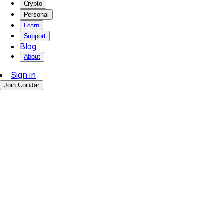
Crypto
Personal
Learn
Support
Blog
About
Sign in
Join CoinJar