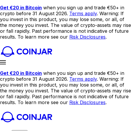
Get €20 in Bitcoin
when you sign up and trade €50+ in
crypto before 31 August 2026.
Terms apply
. Warning: If
you invest in this product, you may lose some, or all, of
the money you invest. The value of crypto-assets may rise
or fall rapidly. Past performance is not indicative of future
results. To learn more see our
Risk Disclosures
.
Get €20 in Bitcoin
when you sign up and trade €50+ in
crypto before 31 August 2026.
Terms apply
. Warning: If
you invest in this product, you may lose some, or all, of
the money you invest. The value of crypto-assets may rise
or fall rapidly. Past performance is not indicative of future
results. To learn more see our
Risk Disclosures
.