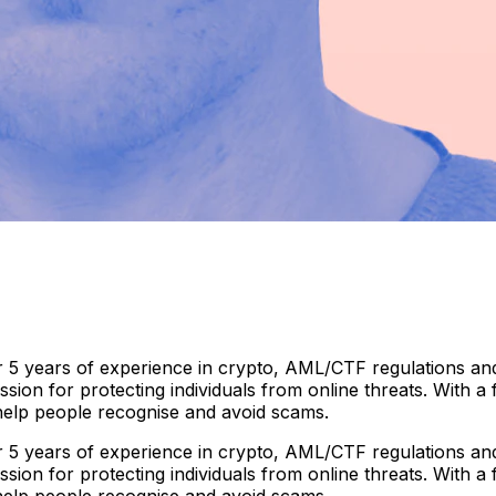
 5 years of experience in crypto, AML/CTF regulations and 
ion for protecting individuals from online threats. With a
 help people recognise and avoid scams.
 5 years of experience in crypto, AML/CTF regulations and 
ion for protecting individuals from online threats. With a
 help people recognise and avoid scams.