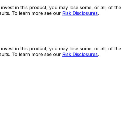
 invest in this product, you may lose some, or all, of the
esults. To learn more see our
Risk Disclosures
.
 invest in this product, you may lose some, or all, of the
esults. To learn more see our
Risk Disclosures
.