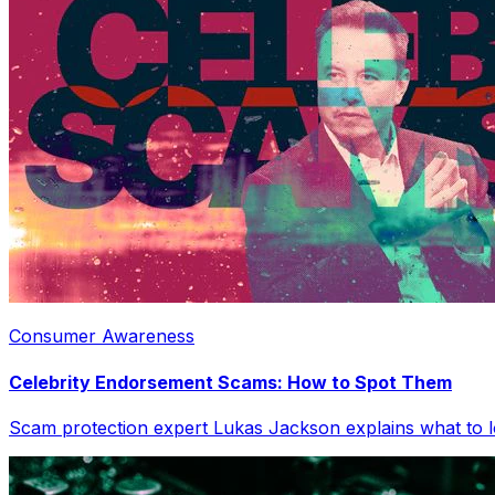
Consumer Awareness
Celebrity Endorsement Scams: How to Spot Them
Scam protection expert Lukas Jackson explains what to l