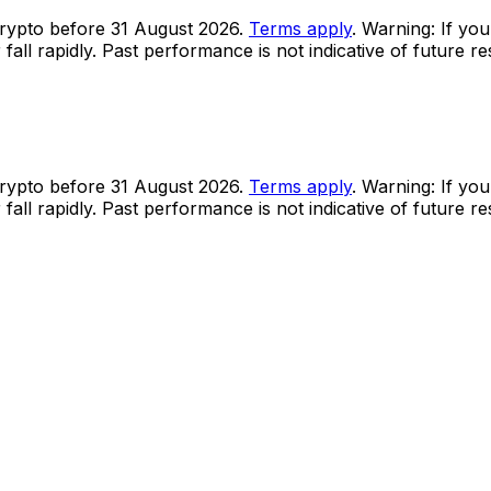
rypto before 31 August 2026.
Terms apply
. Warning: If you
all rapidly. Past performance is not indicative of future r
rypto before 31 August 2026.
Terms apply
. Warning: If you
all rapidly. Past performance is not indicative of future r