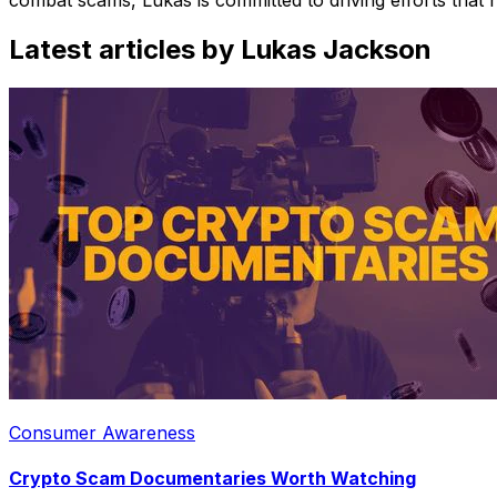
Latest articles by Lukas Jackson
Consumer Awareness
Crypto Scam Documentaries Worth Watching