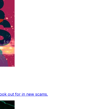
ook out for in new scams.