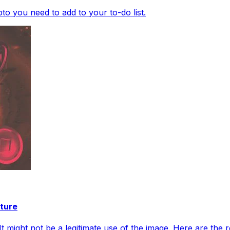
o you need to add to your to-do list.
ture
 might not be a legitimate use of the image. Here are the re