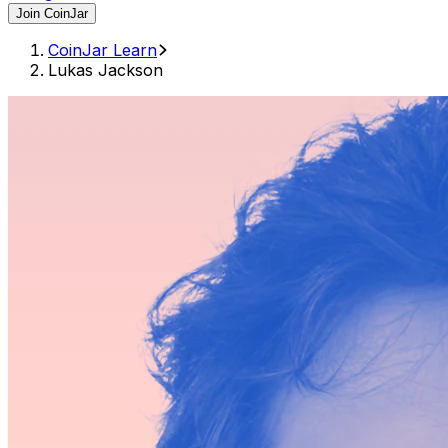
Join CoinJar
CoinJar Learn
Lukas Jackson