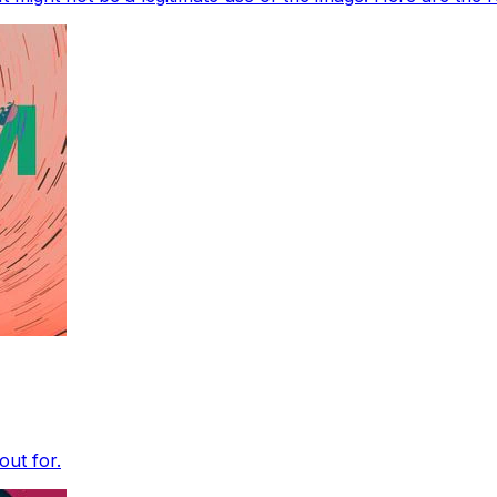
out for.