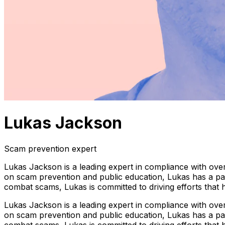
Lukas Jackson
Scam prevention expert
Lukas Jackson is a leading expert in compliance with over
on scam prevention and public education, Lukas has a pass
combat scams, Lukas is committed to driving efforts that
Lukas Jackson is a leading expert in compliance with over
on scam prevention and public education, Lukas has a pass
combat scams, Lukas is committed to driving efforts that