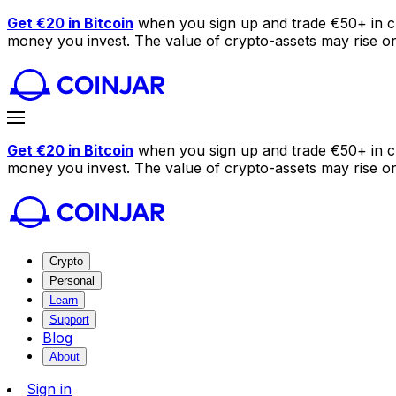
Get €20 in Bitcoin
when you sign up and trade €50+ in c
money you invest. The value of crypto-assets may rise or f
Get €20 in Bitcoin
when you sign up and trade €50+ in c
money you invest. The value of crypto-assets may rise or f
Crypto
Personal
Learn
Support
Blog
About
Sign in