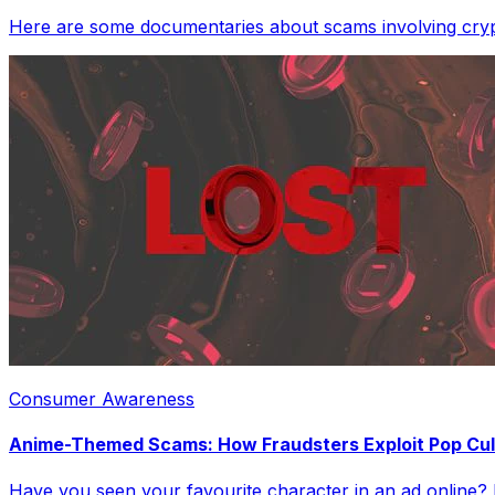
Here are some documentaries about scams involving crypt
Consumer Awareness
Anime-Themed Scams: How Fraudsters Exploit Pop Cul
Have you seen your favourite character in an ad online? It