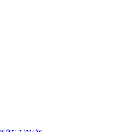
d flags to look for.