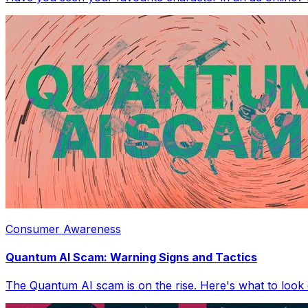
Consumer Awareness
Quantum AI Scam: Warning Signs and Tactics
The Quantum AI scam is on the rise. Here's what to look 