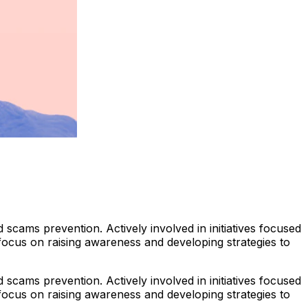
scams prevention. Actively involved in initiatives focused
 focus on raising awareness and developing strategies to
scams prevention. Actively involved in initiatives focused
 focus on raising awareness and developing strategies to