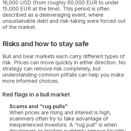
16,000 USD (from roughly 60,000 EUR to under
15,000 EUR at the time). This period is often
described as a deleveraging event, where
unsustainable debt and risk-taking were forced out
of the market.
Risks and how to stay safe
Bull and bear markets each carry different types of
risk. Prices can move quickly in either direction. No
strategy can remove risk completely, but
understanding common pitfalls can help you make
more informed choices.
Red flags in a bull market
Scams and “rug pulls”
When prices are rising and interest is high,
scammers often try to take advantage of
inexperienced investors. A “rug pull” is when
developers or insiders suddenly remove liquidity