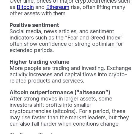
Over time, prices of major cryptocurrencies such
as
Bitcoin
and
Ethereum
rise, often lifting many
other assets with them.
Positive sentiment
Social media, news articles, and sentiment
indicators such as the “Fear and Greed Index”
often show confidence or strong optimism for
extended periods.
Higher trading volume
More people are trading and investing. Exchange
activity increases and capital flows into crypto-
related products and services.
Altcoin outperformance (“altseason”)
After strong moves in larger assets, some
investors shift profits into smaller
cryptocurrencies (altcoins). For a period, these
may rise faster than the market leaders, but they
can also fall harder when conditions change.