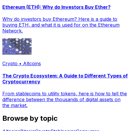
Ethereum (ETH): Why do Investors Buy Ether?
Why do investors buy Ethereum? Here is a guide to
buying ETH, and what it is used for on the Ethereum
Network.
Crypto • Altcoins
The Crypto Ecosystem: A Guide to Different Types of
Cryptocurrency
From stablecoins to utility tokens, here is how to tell the
difference between the thousands of digital assets on
the market.
Browse by topic