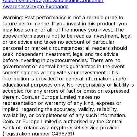
Altcoins
Bitcoin
Crypto
Stablecoins
Consumer
Awareness
Crypto Exchange
Warning: Past performance is not a reliable guide to
future performance. If you invest in this product, you
may lose some, or all, of the money you invest. The
above information is not to be read as investment, legal
or tax advice and takes no account of particular
personal or market circumstances; all readers should
seek independent investment, legal and tax advice
before investing in cryptocurrencies. There are no
government or central bank guarantees in the event
something goes wrong with your investment. This
information is provided for general information and/or
educational purposes only. No responsibility or liability is
accepted for any errors of fact or omission expressed
therein. CoinJar Europe Limited makes no
representation or warranty of any kind, express or
implied, regarding the accuracy, validity, reliability,
availability, or completeness of any such information.
CoinJar Europe Limited is authorised by the Central
Bank of Ireland as a crypto-asset service provider
(registration number C496731).