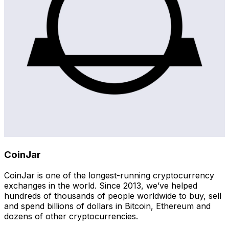
CoinJar
CoinJar is one of the longest-running cryptocurrency
exchanges in the world. Since 2013, we’ve helped
hundreds of thousands of people worldwide to buy, sell
and spend billions of dollars in Bitcoin, Ethereum and
dozens of other cryptocurrencies.