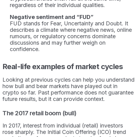
regardless of their individual qualities.
Negative sentiment and “FUD”
FUD stands for Fear, Uncertainty and Doubt. It
describes a climate where negative news, online
rumours, or regulatory concerns dominate
discussions and may further weigh on
confidence.
Real-life examples of market cycles
Looking at previous cycles can help you understand
how bull and bear markets have played out in
crypto so far. Past performance does not guarantee
future results, but it can provide context.
The 2017 retail boom (bull)
In 2017, interest from individual (retail) investors
rose sharply. The Initial Coin Offering (ICO) trend