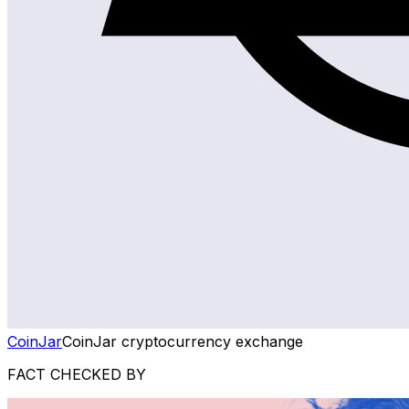
CoinJar
CoinJar cryptocurrency exchange
FACT CHECKED BY