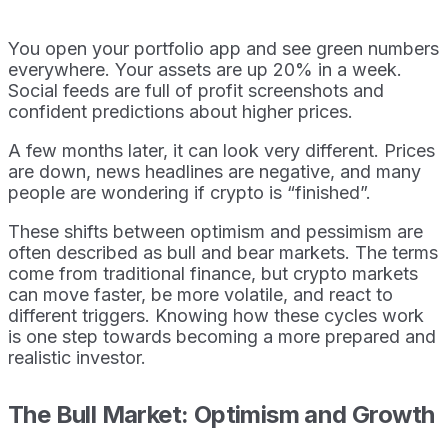
You open your portfolio app and see green numbers
everywhere. Your assets are up 20% in a week.
Social feeds are full of profit screenshots and
confident predictions about higher prices.
A few months later, it can look very different. Prices
are down, news headlines are negative, and many
people are wondering if crypto is “finished”.
These shifts between optimism and pessimism are
often described as bull and bear markets. The terms
come from traditional finance, but crypto markets
can move faster, be more volatile, and react to
different triggers. Knowing how these cycles work
is one step towards becoming a more prepared and
realistic investor.
The Bull Market: Optimism and Growth