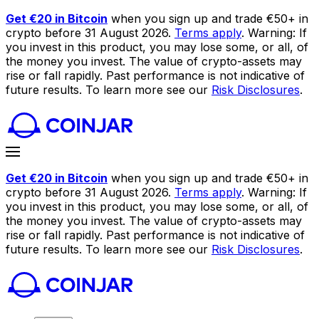
Get €20 in Bitcoin
when you sign up and trade €50+ in
crypto before 31 August 2026.
Terms apply
. Warning: If
you invest in this product, you may lose some, or all, of
the money you invest. The value of crypto-assets may
rise or fall rapidly. Past performance is not indicative of
future results. To learn more see our
Risk Disclosures
.
Get €20 in Bitcoin
when you sign up and trade €50+ in
crypto before 31 August 2026.
Terms apply
. Warning: If
you invest in this product, you may lose some, or all, of
the money you invest. The value of crypto-assets may
rise or fall rapidly. Past performance is not indicative of
future results. To learn more see our
Risk Disclosures
.