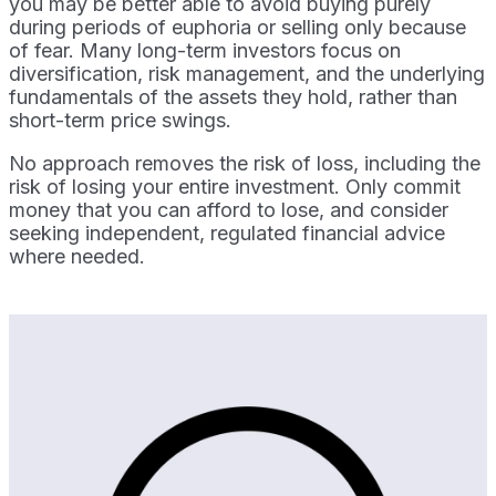
you may be better able to avoid buying purely
during periods of euphoria or selling only because
of fear. Many long-term investors focus on
diversification, risk management, and the underlying
fundamentals of the assets they hold, rather than
short-term price swings.
No approach removes the risk of loss, including the
risk of losing your entire investment. Only commit
money that you can afford to lose, and consider
seeking independent, regulated financial advice
where needed.