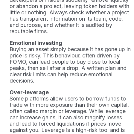
or abandon a project, leaving token holders with
little or nothing. Always check whether a project
has transparent information on its team, code,
and purpose, and whether it is audited by
reputable firms.
Emotional investing
Buying an asset simply because it has gone up in
price is risky. This behaviour, often driven by
FOMO, can lead people to buy close to local
peaks, then sell after a drop. A written plan and
clear risk limits can help reduce emotional
decisions.
Over-leverage
Some platforms allow users to borrow funds to
trade with more exposure than their own capital,
often called margin or leverage. While leverage
can increase gains, it can also magnify losses
and lead to forced liquidations if prices move
against you. Leverage is a high-risk tool and is