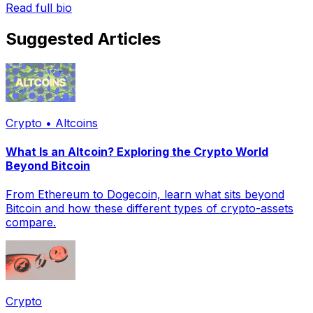
Read full bio
Suggested Articles
Crypto • Altcoins
What Is an Altcoin? Exploring the Crypto World
Beyond Bitcoin
From Ethereum to Dogecoin, learn what sits beyond
Bitcoin and how these different types of crypto-assets
compare.
Crypto