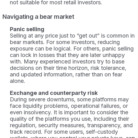
not suitable for most retail investors.
Navigating a bear market
Panic selling
Selling at any price just to “get out” is common in
bear markets. For some investors, reducing
exposure can be logical. For others, panic selling
can lock in losses that they are later unhappy
with. Many experienced investors try to base
decisions on their time horizon, risk tolerance,
and updated information, rather than on fear
alone.
Exchange and counterparty risk
During severe downturns, some platforms may
face liquidity problems, operational failures, or
even insolvency. It is important to consider the
quality of the platforms you use, including their
regulation, security measures, transparency, and
track record. For some users, self-custody