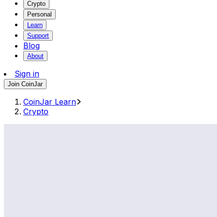
Crypto
Personal
Learn
Support
Blog
About
Sign in
Join CoinJar
CoinJar Learn
Crypto