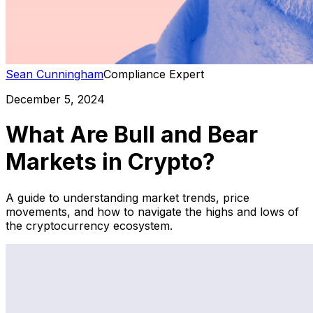
Sean Cunningham
Compliance Expert
December 5, 2024
What Are Bull and Bear
Markets in Crypto?
A guide to understanding market trends, price
movements, and how to navigate the highs and lows of
the cryptocurrency ecosystem.