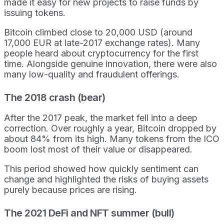
made it easy for new projects to raise funds by
issuing tokens.
Bitcoin climbed close to 20,000 USD (around
17,000 EUR at late-2017 exchange rates). Many
people heard about cryptocurrency for the first
time. Alongside genuine innovation, there were also
many low-quality and fraudulent offerings.
The 2018 crash (bear)
After the 2017 peak, the market fell into a deep
correction. Over roughly a year, Bitcoin dropped by
about 84% from its high. Many tokens from the ICO
boom lost most of their value or disappeared.
This period showed how quickly sentiment can
change and highlighted the risks of buying assets
purely because prices are rising.
The 2021 DeFi and NFT summer (bull)