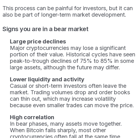
This process can be painful for investors, but it can
also be part of longer-term market development.
Signs you are in a bear market
Large price declines
Major cryptocurrencies may lose a significant
portion of their value. Historical cycles have seen
peak-to-trough declines of 75% to 85% in some
large assets, although the future may differ.
Lower liquidity and activity
Casual or short-term investors often leave the
market. Trading volumes drop and order books
can thin out, which may increase volatility
because even smaller trades can move the price.
High correlation
In bear phases, many assets move together.
When Bitcoin falls sharply, most other
cryptocurrencies often fall at the same time,