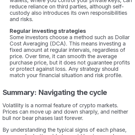
wallets, where you control your private keys, can
reduce reliance on third parties, although self-
custody also introduces its own responsibilities
and risks.
Regular investing strategies
Some investors choose a method such as Dollar
Cost Averaging (DCA). This means investing a
fixed amount at regular intervals, regardless of
price. Over time, it can smooth the average
purchase price, but it does not guarantee profits
or protect against loss. Any strategy should
match your financial situation and risk profile.
Summary: Navigating the cycle
Volatility is a normal feature of crypto markets.
Prices can move up and down sharply, and neither
bull nor bear phases last forever.
By understanding the typical signs of each phase,