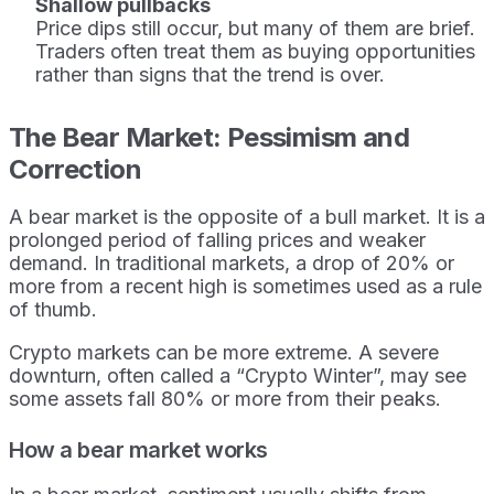
Shallow pullbacks
Price dips still occur, but many of them are brief.
Traders often treat them as buying opportunities
rather than signs that the trend is over.
The Bear Market: Pessimism and
Correction
A bear market is the opposite of a bull market. It is a
prolonged period of falling prices and weaker
demand. In traditional markets, a drop of 20% or
more from a recent high is sometimes used as a rule
of thumb.
Crypto markets can be more extreme. A severe
downturn, often called a “Crypto Winter”, may see
some assets fall 80% or more from their peaks.
How a bear market works