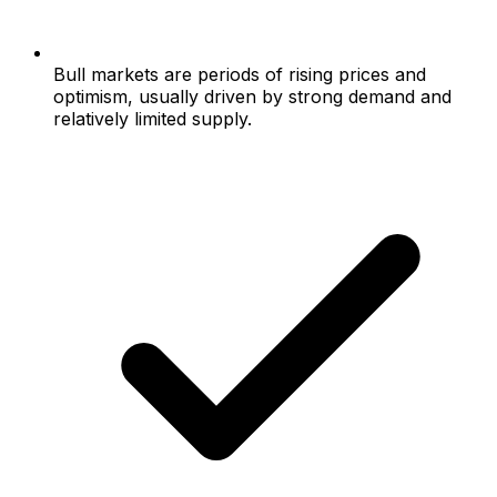
Bull markets are periods of rising prices and
optimism, usually driven by strong demand and
relatively limited supply.