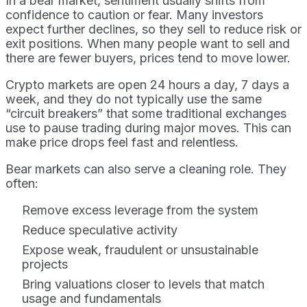
In a bear market, sentiment usually shifts from
confidence to caution or fear. Many investors
expect further declines, so they sell to reduce risk or
exit positions. When many people want to sell and
there are fewer buyers, prices tend to move lower.
Crypto markets are open 24 hours a day, 7 days a
week, and they do not typically use the same
“circuit breakers” that some traditional exchanges
use to pause trading during major moves. This can
make price drops feel fast and relentless.
Bear markets can also serve a cleaning role. They
often:
Remove excess leverage from the system
Reduce speculative activity
Expose weak, fraudulent or unsustainable
projects
Bring valuations closer to levels that match
usage and fundamentals