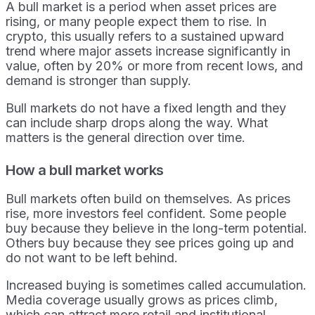
A bull market is a period when asset prices are
rising, or many people expect them to rise. In
crypto, this usually refers to a sustained upward
trend where major assets increase significantly in
value, often by 20% or more from recent lows, and
demand is stronger than supply.
Bull markets do not have a fixed length and they
can include sharp drops along the way. What
matters is the general direction over time.
How a bull market works
Bull markets often build on themselves. As prices
rise, more investors feel confident. Some people
buy because they believe in the long-term potential.
Others buy because they see prices going up and
do not want to be left behind.
Increased buying is sometimes called accumulation.
Media coverage usually grows as prices climb,
which can attract more retail and institutional