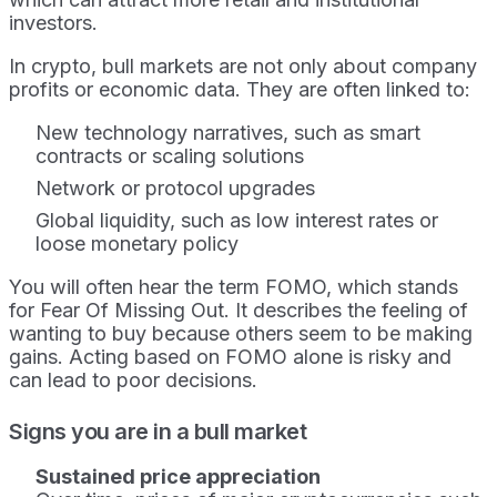
investors.
In crypto, bull markets are not only about company
profits or economic data. They are often linked to:
New technology narratives, such as smart
contracts or scaling solutions
Network or protocol upgrades
Global liquidity, such as low interest rates or
loose monetary policy
You will often hear the term FOMO, which stands
for Fear Of Missing Out. It describes the feeling of
wanting to buy because others seem to be making
gains. Acting based on FOMO alone is risky and
can lead to poor decisions.
Signs you are in a bull market
Sustained price appreciation