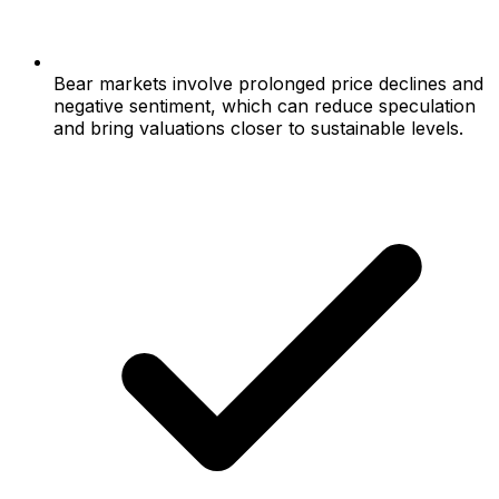
Bear markets involve prolonged price declines and
negative sentiment, which can reduce speculation
and bring valuations closer to sustainable levels.