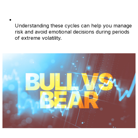
Understanding these cycles can help you manage
risk and avoid emotional decisions during periods
of extreme volatility.