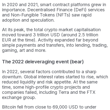
In 2020 and 2021, smart contract platforms grew in
importance. Decentralised Finance (DeFi) services
and Non-Fungible Tokens (NFTs) saw rapid
adoption and speculation.
At its peak, the total crypto market capitalisation
moved toward 3 trillion USD (around 2.5 trillion
EUR at the time). Activity expanded far beyond
simple payments and transfers, into lending, trading,
gaming, art and more.
The 2022 deleveraging event (bear)
In 2022, several factors contributed to a sharp
downturn. Global interest rates started to rise, which
reduced liquidity and risk appetite. At the same
time, some high-profile crypto projects and
companies failed, including Terra and the FTX
exchange group.
Bitcoin fell from close to 69,000 USD to under