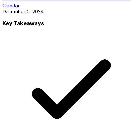
CoinJar
December 5, 2024
Key Takeaways