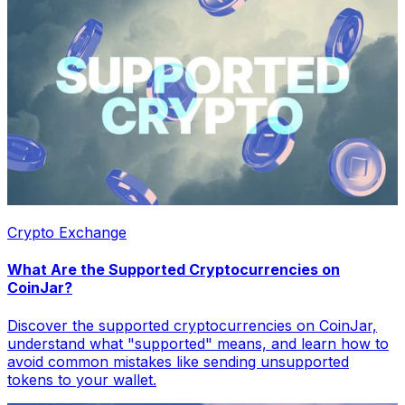
Crypto Exchange
What Are the Supported Cryptocurrencies on
CoinJar?
Discover the supported cryptocurrencies on CoinJar,
understand what "supported" means, and learn how to
avoid common mistakes like sending unsupported
tokens to your wallet.