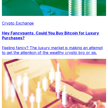
Crypto Exchange
Hey Fancypants, Could You Buy Bitcoin for Luxury
Purchases?
Feeling fancy? The luxury market is making an attempt
to get the attention of the wealthy crypto bro or sis.