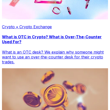
Crypto • Crypto Exchange
What is OTC in Crypto? What is Over-The-Counter
Used For?
What is an OTC desk? We explain why someone might
want to use an over-the-counter desk for their crypto
trades.