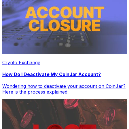
Crypto Exchange
How Do I Deactivate My CoinJar Account?
Wondering how to deactivate your account on CoinJar?
Here is the process explained.