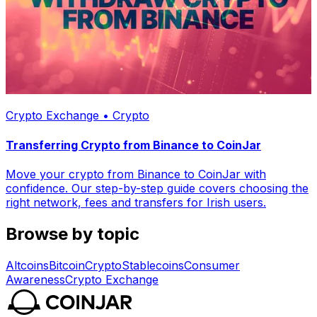
Crypto Exchange • Crypto
Transferring Crypto from Binance to CoinJar
Move your crypto from Binance to CoinJar with
confidence. Our step-by-step guide covers choosing the
right network, fees and transfers for Irish users.
Browse by topic
Altcoins
Bitcoin
Crypto
Stablecoins
Consumer
Awareness
Crypto Exchange