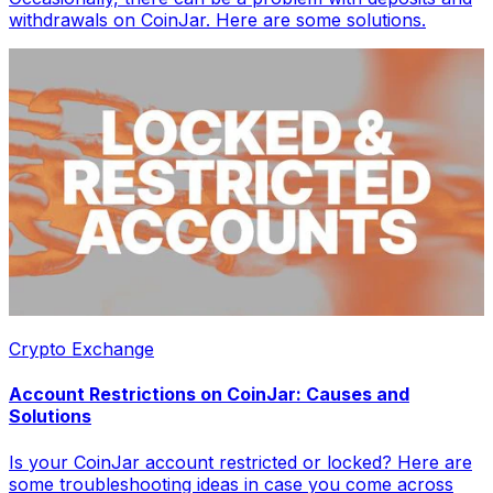
withdrawals on CoinJar. Here are some solutions.
Crypto Exchange
Account Restrictions on CoinJar: Causes and
Solutions
Is your CoinJar account restricted or locked? Here are
some troubleshooting ideas in case you come across