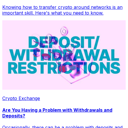
Knowing how to transfer crypto around networks is an
important skill. Here's what you need to know.
Crypto Exchange
Are You Having a Problem with Withdrawals and
Deposits?
Occasionally, there can be a problem with deposits and