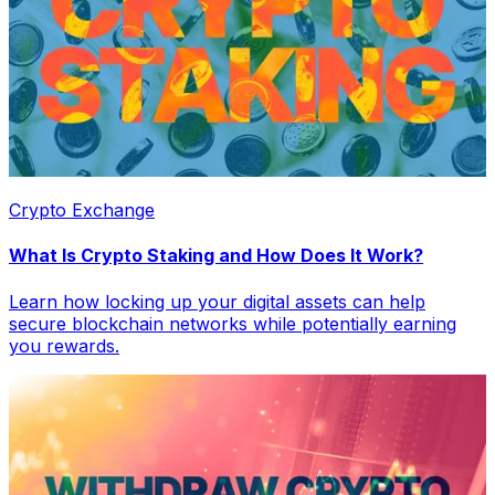
Crypto Exchange
What Is Crypto Staking and How Does It Work?
Learn how locking up your digital assets can help
secure blockchain networks while potentially earning
you rewards.