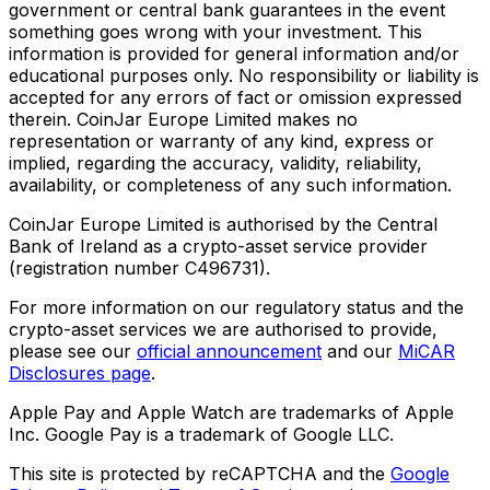
government or central bank guarantees in the event
something goes wrong with your investment. This
information is provided for general information and/or
educational purposes only. No responsibility or liability is
accepted for any errors of fact or omission expressed
therein. CoinJar Europe Limited makes no
representation or warranty of any kind, express or
implied, regarding the accuracy, validity, reliability,
availability, or completeness of any such information.
CoinJar Europe Limited is authorised by the Central
Bank of Ireland as a crypto-asset service provider
(registration number C496731).
For more information on our regulatory status and the
crypto-asset services we are authorised to provide,
please see our
official announcement
and our
MiCAR
Disclosures page
.
Apple Pay and Apple Watch are trademarks of Apple
Inc. Google Pay is a trademark of Google LLC.
This site is protected by reCAPTCHA and the
Google