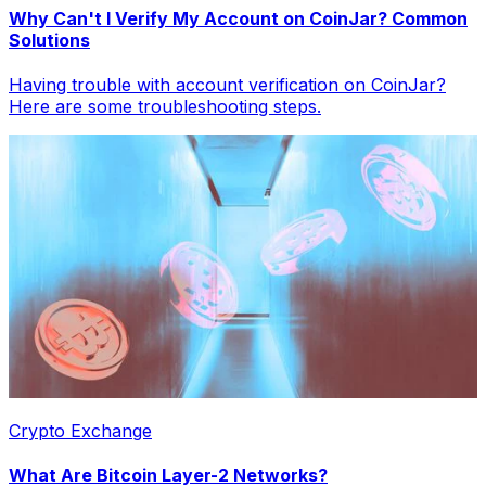
Why Can't I Verify My Account on CoinJar? Common
Solutions
Having trouble with account verification on CoinJar?
Here are some troubleshooting steps.
Crypto Exchange
What Are Bitcoin Layer-2 Networks?