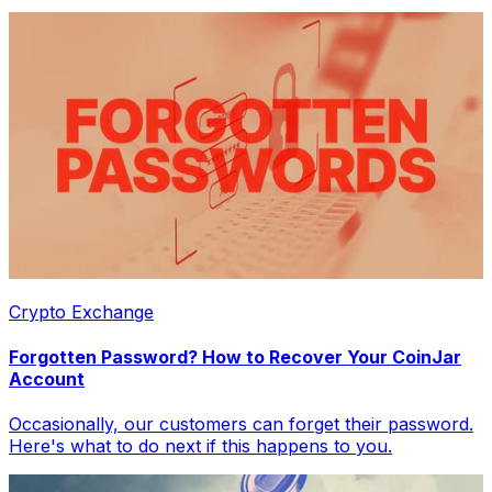
Crypto Exchange
Forgotten Password? How to Recover Your CoinJar
Account
Occasionally, our customers can forget their password.
Here's what to do next if this happens to you.