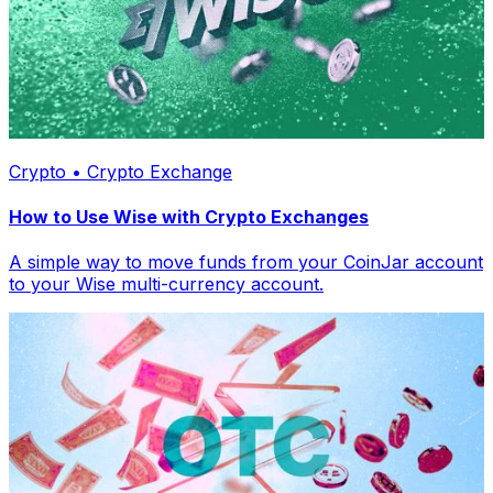
Crypto • Crypto Exchange
How to Use Wise with Crypto Exchanges
A simple way to move funds from your CoinJar account
to your Wise multi-currency account.