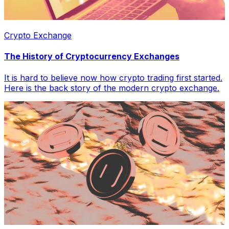
Crypto Exchange
The History of Cryptocurrency Exchanges
It is hard to believe now how crypto trading first started.
Here is the back story of the modern crypto exchange.