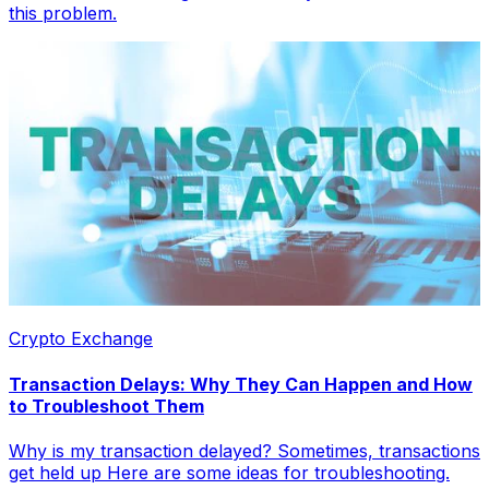
this problem.
Crypto Exchange
Transaction Delays: Why They Can Happen and How
to Troubleshoot Them
Why is my transaction delayed? Sometimes, transactions
get held up Here are some ideas for troubleshooting.