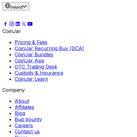
Ireland
CoinJar
Pricing & Fees
CoinJar Recurring Buy (DCA)
CoinJar Bundles
CoinJar App
OTC Trading Desk
Custody & Insurance
CoinJar Learn
Company
About
Affiliates
Blog
Bug bounty
Careers
Contact us