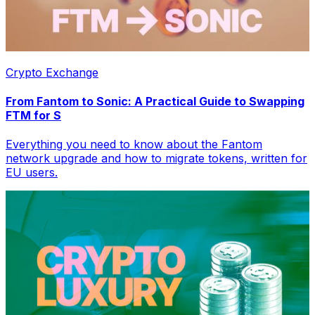
Crypto Exchange
From Fantom to Sonic: A Practical Guide to Swapping
FTM for S
Everything you need to know about the Fantom
network upgrade and how to migrate tokens, written for
EU users.