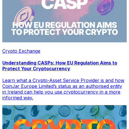
Crypto Exchange
Understanding CASPs: How EU Regulation Aims to
Protect Your Cryptocurrency
Learn what a Crypto-Asset Service Provider is and how
CoinJar Europe Limited’s status as an authorised entity
in Ireland can help you use cryptocurrency in a more
informed way.