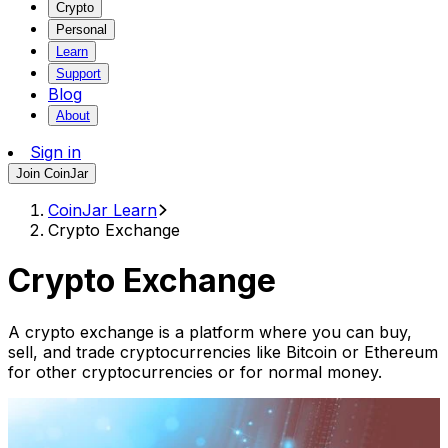
Crypto
Personal
Learn
Support
Blog
About
Sign in
Join CoinJar
CoinJar Learn
Crypto Exchange
Crypto Exchange
A crypto exchange is a platform where you can buy,
sell, and trade cryptocurrencies like Bitcoin or Ethereum
for other cryptocurrencies or for normal money.