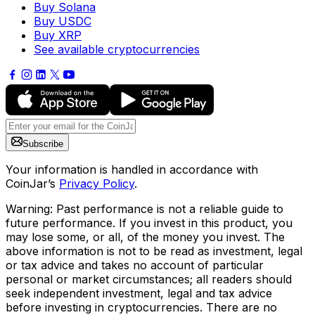
Buy Solana
Buy USDC
Buy XRP
See available cryptocurrencies
Subscribe
Your information is handled in accordance with
CoinJar’s
Privacy Policy
.
Warning: Past performance is not a reliable guide to
future performance. If you invest in this product, you
may lose some, or all, of the money you invest. The
above information is not to be read as investment, legal
or tax advice and takes no account of particular
personal or market circumstances; all readers should
seek independent investment, legal and tax advice
before investing in cryptocurrencies. There are no