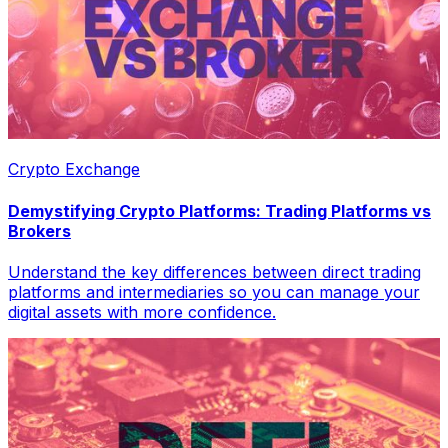
Crypto Exchange
Demystifying Crypto Platforms: Trading Platforms vs
Brokers
Understand the key differences between direct trading
platforms and intermediaries so you can manage your
digital assets with more confidence.