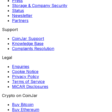
Press
Storage & Company Security
Status
Newsletter
Partners
Support
CoinJar Support
Knowledge Base
Complaints Resolution
Legal
Enquiries
Cookie Notice
Privacy Policy
Terms of Service
MiCAR Disclosures
Crypto on CoinJar
Buy Bitcoin
Buy Ethereum