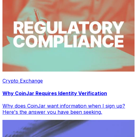
Crypto Exchange
Why CoinJar Requires Identity Verification
Why does CoinJar want information when I sign up?
Here's the answer you have been seeking.