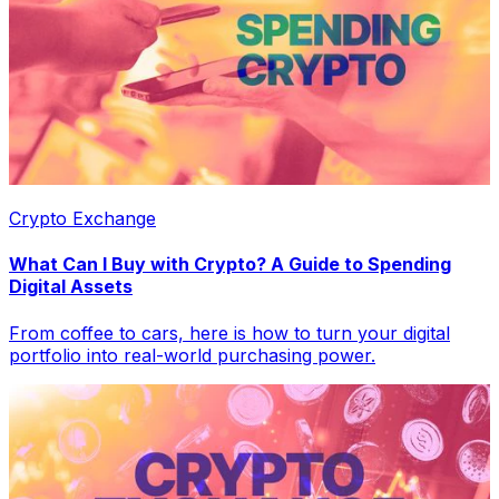
Crypto Exchange
What Can I Buy with Crypto? A Guide to Spending
Digital Assets
From coffee to cars, here is how to turn your digital
portfolio into real-world purchasing power.