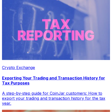
Crypto Exchange
Exporting Your Trading and Transaction History for
Tax Purposes
A step-by-step guide for CoinJar customers: How to
export your trading and transaction history for the tax
year.