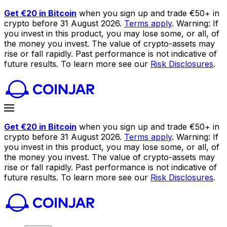
Get €20 in Bitcoin
when you sign up and trade €50+ in
crypto before 31 August 2026.
Terms apply
. Warning: If
you invest in this product, you may lose some, or all, of
the money you invest. The value of crypto-assets may
rise or fall rapidly. Past performance is not indicative of
future results. To learn more see our
Risk Disclosures
.
Get €20 in Bitcoin
when you sign up and trade €50+ in
crypto before 31 August 2026.
Terms apply
. Warning: If
you invest in this product, you may lose some, or all, of
the money you invest. The value of crypto-assets may
rise or fall rapidly. Past performance is not indicative of
future results. To learn more see our
Risk Disclosures
.