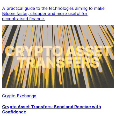
A practical guide to the technologies aiming to make
Bitcoin faster, cheaper and more useful for
decentralised finance.
Crypto Exchange
Crypto Asset Transfers: Send and Receive with
Confidence