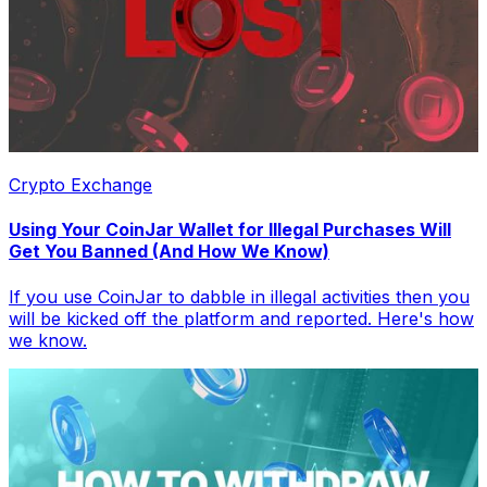
Crypto Exchange
Using Your CoinJar Wallet for Illegal Purchases Will
Get You Banned (And How We Know)
If you use CoinJar to dabble in illegal activities then you
will be kicked off the platform and reported. Here's how
we know.