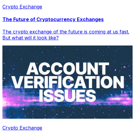
Crypto Exchange
The Future of Cryptocurrency Exchanges
The crypto exchange of the future is coming at us fast.
But what will it look like?
Crypto Exchange