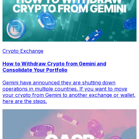
Crypto Exchange
How to Withdraw Crypto from Gemini and
Consolidate Your Portfolio
Gemini have announced they are shutting down
operations in multiple countries. If you want to move
your crypto from Gemini to another exchange or wallet,
here are the steps.