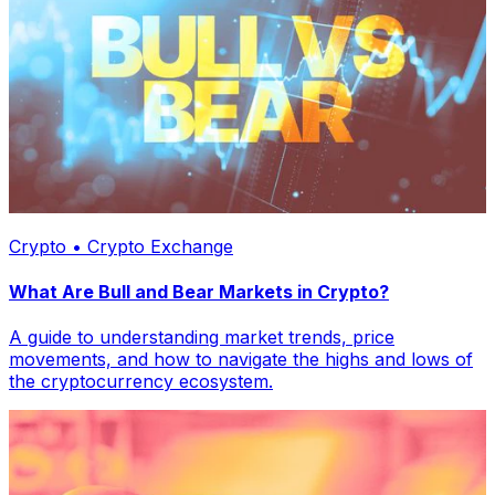
Crypto • Crypto Exchange
What Are Bull and Bear Markets in Crypto?
A guide to understanding market trends, price
movements, and how to navigate the highs and lows of
the cryptocurrency ecosystem.