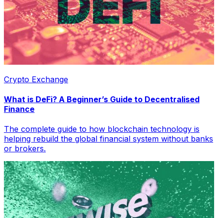
Crypto Exchange
What is DeFi? A Beginner’s Guide to Decentralised
Finance
The complete guide to how blockchain technology is
helping rebuild the global financial system without banks
or brokers.