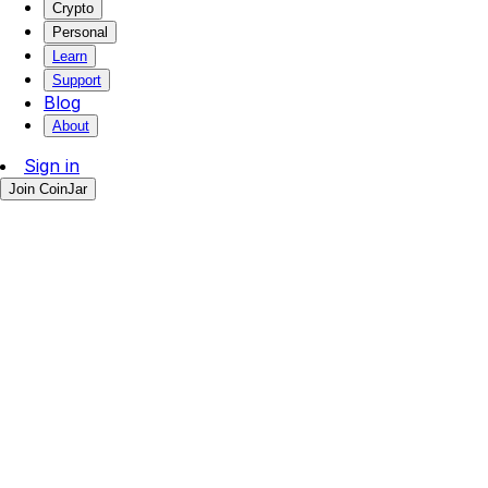
Crypto
Personal
Learn
Support
Blog
About
Sign in
Join CoinJar