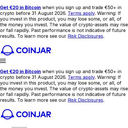
Get €20 in Bitcoin
when you sign up and trade €50+ in
crypto before 31 August 2026.
Terms apply
. Warning: If
you invest in this product, you may lose some, or all, of
the money you invest. The value of crypto-assets may rise
or fall rapidly. Past performance is not indicative of future
results. To learn more see our
Risk Disclosures
.
Get €20 in Bitcoin
when you sign up and trade €50+ in
crypto before 31 August 2026.
Terms apply
. Warning: If
you invest in this product, you may lose some, or all, of
the money you invest. The value of crypto-assets may rise
or fall rapidly. Past performance is not indicative of future
results. To learn more see our
Risk Disclosures
.