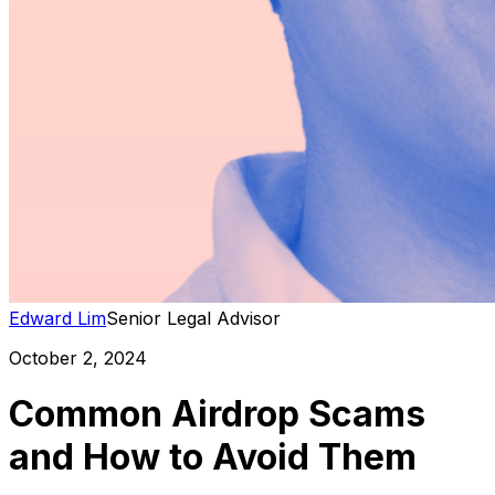
Edward Lim
Senior Legal Advisor
October 2, 2024
Common Airdrop Scams
and How to Avoid Them