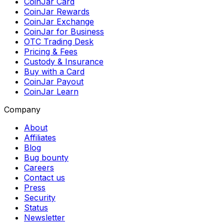
CoinJar Card
CoinJar Rewards
CoinJar Exchange
CoinJar for Business
OTC Trading Desk
Pricing & Fees
Custody & Insurance
Buy with a Card
CoinJar Payout
CoinJar Learn
Company
About
Affiliates
Blog
Bug bounty
Careers
Contact us
Press
Security
Status
Newsletter