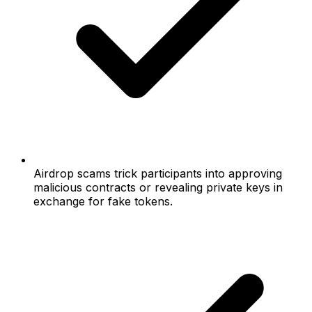
Airdrop scams trick participants into approving
malicious contracts or revealing private keys in
exchange for fake tokens.