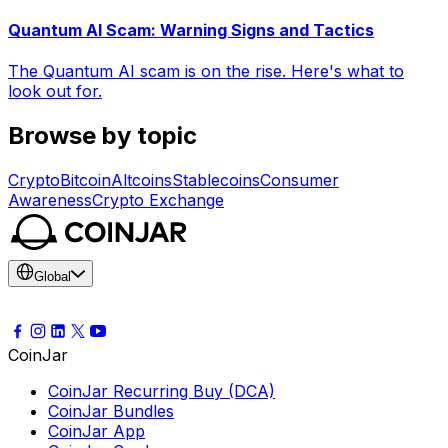
Quantum AI Scam: Warning Signs and Tactics
The Quantum AI scam is on the rise. Here's what to
look out for.
Browse by topic
Crypto
Bitcoin
Altcoins
Stablecoins
Consumer
Awareness
Crypto Exchange
Global
CoinJar
CoinJar Recurring Buy (DCA)
CoinJar Bundles
CoinJar App