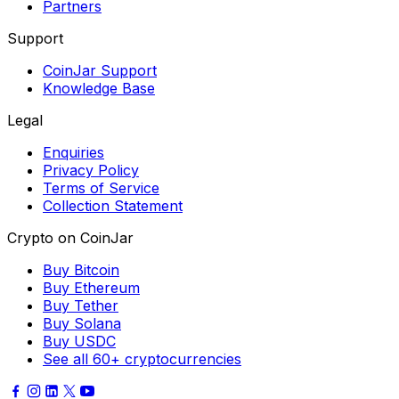
Partners
Support
CoinJar Support
Knowledge Base
Legal
Enquiries
Privacy Policy
Terms of Service
Collection Statement
Crypto on CoinJar
Buy Bitcoin
Buy Ethereum
Buy Tether
Buy Solana
Buy USDC
See all 60+ cryptocurrencies