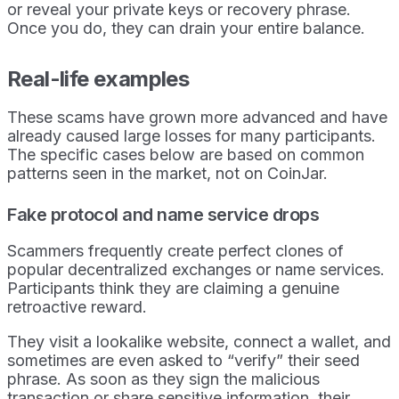
or reveal your private keys or recovery phrase.
Once you do, they can drain your entire balance.
Real-life examples
These scams have grown more advanced and have
already caused large losses for many participants.
The specific cases below are based on common
patterns seen in the market, not on CoinJar.
Fake protocol and name service drops
Scammers frequently create perfect clones of
popular decentralized exchanges or name services.
Participants think they are claiming a genuine
retroactive reward.
They visit a lookalike website, connect a wallet, and
sometimes are even asked to “verify” their seed
phrase. As soon as they sign the malicious
transaction or share sensitive information, their