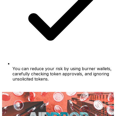
You can reduce your risk by using burner wallets,
carefully checking token approvals, and ignoring
unsolicited tokens.