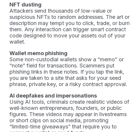
NFT dusting
Attackers send thousands of low-value or
suspicious NFTs to random addresses. The art or
description may tempt you to click, trade, or burn
them. Any interaction can trigger smart contract
code designed to move your assets out of your
wallet.
Wallet memo phishing
Some non-custodial wallets show a “memo” or
“note” field for transactions. Scammers put
phishing links in these notes. If you tap the link,
you are taken to a site that asks for your seed
phrase, private key, or a risky contract approval.
AI deepfakes and impersonations
Using AI tools, criminals create realistic videos of
well-known entrepreneurs, founders, or public
figures. These videos may appear in livestreams
or short clips on social media, promoting
“limited-time giveaways” that require you to