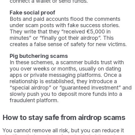
connect a wallet or send funds.
Fake social proof
Bots and paid accounts flood the comments
under scam posts with fake success stories.
They write that they “received €5,000 in
minutes” or “finally got their airdrop”. This
creates a false sense of safety for new victims.
Pig butchering scams
In these schemes, a scammer builds trust with
you over weeks or months, usually on dating
apps or private messaging platforms. Once a
relationship is established, they introduce a
“special airdrop” or “guaranteed investment” and
slowly push you to deposit more funds into a
fraudulent platform.
How to stay safe from airdrop scams
You cannot remove all risk, but you can reduce it