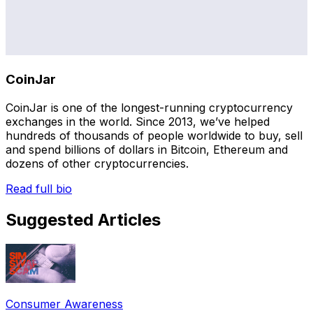
CoinJar
CoinJar is one of the longest-running cryptocurrency
exchanges in the world. Since 2013, we’ve helped
hundreds of thousands of people worldwide to buy, sell
and spend billions of dollars in Bitcoin, Ethereum and
dozens of other cryptocurrencies.
Read full bio
Suggested Articles
Consumer Awareness