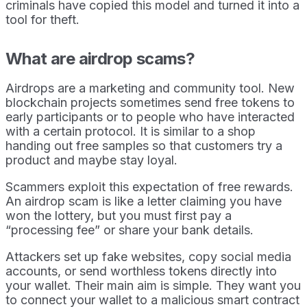
criminals have copied this model and turned it into a
tool for theft.
What are airdrop scams?
Airdrops are a marketing and community tool. New
blockchain projects sometimes send free tokens to
early participants or to people who have interacted
with a certain protocol. It is similar to a shop
handing out free samples so that customers try a
product and maybe stay loyal.
Scammers exploit this expectation of free rewards.
An airdrop scam is like a letter claiming you have
won the lottery, but you must first pay a
“processing fee” or share your bank details.
Attackers set up fake websites, copy social media
accounts, or send worthless tokens directly into
your wallet. Their main aim is simple. They want you
to connect your wallet to a malicious smart contract