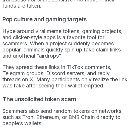
funds are taken.
Pop culture and gaming targets
Hype around viral meme tokens, gaming projects,
and clicker-style apps is a favorite tool for
scammers. When a project suddenly becomes
popular, criminals quickly spin up fake claim links
and unofficial “airdrops”.
They spread these links in TikTok comments,
Telegram groups, Discord servers, and reply
threads on X. Many participants only realize the link
was fake after seeing their wallet emptied.
The unsolicited token scam
Scammers also send random tokens on networks
such as Tron, Ethereum, or BNB Chain directly to
people’s wallets.