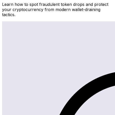
Learn how to spot fraudulent token drops and protect
your cryptocurrency from modern wallet-draining
tactics.