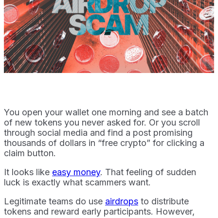
You open your wallet one morning and see a batch
of new tokens you never asked for. Or you scroll
through social media and find a post promising
thousands of dollars in “free crypto” for clicking a
claim button.
It looks like
easy money
. That feeling of sudden
luck is exactly what scammers want.
Legitimate teams do use
airdrops
to distribute
tokens and reward early participants. However,