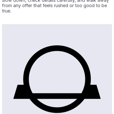
slow down, check details carefully, and walk away
from any offer that feels rushed or too good to be
true.