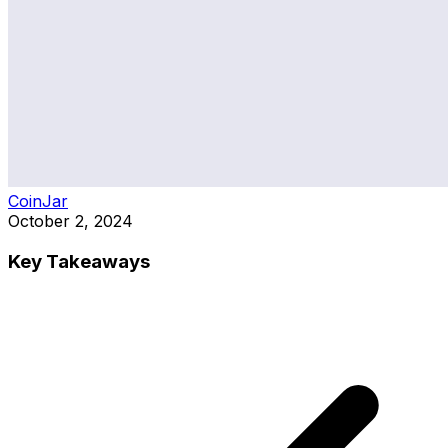
CoinJar
October 2, 2024
Key Takeaways