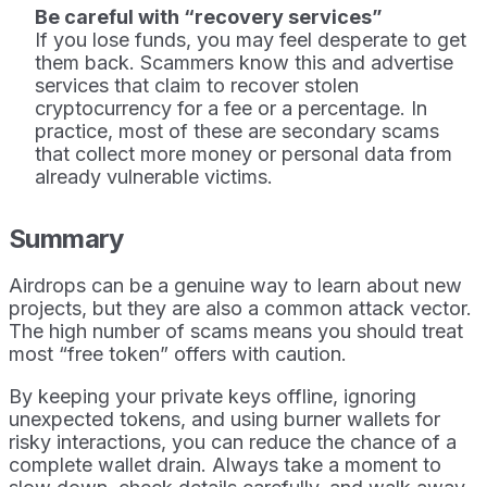
Be careful with “recovery services”
If you lose funds, you may feel desperate to get
them back. Scammers know this and advertise
services that claim to recover stolen
cryptocurrency for a fee or a percentage. In
practice, most of these are secondary scams
that collect more money or personal data from
already vulnerable victims.
Summary
Airdrops can be a genuine way to learn about new
projects, but they are also a common attack vector.
The high number of scams means you should treat
most “free token” offers with caution.
By keeping your private keys offline, ignoring
unexpected tokens, and using burner wallets for
risky interactions, you can reduce the chance of a
complete wallet drain. Always take a moment to