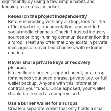
significantly by using a few simple habits and
keeping a skeptical mindset.
Research the project independently
Before interacting with any airdrop, look for the
official website, documentation, and verified
social media channels. Check if trusted industry
sources or long-running communities mention the
airdrop. Treat any offer that only exists in private
messages or unverified channels with extreme
caution.
Never share private keys or recovery
phrases
No legitimate project, support agent, or airdrop
form needs your seed phrase, private key, or full
wallet backup. Anyone with this information
controls your funds. Once exposed, your wallet
should be treated as compromised.
Use a burner wallet for airdrops
Create a separate wallet that only holds a small