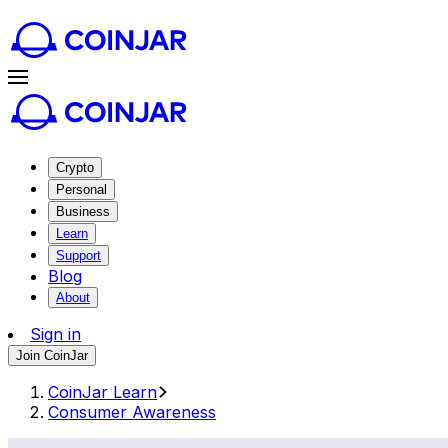
Crypto
Personal
Business
Learn
Support
Blog
About
Sign in
Join CoinJar
CoinJar Learn
Consumer Awareness