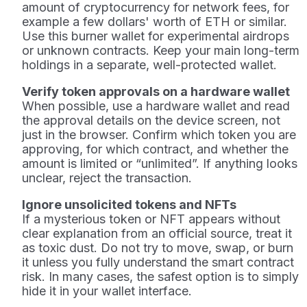
amount of cryptocurrency for network fees, for
example a few dollars' worth of ETH or similar.
Use this burner wallet for experimental airdrops
or unknown contracts. Keep your main long-term
holdings in a separate, well-protected wallet.
Verify token approvals on a hardware wallet
When possible, use a hardware wallet and read
the approval details on the device screen, not
just in the browser. Confirm which token you are
approving, for which contract, and whether the
amount is limited or “unlimited”. If anything looks
unclear, reject the transaction.
Ignore unsolicited tokens and NFTs
If a mysterious token or NFT appears without
clear explanation from an official source, treat it
as toxic dust. Do not try to move, swap, or burn
it unless you fully understand the smart contract
risk. In many cases, the safest option is to simply
hide it in your wallet interface.