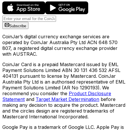
Subscribe
CoinJar’s digital currency exchange services are
operated by CoinJar Australia Pty Ltd ACN 648 570
807, a registered digital currency exchange provider
with AUSTRAC.
CoinJar Card is a prepaid Mastercard issued by EML
Payment Solutions Limited ABN 30 131 436 532 AFSL
404131 pursuant to license by Mastercard. CoinJar
Australia Pty Ltd is an authorised representative of EML
Payment Solutions Limited (AR No 1290193). We
recommend you consider the
Product Disclosure
Statement
and
Target Market Determination
before
making any decision to acquire the product. Mastercard
and the circles design are registered trademarks of
Mastercard International Incorporated.
Google Pay is a trademark of Google LLC. Apple Pay is