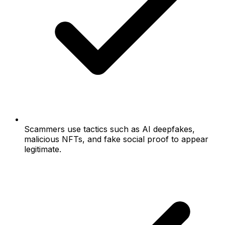
Scammers use tactics such as AI deepfakes,
malicious NFTs, and fake social proof to appear
legitimate.