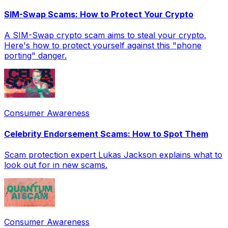
SIM-Swap Scams: How to Protect Your Crypto
A SIM-Swap crypto scam aims to steal your crypto.
Here's how to protect yourself against this "phone
porting" danger.
Consumer Awareness
Celebrity Endorsement Scams: How to Spot Them
Scam protection expert Lukas Jackson explains what to
look out for in new scams.
Consumer Awareness