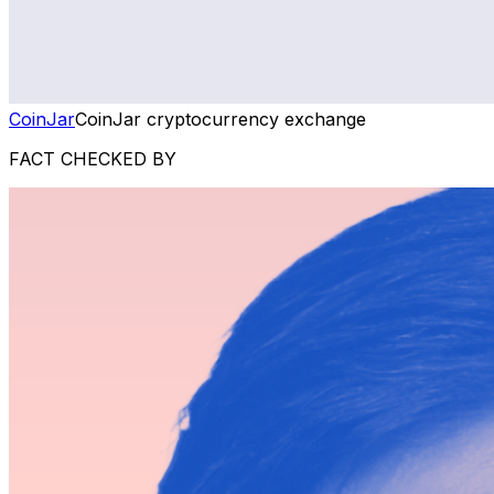
CoinJar
CoinJar cryptocurrency exchange
FACT CHECKED BY