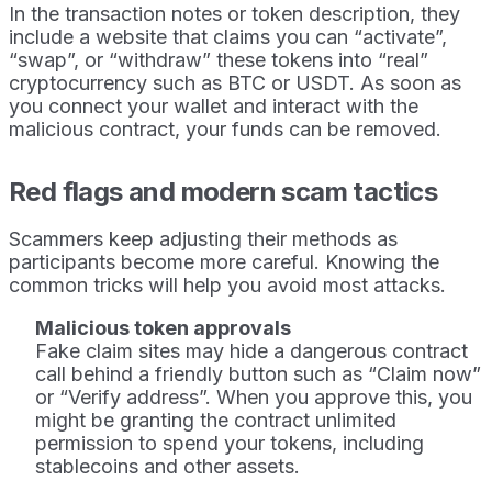
In the transaction notes or token description, they
include a website that claims you can “activate”,
“swap”, or “withdraw” these tokens into “real”
cryptocurrency such as BTC or USDT. As soon as
you connect your wallet and interact with the
malicious contract, your funds can be removed.
Red flags and modern scam tactics
Scammers keep adjusting their methods as
participants become more careful. Knowing the
common tricks will help you avoid most attacks.
Malicious token approvals
Fake claim sites may hide a dangerous contract
call behind a friendly button such as “Claim now”
or “Verify address”. When you approve this, you
might be granting the contract unlimited
permission to spend your tokens, including
stablecoins and other assets.