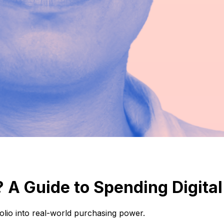
 A Guide to Spending Digita
folio into real-world purchasing power.