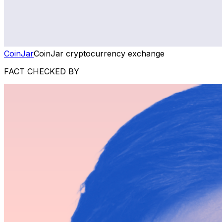
CoinJar
CoinJar cryptocurrency exchange
FACT CHECKED BY