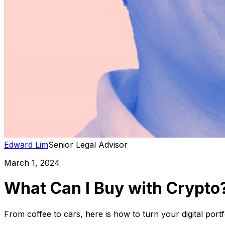
Edward Lim
Senior Legal Advisor
March 1, 2024
What Can I Buy with Crypto?
From coffee to cars, here is how to turn your digital port