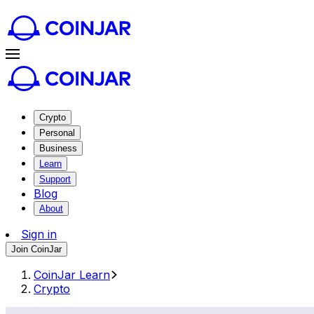
Crypto
Personal
Business
Learn
Support
Blog
About
Sign in
Join CoinJar
CoinJar Learn
Crypto