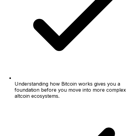
Understanding how Bitcoin works gives you a
foundation before you move into more complex
altcoin ecosystems.