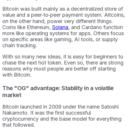
Bitcoin was built mainly as a decentralized store of
value and a peer‑to‑peer payment system. Altcoins,
on the other hand, power very different things.
Coins like Ethereum,
Solana
, and Cardano function
more like operating systems for apps. Others focus
on specific areas like gaming, AI tools, or supply
chain tracking.
With so many new ideas, it is easy for beginners to
chase the next hot token. Even so, there are strong
reasons why most people are better off starting
with Bitcoin.
The "OG" advantage: Stability in a volatile
market
Bitcoin launched in 2009 under the name Satoshi
Nakamoto. It was the first successful
cryptocurrency and the base model for everything
that followed.