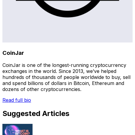
CoinJar
CoinJar is one of the longest-running cryptocurrency
exchanges in the world. Since 2013, we’ve helped
hundreds of thousands of people worldwide to buy, sell
and spend billions of dollars in Bitcoin, Ethereum and
dozens of other cryptocurrencies.
Read full bio
Suggested Articles