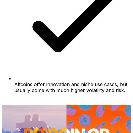
Altcoins offer innovation and niche use cases, but
usually come with much higher volatility and risk.