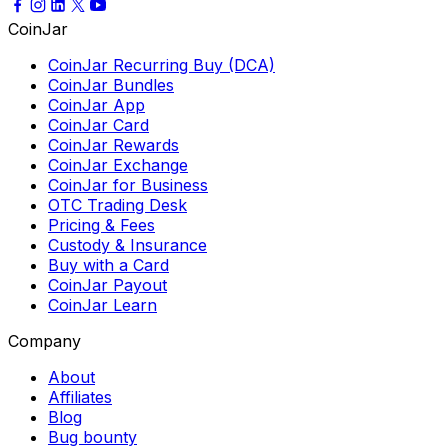
CoinJar
CoinJar Recurring Buy (DCA)
CoinJar Bundles
CoinJar App
CoinJar Card
CoinJar Rewards
CoinJar Exchange
CoinJar for Business
OTC Trading Desk
Pricing & Fees
Custody & Insurance
Buy with a Card
CoinJar Payout
CoinJar Learn
Company
About
Affiliates
Blog
Bug bounty