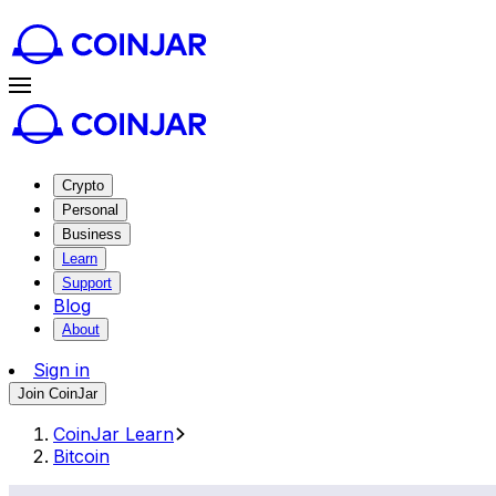
Crypto
Personal
Business
Learn
Support
Blog
About
Sign in
Join CoinJar
CoinJar Learn
Bitcoin