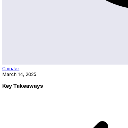
CoinJar
March 14, 2025
Key Takeaways