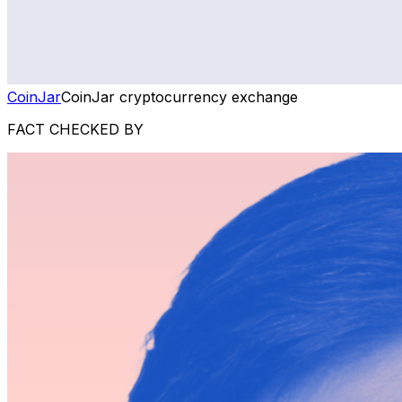
CoinJar
CoinJar cryptocurrency exchange
FACT CHECKED BY