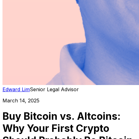
Edward Lim
Senior Legal Advisor
March 14, 2025
Buy Bitcoin vs. Altcoins:
Why Your First Crypto