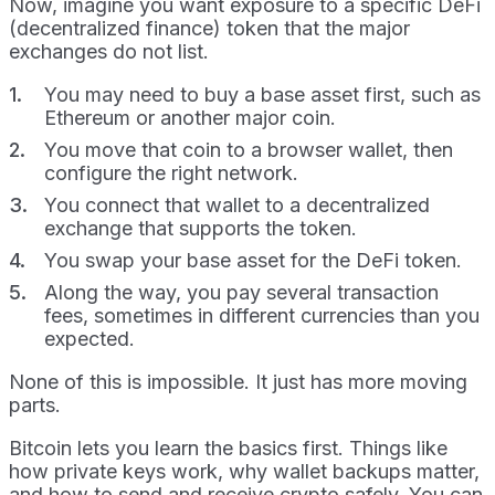
Now, imagine you want exposure to a specific DeFi
(decentralized finance) token that the major
exchanges do not list.
You may need to buy a base asset first, such as
Ethereum or another major coin.
You move that coin to a browser wallet, then
configure the right network.
You connect that wallet to a decentralized
exchange that supports the token.
You swap your base asset for the DeFi token.
Along the way, you pay several transaction
fees, sometimes in different currencies than you
expected.
None of this is impossible. It just has more moving
parts.
Bitcoin lets you learn the basics first. Things like
how private keys work, why wallet backups matter,
and how to send and receive crypto safely. You can