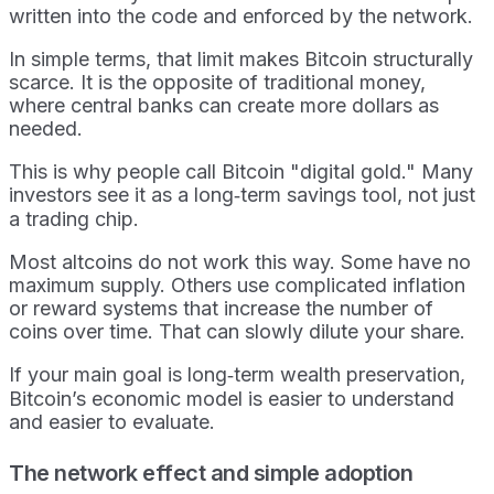
written into the code and enforced by the network.
In simple terms, that limit makes Bitcoin structurally
scarce. It is the opposite of traditional money,
where central banks can create more dollars as
needed.
This is why people call Bitcoin "digital gold." Many
investors see it as a long‑term savings tool, not just
a trading chip.
Most altcoins do not work this way. Some have no
maximum supply. Others use complicated inflation
or reward systems that increase the number of
coins over time. That can slowly dilute your share.
If your main goal is long‑term wealth preservation,
Bitcoin’s economic model is easier to understand
and easier to evaluate.
The network effect and simple adoption