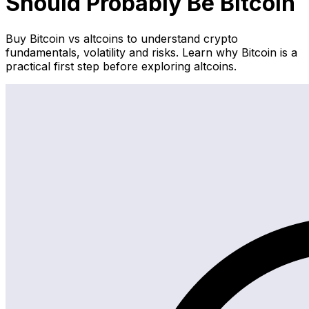
Should Probably Be Bitcoin
Buy Bitcoin vs altcoins to understand crypto
fundamentals, volatility and risks. Learn why Bitcoin is a
practical first step before exploring altcoins.