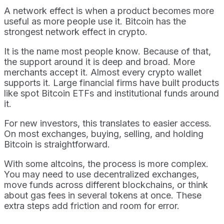
A network effect is when a product becomes more
useful as more people use it. Bitcoin has the
strongest network effect in crypto.
It is the name most people know. Because of that,
the support around it is deep and broad. More
merchants accept it. Almost every crypto wallet
supports it. Large financial firms have built products
like spot Bitcoin ETFs and institutional funds around
it.
For new investors, this translates to easier access.
On most exchanges, buying, selling, and holding
Bitcoin is straightforward.
With some altcoins, the process is more complex.
You may need to use decentralized exchanges,
move funds across different blockchains, or think
about gas fees in several tokens at once. These
extra steps add friction and room for error.