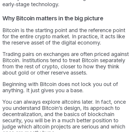
early‑stage technology.
Why Bitcoin matters in the big picture
Bitcoin is the starting point and the reference point
for the entire crypto market. In practice, it acts like
the reserve asset of the digital economy.
Trading pairs on exchanges are often priced against
Bitcoin. Institutions tend to treat Bitcoin separately
from the rest of crypto, closer to how they think
about gold or other reserve assets.
Beginning with Bitcoin does not lock you out of
anything. It just gives you a base.
You can always explore altcoins later. In fact, once
you understand Bitcoin’s design, its approach to
decentralization, and the basics of blockchain
security, you will be in a much better position to
judge which altcoin projects are serious and which