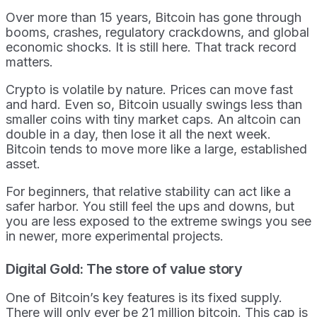
Over more than 15 years, Bitcoin has gone through
booms, crashes, regulatory crackdowns, and global
economic shocks. It is still here. That track record
matters.
Crypto is volatile by nature. Prices can move fast
and hard. Even so, Bitcoin usually swings less than
smaller coins with tiny market caps. An altcoin can
double in a day, then lose it all the next week.
Bitcoin tends to move more like a large, established
asset.
For beginners, that relative stability can act like a
safer harbor. You still feel the ups and downs, but
you are less exposed to the extreme swings you see
in newer, more experimental projects.
Digital Gold: The store of value story
One of Bitcoin’s key features is its fixed supply.
There will only ever be 21 million bitcoin. This cap is