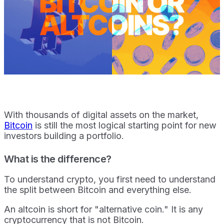
With thousands of digital assets on the market,
Bitcoin
is still the most logical starting point for new
investors building a portfolio.
What is the difference?
To understand crypto, you first need to understand
the split between Bitcoin and everything else.
An altcoin is short for "alternative coin." It is any
cryptocurrency that is not Bitcoin.