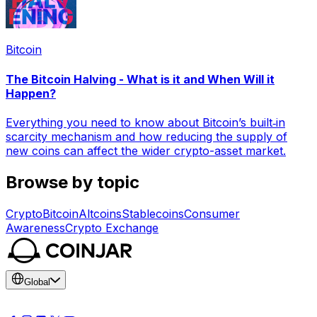
Bitcoin
The Bitcoin Halving - What is it and When Will it
Happen?
Everything you need to know about Bitcoin’s built‑in
scarcity mechanism and how reducing the supply of
new coins can affect the wider crypto-asset market.
Browse by topic
Crypto
Bitcoin
Altcoins
Stablecoins
Consumer
Awareness
Crypto Exchange
Global