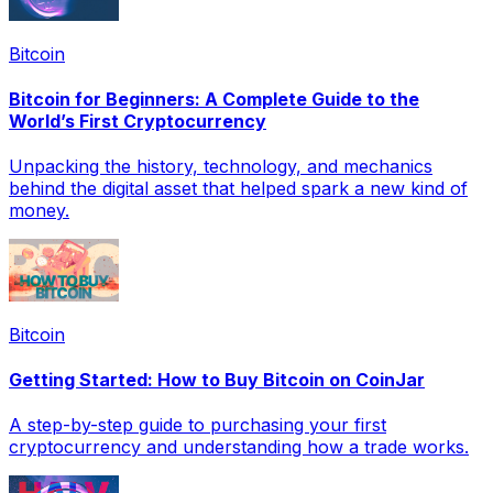
Bitcoin
Bitcoin for Beginners: A Complete Guide to the
World’s First Cryptocurrency
Unpacking the history, technology, and mechanics
behind the digital asset that helped spark a new kind of
money.
Bitcoin
Getting Started: How to Buy Bitcoin on CoinJar
A step-by-step guide to purchasing your first
cryptocurrency and understanding how a trade works.