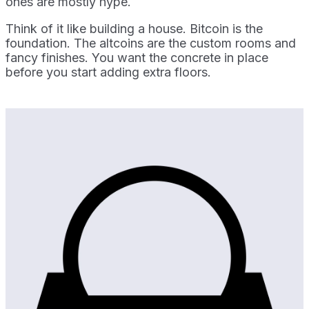
ones are mostly hype.
Think of it like building a house. Bitcoin is the
foundation. The altcoins are the custom rooms and
fancy finishes. You want the concrete in place
before you start adding extra floors.