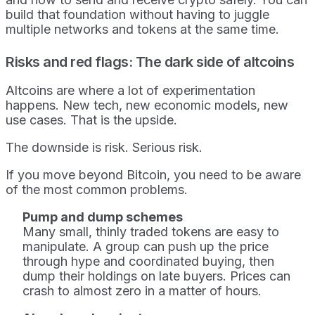
build that foundation without having to juggle
multiple networks and tokens at the same time.
Risks and red flags: The dark side of altcoins
Altcoins are where a lot of experimentation
happens. New tech, new economic models, new
use cases. That is the upside.
The downside is risk. Serious risk.
If you move beyond Bitcoin, you need to be aware
of the most common problems.
Pump and dump schemes
Many small, thinly traded tokens are easy to
manipulate. A group can push up the price
through hype and coordinated buying, then
dump their holdings on late buyers. Prices can
crash to almost zero in a matter of hours.