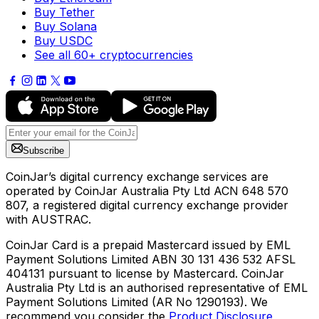
Buy Tether
Buy Solana
Buy USDC
See all 60+ cryptocurrencies
Subscribe
CoinJar’s digital currency exchange services are
operated by CoinJar Australia Pty Ltd ACN 648 570
807, a registered digital currency exchange provider
with AUSTRAC.
CoinJar Card is a prepaid Mastercard issued by EML
Payment Solutions Limited ABN 30 131 436 532 AFSL
404131 pursuant to license by Mastercard. CoinJar
Australia Pty Ltd is an authorised representative of EML
Payment Solutions Limited (AR No 1290193). We
recommend you consider the
Product Disclosure