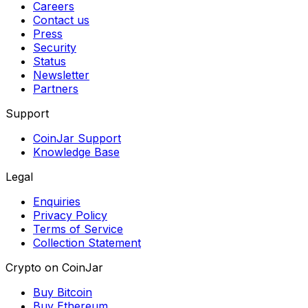
Careers
Contact us
Press
Security
Status
Newsletter
Partners
Support
CoinJar Support
Knowledge Base
Legal
Enquiries
Privacy Policy
Terms of Service
Collection Statement
Crypto on CoinJar
Buy Bitcoin
Buy Ethereum