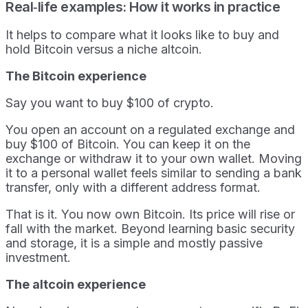
Real‑life examples: How it works in practice
It helps to compare what it looks like to buy and
hold Bitcoin versus a niche altcoin.
The Bitcoin experience
Say you want to buy $100 of crypto.
You open an account on a regulated exchange and
buy $100 of Bitcoin. You can keep it on the
exchange or withdraw it to your own wallet. Moving
it to a personal wallet feels similar to sending a bank
transfer, only with a different address format.
That is it. You now own Bitcoin. Its price will rise or
fall with the market. Beyond learning basic security
and storage, it is a simple and mostly passive
investment.
The altcoin experience