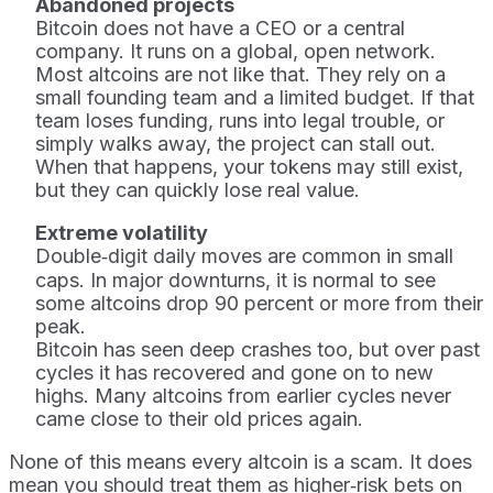
Abandoned projects
Bitcoin does not have a CEO or a central
company. It runs on a global, open network.
Most altcoins are not like that. They rely on a
small founding team and a limited budget. If that
team loses funding, runs into legal trouble, or
simply walks away, the project can stall out.
When that happens, your tokens may still exist,
but they can quickly lose real value.
Extreme volatility
Double‑digit daily moves are common in small
caps. In major downturns, it is normal to see
some altcoins drop 90 percent or more from their
peak.
Bitcoin has seen deep crashes too, but over past
cycles it has recovered and gone on to new
highs. Many altcoins from earlier cycles never
came close to their old prices again.
None of this means every altcoin is a scam. It does
mean you should treat them as higher‑risk bets on