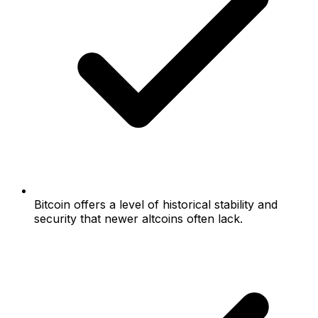
Bitcoin offers a level of historical stability and
security that newer altcoins often lack.