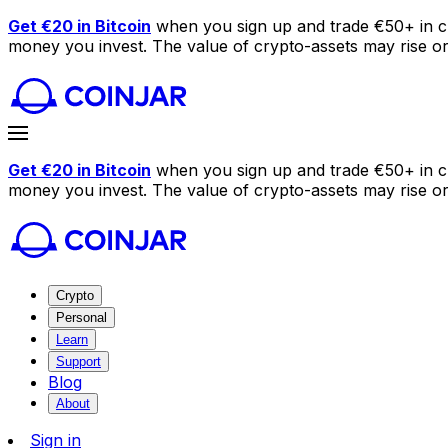
Get €20 in Bitcoin
when you sign up and trade €50+ in c
money you invest. The value of crypto-assets may rise or f
Get €20 in Bitcoin
when you sign up and trade €50+ in c
money you invest. The value of crypto-assets may rise or f
Crypto
Personal
Learn
Support
Blog
About
Sign in