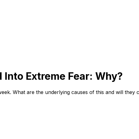
d Into Extreme Fear: Why?
week. What are the underlying causes of this and will they