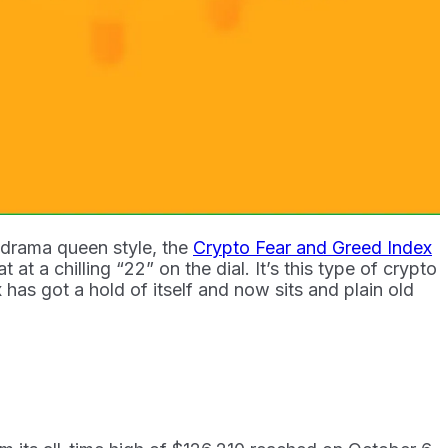
o drama queen style, the
Crypto Fear and Greed Index
at a chilling “22” on the dial. It’s this type of crypto
as got a hold of itself and now sits and plain old