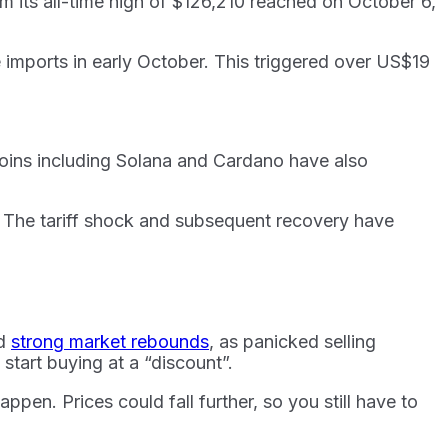
 its all-time high of $126,210 reached on October 6,
 imports in early October. This triggered over US$19
oins including Solana and Cardano have also
. The tariff shock and subsequent recovery have
ed
strong market rebounds
, as panicked selling
start buying at a “discount”.
ppen. Prices could fall further, so you still have to