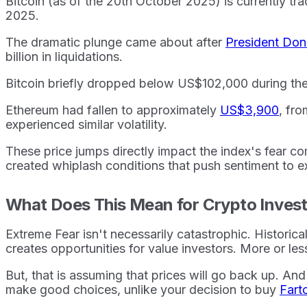
Bitcoin (as of the 20th October 2025) is currently t
2025.
The dramatic plunge came about after
President Do
billion in liquidations.
Bitcoin briefly dropped below US$102,000 during the 
Ethereum had fallen to approximately
US$3,900
, fr
experienced similar volatility.
These price jumps directly impact the index's fear c
created whiplash conditions that push sentiment to ex
What Does This Mean for Crypto Inves
Extreme Fear isn't necessarily catastrophic. Histor
creates opportunities for value investors. More or les
But, that is assuming that prices will go back up. And 
make good choices, unlike your decision to buy
Fart