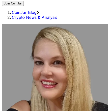
Join CoinJar
CoinJar Blog
Crypto News & Analysis