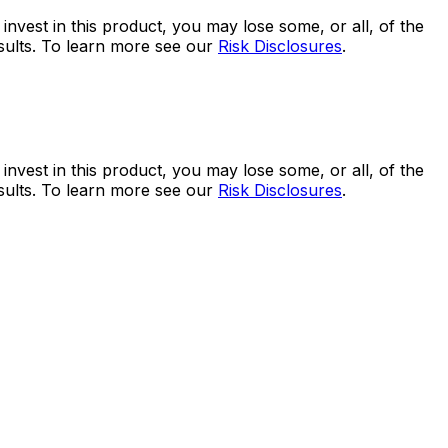
 invest in this product, you may lose some, or all, of the
esults. To learn more see our
Risk Disclosures
.
 invest in this product, you may lose some, or all, of the
esults. To learn more see our
Risk Disclosures
.