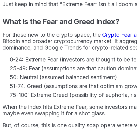
Just keep in mind that “Extreme Fear” isn't all doom
What is the Fear and Greed Index?
For those new to the crypto space, the
Crypto Fear 
Bitcoin and broader cryptocurrency market. It aggrega
dominance, and Google Trends for crypto-related sea
0-24: Extreme Fear (investors are thought to be te
25-49: Fear (assumptions are that caution domina
50: Neutral (assumed balanced sentiment)
51-74: Greed (assumptions are that optimism grows
75-100: Extreme Greed (possibility of euphoria, ri
When the index hits Extreme Fear, some investors may 
maybe even swapping it for a shot glass.
But, of course, this is one quality soap opera where we