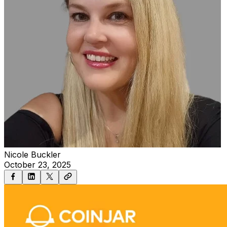
Nicole Buckler
October 23, 2025