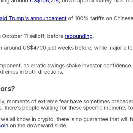
rading around
US$108,718
, down approximately 14% from
nald Trump's announcement
of 100% tariffs on Chinese
October 11 selloff, before
rebounding
.
om around US$4700 just weeks before, while major altc
omponent, as erratic swings shake investor confidence
tremes in both directions.
tors?
ically, moments of extreme fear have sometimes preced
s, there’s people waiting for these specific moments to 
we all know in crypto, there is no guarantee that will ha
coin
on the downward slide.