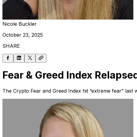
Nicole Buckler
October 23, 2025
SHARE
Fear & Greed Index Relapse
The Crypto Fear and Greed Index hit “extreme fear” last 