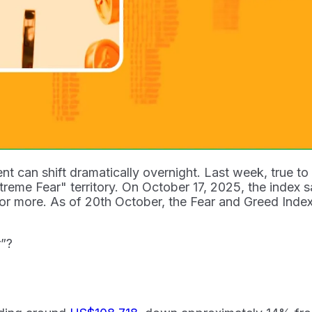
nt can shift dramatically overnight. Last week, true t
reme Fear" territory. On October 17, 2025, the index sat 
r more. As of 20th October, the Fear and Greed Index h
r”?