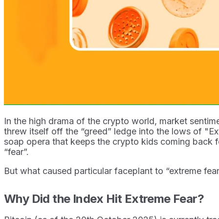
In the high drama of the crypto world, market sentime
threw itself off the “greed” ledge into the lows of "Ext
soap opera that keeps the crypto kids coming back fo
“fear”.
But what caused particular faceplant to “extreme fea
Why Did the Index Hit Extreme Fear?