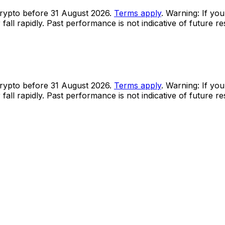
rypto before 31 August 2026.
Terms apply
. Warning: If you
all rapidly. Past performance is not indicative of future r
rypto before 31 August 2026.
Terms apply
. Warning: If you
all rapidly. Past performance is not indicative of future r