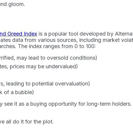
 and gloom.
and Greed Index
is a popular tool developed by Alterna
tes data from various sources, including market volatil
rches. The index ranges from 0 to 100:
rrified, may lead to oversold conditions)
tes, prices may be undervalued)
, leading to potential overvaluation)
sk of a bubble)
see it as a buying opportunity for long-term holders. 
 all do it for the plot.