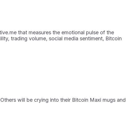
tive.me that measures the emotional pulse of the
ity, trading volume, social media sentiment, Bitcoin
Others will be crying into their Bitcoin Maxi mugs and