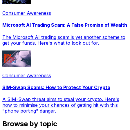
Consumer Awareness
Microsoft AI Trading Scam: A False Promise of Wealth
The Microsoft AI trading scam is yet another scheme to
get your funds. Here's what to look out for.
Consumer Awareness
SIM-Swap Scams: How to Protect Your Crypto
A SIM-Swap threat aims to steal your crypto. Here's
how to minimise your chances of getting hit with this
"phone porting" danger.
Browse by topic