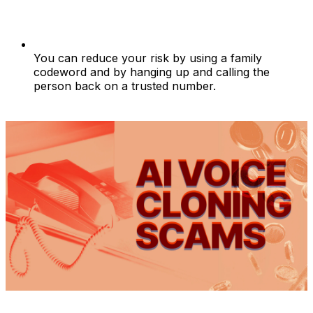
You can reduce your risk by using a family
codeword and by hanging up and calling the
person back on a trusted number.