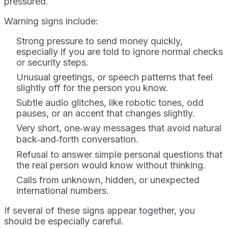
pressured.
Warning signs include:
Strong pressure to send money quickly,
especially if you are told to ignore normal checks
or security steps.
Unusual greetings, or speech patterns that feel
slightly off for the person you know.
Subtle audio glitches, like robotic tones, odd
pauses, or an accent that changes slightly.
Very short, one‑way messages that avoid natural
back‑and‑forth conversation.
Refusal to answer simple personal questions that
the real person would know without thinking.
Calls from unknown, hidden, or unexpected
international numbers.
If several of these signs appear together, you
should be especially careful.