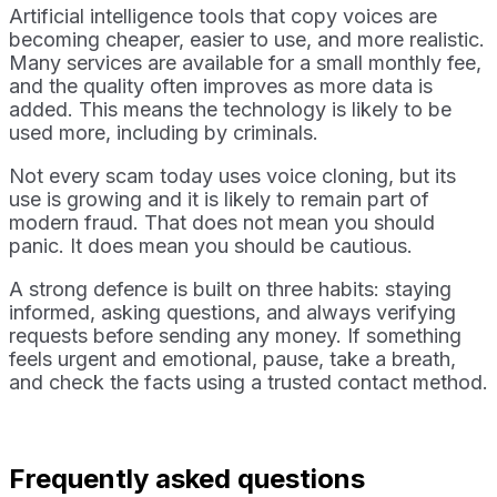
Artificial intelligence tools that copy voices are
becoming cheaper, easier to use, and more realistic.
Many services are available for a small monthly fee,
and the quality often improves as more data is
added. This means the technology is likely to be
used more, including by criminals.
Not every scam today uses voice cloning, but its
use is growing and it is likely to remain part of
modern fraud. That does not mean you should
panic. It does mean you should be cautious.
A strong defence is built on three habits: staying
informed, asking questions, and always verifying
requests before sending any money. If something
feels urgent and emotional, pause, take a breath,
and check the facts using a trusted contact method.
Frequently asked questions