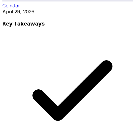
CoinJar
April 29, 2026
Key Takeaways