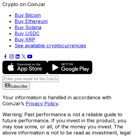
Crypto on CoinJar
Buy Bitcoin
Buy Ethereum
Buy Solana
Buy USDC
Buy XRP
See available cryptocurrencies
Subscribe
Your information is handled in accordance with
CoinJar’s
Privacy Policy
.
Warning: Past performance is not a reliable guide to
future performance. If you invest in this product, you
may lose some, or all, of the money you invest. The
above information is not to be read as investment, legal