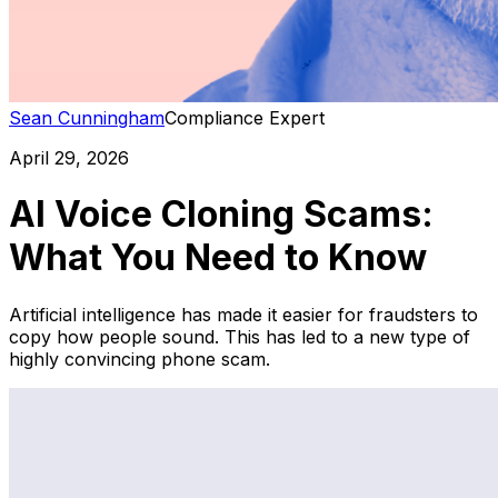
Sean Cunningham
Compliance Expert
April 29, 2026
AI Voice Cloning Scams:
What You Need to Know
Artificial intelligence has made it easier for fraudsters to
copy how people sound. This has led to a new type of
highly convincing phone scam.