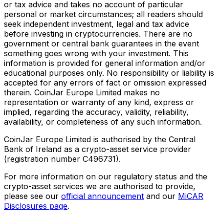
or tax advice and takes no account of particular
personal or market circumstances; all readers should
seek independent investment, legal and tax advice
before investing in cryptocurrencies. There are no
government or central bank guarantees in the event
something goes wrong with your investment. This
information is provided for general information and/or
educational purposes only. No responsibility or liability is
accepted for any errors of fact or omission expressed
therein. CoinJar Europe Limited makes no
representation or warranty of any kind, express or
implied, regarding the accuracy, validity, reliability,
availability, or completeness of any such information.
CoinJar Europe Limited is authorised by the Central
Bank of Ireland as a crypto-asset service provider
(registration number C496731).
For more information on our regulatory status and the
crypto-asset services we are authorised to provide,
please see our
official announcement
and our
MiCAR
Disclosures page
.