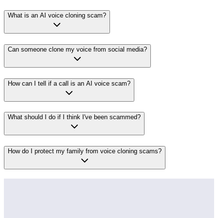
What is an AI voice cloning scam?
Can someone clone my voice from social media?
How can I tell if a call is an AI voice scam?
What should I do if I think I've been scammed?
How do I protect my family from voice cloning scams?