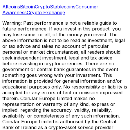
Altcoins
Bitcoin
Crypto
Stablecoins
Consumer
Awareness
Crypto Exchange
Warning: Past performance is not a reliable guide to
future performance. If you invest in this product, you
may lose some, or all, of the money you invest. The
above information is not to be read as investment, legal
or tax advice and takes no account of particular
personal or market circumstances; all readers should
seek independent investment, legal and tax advice
before investing in cryptocurrencies. There are no
government or central bank guarantees in the event
something goes wrong with your investment. This
information is provided for general information and/or
educational purposes only. No responsibility or liability is
accepted for any errors of fact or omission expressed
therein. CoinJar Europe Limited makes no
representation or warranty of any kind, express or
implied, regarding the accuracy, validity, reliability,
availability, or completeness of any such information.
CoinJar Europe Limited is authorised by the Central
Bank of Ireland as a crypto-asset service provider