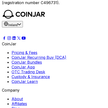
(registration number C496731).
Ireland
CoinJar
Pricing & Fees
CoinJar Recurring Buy (DCA)
CoinJar Bundles
CoinJar App
OTC Trading Desk
Custody & Insurance
CoinJar Learn
Company
About
Affiliates