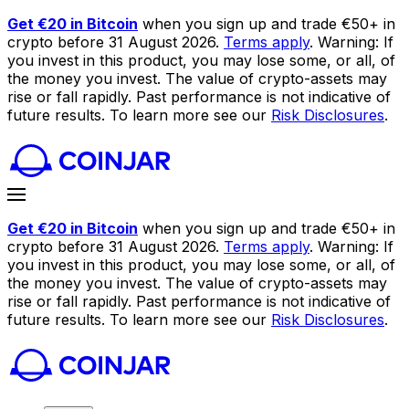
Get €20 in Bitcoin
when you sign up and trade €50+ in
crypto before 31 August 2026.
Terms apply
. Warning: If
you invest in this product, you may lose some, or all, of
the money you invest. The value of crypto-assets may
rise or fall rapidly. Past performance is not indicative of
future results. To learn more see our
Risk Disclosures
.
Get €20 in Bitcoin
when you sign up and trade €50+ in
crypto before 31 August 2026.
Terms apply
. Warning: If
you invest in this product, you may lose some, or all, of
the money you invest. The value of crypto-assets may
rise or fall rapidly. Past performance is not indicative of
future results. To learn more see our
Risk Disclosures
.