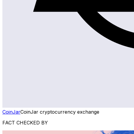
CoinJar
CoinJar cryptocurrency exchange
FACT CHECKED BY