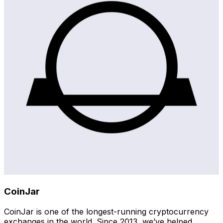
CoinJar
CoinJar is one of the longest-running cryptocurrency
exchanges in the world. Since 2013, we’ve helped