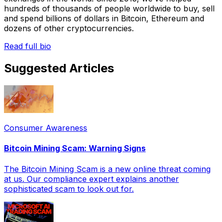
hundreds of thousands of people worldwide to buy, sell
and spend billions of dollars in Bitcoin, Ethereum and
dozens of other cryptocurrencies.
Read full bio
Suggested Articles
Consumer Awareness
Bitcoin Mining Scam: Warning Signs
The Bitcoin Mining Scam is a new online threat coming
at us. Our compliance expert explains another
sophisticated scam to look out for.