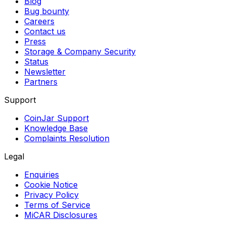
Blog
Bug bounty
Careers
Contact us
Press
Storage & Company Security
Status
Newsletter
Partners
Support
CoinJar Support
Knowledge Base
Complaints Resolution
Legal
Enquiries
Cookie Notice
Privacy Policy
Terms of Service
MiCAR Disclosures