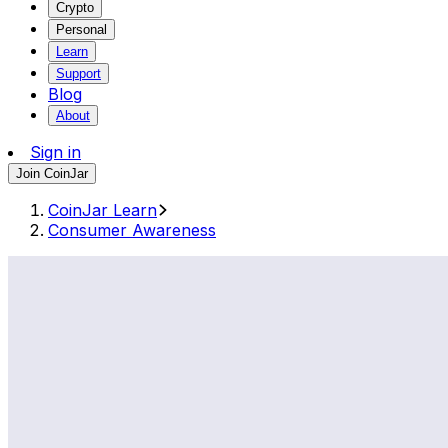
Crypto
Personal
Learn
Support
Blog
About
Sign in
Join CoinJar
CoinJar Learn
Consumer Awareness