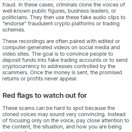
fraud. In these cases, criminals clone the voices of
well‑known public figures, business leaders, or
politicians. They then use these fake audio clips to
“endorse” fraudulent crypto platforms or trading
schemes.
These recordings are often paired with edited or
computer‑generated videos on social media and
video sites. The goal is to convince people to
deposit funds into fake trading accounts or to send
cryptocurrency to addresses controlled by the
scammers. Once the money is sent, the promised
returns or profits never appear.
Red flags to watch out for
These scams can be hard to spot because the
cloned voices may sound very convincing. Instead
of focusing only on the voice, pay close attention to
the content, the situation, and how you are being