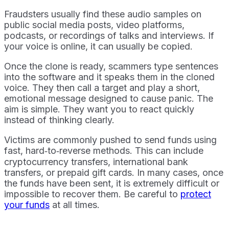
Fraudsters usually find these audio samples on
public social media posts, video platforms,
podcasts, or recordings of talks and interviews. If
your voice is online, it can usually be copied.
Once the clone is ready, scammers type sentences
into the software and it speaks them in the cloned
voice. They then call a target and play a short,
emotional message designed to cause panic. The
aim is simple. They want you to react quickly
instead of thinking clearly.
Victims are commonly pushed to send funds using
fast, hard‑to‑reverse methods. This can include
cryptocurrency transfers, international bank
transfers, or prepaid gift cards. In many cases, once
the funds have been sent, it is extremely difficult or
impossible to recover them. Be careful to
protect
your funds
at all times.