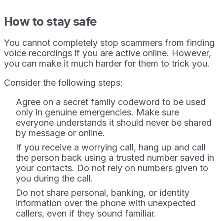
How to stay safe
You cannot completely stop scammers from finding
voice recordings if you are active online. However,
you can make it much harder for them to trick you.
Consider the following steps:
Agree on a secret family codeword to be used
only in genuine emergencies. Make sure
everyone understands it should never be shared
by message or online.
If you receive a worrying call, hang up and call
the person back using a trusted number saved in
your contacts. Do not rely on numbers given to
you during the call.
Do not share personal, banking, or identity
information over the phone with unexpected
callers, even if they sound familiar.