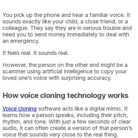
You pick up the phone and hear a familiar voice. It
sounds exactly like your child, a close friend, or a
colleague. They say they are in serious trouble and
need you to send money immediately to deal with
an emergency.
It feels real. It sounds real.
However, the person on the other end might be a
scammer using artificial intelligence to copy your
loved one’s voice with surprising accuracy.
How voice cloning technology works
Voice cloning
software acts like a digital mimic. It
learns how a person speaks, including their pitch,
rhythm, and tone. With just a few seconds of clear
audio, it can often create a version of that person’s
voice that sounds very close to the real thing.