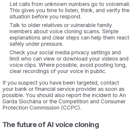
Let calls from unknown numbers go to voicemail.
This gives you time to listen, think, and verify the
situation before you respond.
Talk to older relatives or vulnerable family
members about voice cloning scams. Simple
explanations and clear steps can help them react
safely under pressure.
Check your social media privacy settings and
limit who can view or download your videos and
voice clips. Where possible, avoid posting long,
clear recordings of your voice in public.
If you suspect you have been targeted, contact
your bank or financial service provider as soon as
possible. You should also report the incident to An
Garda Síochána or the Competition and Consumer
Protection Commission (CCPC).
The future of AI voice cloning