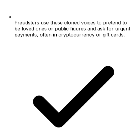
Fraudsters use these cloned voices to pretend to
be loved ones or public figures and ask for urgent
payments, often in cryptocurrency or gift cards.