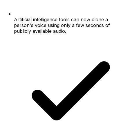
Artificial intelligence tools can now clone a
person's voice using only a few seconds of
publicly available audio.