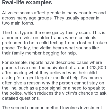
Real-life examples
AI voice scams affect people in many countries and
across many age groups. They usually appear in
two main forms.
The first type is the emergency family scam. This is
a modern twist on older frauds where criminals
pretended to be a child texting from a lost or broken
phone. Today, the victim hears what sounds like
their family member begging for help.
For example, reports have described cases where
parents have sent the equivalent of around €13,800
after hearing what they believed was their child
asking for urgent legal or medical help. Scammers
often give a reason why the person cannot stay on
the line, such as a poor signal or a need to speak to
the police, which reduces the victim’s chance to ask
detailed questions.
The second common method involves investment