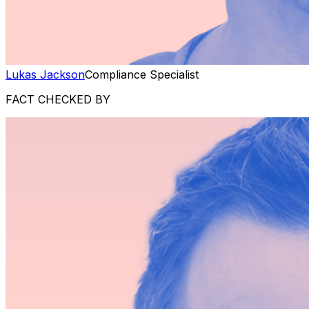
Lukas Jackson
Compliance Specialist
FACT CHECKED BY