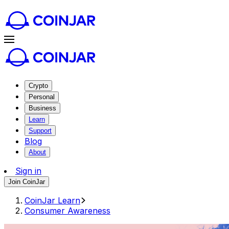
Crypto
Personal
Business
Learn
Support
Blog
About
Sign in
Join CoinJar
CoinJar Learn
Consumer Awareness