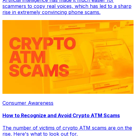
Artificial intelligence has made it much easier for
scammers to copy real voices, which has led to a sharp
rise in extremely convincing phone scams.
Consumer Awareness
How to Recognize and Avoid Crypto ATM Scams
The number of victims of crypto ATM scams are on the
rise. Here's what to look out for.