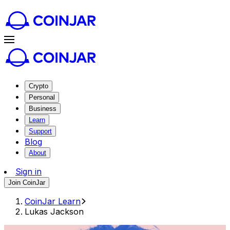
Crypto
Personal
Business
Learn
Support
Blog
About
Sign in
Join CoinJar
CoinJar Learn
Lukas Jackson