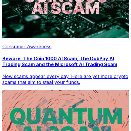
Consumer Awareness
Beware: The Coin 1000 AI Scam, The DubPay AI
Trading Scam and the Microsoft AI Trading Scam
New scams appear every day. Here are yet more crypto
scams that aim to steal your funds.