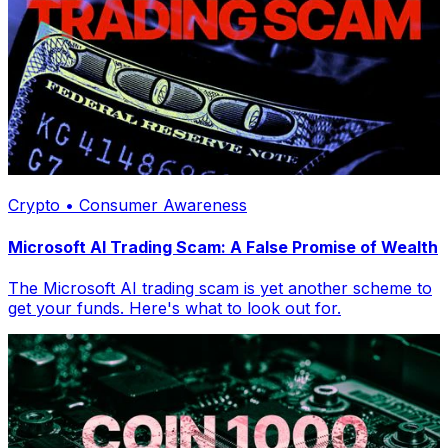
Crypto • Consumer Awareness
Microsoft AI Trading Scam: A False Promise of Wealth
The Microsoft AI trading scam is yet another scheme to
get your funds. Here's what to look out for.