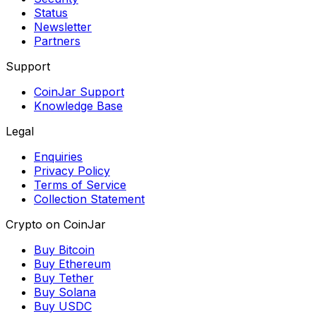
Status
Newsletter
Partners
Support
CoinJar Support
Knowledge Base
Legal
Enquiries
Privacy Policy
Terms of Service
Collection Statement
Crypto on CoinJar
Buy Bitcoin
Buy Ethereum
Buy Tether
Buy Solana
Buy USDC