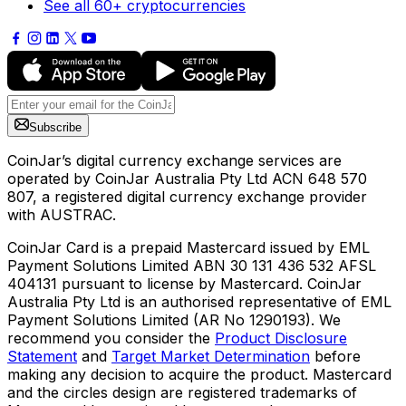
See all 60+ cryptocurrencies
Subscribe
CoinJar’s digital currency exchange services are
operated by CoinJar Australia Pty Ltd ACN 648 570
807, a registered digital currency exchange provider
with AUSTRAC.
CoinJar Card is a prepaid Mastercard issued by EML
Payment Solutions Limited ABN 30 131 436 532 AFSL
404131 pursuant to license by Mastercard. CoinJar
Australia Pty Ltd is an authorised representative of EML
Payment Solutions Limited (AR No 1290193). We
recommend you consider the
Product Disclosure
Statement
and
Target Market Determination
before
making any decision to acquire the product. Mastercard
and the circles design are registered trademarks of