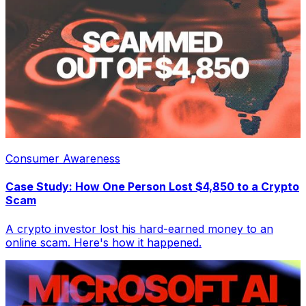
Consumer Awareness
Case Study: How One Person Lost $4,850 to a Crypto
Scam
A crypto investor lost his hard-earned money to an
online scam. Here's how it happened.