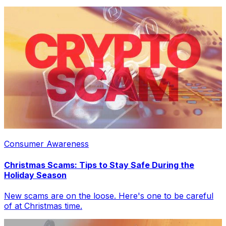
Consumer Awareness
Christmas Scams: Tips to Stay Safe During the
Holiday Season
New scams are on the loose. Here's one to be careful
of at Christmas time.