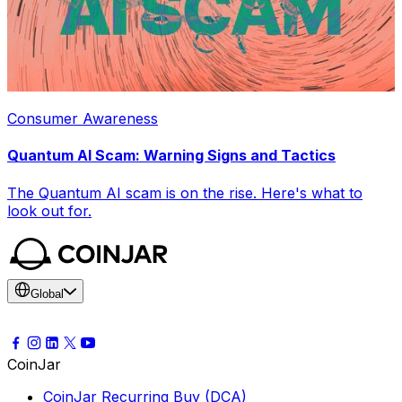
Consumer Awareness
Quantum AI Scam: Warning Signs and Tactics
The Quantum AI scam is on the rise. Here's what to
look out for.
Global
CoinJar
CoinJar Recurring Buy (DCA)