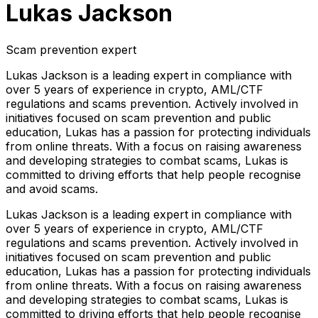
Lukas Jackson
Scam prevention expert
Lukas Jackson is a leading expert in compliance with
over 5 years of experience in crypto, AML/CTF
regulations and scams prevention. Actively involved in
initiatives focused on scam prevention and public
education, Lukas has a passion for protecting individuals
from online threats. With a focus on raising awareness
and developing strategies to combat scams, Lukas is
committed to driving efforts that help people recognise
and avoid scams.
Lukas Jackson is a leading expert in compliance with
over 5 years of experience in crypto, AML/CTF
regulations and scams prevention. Actively involved in
initiatives focused on scam prevention and public
education, Lukas has a passion for protecting individuals
from online threats. With a focus on raising awareness
and developing strategies to combat scams, Lukas is
committed to driving efforts that help people recognise