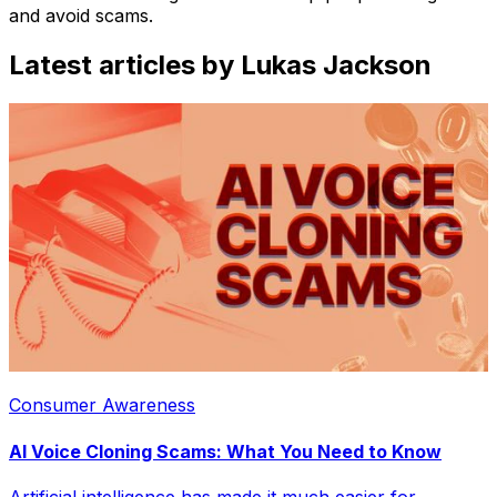
and avoid scams.
Latest articles by Lukas Jackson
Consumer Awareness
AI Voice Cloning Scams: What You Need to Know