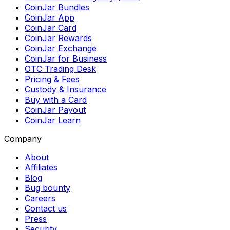
CoinJar Bundles
CoinJar App
CoinJar Card
CoinJar Rewards
CoinJar Exchange
CoinJar for Business
OTC Trading Desk
Pricing & Fees
Custody & Insurance
Buy with a Card
CoinJar Payout
CoinJar Learn
Company
About
Affiliates
Blog
Bug bounty
Careers
Contact us
Press
Security