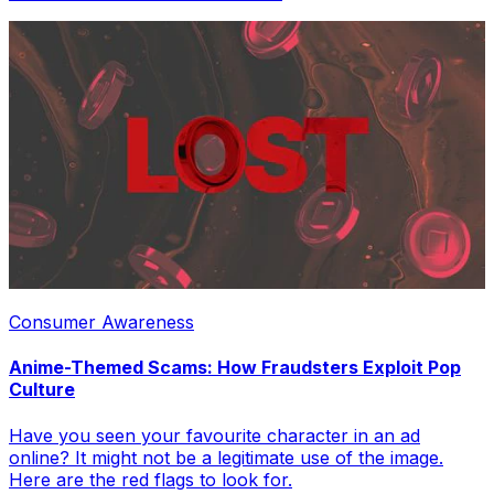
Consumer Awareness
Anime-Themed Scams: How Fraudsters Exploit Pop
Culture
Have you seen your favourite character in an ad
online? It might not be a legitimate use of the image.
Here are the red flags to look for.