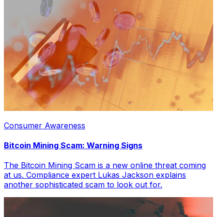
Consumer Awareness
Bitcoin Mining Scam: Warning Signs
The Bitcoin Mining Scam is a new online threat coming
at us. Compliance expert Lukas Jackson explains
another sophisticated scam to look out for.