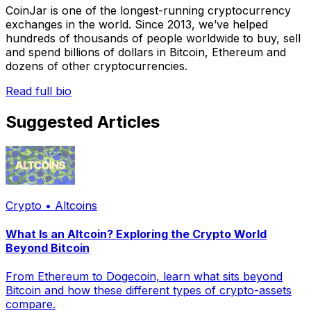
CoinJar is one of the longest-running cryptocurrency
exchanges in the world. Since 2013, we’ve helped
hundreds of thousands of people worldwide to buy, sell
and spend billions of dollars in Bitcoin, Ethereum and
dozens of other cryptocurrencies.
Read full bio
Suggested Articles
Crypto • Altcoins
What Is an Altcoin? Exploring the Crypto World
Beyond Bitcoin
From Ethereum to Dogecoin, learn what sits beyond
Bitcoin and how these different types of crypto-assets
compare.