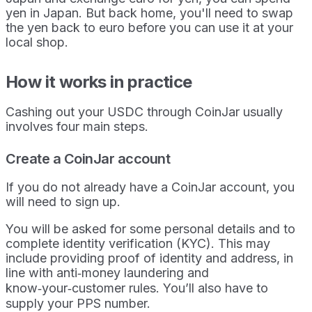
yen in Japan. But back home, you'll need to swap
the yen back to euro before you can use it at your
local shop.
How it works in practice
Cashing out your USDC through CoinJar usually
involves four main steps.
Create a CoinJar account
If you do not already have a CoinJar account, you
will need to sign up.
You will be asked for some personal details and to
complete identity verification (KYC). This may
include providing proof of identity and address, in
line with anti‑money laundering and
know‑your‑customer rules. You’ll also have to
supply your PPS number.