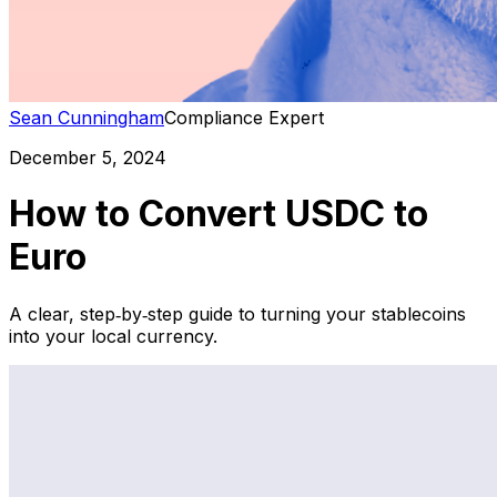
Sean Cunningham
Compliance Expert
December 5, 2024
How to Convert USDC to
Euro
A clear, step‑by‑step guide to turning your stablecoins
into your local currency.