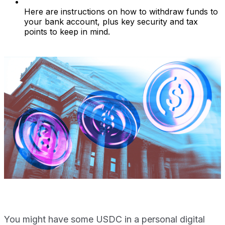
Here are instructions on how to withdraw funds to
your bank account, plus key security and tax
points to keep in mind.
You might have some USDC in a personal digital