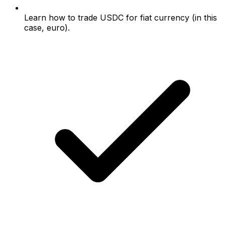
Learn how to trade USDC for fiat currency (in this
case, euro).