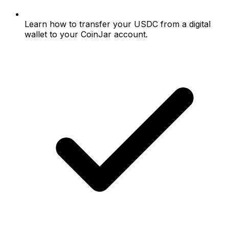
Learn how to transfer your USDC from a digital
wallet to your CoinJar account.