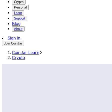
Crypto
Personal
Learn
Support
Blog
About
Sign in
Join CoinJar
CoinJar Learn
Crypto