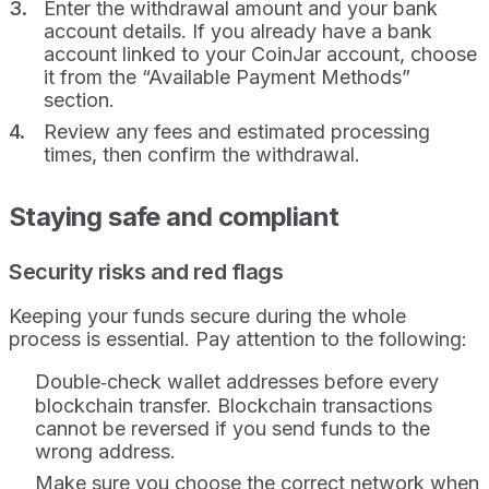
Enter the withdrawal amount and your bank
account details. If you already have a bank
account linked to your CoinJar account, choose
it from the “Available Payment Methods”
section.
Review any fees and estimated processing
times, then confirm the withdrawal.
Staying safe and compliant
Security risks and red flags
Keeping your funds secure during the whole
process is essential. Pay attention to the following:
Double‑check wallet addresses before every
blockchain transfer. Blockchain transactions
cannot be reversed if you send funds to the
wrong address.
Make sure you choose the correct network when