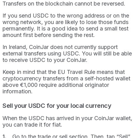
Transfers on the blockchain cannot be reversed.
If you send USDC to the wrong address or on the
wrong network, you are likely to lose those funds
permanently. It is a good idea to send a small test
amount first before sending the rest.
In Ireland, CoinJar does not currently support
external transfers using USDC. You will still be able
to receive USDC to your CoinJar.
Keep in mind that the EU Travel Rule means that
cryptocurrency transfers from a self-hosted wallet
above €1,000 require additional originator
information.
Sell your USDC for your local currency
When the USDC has arrived in your CoinJar wallet,
you can trade it for fiat.
Go to the trade or sell section. Then, tap “Sell”.