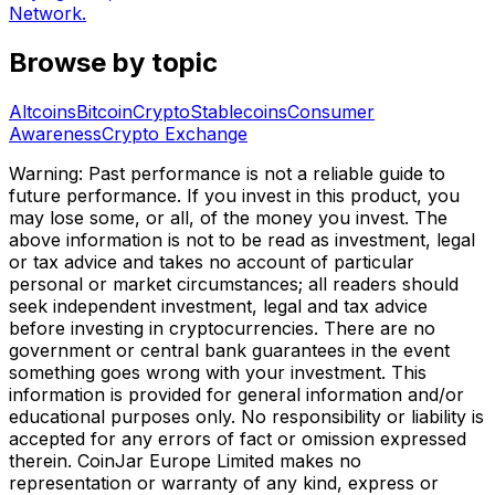
Network.
Browse by topic
Altcoins
Bitcoin
Crypto
Stablecoins
Consumer
Awareness
Crypto Exchange
Warning: Past performance is not a reliable guide to
future performance. If you invest in this product, you
may lose some, or all, of the money you invest. The
above information is not to be read as investment, legal
or tax advice and takes no account of particular
personal or market circumstances; all readers should
seek independent investment, legal and tax advice
before investing in cryptocurrencies. There are no
government or central bank guarantees in the event
something goes wrong with your investment. This
information is provided for general information and/or
educational purposes only. No responsibility or liability is
accepted for any errors of fact or omission expressed
therein. CoinJar Europe Limited makes no
representation or warranty of any kind, express or