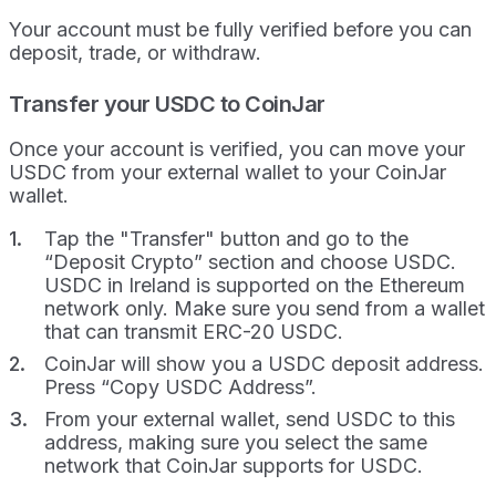
Your account must be fully verified before you can
deposit, trade, or withdraw.
Transfer your USDC to CoinJar
Once your account is verified, you can move your
USDC from your external wallet to your CoinJar
wallet.
Tap the "Transfer" button and go to the
“Deposit Crypto” section and choose USDC.
USDC in Ireland is supported on the Ethereum
network only. Make sure you send from a wallet
that can transmit ERC-20 USDC.
CoinJar will show you a USDC deposit address.
Press “Copy USDC Address”.
From your external wallet, send USDC to this
address, making sure you select the same
network that CoinJar supports for USDC.