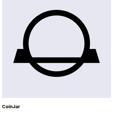
CoinJar