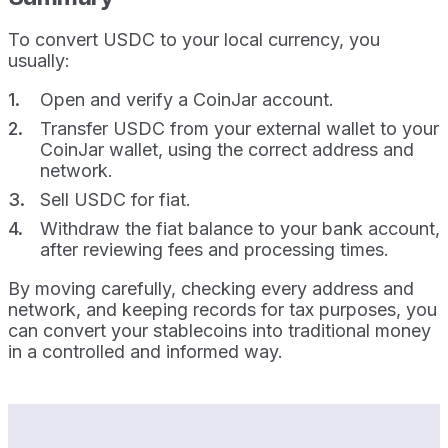
To convert USDC to your local currency, you
usually:
Open and verify a CoinJar account.
Transfer USDC from your external wallet to your
CoinJar wallet, using the correct address and
network.
Sell USDC for fiat.
Withdraw the fiat balance to your bank account,
after reviewing fees and processing times.
By moving carefully, checking every address and
network, and keeping records for tax purposes, you
can convert your stablecoins into traditional money
in a controlled and informed way.