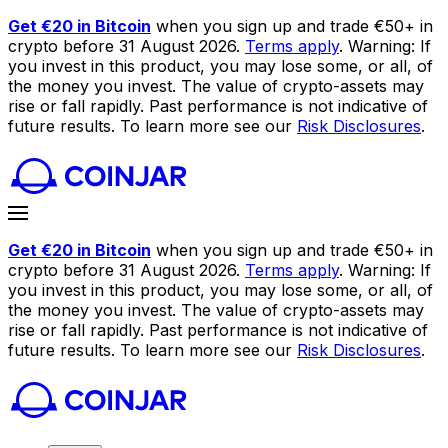
Get €20 in Bitcoin
when you sign up and trade €50+ in
crypto before 31 August 2026.
Terms apply
. Warning: If
you invest in this product, you may lose some, or all, of
the money you invest. The value of crypto-assets may
rise or fall rapidly. Past performance is not indicative of
future results. To learn more see our
Risk Disclosures
.
Get €20 in Bitcoin
when you sign up and trade €50+ in
crypto before 31 August 2026.
Terms apply
. Warning: If
you invest in this product, you may lose some, or all, of
the money you invest. The value of crypto-assets may
rise or fall rapidly. Past performance is not indicative of
future results. To learn more see our
Risk Disclosures
.