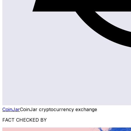
CoinJar
CoinJar cryptocurrency exchange
FACT CHECKED BY