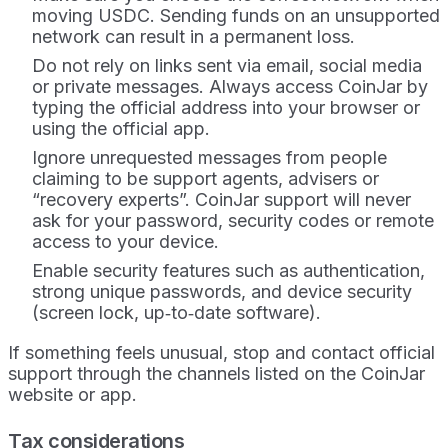
moving USDC. Sending funds on an unsupported
network can result in a permanent loss.
Do not rely on links sent via email, social media
or private messages. Always access CoinJar by
typing the official address into your browser or
using the official app.
Ignore unrequested messages from people
claiming to be support agents, advisers or
“recovery experts”. CoinJar support will never
ask for your password, security codes or remote
access to your device.
Enable security features such as authentication,
strong unique passwords, and device security
(screen lock, up‑to‑date software).
If something feels unusual, stop and contact official
support through the channels listed on the CoinJar
website or app.
Tax considerations