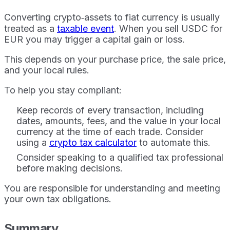
Converting crypto‑assets to fiat currency is usually
treated as a
taxable event
. When you sell USDC for
EUR you may trigger a capital gain or loss.
This depends on your purchase price, the sale price,
and your local rules.
To help you stay compliant:
Keep records of every transaction, including
dates, amounts, fees, and the value in your local
currency at the time of each trade. Consider
using a
crypto tax calculator
to automate this.
Consider speaking to a qualified tax professional
before making decisions.
You are responsible for understanding and meeting
your own tax obligations.
Summary