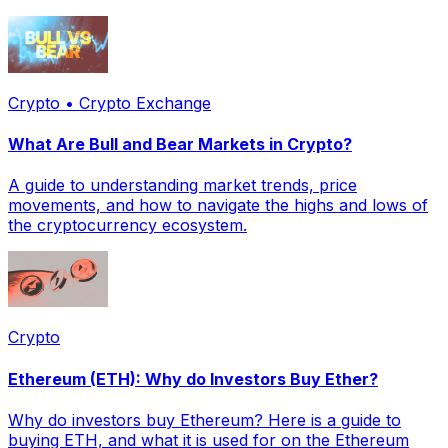
Crypto • Crypto Exchange
What Are Bull and Bear Markets in Crypto?
A guide to understanding market trends, price
movements, and how to navigate the highs and lows of
the cryptocurrency ecosystem.
Crypto
Ethereum (ETH): Why do Investors Buy Ether?
Why do investors buy Ethereum? Here is a guide to
buying ETH, and what it is used for on the Ethereum