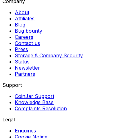
Company
About
Affiliates
Blog
Bug bounty
Careers
Contact us
Press
Storage & Company Security
Status
Newsletter
Partners
Support
CoinJar Support
Knowledge Base
Complaints Resolution
Legal
Enquiries
Cookie Notice