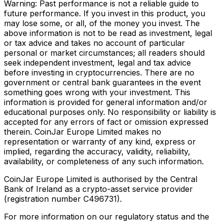
Warning: Past performance is not a reliable guide to
future performance. If you invest in this product, you
may lose some, or all, of the money you invest. The
above information is not to be read as investment, legal
or tax advice and takes no account of particular
personal or market circumstances; all readers should
seek independent investment, legal and tax advice
before investing in cryptocurrencies. There are no
government or central bank guarantees in the event
something goes wrong with your investment. This
information is provided for general information and/or
educational purposes only. No responsibility or liability is
accepted for any errors of fact or omission expressed
therein. CoinJar Europe Limited makes no
representation or warranty of any kind, express or
implied, regarding the accuracy, validity, reliability,
availability, or completeness of any such information.
CoinJar Europe Limited is authorised by the Central
Bank of Ireland as a crypto-asset service provider
(registration number C496731).
For more information on our regulatory status and the