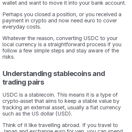
wallet and want to move it into your bank account.
Perhaps you closed a position, or you received a
payment in crypto and now need euro to cover
everyday costs.
Whatever the reason, converting USDC to your
local currency is a straightforward process if you
follow a few simple steps and stay aware of the
risks.
Understanding stablecoins and
trading pairs
USDC is a stablecoin. This means it is a type of
crypto‑asset that aims to keep a stable value by
tracking an external asset, usually a fiat currency
such as the US dollar (USD).
Think of it like travelling abroad. If you travel to
Japan and exchange euro for yen, you can spend