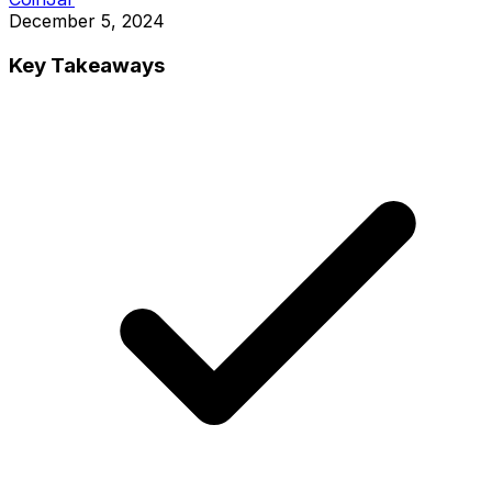
December 5, 2024
Key Takeaways