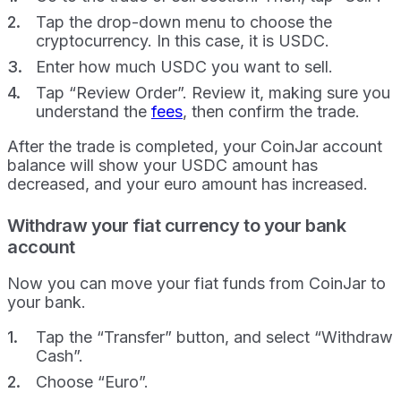
Tap the drop-down menu to choose the
cryptocurrency. In this case, it is USDC.
Enter how much USDC you want to sell.
Tap “Review Order”. Review it, making sure you
understand the
fees
, then confirm the trade.
After the trade is completed, your CoinJar account
balance will show your USDC amount has
decreased, and your euro amount has increased.
Withdraw your fiat currency to your bank
account
Now you can move your fiat funds from CoinJar to
your bank.
Tap the “Transfer” button, and select “Withdraw
Cash”.
Choose “Euro”.