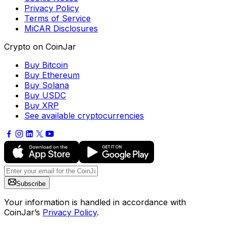
Privacy Policy
Terms of Service
MiCAR Disclosures
Crypto on CoinJar
Buy Bitcoin
Buy Ethereum
Buy Solana
Buy USDC
Buy XRP
See available cryptocurrencies
Subscribe
Your information is handled in accordance with
CoinJar’s
Privacy Policy
.