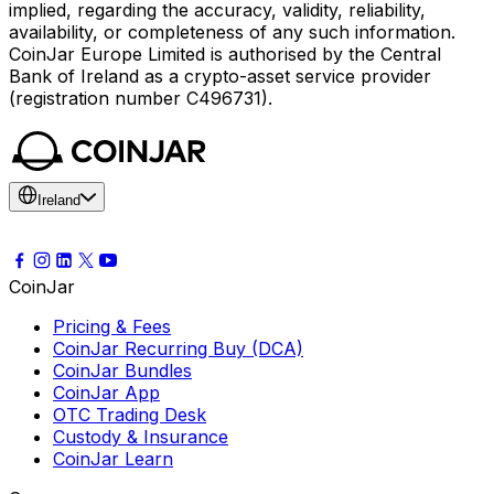
implied, regarding the accuracy, validity, reliability,
availability, or completeness of any such information.
CoinJar Europe Limited is authorised by the Central
Bank of Ireland as a crypto-asset service provider
(registration number C496731).
Ireland
CoinJar
Pricing & Fees
CoinJar Recurring Buy (DCA)
CoinJar Bundles
CoinJar App
OTC Trading Desk
Custody & Insurance
CoinJar Learn