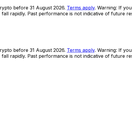
rypto before 31 August 2026.
Terms apply
. Warning: If you
all rapidly. Past performance is not indicative of future r
rypto before 31 August 2026.
Terms apply
. Warning: If you
all rapidly. Past performance is not indicative of future r