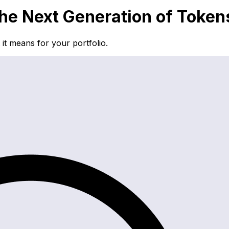
e Next Generation of Token
t means for your portfolio.