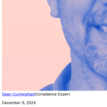
Sean Cunningham
Compliance Expert
December 6, 2024