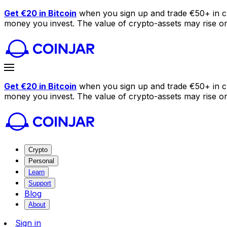
Get €20 in Bitcoin
when you sign up and trade €50+ in c
money you invest. The value of crypto-assets may rise or f
Get €20 in Bitcoin
when you sign up and trade €50+ in c
money you invest. The value of crypto-assets may rise or f
Crypto
Personal
Learn
Support
Blog
About
Sign in