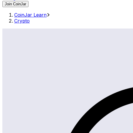
Join CoinJar
CoinJar Learn
Crypto