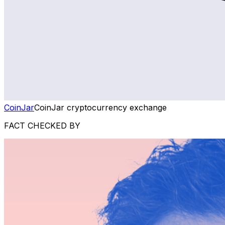
CoinJar
CoinJar cryptocurrency exchange
FACT CHECKED BY