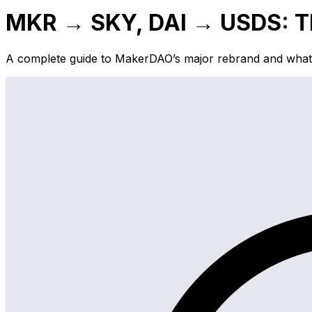
MKR → SKY, DAI → USDS: Th
A complete guide to MakerDAO’s major rebrand and what i