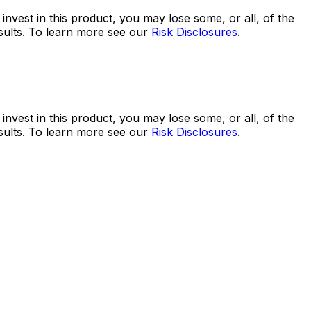
 invest in this product, you may lose some, or all, of the
esults. To learn more see our
Risk Disclosures
.
 invest in this product, you may lose some, or all, of the
esults. To learn more see our
Risk Disclosures
.