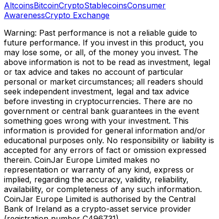
Altcoins
Bitcoin
Crypto
Stablecoins
Consumer
Awareness
Crypto Exchange
Warning: Past performance is not a reliable guide to
future performance. If you invest in this product, you
may lose some, or all, of the money you invest. The
above information is not to be read as investment, legal
or tax advice and takes no account of particular
personal or market circumstances; all readers should
seek independent investment, legal and tax advice
before investing in cryptocurrencies. There are no
government or central bank guarantees in the event
something goes wrong with your investment. This
information is provided for general information and/or
educational purposes only. No responsibility or liability is
accepted for any errors of fact or omission expressed
therein. CoinJar Europe Limited makes no
representation or warranty of any kind, express or
implied, regarding the accuracy, validity, reliability,
availability, or completeness of any such information.
CoinJar Europe Limited is authorised by the Central
Bank of Ireland as a crypto-asset service provider
(registration number C496731).