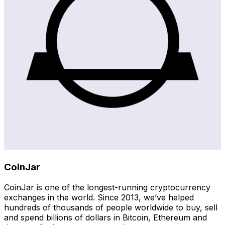
CoinJar
CoinJar is one of the longest-running cryptocurrency
exchanges in the world. Since 2013, we’ve helped
hundreds of thousands of people worldwide to buy, sell
and spend billions of dollars in Bitcoin, Ethereum and