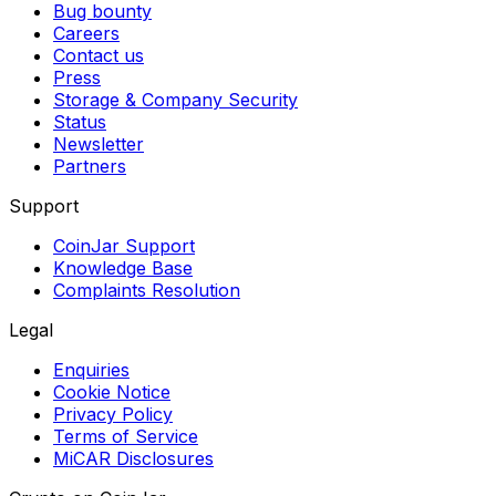
Bug bounty
Careers
Contact us
Press
Storage & Company Security
Status
Newsletter
Partners
Support
CoinJar Support
Knowledge Base
Complaints Resolution
Legal
Enquiries
Cookie Notice
Privacy Policy
Terms of Service
MiCAR Disclosures