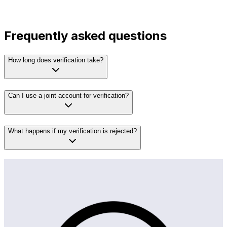
Frequently asked questions
How long does verification take?
Can I use a joint account for verification?
What happens if my verification is rejected?