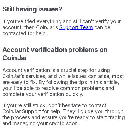
Still having issues?
If you’ve tried everything and still can’t verify your
account, then CoinJar’s
Support Team
can be
contacted for help.
Account verification problems on
CoinJar
Account verification is a crucial step for using
CoinJar’s services, and while issues can arise, most
are easy to fix. By following the tips in this article,
you’ll be able to resolve common problems and
complete your verification quickly.
If you’re still stuck, don’t hesitate to contact
CoinJar Support for help. They’ll guide you through
the process and ensure you’re ready to start trading
and managing your crypto soon.