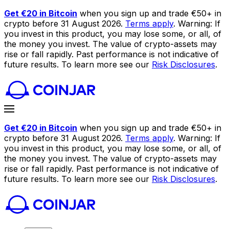
Get €20 in Bitcoin
when you sign up and trade €50+ in
crypto before 31 August 2026.
Terms apply
. Warning: If
you invest in this product, you may lose some, or all, of
the money you invest. The value of crypto-assets may
rise or fall rapidly. Past performance is not indicative of
future results. To learn more see our
Risk Disclosures
.
Get €20 in Bitcoin
when you sign up and trade €50+ in
crypto before 31 August 2026.
Terms apply
. Warning: If
you invest in this product, you may lose some, or all, of
the money you invest. The value of crypto-assets may
rise or fall rapidly. Past performance is not indicative of
future results. To learn more see our
Risk Disclosures
.