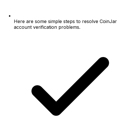
Here are some simple steps to resolve CoinJar
account verification problems.