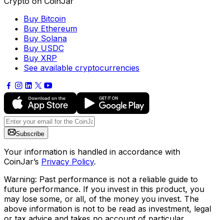
Crypto on CoinJar
Buy Bitcoin
Buy Ethereum
Buy Solana
Buy USDC
Buy XRP
See available cryptocurrencies
Subscribe
Your information is handled in accordance with
CoinJar’s
Privacy Policy
.
Warning: Past performance is not a reliable guide to
future performance. If you invest in this product, you
may lose some, or all, of the money you invest. The
above information is not to be read as investment, legal
or tax advice and takes no account of particular