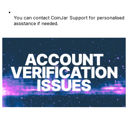
You can contact CoinJar Support for personalised
assistance if needed.