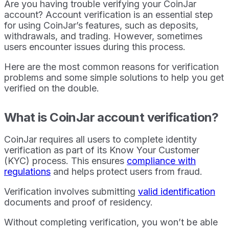
Are you having trouble verifying your CoinJar
account? Account verification is an essential step
for using CoinJar’s features, such as deposits,
withdrawals, and trading. However, sometimes
users encounter issues during this process.
Here are the most common reasons for verification
problems and some simple solutions to help you get
verified on the double.
What is CoinJar account verification?
CoinJar requires all users to complete identity
verification as part of its Know Your Customer
(KYC) process. This ensures
compliance with
regulations
and helps protect users from fraud.
Verification involves submitting
valid identification
documents and proof of residency.
Without completing verification, you won’t be able