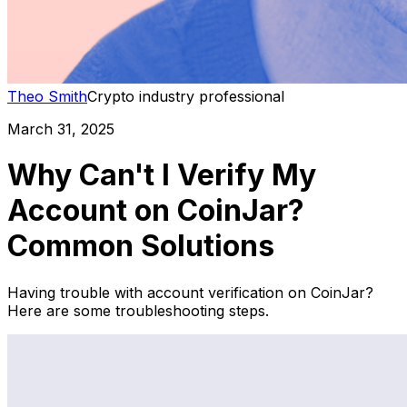
Theo Smith
Crypto industry professional
March 31, 2025
Why Can't I Verify My
Account on CoinJar?
Common Solutions
Having trouble with account verification on CoinJar?
Here are some troubleshooting steps.