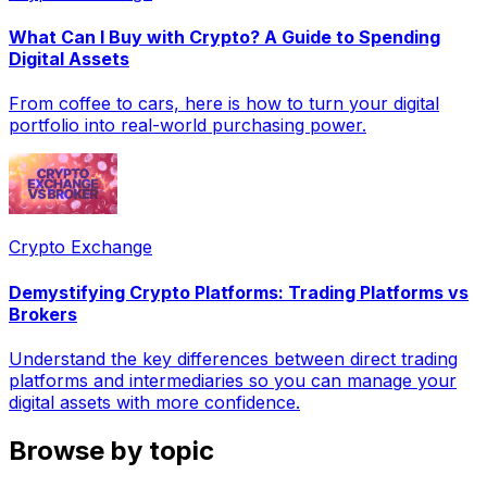
What Can I Buy with Crypto? A Guide to Spending
Digital Assets
From coffee to cars, here is how to turn your digital
portfolio into real-world purchasing power.
Crypto Exchange
Demystifying Crypto Platforms: Trading Platforms vs
Brokers
Understand the key differences between direct trading
platforms and intermediaries so you can manage your
digital assets with more confidence.
Browse by topic