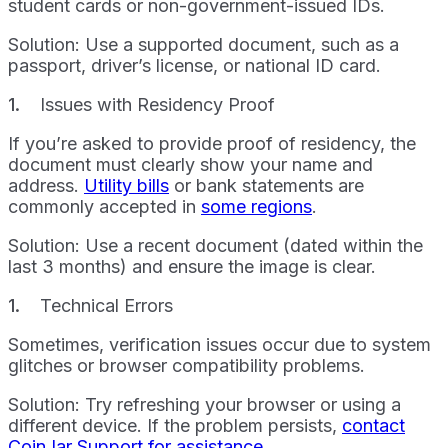
student cards or non-government-issued IDs.
Solution: Use a supported document, such as a
passport, driver’s license, or national ID card.
Issues with Residency Proof
If you’re asked to provide proof of residency, the
document must clearly show your name and
address.
Utility bills
or bank statements are
commonly accepted in
some regions
.
Solution: Use a recent document (dated within the
last 3 months) and ensure the image is clear.
Technical Errors
Sometimes, verification issues occur due to system
glitches or browser compatibility problems.
Solution: Try refreshing your browser or using a
different device. If the problem persists,
contact
CoinJar Support for assistance
.