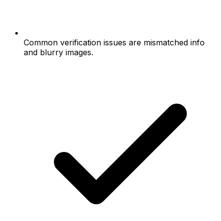
Common verification issues are mismatched info
and blurry images.