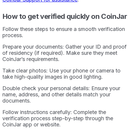
How to get verified quickly on CoinJar
Follow these steps to ensure a smooth verification
process.
Prepare your documents: Gather your ID and proof
of residency (if required). Make sure they meet
CoinJar’s requirements.
Take clear photos: Use your phone or camera to
take high-quality images in good lighting.
Double check your personal details: Ensure your
name, address, and other details match your
documents.
Follow instructions carefully: Complete the
verification process step-by-step through the
CoinJar app or website.