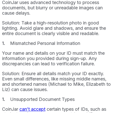
CoinJar uses advanced technology to process
documents, but blurry or unreadable images can
cause delays.
Solution: Take a high-resolution photo in good
lighting. Avoid glare and shadows, and ensure the
entire document is clearly visible and readable.
Mismatched Personal Information
Your name and details on your ID must match the
information you provided during sign-up. Any
discrepancies can lead to verification failure.
Solution: Ensure all details match your ID exactly.
Even small differences, like missing middle names,
and shortened names (Michael to Mike, Elizabeth to
Liz) can cause issues.
Unsupported Document Types
CoinJar
can’t accept
certain types of IDs, such as