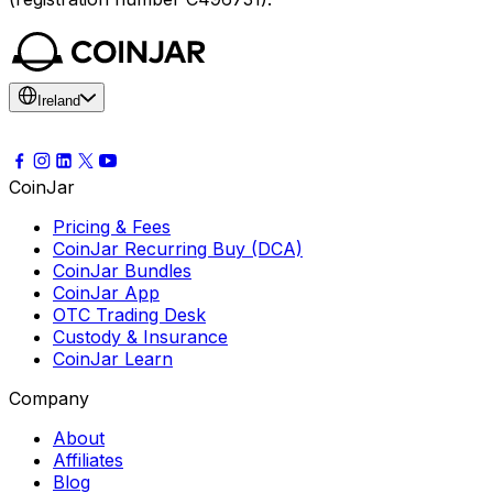
Ireland
CoinJar
Pricing & Fees
CoinJar Recurring Buy (DCA)
CoinJar Bundles
CoinJar App
OTC Trading Desk
Custody & Insurance
CoinJar Learn
Company
About
Affiliates
Blog