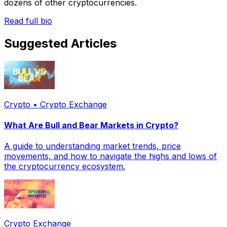
dozens of other cryptocurrencies.
Read full bio
Suggested Articles
Crypto • Crypto Exchange
What Are Bull and Bear Markets in Crypto?
A guide to understanding market trends, price
movements, and how to navigate the highs and lows of
the cryptocurrency ecosystem.
Crypto Exchange