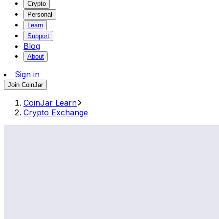
Crypto
Personal
Learn
Support
Blog
About
Sign in
Join CoinJar
CoinJar Learn
Crypto Exchange