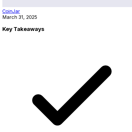
CoinJar
March 31, 2025
Key Takeaways