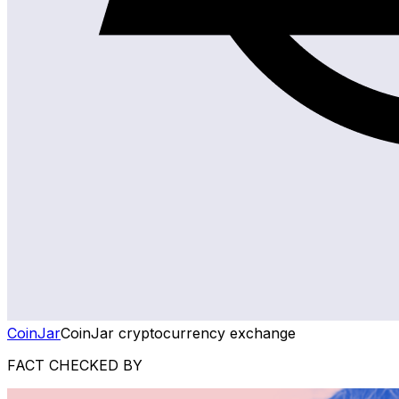
CoinJar
CoinJar cryptocurrency exchange
FACT CHECKED BY