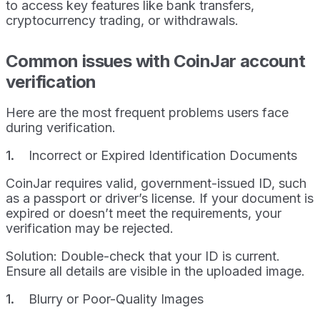
to access key features like bank transfers,
cryptocurrency trading, or withdrawals.
Common issues with CoinJar account
verification
Here are the most frequent problems users face
during verification.
Incorrect or Expired Identification Documents
CoinJar requires valid, government-issued ID, such
as a passport or driver’s license. If your document is
expired or doesn’t meet the requirements, your
verification may be rejected.
Solution: Double-check that your ID is current.
Ensure all details are visible in the uploaded image.
Blurry or Poor-Quality Images