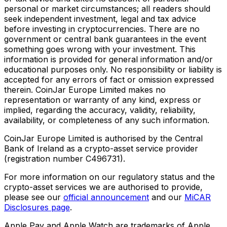
personal or market circumstances; all readers should
seek independent investment, legal and tax advice
before investing in cryptocurrencies. There are no
government or central bank guarantees in the event
something goes wrong with your investment. This
information is provided for general information and/or
educational purposes only. No responsibility or liability is
accepted for any errors of fact or omission expressed
therein. CoinJar Europe Limited makes no
representation or warranty of any kind, express or
implied, regarding the accuracy, validity, reliability,
availability, or completeness of any such information.
CoinJar Europe Limited is authorised by the Central
Bank of Ireland as a crypto-asset service provider
(registration number C496731).
For more information on our regulatory status and the
crypto-asset services we are authorised to provide,
please see our
official announcement
and our
MiCAR
Disclosures page
.
Apple Pay and Apple Watch are trademarks of Apple