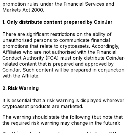
promotion rules under the Financial Services and
Markets Act 2000.
1. Only distribute content prepared by CoinJar
There are significant restrictions on the ability of
unauthorised persons to communicate financial
promotions that relate to cryptoassets. Accordingly,
Affiliates who are not authorised with the Financial
Conduct Authority (FCA) must only distribute CoinJar-
related content that is prepared and approved by
CoinJar. Such content will be prepared in conjunction
with the Affiliate.
2. Risk Warning
It is essential that a risk warning is displayed wherever
cryptoasset products are marketed.
The warning should state the following (but note that
the required risk warning may change in the future):