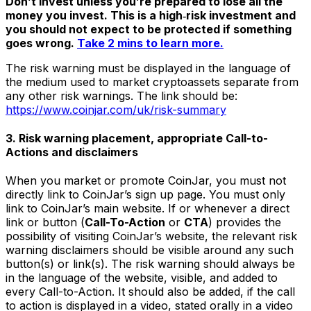
Don’t invest unless you’re prepared to lose all the
money you invest. This is a high‑risk investment and
you should not expect to be protected if something
goes wrong.
Take 2 mins to learn more.
The risk warning must be displayed in the language of
the medium used to market cryptoassets separate from
any other risk warnings. The link should be:
https://www.coinjar.com/uk/risk-summary
3. Risk warning placement, appropriate Call-to-
Actions and disclaimers
When you market or promote CoinJar, you must not
directly link to CoinJar’s sign up page. You must only
link to CoinJar’s main website. If or whenever a direct
link or button (
Call-To-Action
or
CTA
) provides the
possibility of visiting CoinJar’s website, the relevant risk
warning disclaimers should be visible around any such
button(s) or link(s). The risk warning should always be
in the language of the website, visible, and added to
every Call-to-Action. It should also be added, if the call
to action is displayed in a video, stated orally in a video