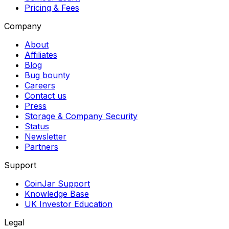
Pricing & Fees
Company
About
Affiliates
Blog
Bug bounty
Careers
Contact us
Press
Storage & Company Security
Status
Newsletter
Partners
Support
CoinJar Support
Knowledge Base
UK Investor Education
Legal