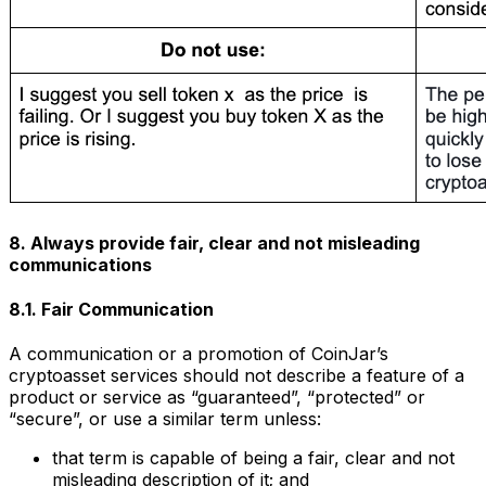
8. Always provide fair, clear and not misleading
communications
8.1. Fair Communication
A communication or a promotion of CoinJar’s
cryptoasset services should not describe a feature of a
product or service as “guaranteed”, “protected” or
“secure”, or use a similar term unless:
that term is capable of being a fair, clear and not
misleading description of it; and