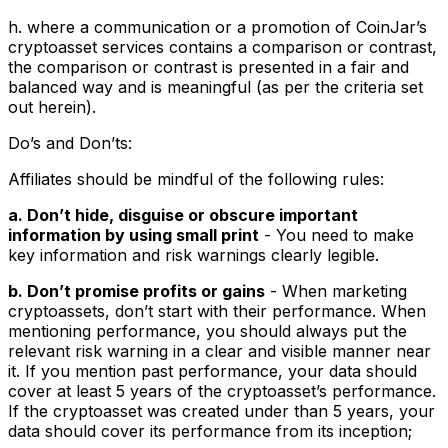
h. where a communication or a promotion of CoinJar’s
cryptoasset services contains a comparison or contrast,
the comparison or contrast is presented in a fair and
balanced way and is meaningful (as per the criteria set
out herein).
Do’s and Don’ts:
Affiliates should be mindful of the following rules:
a. Don’t hide, disguise or obscure important
information by using small print
- You need to make
key information and risk warnings clearly legible.
b. Don’t promise profits or gains
- When marketing
cryptoassets, don’t start with their performance. When
mentioning performance, you should always put the
relevant risk warning in a clear and visible manner near
it. If you mention past performance, your data should
cover at least 5 years of the cryptoasset’s performance.
If the cryptoasset was created under than 5 years, your
data should cover its performance from its inception;