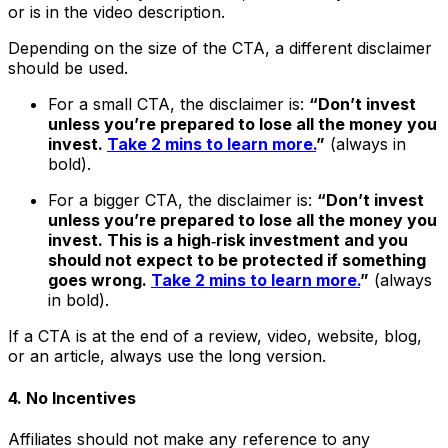
or is in the video description.
Depending on the size of the CTA, a different disclaimer
should be used.
For a small CTA, the disclaimer is:
“Don’t invest
unless you’re prepared to lose all the money you
invest.
Take 2 mins to learn more.
”
(always in
bold).
For a bigger CTA, the disclaimer is:
“Don’t invest
unless you’re prepared to lose all the money you
invest. This is a high‑risk investment and you
should not expect to be protected if something
goes wrong.
Take 2 mins to learn more.
”
(always
in bold).
If a CTA is at the end of a review, video, website, blog,
or an article, always use the long version.
4. No Incentives
Affiliates should not make any reference to any