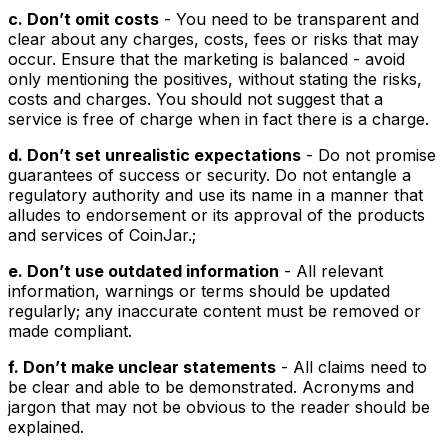
c. Don’t omit costs
- You need to be transparent and
clear about any charges, costs, fees or risks that may
occur. Ensure that the marketing is balanced - avoid
only mentioning the positives, without stating the risks,
costs and charges. You should not suggest that a
service is free of charge when in fact there is a charge.
d. Don’t set unrealistic expectations
- Do not promise
guarantees of success or security. Do not entangle a
regulatory authority and use its name in a manner that
alludes to endorsement or its approval of the products
and services of CoinJar.;
e. Don’t use outdated information
- All relevant
information, warnings or terms should be updated
regularly; any inaccurate content must be removed or
made compliant.
f. Don’t make unclear statements
- All claims need to
be clear and able to be demonstrated. Acronyms and
jargon that may not be obvious to the reader should be
explained.