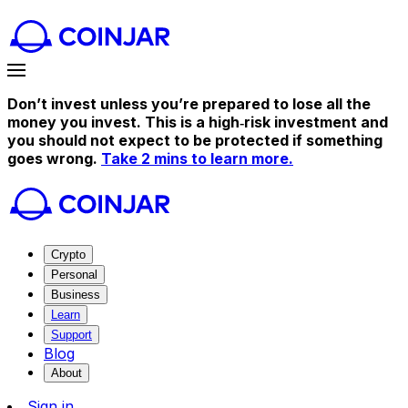
Don’t invest unless you’re prepared to lose all the
money you invest. This is a high‑risk investment and
you should not expect to be protected if something
goes wrong.
Take 2 mins to learn more.
Crypto
Personal
Business
Learn
Support
Blog
About
Sign in