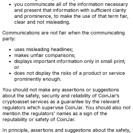
you communicate all of the information necessary
and present that information with sufficient clarity
and prominence, to make the use of that term fair,
clear and not misleading.
Communications are not fair when the communicating
party:
uses misleading headlines;
makes unfair comparisons;
displays important information only in small print;
or
does not display the risks of a product or service
prominently enough.
You should not make any assertions or suggestions
about the safety, security and reliability of CoinJar’s
cryptoasset services as a guarantee by the relevant
regulators which supervise CoinJar. You should also not
mention the regulators’ names as a sign of the
reputability or safety of CoinJar.
In principle, assertions and suggestions about the safety,