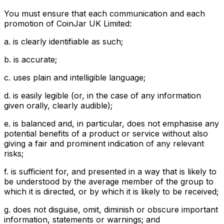
You must ensure that each communication and each
promotion of CoinJar UK Limited:
a. is clearly identifiable as such;
b. is accurate;
c. uses plain and intelligible language;
d. is easily legible (or, in the case of any information
given orally, clearly audible);
e. is balanced and, in particular, does not emphasise any
potential benefits of a product or service without also
giving a fair and prominent indication of any relevant
risks;
f. is sufficient for, and presented in a way that is likely to
be understood by the average member of the group to
which it is directed, or by which it is likely to be received;
g. does not disguise, omit, diminish or obscure important
information, statements or warnings; and