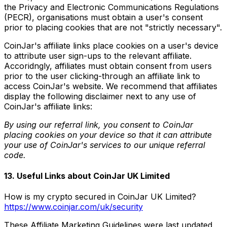
the Privacy and Electronic Communications Regulations
(PECR), organisations must obtain a user's consent
prior to placing cookies that are not "strictly necessary".
CoinJar's affiliate links place cookies on a user's device
to attribute user sign-ups to the relevant affiliate.
Accoridngly, affiliates must obtain consent from users
prior to the user clicking-through an affiliate link to
access CoinJar's website. We recommend that affiliates
display the following disclaimer next to any use of
CoinJar's affiliate links:
By using our referral link, you consent to CoinJar
placing cookies on your device so that it can attribute
your use of CoinJar's services to our unique referral
code.
13. Useful Links about CoinJar UK Limited
How is my crypto secured in CoinJar UK Limited?
https://www.coinjar.com/uk/security
These Affiliate Marketing Guidelines were last updated