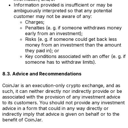
Information provided is insufficient or may be
ambiguously interpreted so that any potential
customer may not be aware of any:
Charges;
Penalties (e. g. if someone withdraws money
early from an investment);
Risks (e. g. if someone could get back less
money from an investment than the amount
they paid in); or
Key conditions associated with an offer (e. g. if
someone has to withdraw limits).
8.3. Advice and Recommendations
CoinJar is an execution-only crypto exchange, and as
such, it can neither directly nor indirectly provide or be
associated with the provision of any investment advice
to its customers. You should not provide any investment
advice in a form that could in any way directly or
indirectly imply that advice is given on behalf or to the
benefit of CoinJar.