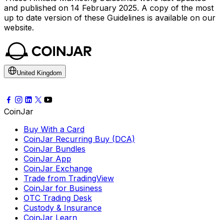
and published on 14 February 2025. A copy of the most
up to date version of these Guidelines is available on our
website.
United Kingdom
CoinJar
Buy With a Card
CoinJar Recurring Buy (DCA)
CoinJar Bundles
CoinJar App
CoinJar Exchange
Trade from TradingView
CoinJar for Business
OTC Trading Desk
Custody & Insurance
CoinJar Learn