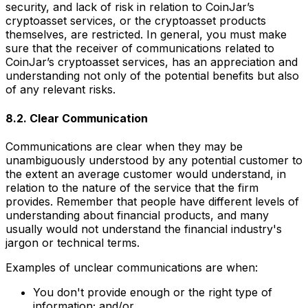
security, and lack of risk in relation to CoinJar’s
cryptoasset services, or the cryptoasset products
themselves, are restricted. In general, you must make
sure that the receiver of communications related to
CoinJar’s cryptoasset services, has an appreciation and
understanding not only of the potential benefits but also
of any relevant risks.
8.2. Clear Communication
Communications are clear when they may be
unambiguously understood by any potential customer to
the extent an average customer would understand, in
relation to the nature of the service that the firm
provides. Remember that people have different levels of
understanding about financial products, and many
usually would not understand the financial industry's
jargon or technical terms.
Examples of unclear communications are when:
You don't provide enough or the right type of
information; and/or