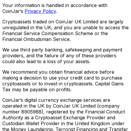
Your information is handled in accordance with
CoinJar’s
Privacy Policy
.
Cryptoassets traded on CoinJar UK Limited are largely
unregulated in the UK, and you are unable to access the
Financial Service Compensation Scheme or the
Financial Ombudsman Service.
We use third party banking, safekeeping and payment
providers, and the failure of any of these providers
could also lead to a loss of your assets.
We recommend you obtain financial advice before
making a decision to use your credit card to purchase
cryptoassets or to invest in cryptoassets. Capital Gains
Tax may be payable on profits.
CoinJar’s digital currency exchange services are
operated in the UK by CoinJar UK Limited (company
number 8905988), registered by the Financial Conduct
Authority as a Cryptoasset Exchange Provider and
Custodian Wallet Provider in the United Kingdom under
the Money Laundering, Terrorist Financing and Transfer