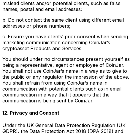
mislead clients and/or potential clients, such as false
names, postal and email addresses;
b. Do not contact the same client using different email
addresses or phone numbers;
c. Ensure you have clients’ prior consent when sending
marketing communication concerning CoinJar’s
cryptoasset Products and Services.
You should under no circumstances present yourself as
being a representative, agent or employee of CoinJar.
You shall not use CoinJar’s name in a way as to give to
the public or any regulator the impression of the above.
You shall refrain from using CoinJar’s name in
communication with potential clients such as in email
communication in a way that it appears that the
communication is being sent by CoinJar.
12. Privacy and Consent
Under the UK General Data Protection Regulation (UK
GDPR), the Data Protection Act 2018 (DPA 2018) and