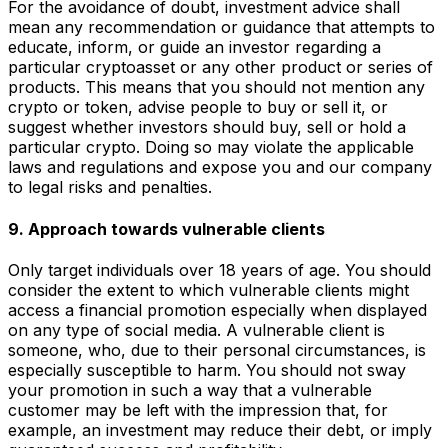
For the avoidance of doubt, investment advice shall
mean any recommendation or guidance that attempts to
educate, inform, or guide an investor regarding a
particular cryptoasset or any other product or series of
products. This means that you should not mention any
crypto or token, advise people to buy or sell it, or
suggest whether investors should buy, sell or hold a
particular crypto. Doing so may violate the applicable
laws and regulations and expose you and our company
to legal risks and penalties.
9. Approach towards vulnerable clients
Only target individuals over 18 years of age. You should
consider the extent to which vulnerable clients might
access a financial promotion especially when displayed
on any type of social media. A vulnerable client is
someone, who, due to their personal circumstances, is
especially susceptible to harm. You should not sway
your promotion in such a way that a vulnerable
customer may be left with the impression that, for
example, an investment may reduce their debt, or imply