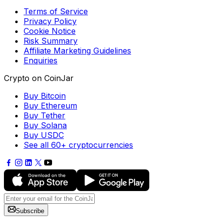
Terms of Service
Privacy Policy
Cookie Notice
Risk Summary
Affiliate Marketing Guidelines
Enquiries
Crypto on CoinJar
Buy Bitcoin
Buy Ethereum
Buy Tether
Buy Solana
Buy USDC
See all 60+ cryptocurrencies
Subscribe