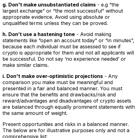
g. Don't make unsubstantiated claims
- e.g “the
largest exchange” or “the most successful” without
appropriate evidence. Avoid using absolute or
unqualified terms unless they can be proved.
h. Don’t use a hastening tone
- Avoid making
statements like “open an account today” or “in minutes”,
because each individual must be assessed to see if
crypto is appropriate for them and not all applicants will
be successful. Do not say ‘no experience needed’ or
make similar claims.
i. Don't make over-optimistic projections
- Any
comparison you make must be meaningful and
presented in a fair and balanced manner. You must
ensure that the benefits and drawbacks/risk and
reward/advantages and disadvantages of crypto assets
are balanced through equally prominent statements with
the same amount of weight.
Present opportunities and risks in a balanced manner.
The below are for illustrative purposes only and not a
comprehensive list: