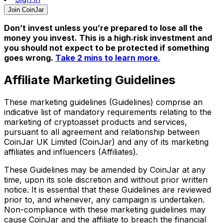
Join CoinJar
Don’t invest unless you’re prepared to lose all the
money you invest. This is a high‑risk investment and
you should not expect to be protected if something
goes wrong.
Take 2 mins to learn more.
Affiliate Marketing Guidelines
These marketing guidelines (Guidelines) comprise an
indicative list of mandatory requirements relating to the
marketing of cryptoasset products and services,
pursuant to all agreement and relationship between
CoinJar UK Limited (CoinJar) and any of its marketing
affiliates and influencers (Affiliates).
These Guidelines may be amended by CoinJar at any
time, upon its sole discretion and without prior written
notice. It is essential that these Guidelines are reviewed
prior to, and whenever, any campaign is undertaken.
Non-compliance with these marketing guidelines may
cause CoinJar and the affiliate to breach the financial