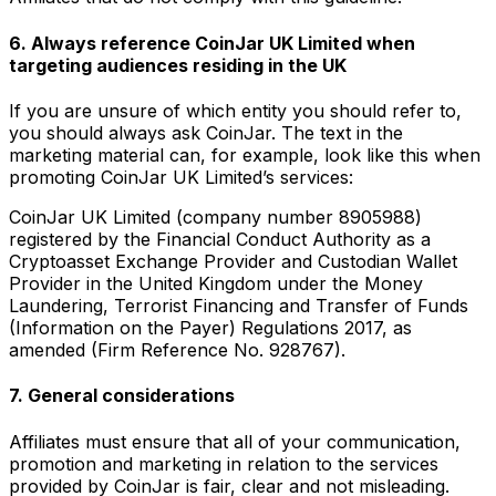
6. Always reference CoinJar UK Limited when
targeting audiences residing in the UK
If you are unsure of which entity you should refer to,
you should always ask CoinJar. The text in the
marketing material can, for example, look like this when
promoting CoinJar UK Limited’s services:
CoinJar UK Limited (company number 8905988)
registered by the Financial Conduct Authority as a
Cryptoasset Exchange Provider and Custodian Wallet
Provider in the United Kingdom under the Money
Laundering, Terrorist Financing and Transfer of Funds
(Information on the Payer) Regulations 2017, as
amended (Firm Reference No. 928767).
7. General considerations
Affiliates must ensure that all of your communication,
promotion and marketing in relation to the services
provided by CoinJar is fair, clear and not misleading.