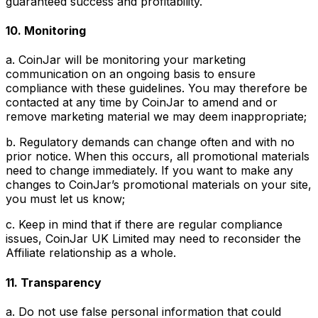
guaranteed success and profitability.
10. Monitoring
a. CoinJar will be monitoring your marketing
communication on an ongoing basis to ensure
compliance with these guidelines. You may therefore be
contacted at any time by CoinJar to amend and or
remove marketing material we may deem inappropriate;
b. Regulatory demands can change often and with no
prior notice. When this occurs, all promotional materials
need to change immediately. If you want to make any
changes to CoinJar’s promotional materials on your site,
you must let us know;
c. Keep in mind that if there are regular compliance
issues, CoinJar UK Limited may need to reconsider the
Affiliate relationship as a whole.
11. Transparency
a. Do not use false personal information that could