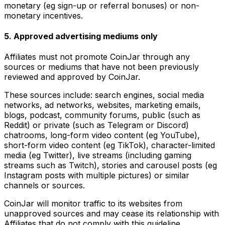
monetary (eg sign-up or referral bonuses) or non-
monetary incentives.
5. Approved advertising mediums only
Affiliates must not promote CoinJar through any
sources or mediums that have not been previously
reviewed and approved by CoinJar.
These sources include: search engines, social media
networks, ad networks, websites, marketing emails,
blogs, podcast, community forums, public (such as
Reddit) or private (such as Telegram or Discord)
chatrooms, long-form video content (eg YouTube),
short-form video content (eg TikTok), character-limited
media (eg Twitter), live streams (including gaming
streams such as Twitch), stories and carousel posts (eg
Instagram posts with multiple pictures) or similar
channels or sources.
CoinJar will monitor traffic to its websites from
unapproved sources and may cease its relationship with
Affiliates that do not comply with this guideline.