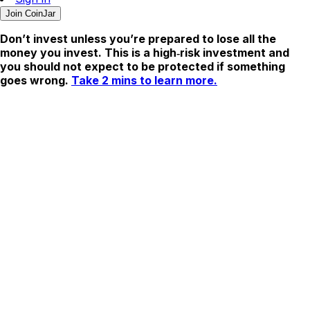
Join CoinJar
Don’t invest unless you’re prepared to lose all the
money you invest. This is a high‑risk investment and
you should not expect to be protected if something
goes wrong.
Take 2 mins to learn more.