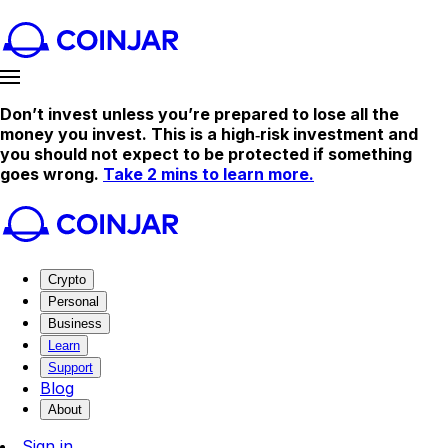
Don’t invest unless you’re prepared to lose all the
money you invest. This is a high‑risk investment and
you should not expect to be protected if something
goes wrong.
Take 2 mins to learn more.
Crypto
Personal
Business
Learn
Support
Blog
About
Sign in