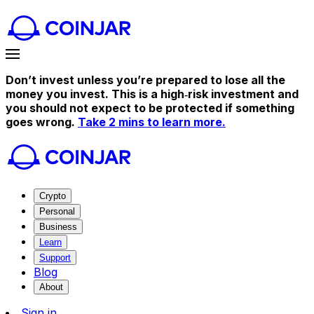
Don’t invest unless you’re prepared to lose all the
money you invest. This is a high‑risk investment and
you should not expect to be protected if something
goes wrong.
Take 2 mins to learn more.
Crypto
Personal
Business
Learn
Support
Blog
About
Sign in