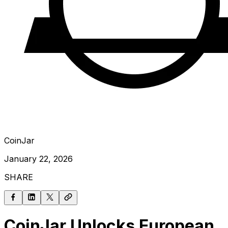
CoinJar
January 22, 2026
SHARE
CoinJar Unlocks European