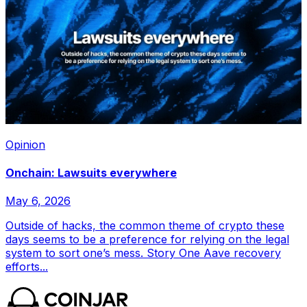
Opinion
Onchain: Lawsuits everywhere
May 6, 2026
Outside of hacks, the common theme of crypto these
days seems to be a preference for relying on the legal
system to sort one’s mess. Story One Aave recovery
efforts...