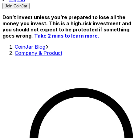
Join CoinJar
Don’t invest unless you’re prepared to lose all the
money you invest. This is a high‑risk investment and
you should not expect to be protected if something
goes wrong.
Take 2 mins to learn more.
CoinJar Blog
Company & Product