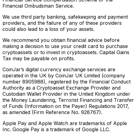
Financial Ombudsman Service.
We use third party banking, safekeeping and payment
providers, and the failure of any of these providers
could also lead to a loss of your assets.
We recommend you obtain financial advice before
making a decision to use your credit card to purchase
cryptoassets or to invest in cryptoassets. Capital Gains
Tax may be payable on profits.
CoinJar’s digital currency exchange services are
operated in the UK by CoinJar UK Limited (company
number 8905988), registered by the Financial Conduct
Authority as a Cryptoasset Exchange Provider and
Custodian Wallet Provider in the United Kingdom under
the Money Laundering, Terrorist Financing and Transfer
of Funds (Information on the Payer) Regulations 2017,
as amended (Firm Reference No. 928767).
Apple Pay and Apple Watch are trademarks of Apple
Inc. Google Pay is a trademark of Google LLC.