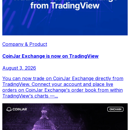
Company & Product
CoinJar Exchange is now on TradingView
August 3, 2026
You can now trade on CoinJar Exchange directly from
TradingView. Connect your account and place live
orders on CoinJar Exchange's order book from within
TradingView's charts —...