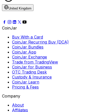
United Kingdom
CoinJar
Buy With a Card
CoinJar Recurring Buy (DCA)
CoinJar Bundles
CoinJar App
CoinJar Exchange
Trade from TradingView
CoinJar for Business
OTC Trading Desk
Custody & Insurance
CoinJar Learn
Pricing & Fees
Company
About
Affiliates