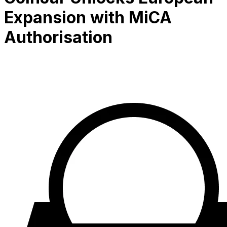
Expansion with MiCA
Authorisation