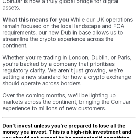
CoinJar is now a truly global bridge for digital
assets.
What this means for you
While our UK operations
remain focused on the local landscape and FCA
requirements, our new Dublin base allows us to
streamline the crypto experience across the
continent.
Whether you’re trading in London, Dublin, or Paris,
you’re backed by a company that prioritises
regulatory clarity. We aren't just growing, we’re
setting a new standard for how a crypto exchange
should operate across borders.
Over the coming months, we’ll be lighting up
markets across the continent, bringing the CoinJar
experience to millions of new customers.
Don’t invest unless you’re prepared to lose all the
money you invest. This is a high‑risk investment and
you should not expect to be protected if something