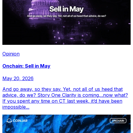
Opinion
Onchain: Sell in May
May 20, 2026
And go away, so they say. Yet, not all of us heed that
advice, do we? Story One Clarity is coming…now what?
If you spent any time on CT last week, it’d have been
impossible...