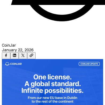
CoinJar
January 22, 2026