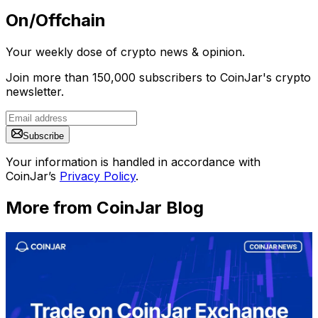
On/Offchain
Your weekly dose of crypto news & opinion.
Join more than 150,000 subscribers to CoinJar's crypto
newsletter.
Subscribe
Your information is handled in accordance with
CoinJar’s
Privacy Policy
.
More from CoinJar Blog