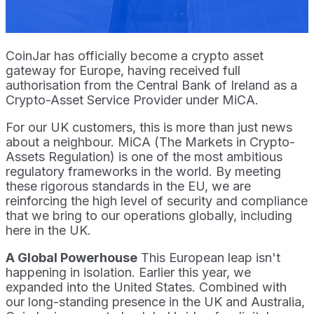
CoinJar has officially become a crypto asset
gateway for Europe, having received full
authorisation from the Central Bank of Ireland as a
Crypto-Asset Service Provider under MiCA.
For our UK customers, this is more than just news
about a neighbour. MiCA (The Markets in Crypto-
Assets Regulation) is one of the most ambitious
regulatory frameworks in the world. By meeting
these rigorous standards in the EU, we are
reinforcing the high level of security and compliance
that we bring to our operations globally, including
here in the UK.
A Global Powerhouse
This European leap isn't
happening in isolation. Earlier this year, we
expanded into the United States. Combined with
our long-standing presence in the UK and Australia,