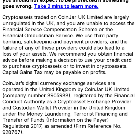
goes wrong.
Take 2 mins to learn more.
Cryptoassets traded on CoinJar UK Limited are largely
unregulated in the UK, and you are unable to access the
Financial Service Compensation Scheme or the
Financial Ombudsman Service. We use third party
banking, safekeeping and payment providers, and the
failure of any of these providers could also lead to a
loss of your assets. We recommend you obtain financial
advice before making a decision to use your credit card
to purchase cryptoassets or to invest in cryptoassets.
Capital Gains Tax may be payable on profits.
CoinJar’s digital currency exchange services are
operated in the United Kingdom by CoinJar UK Limited
(company number 8905988), registered by the Financial
Conduct Authority as a Cryptoasset Exchange Provider
and Custodian Wallet Provider in the United Kingdom
under the Money Laundering, Terrorist Financing and
Transfer of Funds (Information on the Payer)
Regulations 2017, as amended (Firm Reference No.
928767).