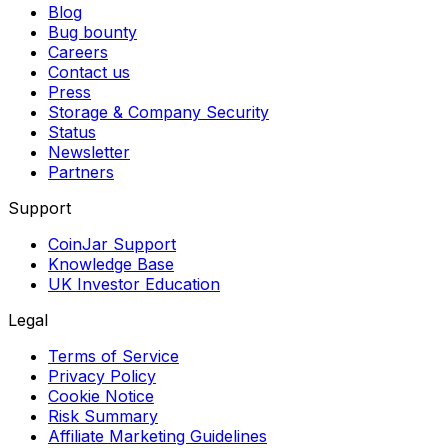
Blog
Bug bounty
Careers
Contact us
Press
Storage & Company Security
Status
Newsletter
Partners
Support
CoinJar Support
Knowledge Base
UK Investor Education
Legal
Terms of Service
Privacy Policy
Cookie Notice
Risk Summary
Affiliate Marketing Guidelines