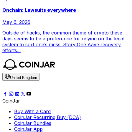
Onchain: Lawsuits everywhere
May 6, 2026
Outside of hacks, the common theme of crypto these
days seems to be a preference for relying on the legal
system to sort one’s mess. Story One Aave recovery
efforts...
United Kingdom
CoinJar
Buy With a Card
CoinJar Recurring Buy (DCA)
CoinJar Bundles
CoinJar App