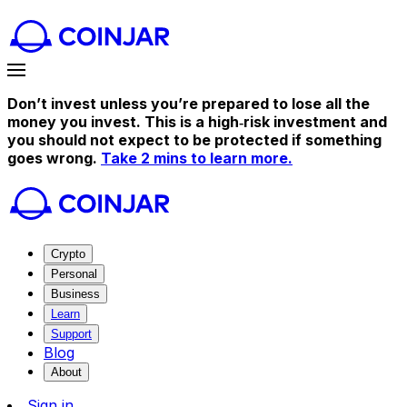
Don’t invest unless you’re prepared to lose all the
money you invest. This is a high‑risk investment and
you should not expect to be protected if something
goes wrong.
Take 2 mins to learn more.
Crypto
Personal
Business
Learn
Support
Blog
About
Sign in