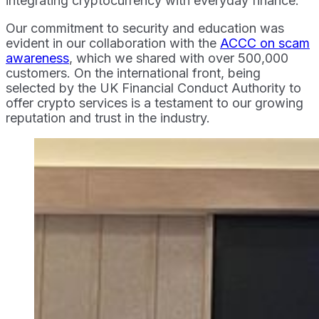
integrating cryptocurrency with everyday finance.
Our commitment to security and education was
evident in our collaboration with the
ACCC on scam
awareness
, which we shared with over 500,000
customers. On the international front, being
selected by the UK Financial Conduct Authority to
offer crypto services is a testament to our growing
reputation and trust in the industry.