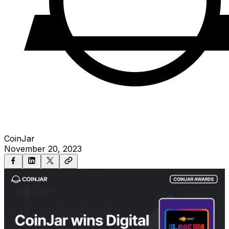
CoinJar
November 20, 2023