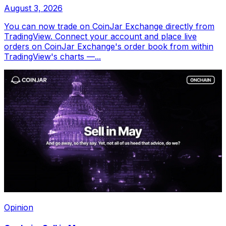
August 3, 2026
You can now trade on CoinJar Exchange directly from
TradingView. Connect your account and place live
orders on CoinJar Exchange's order book from within
TradingView's charts —...
Opinion