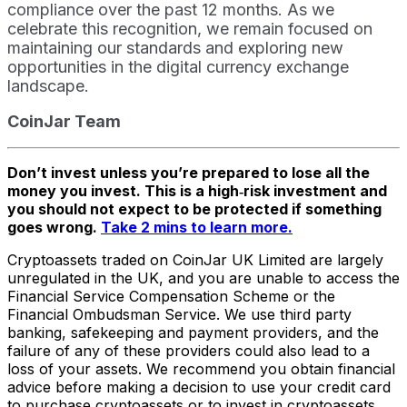
compliance over the past 12 months. As we
celebrate this recognition, we remain focused on
maintaining our standards and exploring new
opportunities in the digital currency exchange
landscape.
CoinJar Team
Don’t invest unless you’re prepared to lose all the
money you invest. This is a high‑risk investment and
you should not expect to be protected if something
goes wrong.
Take 2 mins to learn more.
Cryptoassets traded on CoinJar UK Limited are largely
unregulated in the UK, and you are unable to access the
Financial Service Compensation Scheme or the
Financial Ombudsman Service. We use third party
banking, safekeeping and payment providers, and the
failure of any of these providers could also lead to a
loss of your assets. We recommend you obtain financial
advice before making a decision to use your credit card
to purchase cryptoassets or to invest in cryptoassets.