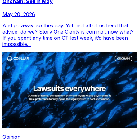
Onchain: Sell in May
May 20, 2026
And go away, so they say. Yet, not all of us heed that
advice, do we? Story One Clarity is coming…now what?
If you spent any time on CT last week, it’d have been
impossible...
Opinion