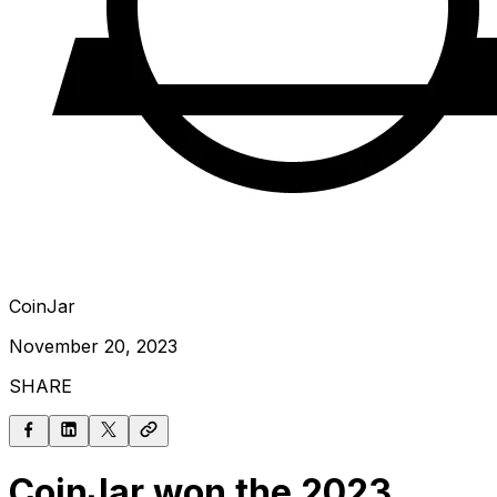
CoinJar
November 20, 2023
SHARE
CoinJar won the 2023