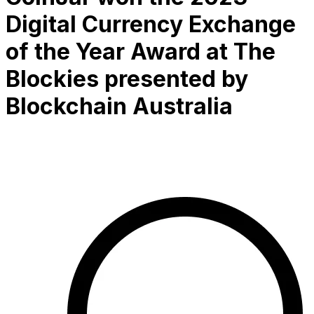
Digital Currency Exchange
of the Year Award at The
Blockies presented by
Blockchain Australia