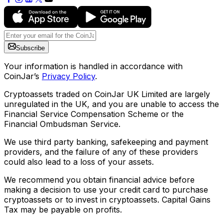
Subscribe
Your information is handled in accordance with
CoinJar’s
Privacy Policy
.
Cryptoassets traded on CoinJar UK Limited are largely
unregulated in the UK, and you are unable to access the
Financial Service Compensation Scheme or the
Financial Ombudsman Service.
We use third party banking, safekeeping and payment
providers, and the failure of any of these providers
could also lead to a loss of your assets.
We recommend you obtain financial advice before
making a decision to use your credit card to purchase
cryptoassets or to invest in cryptoassets. Capital Gains
Tax may be payable on profits.