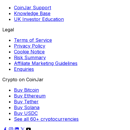
CoinJar Support
Knowledge Base
UK Investor Education
Legal
Terms of Service
Privacy Policy
Cookie Notice
Risk Summary
Affiliate Marketing Guidelines
Enquiries
Crypto on CoinJar
Buy Bitcoin
Buy Ethereum
Buy Tether
Buy Solana
Buy USDC
See all 60+ cryptocurrencies