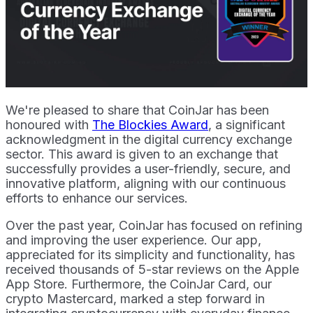
We're pleased to share that CoinJar has been
honoured with
The Blockies Award
, a significant
acknowledgment in the digital currency exchange
sector. This award is given to an exchange that
successfully provides a user-friendly, secure, and
innovative platform, aligning with our continuous
efforts to enhance our services.
Over the past year, CoinJar has focused on refining
and improving the user experience. Our app,
appreciated for its simplicity and functionality, has
received thousands of 5-star reviews on the Apple
App Store. Furthermore, the CoinJar Card, our
crypto Mastercard, marked a step forward in