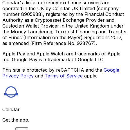
CoinJar’s digital currency exchange services are
operated in the UK by CoinJar UK Limited (company
number 8905988), registered by the Financial Conduct
Authority as a Cryptoasset Exchange Provider and
Custodian Wallet Provider in the United Kingdom under
the Money Laundering, Terrorist Financing and Transfer
of Funds (Information on the Payer) Regulations 2017,
as amended (Firm Reference No. 928767).
Apple Pay and Apple Watch are trademarks of Apple
Inc. Google Pay is a trademark of Google LLC.
This site is protected by reCAPTCHA and the
Google
Privacy Policy
and
Terms of Service
apply.
CoinJar
Get the app.