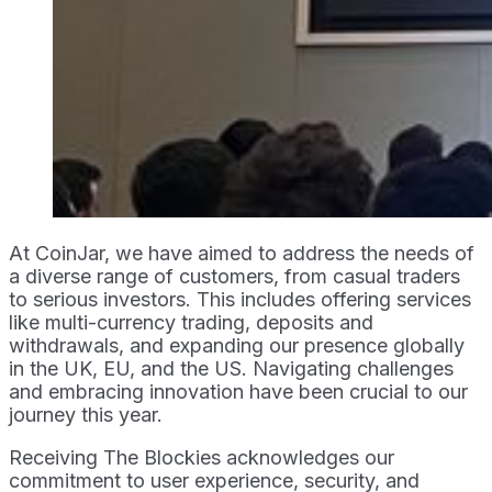
At CoinJar, we have aimed to address the needs of
a diverse range of customers, from casual traders
to serious investors. This includes offering services
like multi-currency trading, deposits and
withdrawals, and expanding our presence globally
in the UK, EU, and the US. Navigating challenges
and embracing innovation have been crucial to our
journey this year.
Receiving The Blockies acknowledges our
commitment to user experience, security, and