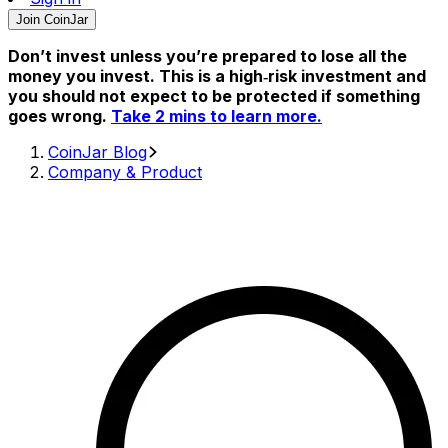
Join CoinJar
Don’t invest unless you’re prepared to lose all the
money you invest. This is a high‑risk investment and
you should not expect to be protected if something
goes wrong.
Take 2 mins to learn more.
CoinJar Blog
Company & Product