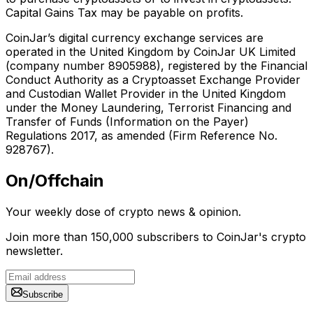
Capital Gains Tax may be payable on profits.
CoinJar’s digital currency exchange services are
operated in the United Kingdom by CoinJar UK Limited
(company number 8905988), registered by the Financial
Conduct Authority as a Cryptoasset Exchange Provider
and Custodian Wallet Provider in the United Kingdom
under the Money Laundering, Terrorist Financing and
Transfer of Funds (Information on the Payer)
Regulations 2017, as amended (Firm Reference No.
928767).
On/Offchain
Your weekly dose of crypto news & opinion.
Join more than 150,000 subscribers to CoinJar's crypto
newsletter.
Subscribe