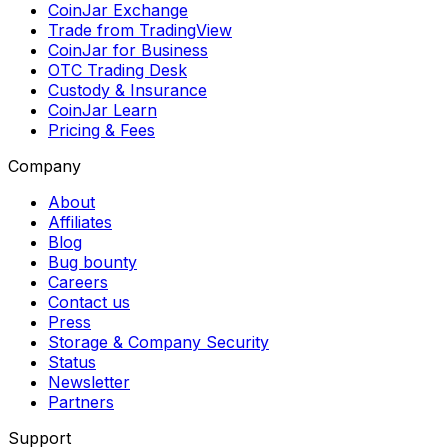
CoinJar Exchange
Trade from TradingView
CoinJar for Business
OTC Trading Desk
Custody & Insurance
CoinJar Learn
Pricing & Fees
Company
About
Affiliates
Blog
Bug bounty
Careers
Contact us
Press
Storage & Company Security
Status
Newsletter
Partners
Support