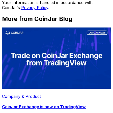
Your information is handled in accordance with
CoinJar’s
Privacy Policy
.
More from CoinJar Blog
Company & Product
CoinJar Exchange is now on TradingView