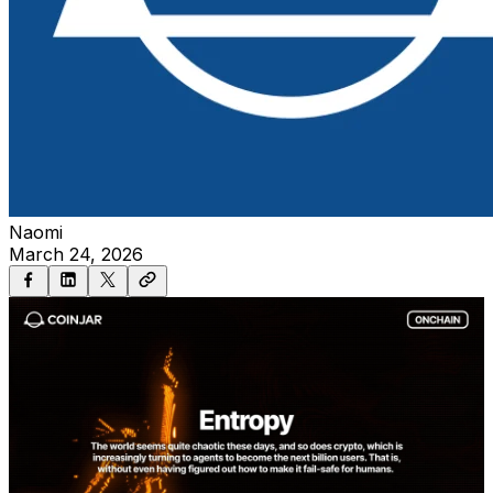
Naomi
March 24, 2026