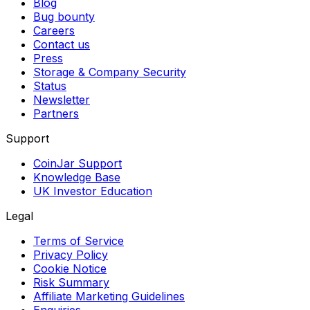
Blog
Bug bounty
Careers
Contact us
Press
Storage & Company Security
Status
Newsletter
Partners
Support
CoinJar Support
Knowledge Base
UK Investor Education
Legal
Terms of Service
Privacy Policy
Cookie Notice
Risk Summary
Affiliate Marketing Guidelines