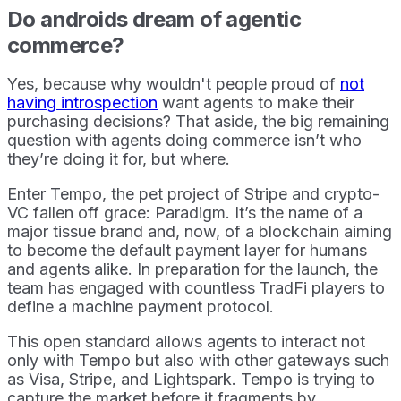
Do androids dream of agentic
commerce?
Yes, because why wouldn't people proud of
not
having introspection
want agents to make their
purchasing decisions? That aside, the big remaining
question with agents doing commerce isn’t who
they’re doing it for, but where.
Enter Tempo, the pet project of Stripe and crypto-
VC fallen off grace: Paradigm. It’s the name of a
major tissue brand and, now, of a blockchain aiming
to become the default payment layer for humans
and agents alike. In preparation for the launch, the
team has engaged with countless TradFi players to
define a machine payment protocol.
This open standard allows agents to interact not
only with Tempo but also with other gateways such
as Visa, Stripe, and Lightspark. Tempo is trying to
capture the market before it fragments by