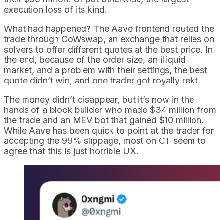
execution loss of its kind.
What had happened? The Aave frontend routed the
trade through CoWswap, an exchange that relies on
solvers to offer different quotes at the best price. In
the end, because of the order size, an illiquid
market, and a problem with their settings, the best
quote didn’t win, and one trader got royally rekt.
The money didn’t disappear, but it’s now in the
hands of a block builder who made $34 million from
the trade and an MEV bot that gained $10 million.
While Aave has been quick to point at the trader for
accepting the 99% slippage, most on CT seem to
agree that this is just horrible UX.