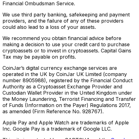
Financial Ombudsman Service.
We use third party banking, safekeeping and payment
providers, and the failure of any of these providers
could also lead to a loss of your assets.
We recommend you obtain financial advice before
making a decision to use your credit card to purchase
cryptoassets or to invest in cryptoassets. Capital Gains
Tax may be payable on profits.
CoinJar’s digital currency exchange services are
operated in the UK by CoinJar UK Limited (company
number 8905988), registered by the Financial Conduct
Authority as a Cryptoasset Exchange Provider and
Custodian Wallet Provider in the United Kingdom under
the Money Laundering, Terrorist Financing and Transfer
of Funds (Information on the Payer) Regulations 2017,
as amended (Firm Reference No. 928767).
Apple Pay and Apple Watch are trademarks of Apple
Inc. Google Pay is a trademark of Google LLC.