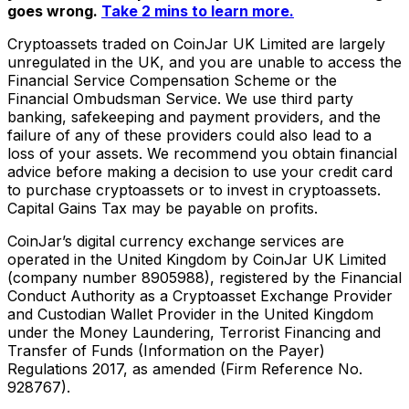
goes wrong.
Take 2 mins to learn more.
Cryptoassets traded on CoinJar UK Limited are largely
unregulated in the UK, and you are unable to access the
Financial Service Compensation Scheme or the
Financial Ombudsman Service. We use third party
banking, safekeeping and payment providers, and the
failure of any of these providers could also lead to a
loss of your assets. We recommend you obtain financial
advice before making a decision to use your credit card
to purchase cryptoassets or to invest in cryptoassets.
Capital Gains Tax may be payable on profits.
CoinJar’s digital currency exchange services are
operated in the United Kingdom by CoinJar UK Limited
(company number 8905988), registered by the Financial
Conduct Authority as a Cryptoasset Exchange Provider
and Custodian Wallet Provider in the United Kingdom
under the Money Laundering, Terrorist Financing and
Transfer of Funds (Information on the Payer)
Regulations 2017, as amended (Firm Reference No.
928767).