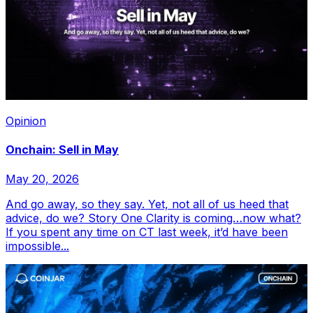
Opinion
Onchain: Sell in May
May 20, 2026
And go away, so they say. Yet, not all of us heed that
advice, do we? Story One Clarity is coming…now what?
If you spent any time on CT last week, it’d have been
impossible...