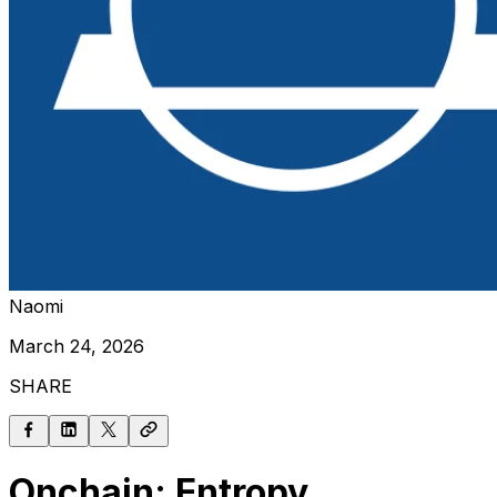
Naomi
March 24, 2026
SHARE
Onchain: Entropy