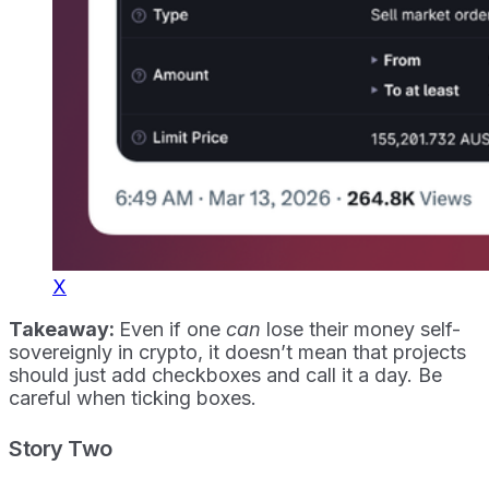
X
Takeaway:
Even if one
can
lose their money self-
sovereignly in crypto, it doesn’t mean that projects
should just add checkboxes and call it a day. Be
careful when ticking boxes.
Story Two