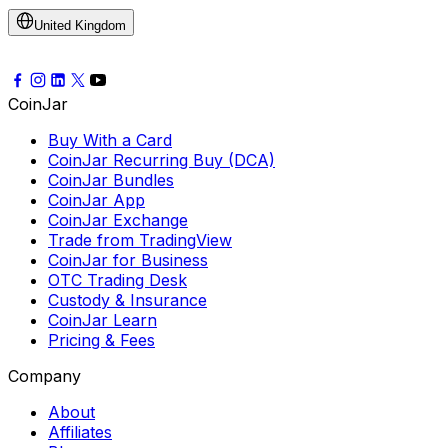
United Kingdom
CoinJar
Buy With a Card
CoinJar Recurring Buy (DCA)
CoinJar Bundles
CoinJar App
CoinJar Exchange
Trade from TradingView
CoinJar for Business
OTC Trading Desk
Custody & Insurance
CoinJar Learn
Pricing & Fees
Company
About
Affiliates