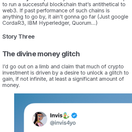
to run a successful blockchain that’s antithetical to
web3. If past performance of such chains is
anything to go by, it ain’t gonna go far (Just google
CordaR3, IBM Hyperledger, Quorum…)
Story Three
The divine money glitch
I’d go out on a limb and claim that much of crypto
investment is driven by a desire to unlock a glitch to
gain, if not infinite, at least a significant amount of
money.