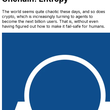
The world seems quite chaotic these days, and so does
crypto, which is increasingly turning to agents to
become the next billion users. That is, without even
having figured out how to make it fail-safe for humans.