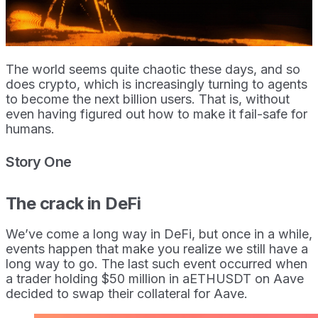
The world seems quite chaotic these days, and so
does crypto, which is increasingly turning to agents
to become the next billion users. That is, without
even having figured out how to make it fail-safe for
humans.
Story One
The crack in DeFi
We’ve come a long way in DeFi, but once in a while,
events happen that make you realize we still have a
long way to go. The last such event occurred when
a trader holding $50 million in aETHUSDT on Aave
decided to swap their collateral for Aave.