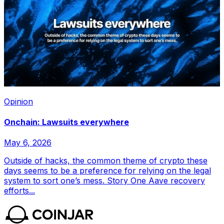
Opinion
Onchain: Lawsuits everywhere
May 6, 2026
Outside of hacks, the common theme of crypto these
days seems to be a preference for relying on the legal
system to sort one’s mess. Story One Aave recovery
efforts...