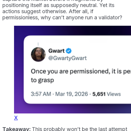
positioning itself as supposedly neutral. Yet its
actions suggest otherwise. After all, if
permissionless, why can’t anyone run a validator?
X
Takeaway:
This probably won’t be the last attempt