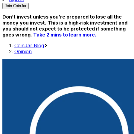
Join CoinJar
Don’t invest unless you’re prepared to lose all the
money you invest. This is a high‑risk investment and
you should not expect to be protected if something
goes wrong.
Take 2 mins to learn more.
CoinJar Blog
Opinion