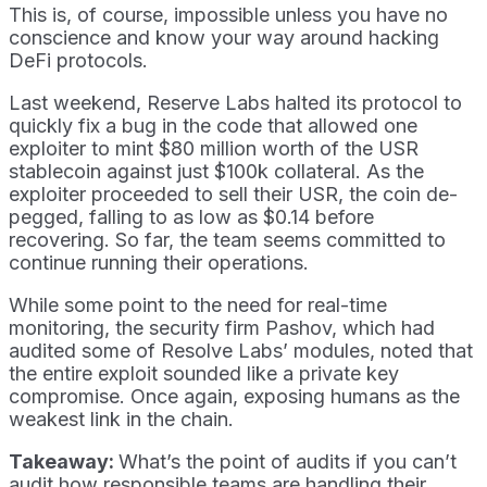
This is, of course, impossible unless you have no
conscience and know your way around hacking
DeFi protocols.
Last weekend, Reserve Labs halted its protocol to
quickly fix a bug in the code that allowed one
exploiter to mint $80 million worth of the USR
stablecoin against just $100k collateral. As the
exploiter proceeded to sell their USR, the coin de-
pegged, falling to as low as $0.14 before
recovering. So far, the team seems committed to
continue running their operations.
While some point to the need for real-time
monitoring, the security firm Pashov, which had
audited some of Resolve Labs’ modules, noted that
the entire exploit sounded like a private key
compromise. Once again, exposing humans as the
weakest link in the chain.
Takeaway:
What’s the point of audits if you can’t
audit how responsible teams are handling their