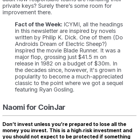
private keys? Surely there’s some room for
improvement there.
Fact of the Week:
ICYMI, all the headings
in this newsletter are inspired by novels
written by Philip K. Dick. One of them (Do
Androids Dream of Electric Sheep?)
inspired the movie Blade Runner. It was a
major flop, grossing just $41.5 m on
release in 1982 on a budget of $30m. In
the decades since, however, it's grown in
popularity to become a much-appreciated
classic to the point where we got a sequel
featuring Ryan Gosling.
Naomi for CoinJar
Don’t invest unless you’re prepared to lose all the
money you invest. This is a high‑risk investment and
you should not expect to be protected if something