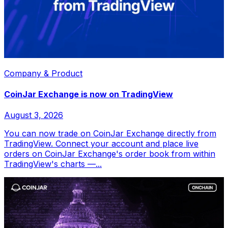
Company & Product
CoinJar Exchange is now on TradingView
August 3, 2026
You can now trade on CoinJar Exchange directly from
TradingView. Connect your account and place live
orders on CoinJar Exchange's order book from within
TradingView's charts —...