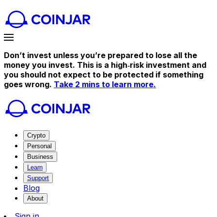
Don’t invest unless you’re prepared to lose all the
money you invest. This is a high‑risk investment and
you should not expect to be protected if something
goes wrong.
Take 2 mins to learn more.
Crypto
Personal
Business
Learn
Support
Blog
About
Sign in