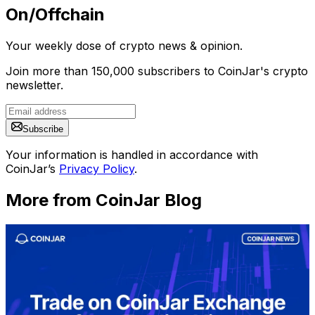
On/Offchain
Your weekly dose of crypto news & opinion.
Join more than 150,000 subscribers to CoinJar's crypto
newsletter.
Subscribe
Your information is handled in accordance with
CoinJar’s
Privacy Policy
.
More from CoinJar Blog