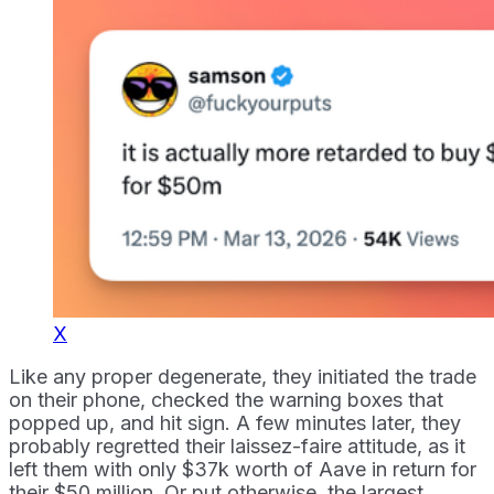
X
Like any proper degenerate, they initiated the trade
on their phone, checked the warning boxes that
popped up, and hit sign. A few minutes later, they
probably regretted their laissez-faire attitude, as it
left them with only $37k worth of Aave in return for
their $50 million. Or put otherwise, the largest