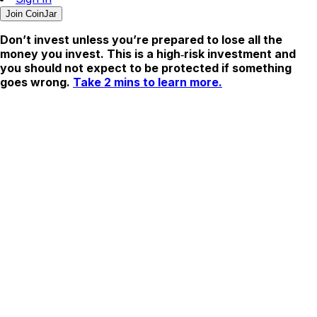
Join CoinJar
Don’t invest unless you’re prepared to lose all the
money you invest. This is a high‑risk investment and
you should not expect to be protected if something
goes wrong.
Take 2 mins to learn more.