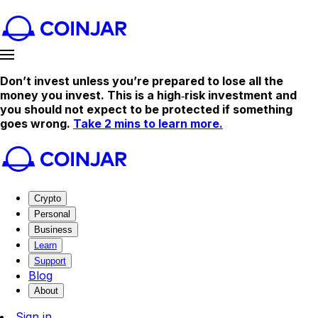
Don’t invest unless you’re prepared to lose all the
money you invest. This is a high‑risk investment and
you should not expect to be protected if something
goes wrong.
Take 2 mins to learn more.
Crypto
Personal
Business
Learn
Support
Blog
About
Sign in