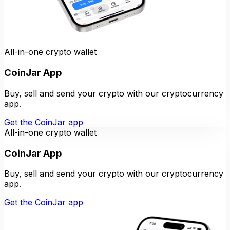
All-in-one crypto wallet
CoinJar App
Buy, sell and send your crypto with our cryptocurrency
app.
Get the CoinJar app
All-in-one crypto wallet
CoinJar App
Buy, sell and send your crypto with our cryptocurrency
app.
Get the CoinJar app