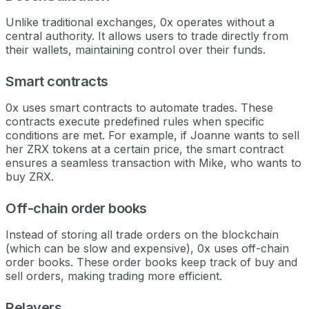
Unlike traditional exchanges, 0x operates without a
central authority. It allows users to trade directly from
their wallets, maintaining control over their funds.
Smart contracts
0x uses smart contracts to automate trades. These
contracts execute predefined rules when specific
conditions are met. For example, if Joanne wants to sell
her ZRX tokens at a certain price, the smart contract
ensures a seamless transaction with Mike, who wants to
buy ZRX.
Off-chain order books
Instead of storing all trade orders on the blockchain
(which can be slow and expensive), 0x uses off-chain
order books. These order books keep track of buy and
sell orders, making trading more efficient.
Relayers