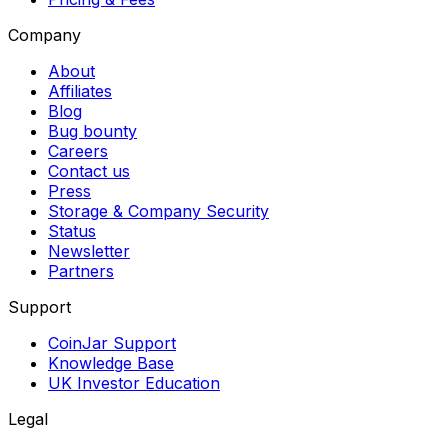
Company
About
Affiliates
Blog
Bug bounty
Careers
Contact us
Press
Storage & Company Security
Status
Newsletter
Partners
Support
CoinJar Support
Knowledge Base
UK Investor Education
Legal