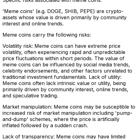
Specific risks associated with meme coins:
'Meme coins' (e.g. DOGE, SHIB, PEPE) are crypto-
assets whose value is driven primarily by community
interest and online trends.
Meme coins carry the following risks:
Volatility risk: Meme coins can have extreme price
volatility, often experiencing rapid and unpredictable
price fluctuations within short periods. The value of
meme coins can be influenced by social media trends,
celebrity endorsements, and other factors unrelated to
traditional investment fundamentals. Lack of utility:
Meme coins often lack intrinsic value or utility, being
primarily driven by community interest, online trends,
and speculative trading.
Market manipulation: Meme coins may be susceptible to
increased risk of market manipulation including 'pump-
and-dump' schemes, where the price is artificially
inflated followed by a sudden crash.
Lack of transparency: Meme coins may have limited