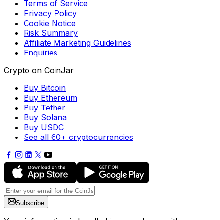
Terms of Service
Privacy Policy
Cookie Notice
Risk Summary
Affiliate Marketing Guidelines
Enquiries
Crypto on CoinJar
Buy Bitcoin
Buy Ethereum
Buy Tether
Buy Solana
Buy USDC
See all 60+ cryptocurrencies
Subscribe