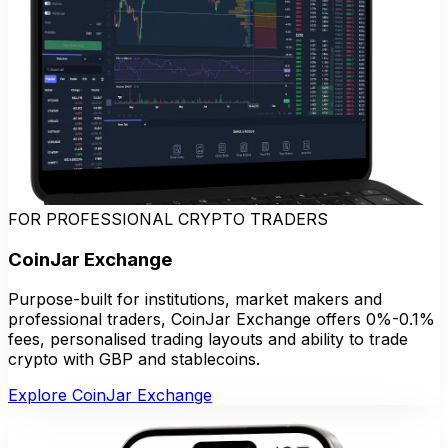
FOR PROFESSIONAL CRYPTO TRADERS
CoinJar Exchange
Purpose-built for institutions, market makers and
professional traders, CoinJar Exchange offers 0%-0.1%
fees, personalised trading layouts and ability to trade
crypto with GBP and stablecoins.
Explore CoinJar Exchange