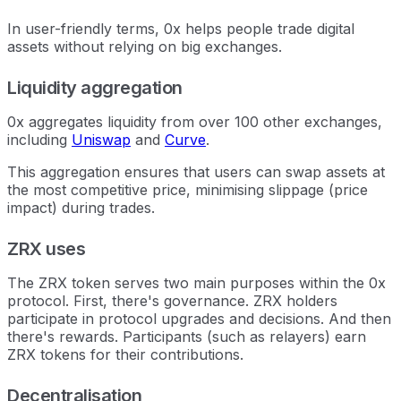
In user-friendly terms, 0x helps people trade digital
assets without relying on big exchanges.
Liquidity aggregation
0x aggregates liquidity from over 100 other exchanges,
including
Uniswap
and
Curve
.
This aggregation ensures that users can swap assets at
the most competitive price, minimising slippage (price
impact) during trades.
ZRX uses
The ZRX token serves two main purposes within the 0x
protocol. First, there's governance. ZRX holders
participate in protocol upgrades and decisions. And then
there's rewards. Participants (such as relayers) earn
ZRX tokens for their contributions.
Decentralisation