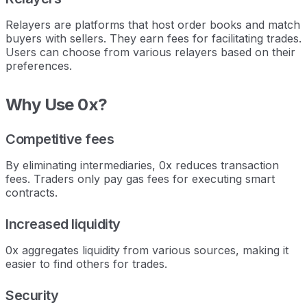
Relayers are platforms that host order books and match
buyers with sellers. They earn fees for facilitating trades.
Users can choose from various relayers based on their
preferences.
Why Use 0x?
Competitive fees
By eliminating intermediaries, 0x reduces transaction
fees. Traders only pay gas fees for executing smart
contracts.
Increased liquidity
0x aggregates liquidity from various sources, making it
easier to find others for trades.
Security