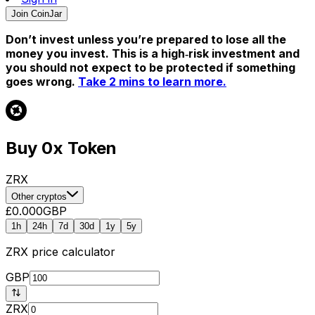
Join CoinJar
Don’t invest unless you’re prepared to lose all the
money you invest. This is a high‑risk investment and
you should not expect to be protected if something
goes wrong.
Take 2 mins to learn more.
Buy 0x Token
ZRX
Other cryptos
£0.000
GBP
1h
24h
7d
30d
1y
5y
ZRX
price calculator
GBP
ZRX