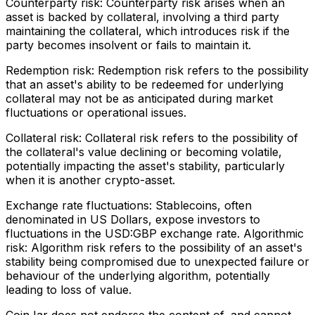
Counterparty risk: Counterparty risk arises when an
asset is backed by collateral, involving a third party
maintaining the collateral, which introduces risk if the
party becomes insolvent or fails to maintain it.
Redemption risk: Redemption risk refers to the possibility
that an asset's ability to be redeemed for underlying
collateral may not be as anticipated during market
fluctuations or operational issues.
Collateral risk: Collateral risk refers to the possibility of
the collateral's value declining or becoming volatile,
potentially impacting the asset's stability, particularly
when it is another crypto-asset.
Exchange rate fluctuations: Stablecoins, often
denominated in US Dollars, expose investors to
fluctuations in the USD:GBP exchange rate. Algorithmic
risk: Algorithm risk refers to the possibility of an asset's
stability being compromised due to unexpected failure or
behaviour of the underlying algorithm, potentially
leading to loss of value.