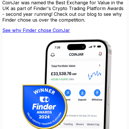
CoinJar was named the Best Exchange for Value in the
UK as part of Finder's Crypto Trading Platform Awards
- second year running! Check out our blog to see why
Finder chose us over the competition.
See why Finder chose CoinJar