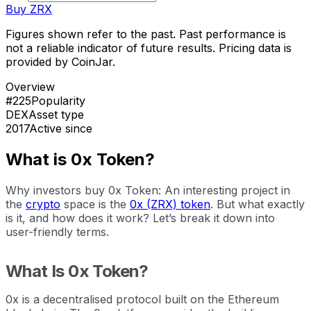
Buy
ZRX
Figures shown refer to the past. Past performance is
not a reliable indicator of future results. Pricing data is
provided by CoinJar.
Overview
#225
Popularity
DEX
Asset type
2017
Active since
What is 0x Token?
Why investors buy 0x Token: An interesting project in
the
crypto
space is the
0x (ZRX) token
. But what exactly
is it, and how does it work? Let’s break it down into
user-friendly terms.
What Is 0x Token?
0x is a decentralised protocol built on the Ethereum