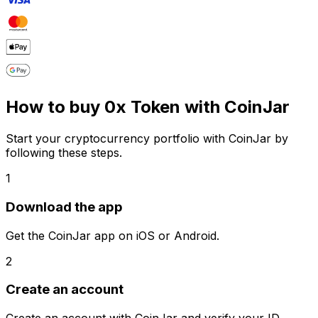
How to buy 0x Token with CoinJar
Start your cryptocurrency portfolio with CoinJar by
following these steps.
1
Download the app
Get the CoinJar app on iOS or Android.
2
Create an account