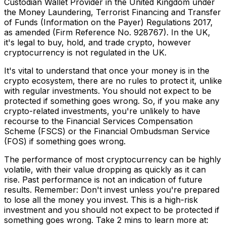
Custodian Wallet Provider in the United Kingdom under
the Money Laundering, Terrorist Financing and Transfer
of Funds (Information on the Payer) Regulations 2017,
as amended (Firm Reference No. 928767). In the UK,
it's legal to buy, hold, and trade crypto, however
cryptocurrency is not regulated in the UK.
It's vital to understand that once your money is in the
crypto ecosystem, there are no rules to protect it, unlike
with regular investments. You should not expect to be
protected if something goes wrong. So, if you make any
crypto-related investments, you're unlikely to have
recourse to the Financial Services Compensation
Scheme (FSCS) or the Financial Ombudsman Service
(FOS) if something goes wrong.
The performance of most cryptocurrency can be highly
volatile, with their value dropping as quickly as it can
rise. Past performance is not an indication of future
results. Remember: Don't invest unless you're prepared
to lose all the money you invest. This is a high-risk
investment and you should not expect to be protected if
something goes wrong. Take 2 mins to learn more at: