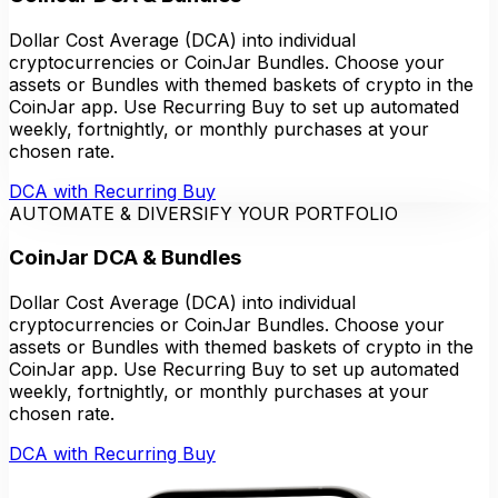
Dollar Cost Average (DCA) into individual
cryptocurrencies or CoinJar Bundles. Choose your
assets or Bundles with themed baskets of crypto in the
CoinJar app. Use Recurring Buy to set up automated
weekly, fortnightly, or monthly purchases at your
chosen rate.
DCA with Recurring Buy
AUTOMATE & DIVERSIFY YOUR PORTFOLIO
CoinJar DCA & Bundles
Dollar Cost Average (DCA) into individual
cryptocurrencies or CoinJar Bundles. Choose your
assets or Bundles with themed baskets of crypto in the
CoinJar app. Use Recurring Buy to set up automated
weekly, fortnightly, or monthly purchases at your
chosen rate.
DCA with Recurring Buy