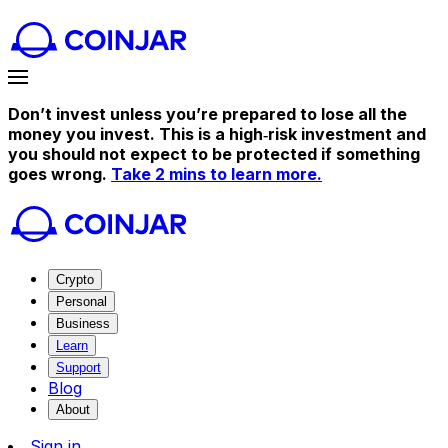
Don’t invest unless you’re prepared to lose all the
money you invest. This is a high‑risk investment and
you should not expect to be protected if something
goes wrong.
Take 2 mins to learn more.
Crypto
Personal
Business
Learn
Support
Blog
About
Sign in