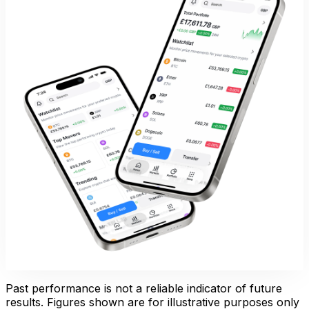
Past performance is not a reliable indicator of future
results. Figures shown are for illustrative purposes only