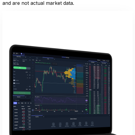
and are not actual market data.