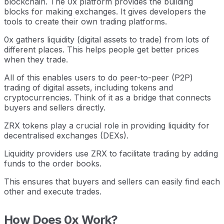
blockchain. The 0x platform provides the building
blocks for making exchanges. It gives developers the
tools to create their own trading platforms.
0x gathers liquidity (digital assets to trade) from lots of
different places. This helps people get better prices
when they trade.
All of this enables users to do peer-to-peer (P2P)
trading of digital assets, including tokens and
cryptocurrencies. Think of it as a bridge that connects
buyers and sellers directly.
ZRX tokens play a crucial role in providing liquidity for
decentralised exchanges (DEXs).
Liquidity providers use ZRX to facilitate trading by adding
funds to the order books.
This ensures that buyers and sellers can easily find each
other and execute trades.
How Does 0x Work?