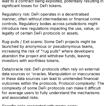
lead to a contract being exploited, potentially resulting in
significant losses for DeFi tokens.
Regulatory risk: DeFi operates in a decentralised
manner, often without intermediaries or financial crime
controls. Regulatory bodies across jurisdictions might
introduce new regulations impacting the use, value, or
legality of certain DeFi protocols or assets.
Rug-pulls / Exit scams: Some DeFi projects might be
launched by anonymous or pseudonymous teams,
increasing the risk of "rug pulls" where developers
abandon the project and withdraw funds, leaving
investors with worthless tokens.
Data/oracle risk: DeFi protocols often rely on external
data sources or 'oracles. Manipulation or inaccuracies
in these data sources can lead to unintended financial
outcomes within the protocols. Protocol complexity: The
complexity of some DeFi protocols can make it difficult
for average users to fully understand the mechanisms
and associated risks.