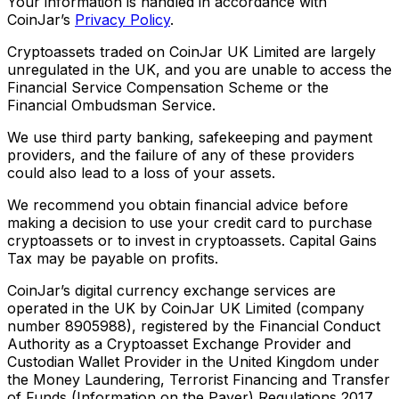
Your information is handled in accordance with
CoinJar’s
Privacy Policy
.
Cryptoassets traded on CoinJar UK Limited are largely
unregulated in the UK, and you are unable to access the
Financial Service Compensation Scheme or the
Financial Ombudsman Service.
We use third party banking, safekeeping and payment
providers, and the failure of any of these providers
could also lead to a loss of your assets.
We recommend you obtain financial advice before
making a decision to use your credit card to purchase
cryptoassets or to invest in cryptoassets. Capital Gains
Tax may be payable on profits.
CoinJar’s digital currency exchange services are
operated in the UK by CoinJar UK Limited (company
number 8905988), registered by the Financial Conduct
Authority as a Cryptoasset Exchange Provider and
Custodian Wallet Provider in the United Kingdom under
the Money Laundering, Terrorist Financing and Transfer
of Funds (Information on the Payer) Regulations 2017,