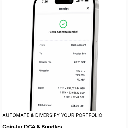
AUTOMATE & DIVERSIFY YOUR PORTFOLIO
CoinJar DCA & Bundles