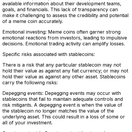
available information about their development teams,
goals, and financials. This lack of transparency can
make it challenging to assess the credibility and potential
of a meme coin accurately.
Emotional investing: Meme coins often garner strong
emotional reactions from investors, leading to impulsive
decisions. Emotional trading activity can amplify losses.
Specific risks associated with stablecoins:
There is a risk that any particular stablecoin may not
hold their value as against any fiat currency; or may not
hold their value as against any other asset. Stablecoins
carry the following risks:
Depegging events: Depegging events may occur with
stablecoins that fail to maintain adequate controls and
risk mitigants. A depegging event is when the value of
the stablecoin no longer matches the value of the
underlying asset. This could result in a loss of some or
all of your investment.