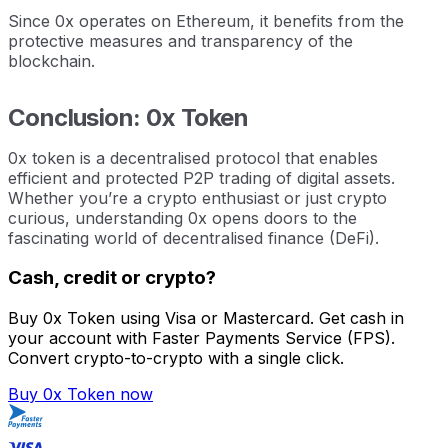
Since 0x operates on Ethereum, it benefits from the
protective measures and transparency of the
blockchain.
Conclusion: 0x Token
0x token is a decentralised protocol that enables
efficient and protected P2P trading of digital assets.
Whether you’re a crypto enthusiast or just crypto
curious, understanding 0x opens doors to the
fascinating world of decentralised finance (DeFi).
Cash, credit or crypto?
Buy 0x Token using Visa or Mastercard. Get cash in
your account with Faster Payments Service (FPS).
Convert crypto-to-crypto with a single click.
Buy 0x Token now