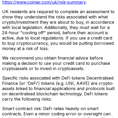
https://www.coinjar.com/uk/risk-summary
.
UK residents are required to complete an assessment to
show they understand the risks associated with what
crypto/investment they are about to buy, in accordance
with local legislation. Additionally, they must wait for a
24-hour "cooling off" period, before their account is
active, due to local regulations. If you use a credit card
to buy cryptocurrency, you would be putting borrowed
money at a risk of loss.
We recommend you obtain financial advice before
making a decision to use your credit card to purchase
cryptoassets or to invest in cryptoassets.
Specific risks associated with DeFi tokens Decentralised
Finance (or 'DeFi') tokens (e.g. UNI, AAVE) are crypto-
assets linked to financial applications and protocols built
on decentralised blockchain technology. DeFi tokens
carry the following risks:
Smart contract risk: DeFi relies heavily on smart
contracts. Even a minor coding error or oversight can