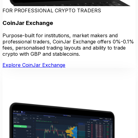
FOR PROFESSIONAL CRYPTO TRADERS
CoinJar Exchange
Purpose-built for institutions, market makers and
professional traders, CoinJar Exchange offers 0%-0.1%
fees, personalised trading layouts and ability to trade
crypto with GBP and stablecoins.
Explore CoinJar Exchange