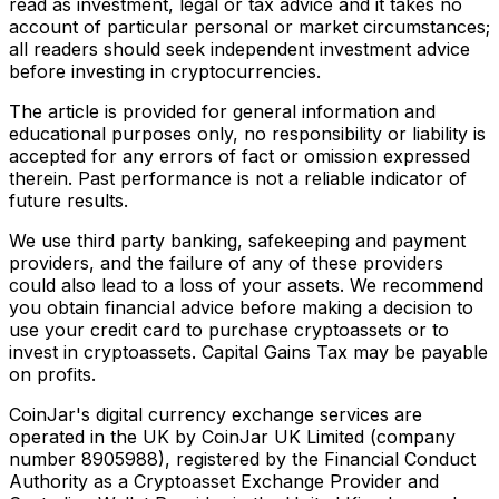
read as investment, legal or tax advice and it takes no
account of particular personal or market circumstances;
all readers should seek independent investment advice
before investing in cryptocurrencies.
The article is provided for general information and
educational purposes only, no responsibility or liability is
accepted for any errors of fact or omission expressed
therein. Past performance is not a reliable indicator of
future results.
We use third party banking, safekeeping and payment
providers, and the failure of any of these providers
could also lead to a loss of your assets. We recommend
you obtain financial advice before making a decision to
use your credit card to purchase cryptoassets or to
invest in cryptoassets. Capital Gains Tax may be payable
on profits.
CoinJar's digital currency exchange services are
operated in the UK by CoinJar UK Limited (company
number 8905988), registered by the Financial Conduct
Authority as a Cryptoasset Exchange Provider and