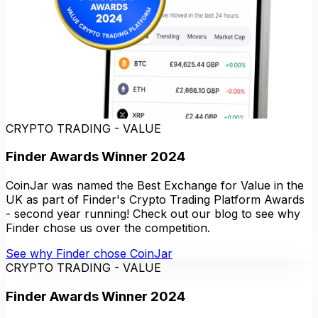
CRYPTO TRADING - VALUE
Finder Awards Winner 2024
CoinJar was named the Best Exchange for Value in the
UK as part of Finder's Crypto Trading Platform Awards
- second year running! Check out our blog to see why
Finder chose us over the competition.
See why Finder chose CoinJar
CRYPTO TRADING - VALUE
Finder Awards Winner 2024