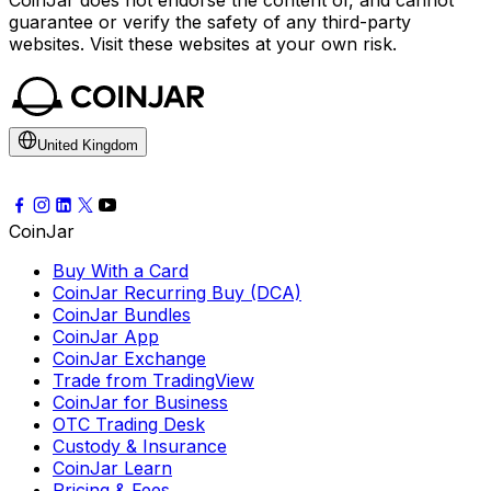
CoinJar does not endorse the content of, and cannot
guarantee or verify the safety of any third-party
websites. Visit these websites at your own risk.
United Kingdom
CoinJar
Buy With a Card
CoinJar Recurring Buy (DCA)
CoinJar Bundles
CoinJar App
CoinJar Exchange
Trade from TradingView
CoinJar for Business
OTC Trading Desk
Custody & Insurance
CoinJar Learn
Pricing & Fees