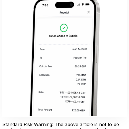
Standard Risk Warning: The above article is not to be