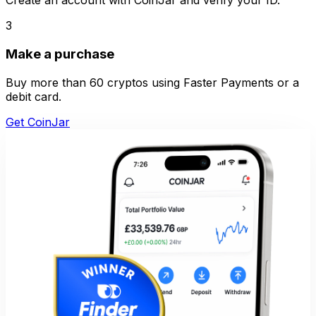
Create an account with CoinJar and verify your ID.
3
Make a purchase
Buy more than 60 cryptos using Faster Payments or a
debit card.
Get CoinJar