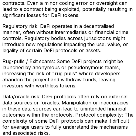
contracts. Even a minor coding error or oversight can
lead to a contract being exploited, potentially resulting in
significant losses for DeFi tokens.
Regulatory risk: DeFi operates in a decentralised
manner, often without intermediaries or financial crime
controls. Regulatory bodies across jurisdictions might
introduce new regulations impacting the use, value, or
legality of certain DeFi protocols or assets.
Rug-pulls / Exit scams: Some DeFi projects might be
launched by anonymous or pseudonymous teams,
increasing the risk of "rug pulls" where developers
abandon the project and withdraw funds, leaving
investors with worthless tokens.
Data/oracle risk: DeFi protocols often rely on external
data sources or 'oracles. Manipulation or inaccuracies
in these data sources can lead to unintended financial
outcomes within the protocols. Protocol complexity: The
complexity of some DeFi protocols can make it difficult
for average users to fully understand the mechanisms
and associated risks.