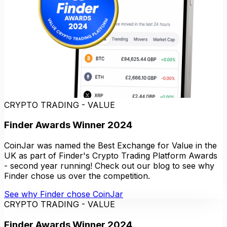
CRYPTO TRADING - VALUE
Finder Awards Winner 2024
CoinJar was named the Best Exchange for Value in the
UK as part of Finder's Crypto Trading Platform Awards
- second year running! Check out our blog to see why
Finder chose us over the competition.
See why Finder chose CoinJar
CRYPTO TRADING - VALUE
Finder Awards Winner 2024