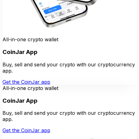
All-in-one crypto wallet
CoinJar App
Buy, sell and send your crypto with our cryptocurrency
app.
Get the CoinJar app
All-in-one crypto wallet
CoinJar App
Buy, sell and send your crypto with our cryptocurrency
app.
Get the CoinJar app