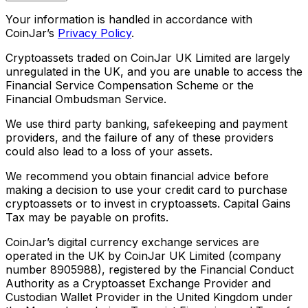
Your information is handled in accordance with
CoinJar’s
Privacy Policy
.
Cryptoassets traded on CoinJar UK Limited are largely
unregulated in the UK, and you are unable to access the
Financial Service Compensation Scheme or the
Financial Ombudsman Service.
We use third party banking, safekeeping and payment
providers, and the failure of any of these providers
could also lead to a loss of your assets.
We recommend you obtain financial advice before
making a decision to use your credit card to purchase
cryptoassets or to invest in cryptoassets. Capital Gains
Tax may be payable on profits.
CoinJar’s digital currency exchange services are
operated in the UK by CoinJar UK Limited (company
number 8905988), registered by the Financial Conduct
Authority as a Cryptoasset Exchange Provider and
Custodian Wallet Provider in the United Kingdom under