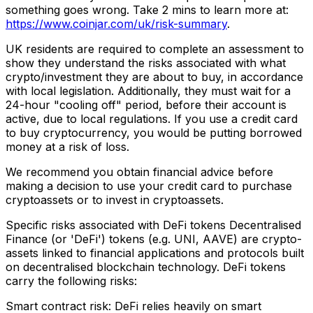
something goes wrong. Take 2 mins to learn more at:
https://www.coinjar.com/uk/risk-summary
.
UK residents are required to complete an assessment to
show they understand the risks associated with what
crypto/investment they are about to buy, in accordance
with local legislation. Additionally, they must wait for a
24-hour "cooling off" period, before their account is
active, due to local regulations. If you use a credit card
to buy cryptocurrency, you would be putting borrowed
money at a risk of loss.
We recommend you obtain financial advice before
making a decision to use your credit card to purchase
cryptoassets or to invest in cryptoassets.
Specific risks associated with DeFi tokens Decentralised
Finance (or 'DeFi') tokens (e.g. UNI, AAVE) are crypto-
assets linked to financial applications and protocols built
on decentralised blockchain technology. DeFi tokens
carry the following risks:
Smart contract risk: DeFi relies heavily on smart