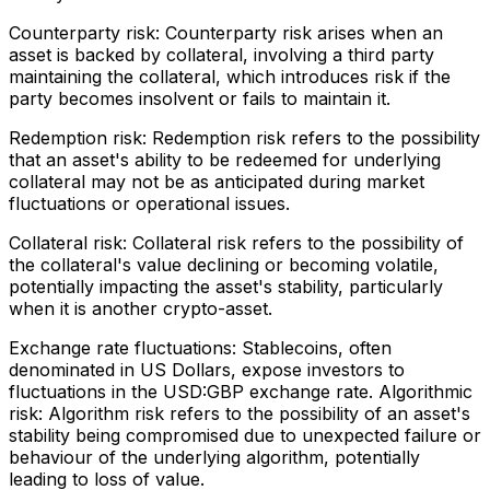
Counterparty risk: Counterparty risk arises when an
asset is backed by collateral, involving a third party
maintaining the collateral, which introduces risk if the
party becomes insolvent or fails to maintain it.
Redemption risk: Redemption risk refers to the possibility
that an asset's ability to be redeemed for underlying
collateral may not be as anticipated during market
fluctuations or operational issues.
Collateral risk: Collateral risk refers to the possibility of
the collateral's value declining or becoming volatile,
potentially impacting the asset's stability, particularly
when it is another crypto-asset.
Exchange rate fluctuations: Stablecoins, often
denominated in US Dollars, expose investors to
fluctuations in the USD:GBP exchange rate. Algorithmic
risk: Algorithm risk refers to the possibility of an asset's
stability being compromised due to unexpected failure or
behaviour of the underlying algorithm, potentially
leading to loss of value.