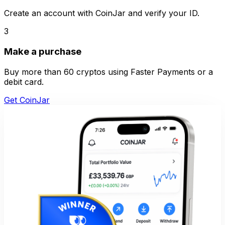
Create an account with CoinJar and verify your ID.
3
Make a purchase
Buy more than 60 cryptos using Faster Payments or a
debit card.
Get CoinJar