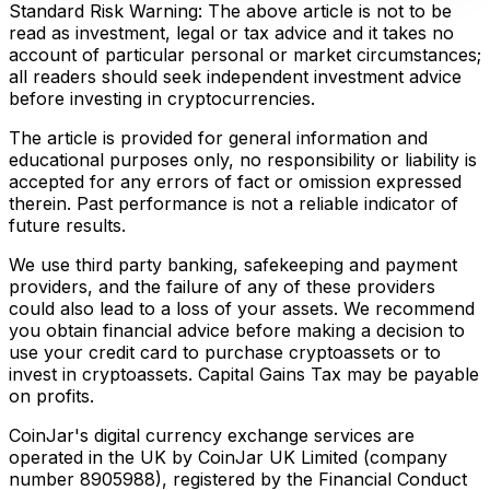
Standard Risk Warning: The above article is not to be
read as investment, legal or tax advice and it takes no
account of particular personal or market circumstances;
all readers should seek independent investment advice
before investing in cryptocurrencies.
The article is provided for general information and
educational purposes only, no responsibility or liability is
accepted for any errors of fact or omission expressed
therein. Past performance is not a reliable indicator of
future results.
We use third party banking, safekeeping and payment
providers, and the failure of any of these providers
could also lead to a loss of your assets. We recommend
you obtain financial advice before making a decision to
use your credit card to purchase cryptoassets or to
invest in cryptoassets. Capital Gains Tax may be payable
on profits.
CoinJar's digital currency exchange services are
operated in the UK by CoinJar UK Limited (company
number 8905988), registered by the Financial Conduct