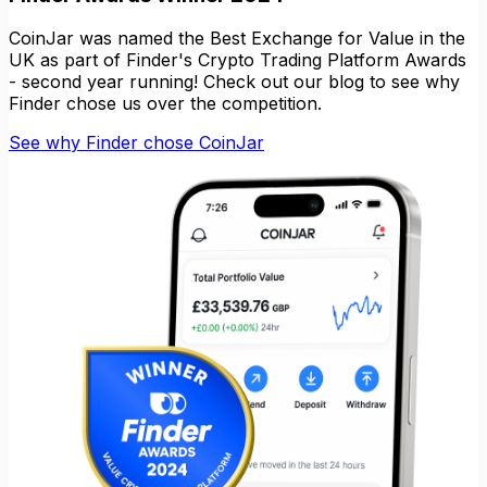
CoinJar was named the Best Exchange for Value in the
UK as part of Finder's Crypto Trading Platform Awards
- second year running! Check out our blog to see why
Finder chose us over the competition.
See why Finder chose CoinJar