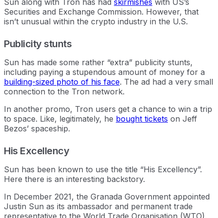
Sun along with Tron has had
skirmishes
with US’s
Securities and Exchange Commission. However, that
isn’t unusual within the crypto industry in the U.S.
Publicity stunts
Sun has made some rather “extra” publicity stunts,
including paying a stupendous amount of money for a
building-sized photo of his face
. The ad had a very small
connection to the Tron network.
In another promo, Tron users get a chance to win a trip
to space. Like, legitimately, he
bought tickets
on Jeff
Bezos’ spaceship.
His Excellency
Sun has been known to use the title “His Excellency”.
Here there is an interesting backstory.
In December 2021, the Granada Government appointed
Justin Sun as its ambassador and permanent trade
representative to the World Trade Organisation (WTO).