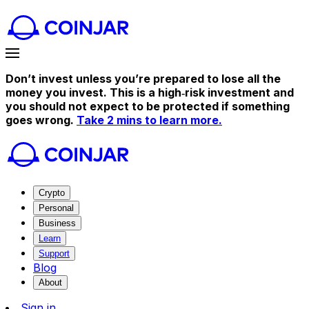
Don’t invest unless you’re prepared to lose all the
money you invest. This is a high‑risk investment and
you should not expect to be protected if something
goes wrong.
Take 2 mins to learn more.
Crypto
Personal
Business
Learn
Support
Blog
About
Sign in