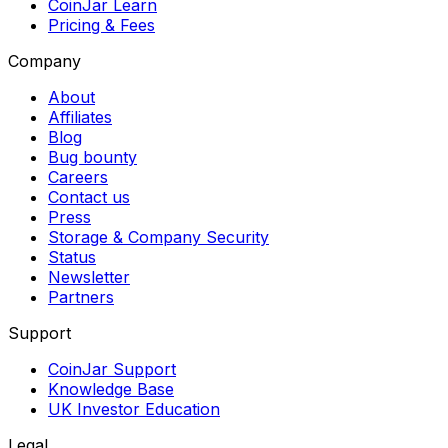
CoinJar Learn
Pricing & Fees
Company
About
Affiliates
Blog
Bug bounty
Careers
Contact us
Press
Storage & Company Security
Status
Newsletter
Partners
Support
CoinJar Support
Knowledge Base
UK Investor Education
Legal