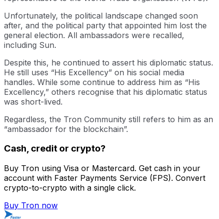
Unfortunately, the political landscape changed soon
after, and the political party that appointed him lost the
general election. All ambassadors were recalled,
including Sun.
Despite this, he continued to assert his diplomatic status.
He still uses “His Excellency” on his social media
handles. While some continue to address him as “His
Excellency,” others recognise that his diplomatic status
was short-lived.
Regardless, the Tron Community still refers to him as an
“ambassador for the blockchain”.
Cash, credit or crypto?
Buy Tron using Visa or Mastercard. Get cash in your
account with Faster Payments Service (FPS). Convert
crypto-to-crypto with a single click.
Buy Tron now