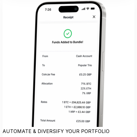
AUTOMATE & DIVERSIFY YOUR PORTFOLIO