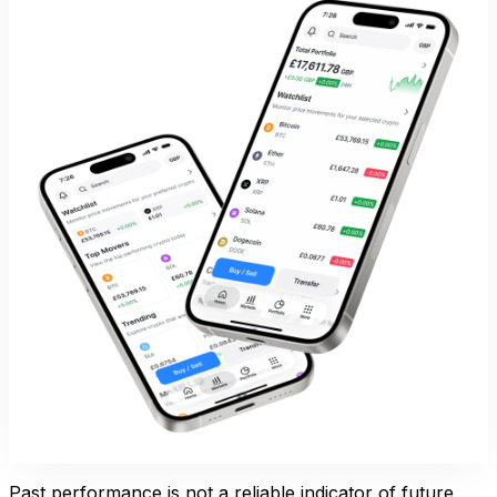
Past performance is not a reliable indicator of future