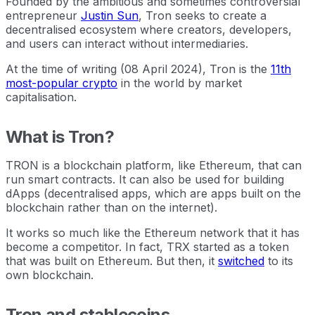
Founded by the ambitious and sometimes controversial
entrepreneur
Justin Sun
, Tron seeks to create a
decentralised ecosystem where creators, developers,
and users can interact without intermediaries.
At the time of writing (08 April 2024), Tron is the
11th
most-popular crypto
in the world by market
capitalisation.
What is Tron?
TRON is a blockchain platform, like Ethereum, that can
run smart contracts. It can also be used for building
dApps (decentralised apps, which are apps built on the
blockchain rather than on the internet).
It works so much like the Ethereum network that it has
become a competitor. In fact, TRX started as a token
that was built on Ethereum. But then, it
switched
to its
own blockchain.
Tron and stablecoins