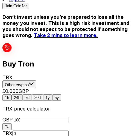
Join CoinJar
Don’t invest unless you’re prepared to lose all the
money you invest. This is a high‑risk investment and
you should not expect to be protected if something
goes wrong.
Take 2 mins to learn more.
Buy Tron
TRX
Other cryptos
£0.000
GBP
1h
24h
7d
30d
1y
5y
TRX
price calculator
GBP
TRX