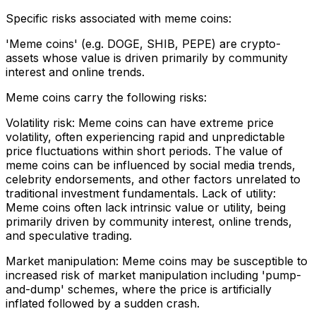
Specific risks associated with meme coins:
'Meme coins' (e.g. DOGE, SHIB, PEPE) are crypto-
assets whose value is driven primarily by community
interest and online trends.
Meme coins carry the following risks:
Volatility risk: Meme coins can have extreme price
volatility, often experiencing rapid and unpredictable
price fluctuations within short periods. The value of
meme coins can be influenced by social media trends,
celebrity endorsements, and other factors unrelated to
traditional investment fundamentals. Lack of utility:
Meme coins often lack intrinsic value or utility, being
primarily driven by community interest, online trends,
and speculative trading.
Market manipulation: Meme coins may be susceptible to
increased risk of market manipulation including 'pump-
and-dump' schemes, where the price is artificially
inflated followed by a sudden crash.