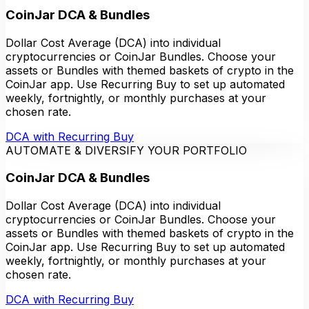
CoinJar DCA & Bundles
Dollar Cost Average (DCA) into individual
cryptocurrencies or CoinJar Bundles. Choose your
assets or Bundles with themed baskets of crypto in the
CoinJar app. Use Recurring Buy to set up automated
weekly, fortnightly, or monthly purchases at your
chosen rate.
DCA with Recurring Buy
AUTOMATE & DIVERSIFY YOUR PORTFOLIO
CoinJar DCA & Bundles
Dollar Cost Average (DCA) into individual
cryptocurrencies or CoinJar Bundles. Choose your
assets or Bundles with themed baskets of crypto in the
CoinJar app. Use Recurring Buy to set up automated
weekly, fortnightly, or monthly purchases at your
chosen rate.
DCA with Recurring Buy