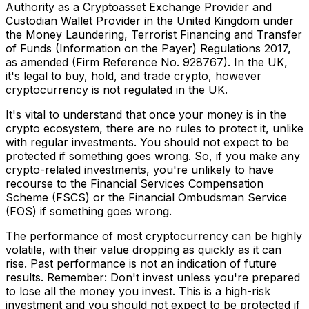
Authority as a Cryptoasset Exchange Provider and
Custodian Wallet Provider in the United Kingdom under
the Money Laundering, Terrorist Financing and Transfer
of Funds (Information on the Payer) Regulations 2017,
as amended (Firm Reference No. 928767). In the UK,
it's legal to buy, hold, and trade crypto, however
cryptocurrency is not regulated in the UK.
It's vital to understand that once your money is in the
crypto ecosystem, there are no rules to protect it, unlike
with regular investments. You should not expect to be
protected if something goes wrong. So, if you make any
crypto-related investments, you're unlikely to have
recourse to the Financial Services Compensation
Scheme (FSCS) or the Financial Ombudsman Service
(FOS) if something goes wrong.
The performance of most cryptocurrency can be highly
volatile, with their value dropping as quickly as it can
rise. Past performance is not an indication of future
results. Remember: Don't invest unless you're prepared
to lose all the money you invest. This is a high-risk
investment and you should not expect to be protected if