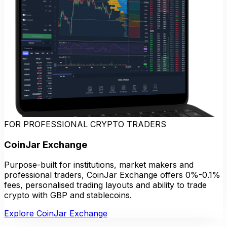
FOR PROFESSIONAL CRYPTO TRADERS
CoinJar Exchange
Purpose-built for institutions, market makers and
professional traders, CoinJar Exchange offers 0%-0.1%
fees, personalised trading layouts and ability to trade
crypto with GBP and stablecoins.
Explore CoinJar Exchange