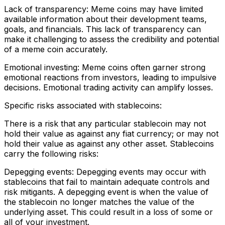
Lack of transparency: Meme coins may have limited
available information about their development teams,
goals, and financials. This lack of transparency can
make it challenging to assess the credibility and potential
of a meme coin accurately.
Emotional investing: Meme coins often garner strong
emotional reactions from investors, leading to impulsive
decisions. Emotional trading activity can amplify losses.
Specific risks associated with stablecoins:
There is a risk that any particular stablecoin may not
hold their value as against any fiat currency; or may not
hold their value as against any other asset. Stablecoins
carry the following risks:
Depegging events: Depegging events may occur with
stablecoins that fail to maintain adequate controls and
risk mitigants. A depegging event is when the value of
the stablecoin no longer matches the value of the
underlying asset. This could result in a loss of some or
all of your investment.