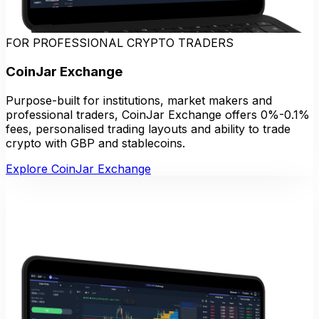
FOR PROFESSIONAL CRYPTO TRADERS
CoinJar Exchange
Purpose-built for institutions, market makers and
professional traders, CoinJar Exchange offers 0%-0.1%
fees, personalised trading layouts and ability to trade
crypto with GBP and stablecoins.
Explore CoinJar Exchange