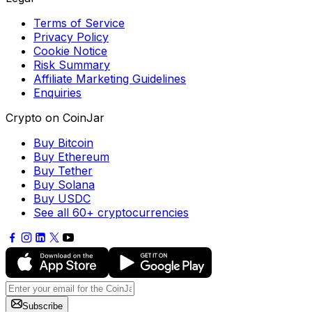
Terms of Service
Privacy Policy
Cookie Notice
Risk Summary
Affiliate Marketing Guidelines
Enquiries
Crypto on CoinJar
Buy Bitcoin
Buy Ethereum
Buy Tether
Buy Solana
Buy USDC
See all 60+ cryptocurrencies
Subscribe