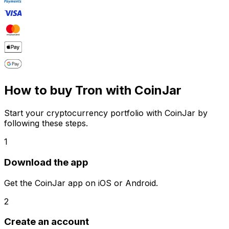
How to buy Tron with CoinJar
Start your cryptocurrency portfolio with CoinJar by
following these steps.
1
Download the app
Get the CoinJar app on iOS or Android.
2
Create an account