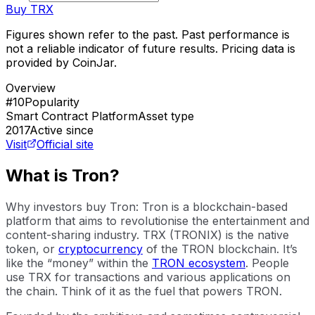
Buy
TRX
Figures shown refer to the past. Past performance is
not a reliable indicator of future results. Pricing data is
provided by CoinJar.
Overview
#10
Popularity
Smart Contract Platform
Asset type
2017
Active since
Visit
Official site
What is Tron?
Why investors buy Tron: Tron is a blockchain-based
platform that aims to revolutionise the entertainment and
content-sharing industry. TRX (TRONIX) is the native
token, or
cryptocurrency
of the TRON blockchain. It’s
like the “money” within the
TRON ecosystem
. People
use TRX for transactions and various applications on
the chain. Think of it as the fuel that powers TRON.