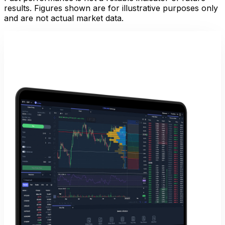
results. Figures shown are for illustrative purposes only
and are not actual market data.