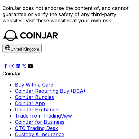
CoinJar does not endorse the content of, and cannot
guarantee or verify the safety of any third-party
websites. Visit these websites at your own risk.
United Kingdom
CoinJar
Buy With a Card
CoinJar Recurring Buy (DCA)
CoinJar Bundles
CoinJar App
CoinJar Exchange
Trade from TradingView
CoinJar for Business
OTC Trading Desk
Custody & Insurance