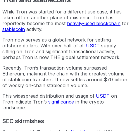
While Tron was started for a different use case, it has
taken off on another plane of existence. Tron has
reportedly become the most
heavily-used blockchain
for
stablecoin
activity.
Tron now serves as a global network for settling
offshore dollars. With over half of all
USDT
supply
sitting on Tron and significant transactional activity,
perhaps Tron is now THE global settlement network.
Recently, Tron’s transaction volume surpassed
Ethereum, making it the chain with the greatest volume
of stablecoin transfers. It now settles around $70 billion
of weekly on-chain stablecoin volume.
This widespread distribution and usage of
USDT
on
Tron indicate Tron’s
significance
in the crypto
landscape.
SEC skirmishes